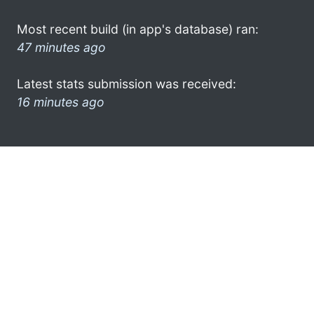
Most recent build (in app's database) ran:
47 minutes ago
Latest stats submission was received:
16 minutes ago