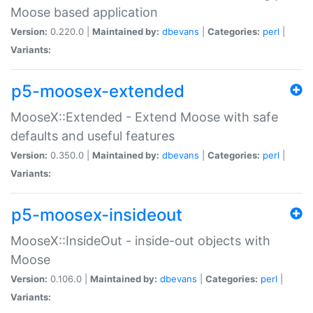
Moose based application
Version:
0.220.0 |
Maintained by:
dbevans
|
Categories:
perl
|
Variants:
p5-moosex-extended
MooseX::Extended - Extend Moose with safe
defaults and useful features
Version:
0.350.0 |
Maintained by:
dbevans
|
Categories:
perl
|
Variants:
p5-moosex-insideout
MooseX::InsideOut - inside-out objects with
Moose
Version:
0.106.0 |
Maintained by:
dbevans
|
Categories:
perl
|
Variants: