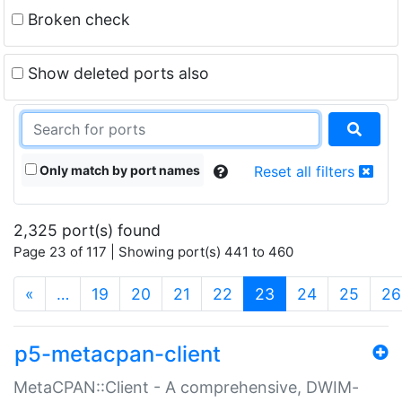
Broken check
Show deleted ports also
Only match by port names
Reset all filters
2,325 port(s) found
Page 23 of 117 | Showing port(s) 441 to 460
(current)
«
…
19
20
21
22
23
24
25
26
p5-metacpan-client
MetaCPAN::Client - A comprehensive, DWIM-