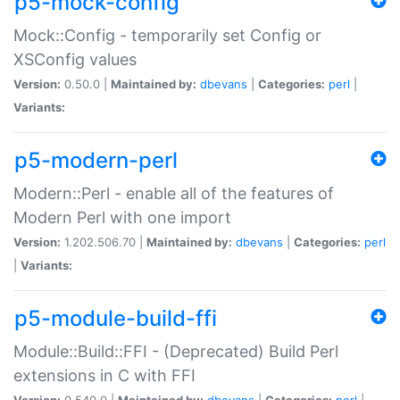
p5-mock-config
Mock::Config - temporarily set Config or
XSConfig values
Version:
0.50.0 |
Maintained by:
dbevans
|
Categories:
perl
|
Variants:
p5-modern-perl
Modern::Perl - enable all of the features of
Modern Perl with one import
Version:
1.202.506.70 |
Maintained by:
dbevans
|
Categories:
perl
|
Variants:
p5-module-build-ffi
Module::Build::FFI - (Deprecated) Build Perl
extensions in C with FFI
Version:
0.540.0 |
Maintained by:
dbevans
|
Categories:
perl
|