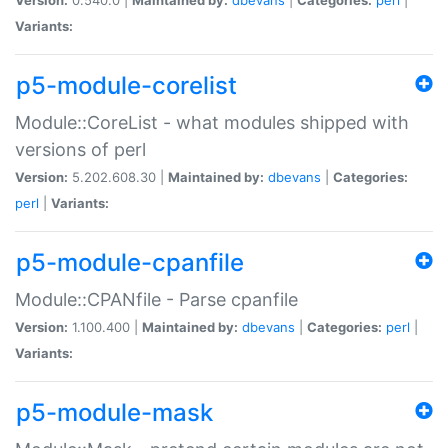
Variants:
p5-module-corelist
Module::CoreList - what modules shipped with
versions of perl
Version:
5.202.608.30 |
Maintained by:
dbevans
|
Categories:
perl
|
Variants:
p5-module-cpanfile
Module::CPANfile - Parse cpanfile
Version:
1.100.400 |
Maintained by:
dbevans
|
Categories:
perl
|
Variants:
p5-module-mask