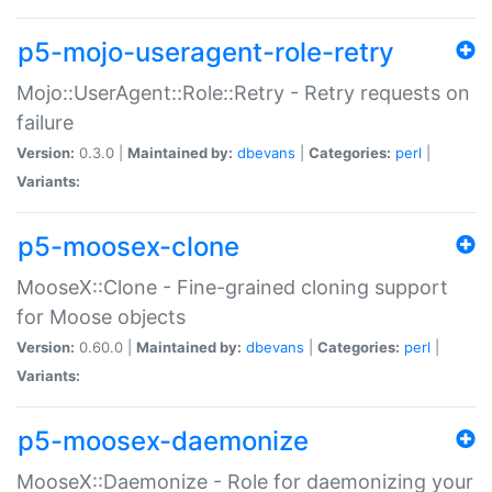
p5-mojo-useragent-role-retry
Mojo::UserAgent::Role::Retry - Retry requests on
failure
Version:
0.3.0 |
Maintained by:
dbevans
|
Categories:
perl
|
Variants:
p5-moosex-clone
MooseX::Clone - Fine-grained cloning support
for Moose objects
Version:
0.60.0 |
Maintained by:
dbevans
|
Categories:
perl
|
Variants:
p5-moosex-daemonize
MooseX::Daemonize - Role for daemonizing your