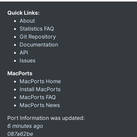
Quick Links:
About
Statistics FAQ
Git Repository
Documentation
API
Issues
MacPorts
MacPorts Home
Install MacPorts
MacPorts FAQ
MacPorts News
Port Information was updated:
6 minutes ago
087a62be