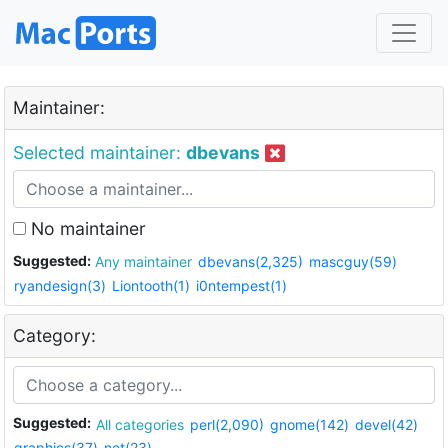
Maintainer:
Selected maintainer:
dbevans
No maintainer
Suggested:
Any maintainer
dbevans(2,325)
mascguy(59)
ryandesign(3)
Liontooth(1)
i0ntempest(1)
Category:
Suggested:
All categories
perl(2,090)
gnome(142)
devel(42)
graphics(37)
net(23)