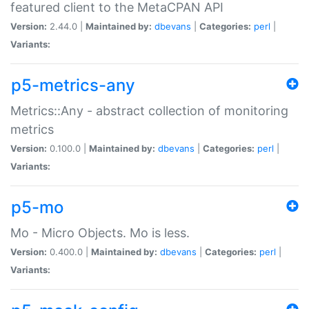
featured client to the MetaCPAN API
Version:
2.44.0 |
Maintained by:
dbevans
|
Categories:
perl
|
Variants:
p5-metrics-any
Metrics::Any - abstract collection of monitoring
metrics
Version:
0.100.0 |
Maintained by:
dbevans
|
Categories:
perl
|
Variants:
p5-mo
Mo - Micro Objects. Mo is less.
Version:
0.400.0 |
Maintained by:
dbevans
|
Categories:
perl
|
Variants: