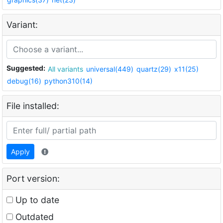
Variant:
Suggested:
All variants
universal(449)
quartz(29)
x11(25)
debug(16)
python310(14)
File installed:
Apply
Port version:
Up to date
Outdated