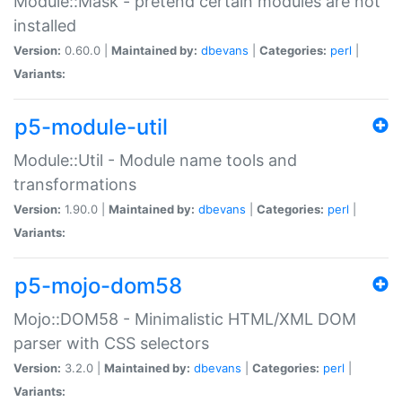
Module::Mask - pretend certain modules are not
installed
Version:
0.60.0 |
Maintained by:
dbevans
|
Categories:
perl
|
Variants:
p5-module-util
Module::Util - Module name tools and
transformations
Version:
1.90.0 |
Maintained by:
dbevans
|
Categories:
perl
|
Variants:
p5-mojo-dom58
Mojo::DOM58 - Minimalistic HTML/XML DOM
parser with CSS selectors
Version:
3.2.0 |
Maintained by:
dbevans
|
Categories:
perl
|
Variants: