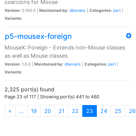
coercions for Moose
Version:
0.100.0 |
Maintained by:
dbevans
|
Categories:
perl
|
Variants:
p5-mousex-foreign
MouseX::Foreign - Extends non-Mouse classes
as well as Mouse classes
Version:
1.0.0 |
Maintained by:
dbevans
|
Categories:
perl
|
Variants:
2,325 port(s) found
Page 23 of 117 | Showing port(s) 441 to 460
(current)
«
…
19
20
21
22
23
24
25
26