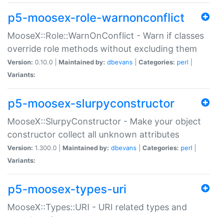
p5-moosex-role-warnonconflict
MooseX::Role::WarnOnConflict - Warn if classes
override role methods without excluding them
Version:
0.10.0 |
Maintained by:
dbevans
|
Categories:
perl
|
Variants:
p5-moosex-slurpyconstructor
MooseX::SlurpyConstructor - Make your object
constructor collect all unknown attributes
Version:
1.300.0 |
Maintained by:
dbevans
|
Categories:
perl
|
Variants:
p5-moosex-types-uri
MooseX::Types::URI - URI related types and