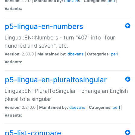
Version:
1.2.0 |
Maintained by:
dbevans
|
Categories:
perl
|
Variants:
p5-lingua-en-numbers
Lingua::EN::Numbers - turn "407" into "four
hundred and seven", etc.
Version:
2.30.0 |
Maintained by:
dbevans
|
Categories:
perl
|
Variants:
p5-lingua-en-pluraltosingular
Lingua::EN::PluralToSingular - change an English
plural to a singular
Version:
0.210.0 |
Maintained by:
dbevans
|
Categories:
perl
|
Variants:
p5-list-compare