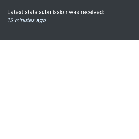
Latest stats submission was received:
15 minutes ago