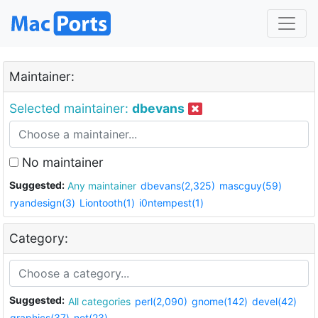
Maintainer:
Selected maintainer:
dbevans
No maintainer
Suggested:
Any maintainer
dbevans(2,325)
mascguy(59)
ryandesign(3)
Liontooth(1)
i0ntempest(1)
Category:
Suggested:
All categories
perl(2,090)
gnome(142)
devel(42)
graphics(37)
net(23)