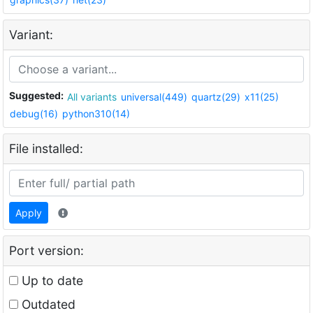
Variant:
Suggested:
All variants
universal(449)
quartz(29)
x11(25)
debug(16)
python310(14)
File installed:
Apply
Port version:
Up to date
Outdated