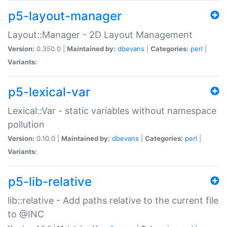
p5-layout-manager
Layout::Manager - 2D Layout Management
Version:
0.350.0 |
Maintained by:
dbevans
|
Categories:
perl
|
Variants:
p5-lexical-var
Lexical::Var - static variables without namespace
pollution
Version:
0.10.0 |
Maintained by:
dbevans
|
Categories:
perl
|
Variants:
p5-lib-relative
lib::relative - Add paths relative to the current file
to @INC