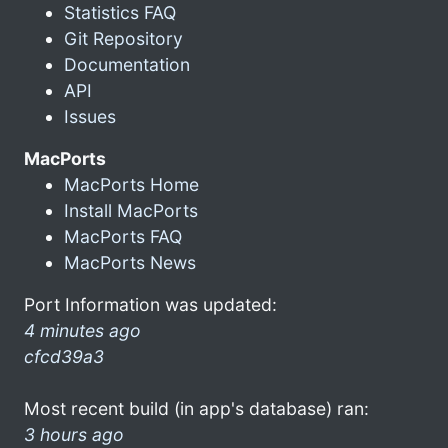
Statistics FAQ
Git Repository
Documentation
API
Issues
MacPorts
MacPorts Home
Install MacPorts
MacPorts FAQ
MacPorts News
Port Information was updated:
4 minutes ago
cfcd39a3
Most recent build (in app's database) ran:
3 hours ago