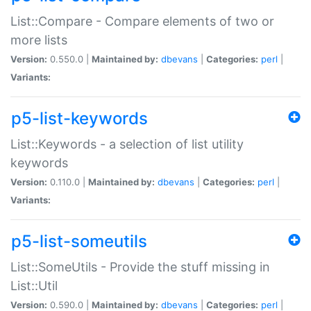
List::Compare - Compare elements of two or
more lists
Version:
0.550.0 |
Maintained by:
dbevans
|
Categories:
perl
|
Variants:
p5-list-keywords
List::Keywords - a selection of list utility
keywords
Version:
0.110.0 |
Maintained by:
dbevans
|
Categories:
perl
|
Variants:
p5-list-someutils
List::SomeUtils - Provide the stuff missing in
List::Util
Version:
0.590.0 |
Maintained by:
dbevans
|
Categories:
perl
|