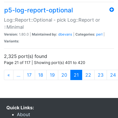
p5-log-report-optional
Log::Report::Optional - pick Log::Report or
::Minimal
Version:
1.80.0 |
Maintained by:
dbevans
|
Categories:
perl
|
Variants:
2,325 port(s) found
Page 21 of 117 | Showing port(s) 401 to 420
(current)
«
…
17
18
19
20
21
22
23
24
Quick Links:
About