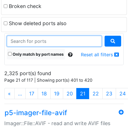
Broken check
Show deleted ports also
Only match by port names
Reset all filters
2,325 port(s) found
Page 21 of 117 | Showing port(s) 401 to 420
(current)
«
…
17
18
19
20
21
22
23
24
p5-imager-file-avif
Imager::File::AVIF - read and write AVIF files