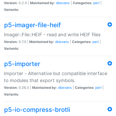
Version:
0.2.0 |
Maintained by:
dbevans
|
Categories:
perl
|
Variants:
p5-imager-file-heif
Imager::File::HEIF - read and write HEIF files
Version:
0.7.0 |
Maintained by:
dbevans
|
Categories:
perl
|
Variants:
p5-importer
Importer - Alternative but compatible interface
to modules that export symbols.
Version:
0.26.0 |
Maintained by:
dbevans
|
Categories:
perl
|
Variants:
p5-io-compress-brotli