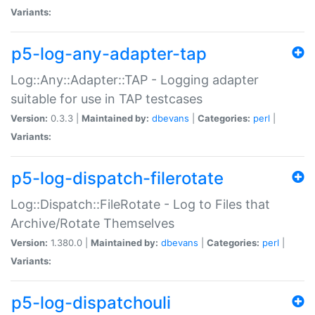
Variants:
p5-log-any-adapter-tap
Log::Any::Adapter::TAP - Logging adapter
suitable for use in TAP testcases
Version:
0.3.3 |
Maintained by:
dbevans
|
Categories:
perl
|
Variants:
p5-log-dispatch-filerotate
Log::Dispatch::FileRotate - Log to Files that
Archive/Rotate Themselves
Version:
1.380.0 |
Maintained by:
dbevans
|
Categories:
perl
|
Variants:
p5-log-dispatchouli