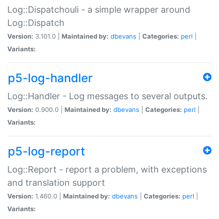
Log::Dispatchouli - a simple wrapper around
Log::Dispatch
Version:
3.101.0 |
Maintained by:
dbevans
|
Categories:
perl
|
Variants:
p5-log-handler
Log::Handler - Log messages to several outputs.
Version:
0.900.0 |
Maintained by:
dbevans
|
Categories:
perl
|
Variants:
p5-log-report
Log::Report - report a problem, with exceptions
and translation support
Version:
1.460.0 |
Maintained by:
dbevans
|
Categories:
perl
|
Variants: