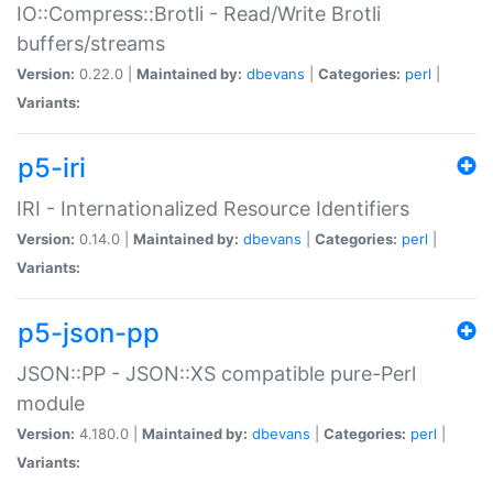
IO::Compress::Brotli - Read/Write Brotli
buffers/streams
Version:
0.22.0 |
Maintained by:
dbevans
|
Categories:
perl
|
Variants:
p5-iri
IRI - Internationalized Resource Identifiers
Version:
0.14.0 |
Maintained by:
dbevans
|
Categories:
perl
|
Variants:
p5-json-pp
JSON::PP - JSON::XS compatible pure-Perl
module
Version:
4.180.0 |
Maintained by:
dbevans
|
Categories:
perl
|
Variants: