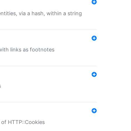
tities, via a hash, within a string
ith links as footnotes
s
r of HTTP::Cookies