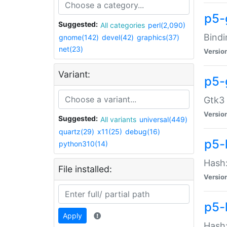
p5-
Suggested:
All categories
perl(2,090)
Bindi
gnome(142)
devel(42)
graphics(37)
net(23)
Versio
Variant:
p5-
Gtk3 
Versio
Suggested:
All variants
universal(449)
quartz(29)
x11(25)
debug(16)
p5-
python310(14)
Hash:
File installed:
Versio
p5-
Apply
Hash: