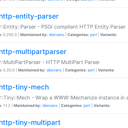
http-entity-parser
:Entity::Parser - PSGI compliant HTTP Entity Parser
n:
0.250.0 |
Maintained by:
dbevans
|
Categories:
perl
|
Variants:
http-multipartparser
:MultiPartParser - HTTP MultiPart Parser
n:
0.20.0 |
Maintained by:
dbevans
|
Categories:
perl
|
Variants:
http-tiny-mech
:Tiny::Mech - Wrap a WWW::Mechanize instance in a
n:
1.1.2 |
Maintained by:
dbevans
|
Categories:
perl
|
Variants:
http-tiny-multipart