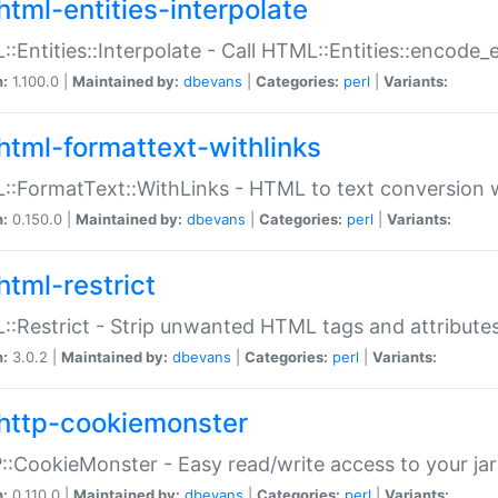
html-entities-interpolate
:Entities::Interpolate - Call HTML::Entities::encode_en
n:
1.100.0 |
Maintained by:
dbevans
|
Categories:
perl
|
Variants:
html-formattext-withlinks
:FormatText::WithLinks - HTML to text conversion w
n:
0.150.0 |
Maintained by:
dbevans
|
Categories:
perl
|
Variants:
html-restrict
:Restrict - Strip unwanted HTML tags and attribute
n:
3.0.2 |
Maintained by:
dbevans
|
Categories:
perl
|
Variants:
http-cookiemonster
:CookieMonster - Easy read/write access to your ja
n:
0.110.0 |
Maintained by:
dbevans
|
Categories:
perl
|
Variants: