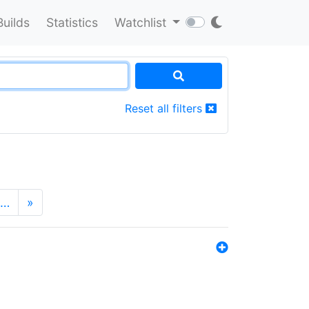
Builds
Statistics
Watchlist
Reset all filters
…
»