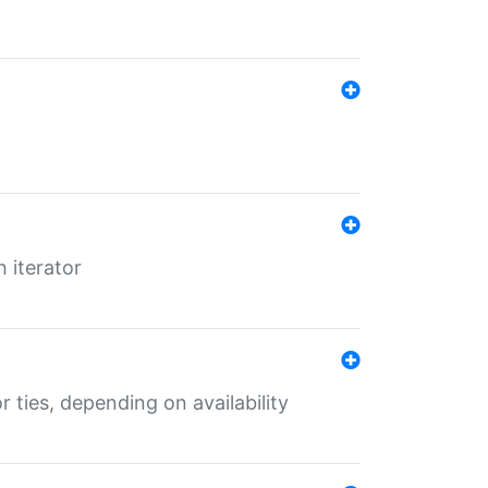
 iterator
r ties, depending on availability