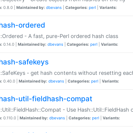
n:
0.8.0 |
Maintained by:
dbevans
|
Categories:
perl
|
Variants:
hash-ordered
:Ordered - A fast, pure-Perl ordered hash class
n:
0.14.0 |
Maintained by:
dbevans
|
Categories:
perl
|
Variants:
hash-safekeys
:SafeKeys - get hash contents without resetting each
n:
0.40.0 |
Maintained by:
dbevans
|
Categories:
perl
|
Variants:
hash-util-fieldhash-compat
:Util::FieldHash::Compat - Use Hash::Util::FieldHash o
n:
0.110.0 |
Maintained by:
dbevans
|
Categories:
perl
|
Variants: