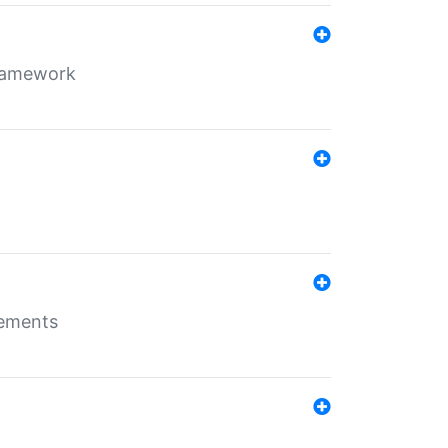
framework
rements