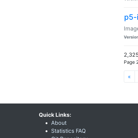
p5-
Image
Versio
2,325
Page 2
«
Quick Links:
About
Statistics FAQ