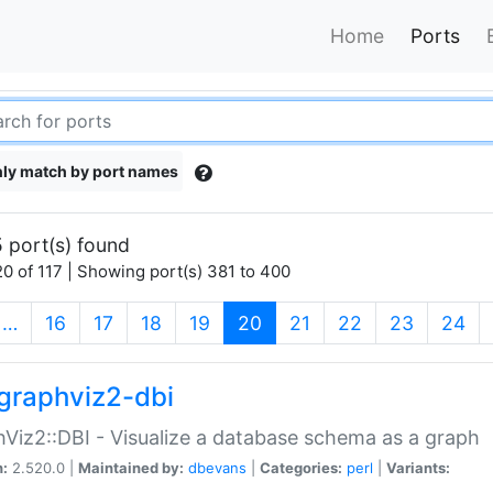
Home
Ports
ly match by port names
 port(s) found
0 of 117 | Showing port(s) 381 to 400
(current)
…
16
17
18
19
20
21
22
23
24
graphviz2-dbi
Viz2::DBI - Visualize a database schema as a graph
n:
2.520.0 |
Maintained by:
dbevans
|
Categories:
perl
|
Variants: