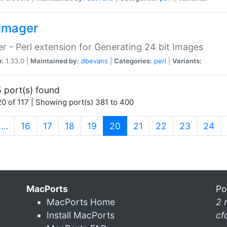
imager
r - Perl extension for Generating 24 bit Images
n:
1.33.0 |
Maintained by:
dbevans
|
Categories:
perl
|
Variants:
 port(s) found
0 of 117 | Showing port(s) 381 to 400
(current)
…
16
17
18
19
20
21
22
23
24
MacPorts
Po
MacPorts Home
2 
Install MacPorts
cf