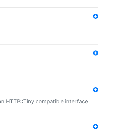
n HTTP::Tiny compatible interface.