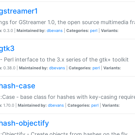
gstreamer1
ngs for GStreamer 1.0, the open source multimedia 
n:
0.3.0 |
Maintained by:
dbevans
|
Categories:
perl
|
Variants:
gtk3
- Perl interface to the 3.x series of the gtk+ toolkit
n:
0.38.0 |
Maintained by:
dbevans
|
Categories:
perl
|
Variants:
hash-case
:Case - base class for hashes with key-casing requi
n:
1.70.0 |
Maintained by:
dbevans
|
Categories:
perl
|
Variants:
hash-objectify
:Objectify - Create objects from hashes on the fly