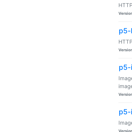
HTTP:
Versio
p5-
HTTP:
Versio
p5-
Image
image
Versio
p5-
Image
Versio