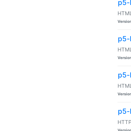
p5-
HTML:
Versio
p5-
HTML:
Versio
p5-
HTML:
Versio
p5-
HTTP:
Versio