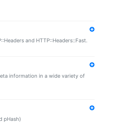
P::Headers and HTTP::Headers::Fast.
eta information in a wide variety of
ed pHash)