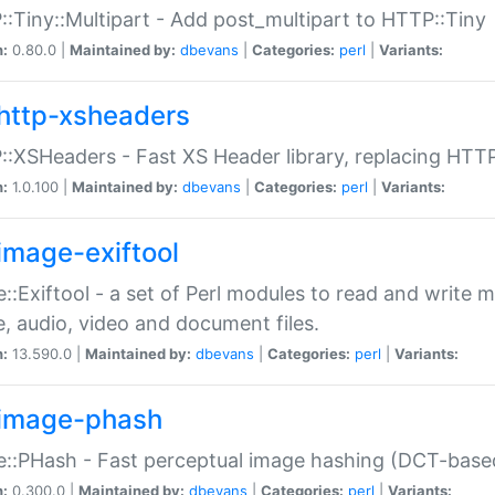
:Tiny::Multipart - Add post_multipart to HTTP::Tiny
n:
0.80.0 |
Maintained by:
dbevans
|
Categories:
perl
|
Variants:
http-xsheaders
:XSHeaders - Fast XS Header library, replacing HTT
n:
1.0.100 |
Maintained by:
dbevans
|
Categories:
perl
|
Variants:
image-exiftool
::Exiftool - a set of Perl modules to read and write m
, audio, video and document files.
n:
13.590.0 |
Maintained by:
dbevans
|
Categories:
perl
|
Variants:
image-phash
::PHash - Fast perceptual image hashing (DCT-bas
n:
0.300.0 |
Maintained by:
dbevans
|
Categories:
perl
|
Variants: