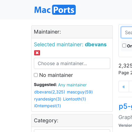
Maintainer:
Selected maintainer:
dbevans
On
2,325
Page 2
No maintainer
Suggested:
Any maintainer
«
dbevans(2,325)
mascguy(59)
ryandesign(3)
Liontooth(1)
p5-
i0ntempest(1)
Graph
Category:
Versio