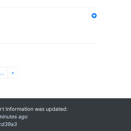
…
»
rt Information was updated:
minutes ago
cd39a3