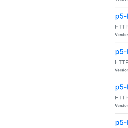
p5-
HTTP:
Versio
p5-
HTTP:
Versio
p5-
HTTP:
Versio
p5-