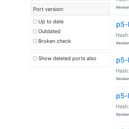
Versio
Port version:
Up to date
p5-
Outdated
Hash:
Broken check
Versio
Show deleted ports also
p5-
Hash:
Versio
p5-
Hash:
Versio