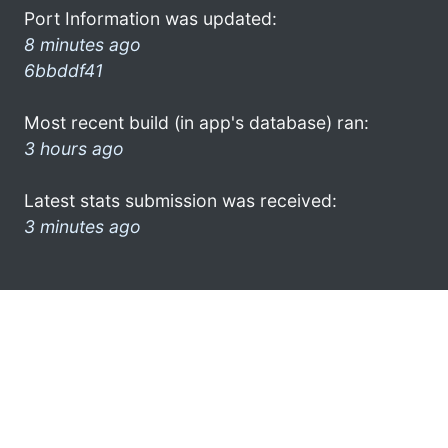
Port Information was updated:
8 minutes ago
6bbddf41
Most recent build (in app's database) ran:
3 hours ago
Latest stats submission was received:
3 minutes ago