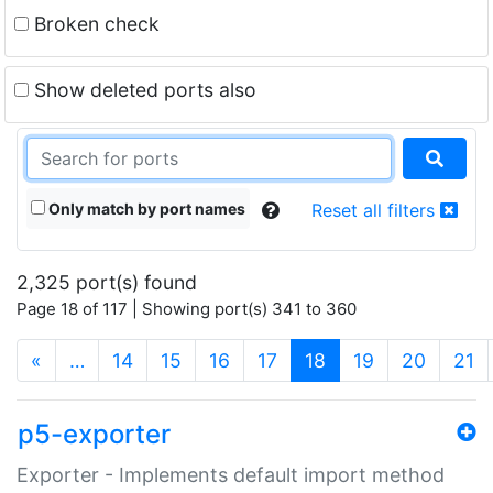
Broken check
Show deleted ports also
Only match by port names
Reset all filters
2,325 port(s) found
Page 18 of 117 | Showing port(s) 341 to 360
(current)
«
…
14
15
16
17
18
19
20
21
p5-exporter
Exporter - Implements default import method