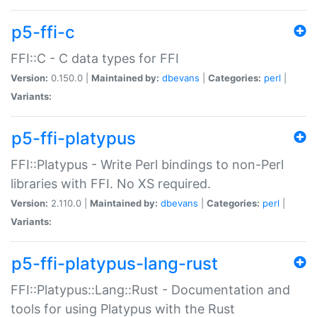
p5-ffi-c
FFI::C - C data types for FFI
Version:
0.150.0 |
Maintained by:
dbevans
|
Categories:
perl
|
Variants:
p5-ffi-platypus
FFI::Platypus - Write Perl bindings to non-Perl
libraries with FFI. No XS required.
Version:
2.110.0 |
Maintained by:
dbevans
|
Categories:
perl
|
Variants:
p5-ffi-platypus-lang-rust
FFI::Platypus::Lang::Rust - Documentation and
tools for using Platypus with the Rust