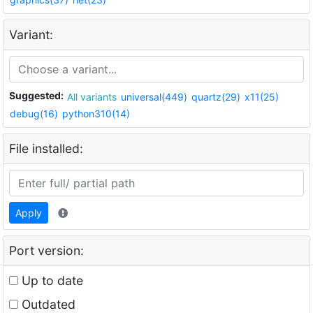
Variant:
Suggested:
All variants
universal(449)
quartz(29)
x11(25)
debug(16)
python310(14)
File installed:
Apply
Port version:
Up to date
Outdated