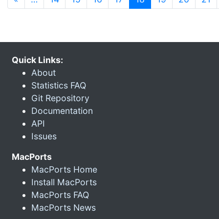
Quick Links:
About
Statistics FAQ
Git Repository
Documentation
API
Issues
MacPorts
MacPorts Home
Install MacPorts
MacPorts FAQ
MacPorts News