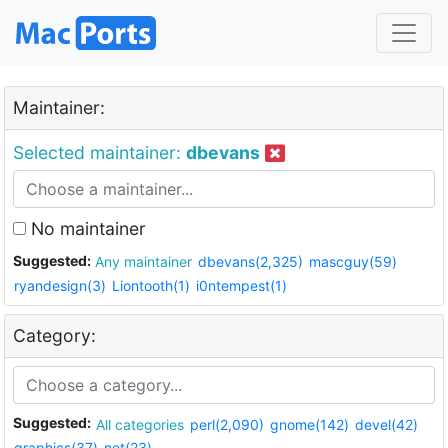
Maintainer:
Selected maintainer:
dbevans
No maintainer
Suggested:
Any maintainer
dbevans(2,325)
mascguy(59)
ryandesign(3)
Liontooth(1)
i0ntempest(1)
Category:
Suggested:
All categories
perl(2,090)
gnome(142)
devel(42)
graphics(37)
net(23)