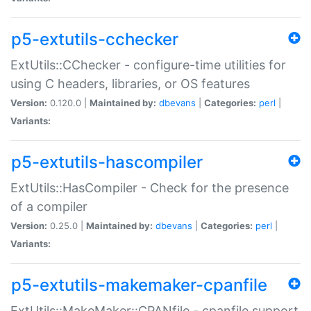
p5-extutils-cchecker
ExtUtils::CChecker - configure-time utilities for
using C headers, libraries, or OS features
Version:
0.120.0 |
Maintained by:
dbevans
|
Categories:
perl
|
Variants:
p5-extutils-hascompiler
ExtUtils::HasCompiler - Check for the presence
of a compiler
Version:
0.25.0 |
Maintained by:
dbevans
|
Categories:
perl
|
Variants:
p5-extutils-makemaker-cpanfile
ExtUtils::MakeMaker::CPANfile - cpanfile support