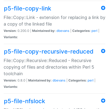
p5-file-copy-link
File::Copy::Link - extension for replacing a link by
a copy of the linked file
Version:
0.200.0 |
Maintained by:
dbevans
|
Categories:
perl
|
Variants:
p5-file-copy-recursive-reduced
File::Copy::Recursive::Reduced - Recursive
copying of files and directories within Perl 5
toolchain
Version:
0.8.0 |
Maintained by:
dbevans
|
Categories:
perl
|
Variants:
p5-file-nfslock