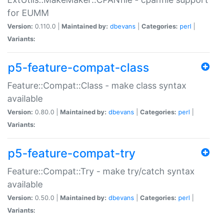
for EUMM
Version:
0.110.0 |
Maintained by:
dbevans
|
Categories:
perl
|
Variants:
p5-feature-compat-class
Feature::Compat::Class - make class syntax
available
Version:
0.80.0 |
Maintained by:
dbevans
|
Categories:
perl
|
Variants:
p5-feature-compat-try
Feature::Compat::Try - make try/catch syntax
available
Version:
0.50.0 |
Maintained by:
dbevans
|
Categories:
perl
|
Variants: