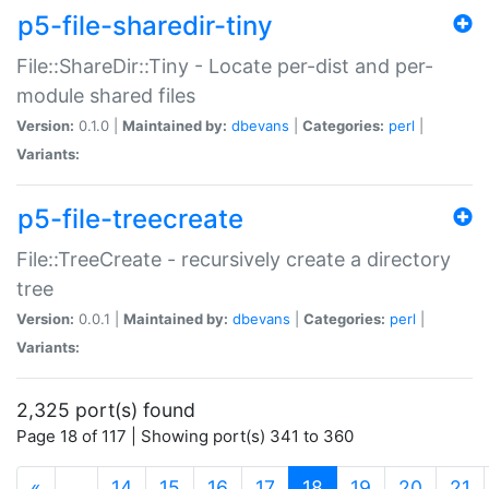
p5-file-sharedir-tiny
File::ShareDir::Tiny - Locate per-dist and per-
module shared files
Version:
0.1.0 |
Maintained by:
dbevans
|
Categories:
perl
|
Variants:
p5-file-treecreate
File::TreeCreate - recursively create a directory
tree
Version:
0.0.1 |
Maintained by:
dbevans
|
Categories:
perl
|
Variants:
2,325 port(s) found
Page 18 of 117 | Showing port(s) 341 to 360
(current)
«
…
14
15
16
17
18
19
20
21