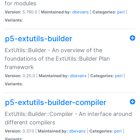
for modules
Version:
5.790.0 |
Maintained by:
dbevans
|
Categories:
perl
|
Variants:
p5-extutils-builder
ExtUtils::Builder - An overview of the
foundations of the ExtUtils::Builder Plan
framework
Version:
0.20.0 |
Maintained by:
dbevans
|
Categories:
perl
|
Variants:
p5-extutils-builder-compiler
ExtUtils::Builder::Compiler - An interface around
different compilers
Version:
0.37.0 |
Maintained by:
dbevans
|
Categories:
perl
|
Variants: