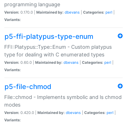
programming language
Version:
0.170.0 |
Maintained by:
dbevans
|
Categories:
perl
|
Variants:
p5-ffi-platypus-type-enum
FFI::Platypus::Type::Enum - Custom platypus
type for dealing with C enumerated types
Version:
0.60.0 |
Maintained by:
dbevans
|
Categories:
perl
|
Variants:
p5-file-chmod
File::chmod - Implements symbolic and ls chmod
modes
Version:
0.420.0 |
Maintained by:
dbevans
|
Categories:
perl
|
Variants: