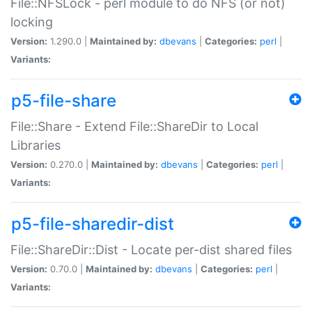
File::NFSLock - perl module to do NFS (or not)
locking
Version:
1.290.0 |
Maintained by:
dbevans
|
Categories:
perl
|
Variants:
p5-file-share
File::Share - Extend File::ShareDir to Local
Libraries
Version:
0.270.0 |
Maintained by:
dbevans
|
Categories:
perl
|
Variants:
p5-file-sharedir-dist
File::ShareDir::Dist - Locate per-dist shared files
Version:
0.70.0 |
Maintained by:
dbevans
|
Categories:
perl
|
Variants: