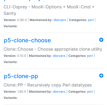
CLI::Osprey - MooX::Options + MooX::Cmd +
Sanity
Version:
0.90.0 |
Maintained by:
dbevans
|
Categories:
perl
|
Variants:
p5-clone-choose
Clone::Choose - Choose appropriate clone utility
Version:
0.10.0 |
Maintained by:
dbevans
|
Categories:
perl
|
Variants:
p5-clone-pp
Clone::PP - Recursively copy Perl datatypes
Version:
1.80.0 |
Maintained by:
dbevans
|
Categories:
perl
|
Variants: