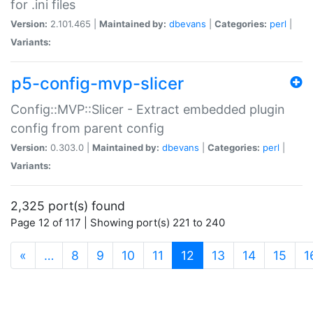
for .ini files
Version:
2.101.465 |
Maintained by:
dbevans
|
Categories:
perl
|
Variants:
p5-config-mvp-slicer
Config::MVP::Slicer - Extract embedded plugin
config from parent config
Version:
0.303.0 |
Maintained by:
dbevans
|
Categories:
perl
|
Variants:
2,325 port(s) found
Page 12 of 117 | Showing port(s) 221 to 240
(current)
«
…
8
9
10
11
12
13
14
15
1