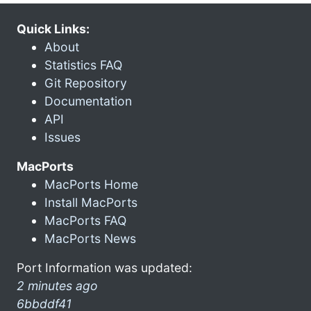
Quick Links:
About
Statistics FAQ
Git Repository
Documentation
API
Issues
MacPorts
MacPorts Home
Install MacPorts
MacPorts FAQ
MacPorts News
Port Information was updated:
2 minutes ago
6bbddf41