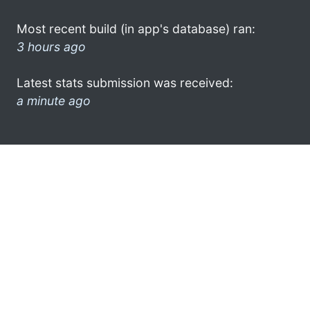
Most recent build (in app's database) ran:
3 hours ago
Latest stats submission was received:
a minute ago