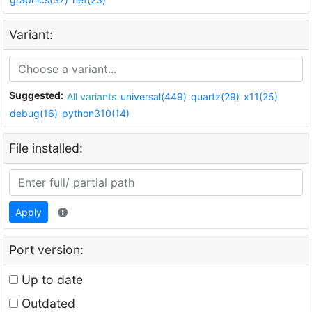
Variant:
Suggested:
All variants
universal(449)
quartz(29)
x11(25)
debug(16)
python310(14)
File installed:
Apply
Port version:
Up to date
Outdated