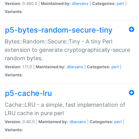
Version:
0.460.0 |
Maintained by:
dbevans
|
Categories:
perl
|
Variants:
p5-bytes-random-secure-tiny
Bytes::Random::Secure::Tiny - A tiny Perl
extension to generate cryptographically-secure
random bytes.
Version:
1.11.0 |
Maintained by:
dbevans
|
Categories:
perl
|
Variants:
p5-cache-lru
Cache::LRU - a simple, fast implementation of
LRU cache in pure perl
Version:
0.40.0 |
Maintained by:
dbevans
|
Categories:
perl
|
Variants: