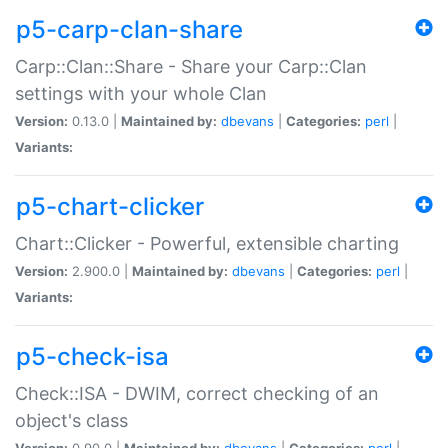
p5-carp-clan-share
Carp::Clan::Share - Share your Carp::Clan
settings with your whole Clan
Version:
0.13.0 |
Maintained by:
dbevans
|
Categories:
perl
|
Variants:
p5-chart-clicker
Chart::Clicker - Powerful, extensible charting
Version:
2.900.0 |
Maintained by:
dbevans
|
Categories:
perl
|
Variants:
p5-check-isa
Check::ISA - DWIM, correct checking of an
object's class
Version:
0.90.0 |
Maintained by:
dbevans
|
Categories:
perl
|