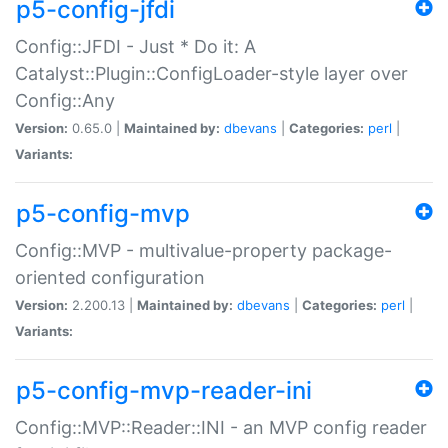
p5-config-jfdi
Config::JFDI - Just * Do it: A
Catalyst::Plugin::ConfigLoader-style layer over
Config::Any
Version:
0.65.0 |
Maintained by:
dbevans
|
Categories:
perl
|
Variants:
p5-config-mvp
Config::MVP - multivalue-property package-
oriented configuration
Version:
2.200.13 |
Maintained by:
dbevans
|
Categories:
perl
|
Variants:
p5-config-mvp-reader-ini
Config::MVP::Reader::INI - an MVP config reader