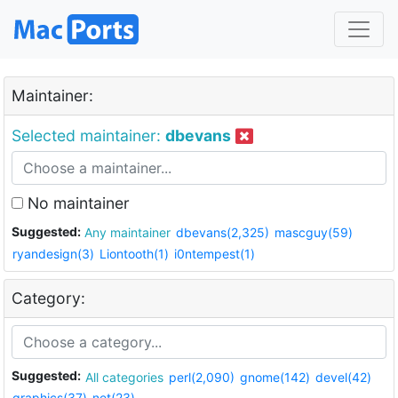
Maintainer:
Selected maintainer:
dbevans
No maintainer
Suggested:
Any maintainer
dbevans(2,325)
mascguy(59)
ryandesign(3)
Liontooth(1)
i0ntempest(1)
Category:
Suggested:
All categories
perl(2,090)
gnome(142)
devel(42)
graphics(37)
net(23)