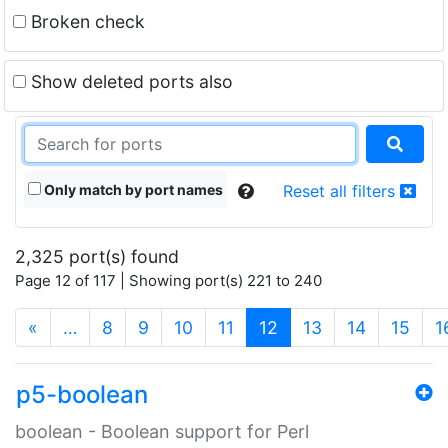
Broken check
Show deleted ports also
Only match by port names
Reset all filters
2,325 port(s) found
Page 12 of 117 | Showing port(s) 221 to 240
(current)
«
…
8
9
10
11
12
13
14
15
1
p5-boolean
boolean - Boolean support for Perl