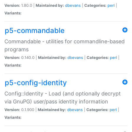
Version:
1.80.0 |
Maintained by:
dbevans
|
Categories:
perl
|
Variants:
p5-commandable
Commandable - utilities for commandline-based
programs
Version:
0.140.0 |
Maintained by:
dbevans
|
Categories:
perl
|
Variants:
p5-config-identity
Config::Identity - Load (and optionally decrypt
via GnuPG) user/pass identity information
Version:
0.1.900 |
Maintained by:
dbevans
|
Categories:
perl
|
Variants: