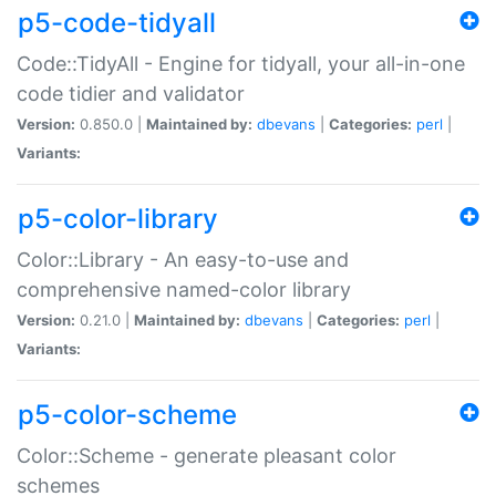
p5-code-tidyall
Code::TidyAll - Engine for tidyall, your all-in-one
code tidier and validator
Version:
0.850.0 |
Maintained by:
dbevans
|
Categories:
perl
|
Variants:
p5-color-library
Color::Library - An easy-to-use and
comprehensive named-color library
Version:
0.21.0 |
Maintained by:
dbevans
|
Categories:
perl
|
Variants:
p5-color-scheme
Color::Scheme - generate pleasant color
schemes