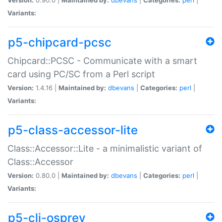
Variants:
p5-chipcard-pcsc
Chipcard::PCSC - Communicate with a smart
card using PC/SC from a Perl script
Version:
1.4.16 |
Maintained by:
dbevans
|
Categories:
perl
|
Variants:
p5-class-accessor-lite
Class::Accessor::Lite - a minimalistic variant of
Class::Accessor
Version:
0.80.0 |
Maintained by:
dbevans
|
Categories:
perl
|
Variants:
p5-cli-osprey