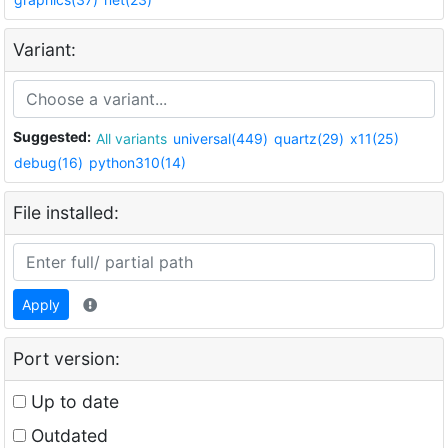
Variant:
Suggested:
All variants
universal(449)
quartz(29)
x11(25)
debug(16)
python310(14)
File installed:
Apply
Port version:
Up to date
Outdated