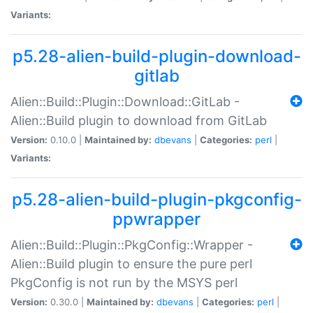
Variants:
p5.28-alien-build-plugin-download-
gitlab
Alien::Build::Plugin::Download::GitLab -
Alien::Build plugin to download from GitLab
Version:
0.10.0 |
Maintained by:
dbevans
|
Categories:
perl
|
Variants:
p5.28-alien-build-plugin-pkgconfig-
ppwrapper
Alien::Build::Plugin::PkgConfig::Wrapper -
Alien::Build plugin to ensure the pure perl
PkgConfig is not run by the MSYS perl
Version:
0.30.0 |
Maintained by:
dbevans
|
Categories:
perl
|