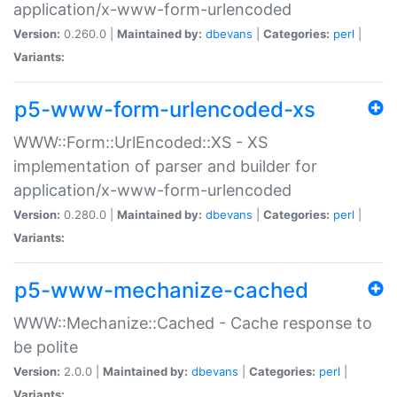
application/x-www-form-urlencoded
Version:
0.260.0 |
Maintained by:
dbevans
|
Categories:
perl
|
Variants:
p5-www-form-urlencoded-xs
WWW::Form::UrlEncoded::XS - XS
implementation of parser and builder for
application/x-www-form-urlencoded
Version:
0.280.0 |
Maintained by:
dbevans
|
Categories:
perl
|
Variants:
p5-www-mechanize-cached
WWW::Mechanize::Cached - Cache response to
be polite
Version:
2.0.0 |
Maintained by:
dbevans
|
Categories:
perl
|
Variants: