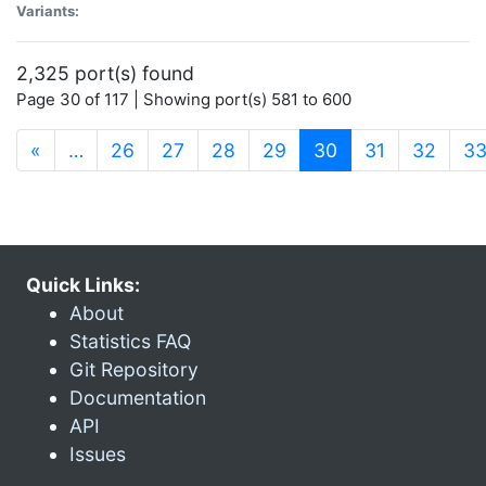
Variants:
2,325 port(s) found
Page 30 of 117 | Showing port(s) 581 to 600
(current)
«
…
26
27
28
29
30
31
32
3
Quick Links:
About
Statistics FAQ
Git Repository
Documentation
API
Issues