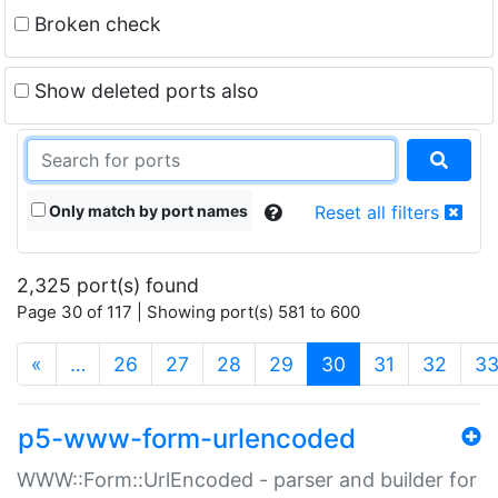
Broken check
Show deleted ports also
Only match by port names
Reset all filters
2,325 port(s) found
Page 30 of 117 | Showing port(s) 581 to 600
(current)
«
…
26
27
28
29
30
31
32
3
p5-www-form-urlencoded
WWW::Form::UrlEncoded - parser and builder for