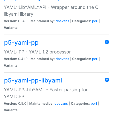
YAML::LibYAML::API - Wrapper around the C
libyaml library
Version:
0.14.0 |
Maintained by:
dbevans
|
Categories:
perl
|
Variants:
p5-yaml-pp
YAML::PP - YAML 1.2 processor
Version:
0.41.0 |
Maintained by:
dbevans
|
Categories:
perl
|
Variants:
p5-yaml-pp-libyaml
YAML::PP::LibYAML - Faster parsing for
YAML::PP
Version:
0.5.0 |
Maintained by:
dbevans
|
Categories:
perl
|
Variants: