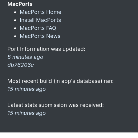
MacPorts
MacPorts Home
Install MacPorts
MacPorts FAQ
MacPorts News
Port Information was updated:
8 minutes ago
db76206c
Most recent build (in app's database) ran:
15 minutes ago
Latest stats submission was received:
15 minutes ago