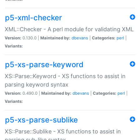
p5-xml-checker
XML::Checker - A perl module for validating XML
Version:
0.130.0 |
Maintained by:
dbevans
|
Categories:
perl
|
Variants:
p5-xs-parse-keyword
XS::Parse::Keyword - XS functions to assist in
parsing keyword syntax
Version:
0.490.0 |
Maintained by:
dbevans
|
Categories:
perl
|
Variants:
p5-xs-parse-sublike
XS::Parse::Sublike - XS functions to assist in
parsing sub-like syntax