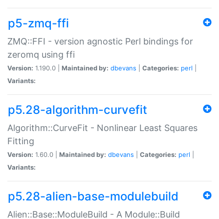
p5-zmq-ffi
ZMQ::FFI - version agnostic Perl bindings for
zeromq using ffi
Version:
1.190.0 |
Maintained by:
dbevans
|
Categories:
perl
|
Variants:
p5.28-algorithm-curvefit
Algorithm::CurveFit - Nonlinear Least Squares
Fitting
Version:
1.60.0 |
Maintained by:
dbevans
|
Categories:
perl
|
Variants:
p5.28-alien-base-modulebuild
Alien::Base::ModuleBuild - A Module::Build