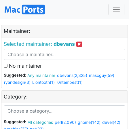
Maintainer:
Selected maintainer:
dbevans
No maintainer
Suggested:
Any maintainer
dbevans(2,325)
mascguy(59)
ryandesign(3)
Liontooth(1)
i0ntempest(1)
Category:
Suggested:
All categories
perl(2,090)
gnome(142)
devel(42)
graphics(37)
net(23)