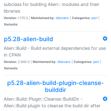
subclass for building Alien:: modules and their
libraries
Version:
1.170.0 |
Maintained by:
dbevans
|
Categories:
perl
|
Variants:
p5.28-alien-build
Alien::Build - Build external dependencies for use
in CPAN
Version:
2.840.0 |
Maintained by:
dbevans
|
Categories:
perl
|
Variants:
p5.28-alien-build-plugin-cleanse-
builddir
Alien::Build::Plugin::Cleanse::BuildDir -
Alien::Build plugin to cleanse the build dir after