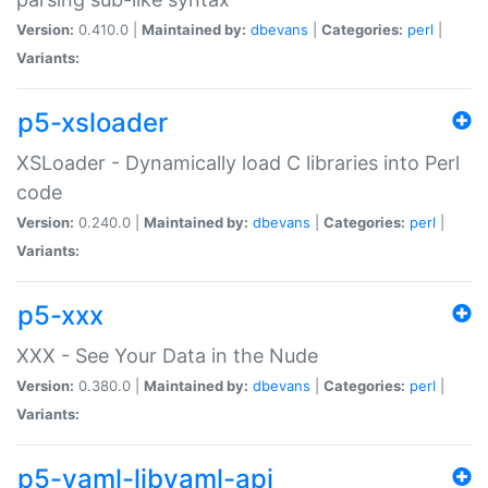
Version:
0.410.0 |
Maintained by:
dbevans
|
Categories:
perl
|
Variants:
p5-xsloader
XSLoader - Dynamically load C libraries into Perl
code
Version:
0.240.0 |
Maintained by:
dbevans
|
Categories:
perl
|
Variants:
p5-xxx
XXX - See Your Data in the Nude
Version:
0.380.0 |
Maintained by:
dbevans
|
Categories:
perl
|
Variants:
p5-yaml-libyaml-api