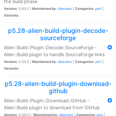
the build phase
Version:
0.60.0 |
Maintained by:
dbevans
|
Categories:
perl
|
Variants:
p5.28-alien-build-plugin-decode-
sourceforge
Alien::Build::Plugin::Decode::SourceForge -
Alien::Build plugin to handle SourceForge links
Version:
0.20.0 |
Maintained by:
dbevans
|
Categories:
perl
|
Variants:
p5.28-alien-build-plugin-download-
github
Alien::Build::Plugin::Download::GitHub -
Alien::Build plugin to download from GitHub
Version:
0.100.0 |
Maintained by:
dbevans
|
Categories:
perl
|