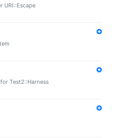
er URI::Escape
stem
s for Test2::Harness