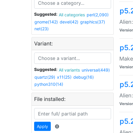
p5.
Suggested:
All categories
perl(2,090)
Alien
gnome(142)
devel(42)
graphics(37)
net(23)
Versio
Variant:
p5.
Make 
Versio
Suggested:
All variants
universal(449)
quartz(29)
x11(25)
debug(16)
p5.2
python310(14)
Alien
File installed:
Versio
p5.
Apply
Alien