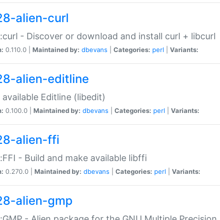
28-alien-curl
::curl - Discover or download and install curl + libcurl
n:
0.110.0 |
Maintained by:
dbevans
|
Categories:
perl
|
Variants:
28-alien-editline
available Editline (libedit)
n:
0.100.0 |
Maintained by:
dbevans
|
Categories:
perl
|
Variants:
8-alien-ffi
::FFI - Build and make available libffi
n:
0.270.0 |
Maintained by:
dbevans
|
Categories:
perl
|
Variants:
28-alien-gmp
::GMP - Alien package for the GNU Multiple Precision l