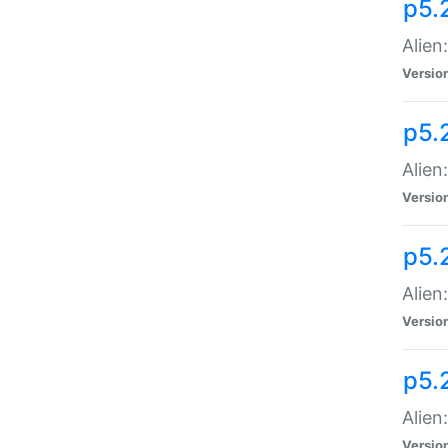
p5.
Alien
Versio
p5.
Alien
Versio
p5.
Alien
Versio
p5.
Alien
Versio