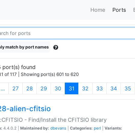
Home
Ports
ly match by port names
 port(s) found
1 of 117 | Showing port(s) 601 to 620
(current)
…
27
28
29
30
31
32
33
34
35
8-alien-cfitsio
::CFITSIO - Find/Install the CFITSIO library
n:
4.4.0.2 |
Maintained by:
dbevans
|
Categories:
perl
|
Variants: