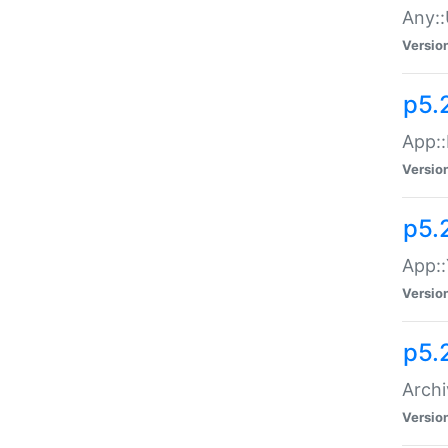
Any::
Versio
p5.
App::
Versio
p5.
App::
Versio
p5.
Archi
Versio