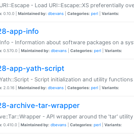
URI::Escape - Load URI::Escape::XS preferentially ov
n:
0.10.0 |
Maintained by:
dbevans
|
Categories:
perl
|
Variants:
28-app-info
Info - Information about software packages on a sy
n:
0.570.0 |
Maintained by:
dbevans
|
Categories:
perl
|
Variants:
28-app-yath-script
Yath::Script - Script initialization and utility function
n:
2.0.16 |
Maintained by:
dbevans
|
Categories:
perl
|
Variants:
28-archive-tar-wrapper
ve::Tar::Wrapper - API wrapper around the 'tar' utility
n:
0.410.0 |
Maintained by:
dbevans
|
Categories:
perl
|
Variants: