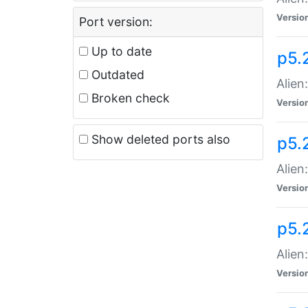
Versio
Port version:
Up to date
p5.
Outdated
Alien
Broken check
Versio
Show deleted ports also
p5.2
Alien:
Versio
p5.
Alien
Versio