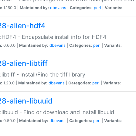
n:
1.160.0 |
Maintained by:
dbevans
|
Categories:
perl
|
Variants:
28-alien-hdf4
::HDF4 - Encapsulate install info for HDF4
n:
0.60.0 |
Maintained by:
dbevans
|
Categories:
perl
|
Variants:
8-alien-libtiff
:libtiff - Install/Find the tiff library
n:
1.20.0 |
Maintained by:
dbevans
|
Categories:
perl
|
Variants:
28-alien-libuuid
::libuuid - Find or download and install libuuid
n:
0.50.0 |
Maintained by:
dbevans
|
Categories:
perl
|
Variants: