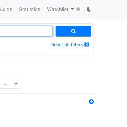
Builds
Statistics
Watchlist
Reset all filters
…
»