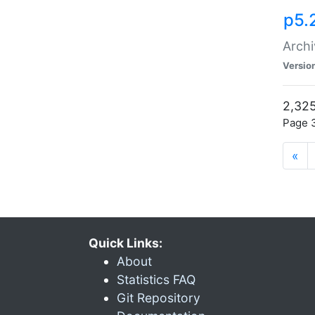
p5.
Archi
Versio
2,325
Page 3
«
Quick Links:
About
Statistics FAQ
Git Repository