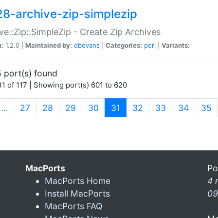
28-archive-zip-simplezip
ve::Zip::SimpleZip - Create Zip Archives
n:
1.2.0 |
Maintained by:
dbevans
|
Categories:
perl
|
Variants:
 port(s) found
1 of 117 | Showing port(s) 601 to 620
(current)
…
27
28
29
30
31
32
33
34
35
MacPorts
Po
MacPorts Home
4 
Install MacPorts
09
MacPorts FAQ