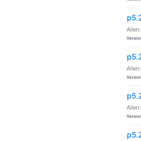
p5.
Alien
Versio
p5.
Alien:
Versio
p5.
Alien:
Versio
p5.