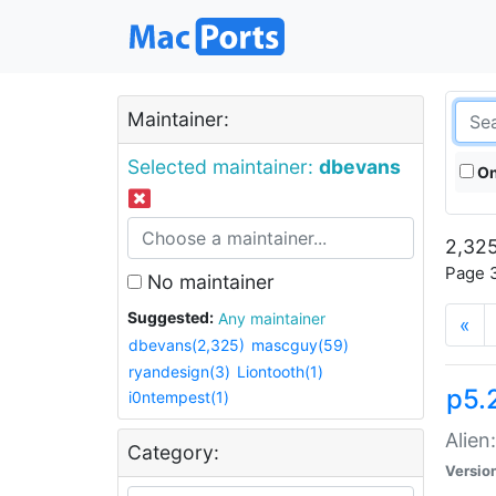
Maintainer:
Selected maintainer:
dbevans
On
2,325
Page 3
No maintainer
Suggested:
Any maintainer
«
dbevans(2,325)
mascguy(59)
ryandesign(3)
Liontooth(1)
p5.2
i0ntempest(1)
Alien
Category:
Versio