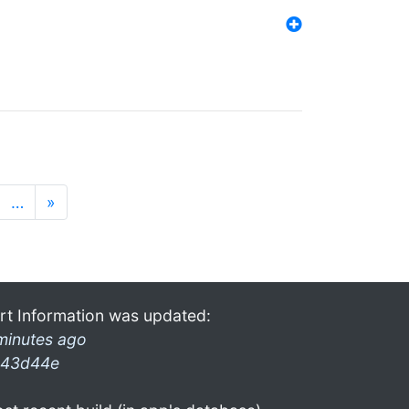
…
»
rt Information was updated:
minutes ago
43d44e