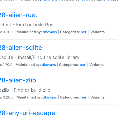
28-alien-rust
::Rust - Find or build Rust
n:
0.30.0 |
Maintained by:
dbevans
|
Categories:
perl
|
Variants:
28-alien-sqlite
:sqlite - Install/Find the sqlite library
n:
1.70.0 |
Maintained by:
dbevans
|
Categories:
perl
|
Variants:
28-alien-zlib
:zlib - Find or build zlib
n:
0.20.0 |
Maintained by:
dbevans
|
Categories:
perl
|
Variants:
28-any-uri-escape