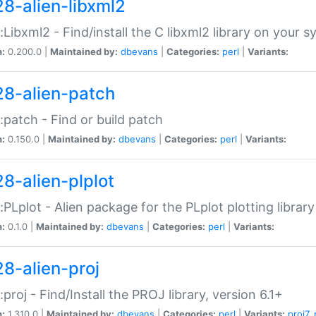
28-alien-libxml2
::Libxml2 - Find/install the C libxml2 library on your 
n:
0.200.0 |
Maintained by:
dbevans
|
Categories:
perl
|
Variants:
28-alien-patch
::patch - Find or build patch
n:
0.150.0 |
Maintained by:
dbevans
|
Categories:
perl
|
Variants:
28-alien-plplot
::PLplot - Alien package for the PLplot plotting library
n:
0.1.0 |
Maintained by:
dbevans
|
Categories:
perl
|
Variants:
28-alien-proj
::proj - Find/Install the PROJ library, version 6.1+
n:
1.310.0 |
Maintained by:
dbevans
|
Categories:
perl
|
Variants:
proj7
,