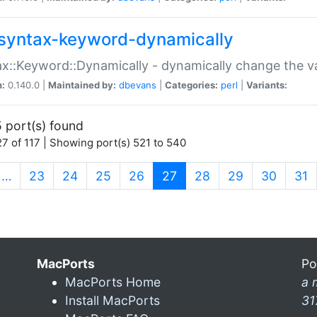
syntax-keyword-dynamically
x::Keyword::Dynamically - dynamically change the va
n:
0.140.0 |
Maintained by:
dbevans
|
Categories:
perl
|
Variants:
 port(s) found
7 of 117 | Showing port(s) 521 to 540
(current)
…
23
24
25
26
27
28
29
30
31
MacPorts
Po
MacPorts Home
a 
Install MacPorts
31