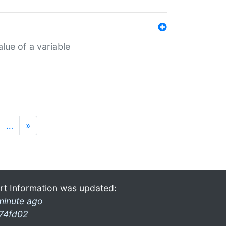
lue of a variable
…
»
rt Information was updated:
minute ago
74fd02