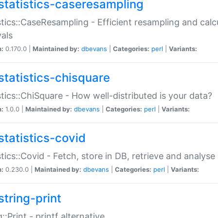
statistics-caseresampling
stics::CaseResampling - Efficient resampling and cal
vals
n:
0.170.0 |
Maintained by:
dbevans
|
Categories:
perl
|
Variants:
statistics-chisquare
stics::ChiSquare - How well-distributed is your data?
n:
1.0.0 |
Maintained by:
dbevans
|
Categories:
perl
|
Variants:
statistics-covid
stics::Covid - Fetch, store in DB, retrieve and analys
n:
0.230.0 |
Maintained by:
dbevans
|
Categories:
perl
|
Variants:
string-print
g::Print - printf alternative