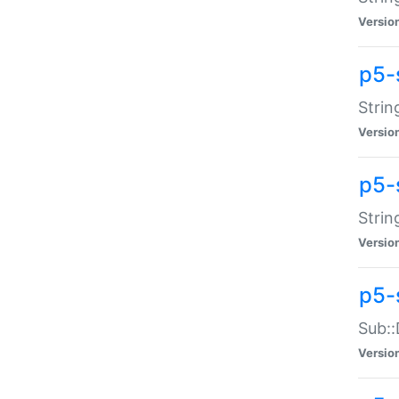
Versio
p5-
Strin
Versio
p5-s
Strin
Versio
p5-
Sub::
Versio