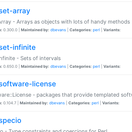
set-array
Array - Arrays as objects with lots of handy methods
n:
0.300.0 |
Maintained by:
dbevans
|
Categories:
perl
|
Variants:
et-infinite
nfinite - Sets of intervals
n:
0.650.0 |
Maintained by:
dbevans
|
Categories:
perl
|
Variants:
software-license
are::License - packages that provide templated soft
n:
0.104.7 |
Maintained by:
dbevans
|
Categories:
perl
|
Variants:
specio
o - Type constraints and coercions for Perl