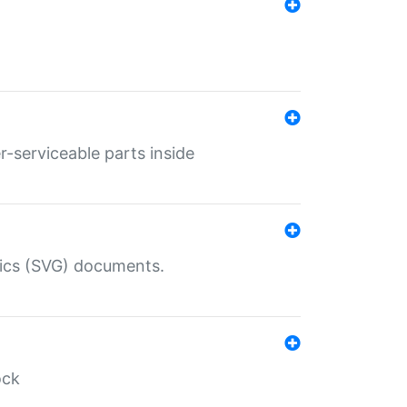
r-serviceable parts inside
hics (SVG) documents.
ock