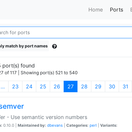
Home
Ports
ly match by port names
 port(s) found
7 of 117 | Showing port(s) 521 to 540
(current)
…
23
24
25
26
27
28
29
30
31
semver
er - Use semantic version numbers
n:
0.10.0 |
Maintained by:
dbevans
|
Categories:
perl
|
Variants: