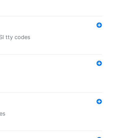
SI tty codes
es