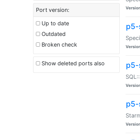
Versio
Port version:
Up to date
p5-
Outdated
Speci
Broken check
Versio
Show deleted ports also
p5-
SQL::
Versio
p5-
Starm
Versio