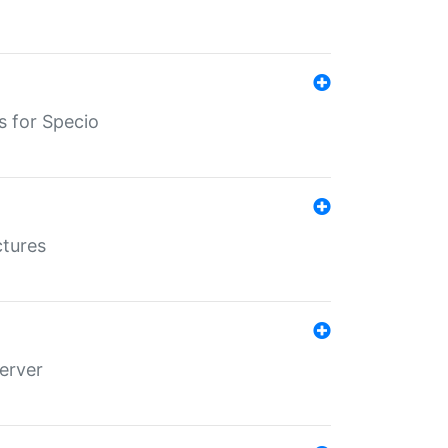
s for Specio
ctures
erver