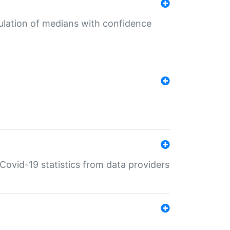
culation of medians with confidence
e Covid-19 statistics from data providers