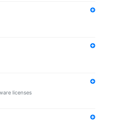
ware licenses