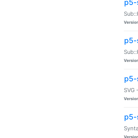
p5-
Sub::
Versio
p5-
Sub::
Versio
p5-
SVG -
Versio
p5-
Synta
Versio