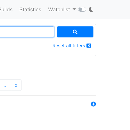
Builds
Statistics
Watchlist
Reset all filters
…
»