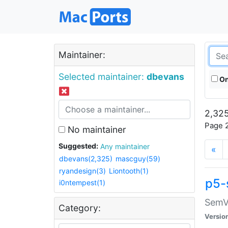
Maintainer:
Selected maintainer:
dbevans
On
2,325
Page 2
No maintainer
Suggested:
Any maintainer
«
dbevans(2,325)
mascguy(59)
ryandesign(3)
Liontooth(1)
p5-
i0ntempest(1)
SemV
Category:
Versio