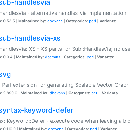
sub-handlesvia
HandlesVia - alternative handles_via implementation
n:
0.53.5 |
Maintained by:
dbevans
|
Categories:
perl
|
Variants:
sub-handlesvia-xs
HandlesVia::XS - XS parts for Sub::HandlesVia; no use
n:
0.3.4 |
Maintained by:
dbevans
|
Categories:
perl
|
Variants:
svg
 Perl extension for generating Scalable Vector Grap
n:
2.890.0 |
Maintained by:
dbevans
|
Categories:
perl
|
Variants:
syntax-keyword-defer
x::Keyword::Defer - execute code when leaving a bl
n:
0.110.0 |
Maintained by:
dbevans
|
Categories:
perl
|
Variants: