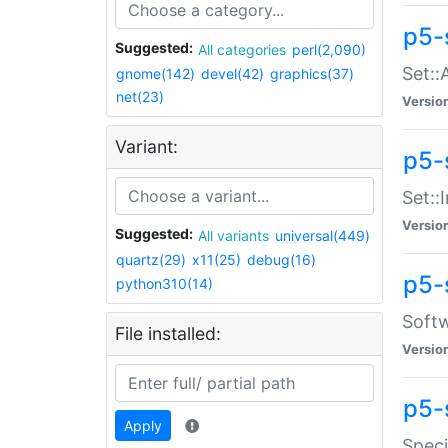
p5-
Suggested:
All categories
perl(2,090)
Set::
gnome(142)
devel(42)
graphics(37)
net(23)
Versio
Variant:
p5-s
Set::I
Versio
Suggested:
All variants
universal(449)
quartz(29)
x11(25)
debug(16)
p5-
python310(14)
Softw
File installed:
Versio
p5-
Apply
Speci