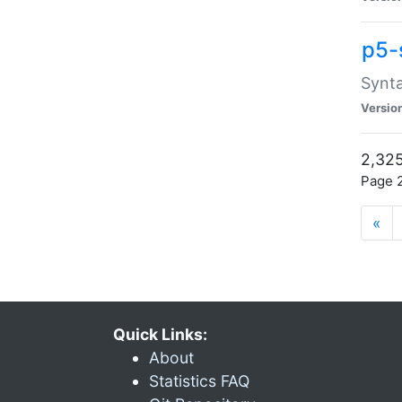
p5-
Synta
Versio
2,325
Page 2
«
Quick Links:
About
Statistics FAQ