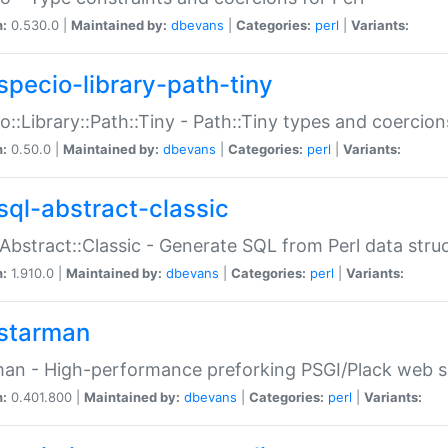
n:
0.530.0 |
Maintained by:
dbevans
|
Categories:
perl
|
Variants:
specio-library-path-tiny
o::Library::Path::Tiny - Path::Tiny types and coercion
n:
0.50.0 |
Maintained by:
dbevans
|
Categories:
perl
|
Variants:
sql-abstract-classic
Abstract::Classic - Generate SQL from Perl data stru
n:
1.910.0 |
Maintained by:
dbevans
|
Categories:
perl
|
Variants:
starman
an - High-performance preforking PSGI/Plack web s
n:
0.401.800 |
Maintained by:
dbevans
|
Categories:
perl
|
Variants: