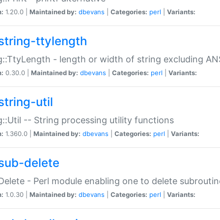
n:
1.20.0 |
Maintained by:
dbevans
|
Categories:
perl
|
Variants:
string-ttylength
g::TtyLength - length or width of string excluding AN
n:
0.30.0 |
Maintained by:
dbevans
|
Categories:
perl
|
Variants:
tring-util
g::Util -- String processing utility functions
n:
1.360.0 |
Maintained by:
dbevans
|
Categories:
perl
|
Variants:
sub-delete
Delete - Perl module enabling one to delete subroutin
n:
1.0.30 |
Maintained by:
dbevans
|
Categories:
perl
|
Variants: