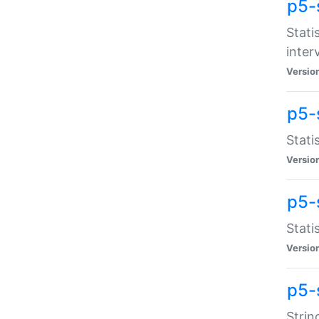
p5-
Stati
inter
Versio
p5-
Stati
Versio
p5-
Stati
Versio
p5-
Strin