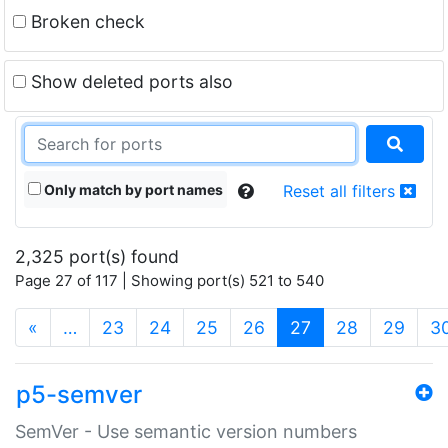
Broken check
Show deleted ports also
Only match by port names
Reset all filters
2,325 port(s) found
Page 27 of 117 | Showing port(s) 521 to 540
(current)
«
…
23
24
25
26
27
28
29
3
p5-semver
SemVer - Use semantic version numbers