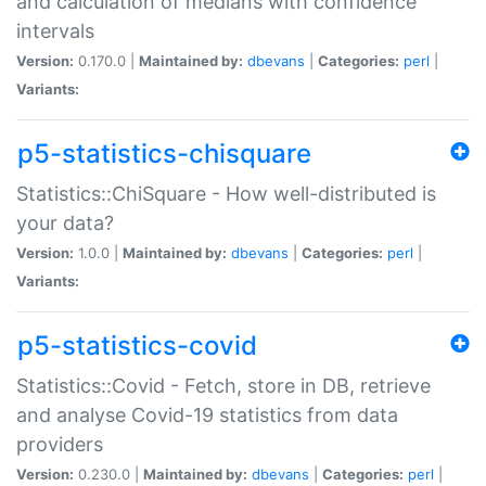
and calculation of medians with confidence
intervals
Version:
0.170.0 |
Maintained by:
dbevans
|
Categories:
perl
|
Variants:
p5-statistics-chisquare
Statistics::ChiSquare - How well-distributed is
your data?
Version:
1.0.0 |
Maintained by:
dbevans
|
Categories:
perl
|
Variants:
p5-statistics-covid
Statistics::Covid - Fetch, store in DB, retrieve
and analyse Covid-19 statistics from data
providers
Version:
0.230.0 |
Maintained by:
dbevans
|
Categories:
perl
|