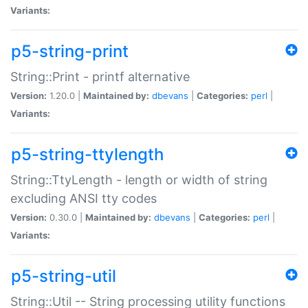
Variants:
p5-string-print
String::Print - printf alternative
Version:
1.20.0 |
Maintained by:
dbevans
|
Categories:
perl
|
Variants:
p5-string-ttylength
String::TtyLength - length or width of string
excluding ANSI tty codes
Version:
0.30.0 |
Maintained by:
dbevans
|
Categories:
perl
|
Variants:
p5-string-util
String::Util -- String processing utility functions