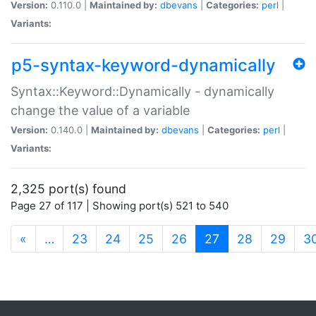
Version:
0.110.0 |
Maintained by:
dbevans
|
Categories:
perl
|
Variants:
p5-syntax-keyword-dynamically
Syntax::Keyword::Dynamically - dynamically
change the value of a variable
Version:
0.140.0 |
Maintained by:
dbevans
|
Categories:
perl
|
Variants:
2,325 port(s) found
Page 27 of 117 | Showing port(s) 521 to 540
(current)
«
…
23
24
25
26
27
28
29
3