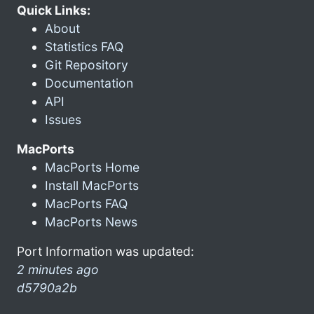
Quick Links:
About
Statistics FAQ
Git Repository
Documentation
API
Issues
MacPorts
MacPorts Home
Install MacPorts
MacPorts FAQ
MacPorts News
Port Information was updated:
2 minutes ago
d5790a2b