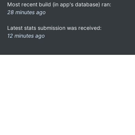
Most recent build (in app's database) ran:
28 minutes ago
Latest stats submission was received:
12 minutes ago