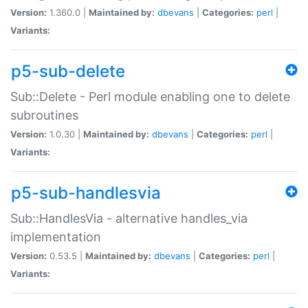
Version:
1.360.0 |
Maintained by:
dbevans
|
Categories:
perl
|
Variants:
p5-sub-delete
Sub::Delete - Perl module enabling one to delete
subroutines
Version:
1.0.30 |
Maintained by:
dbevans
|
Categories:
perl
|
Variants:
p5-sub-handlesvia
Sub::HandlesVia - alternative handles_via
implementation
Version:
0.53.5 |
Maintained by:
dbevans
|
Categories:
perl
|
Variants: