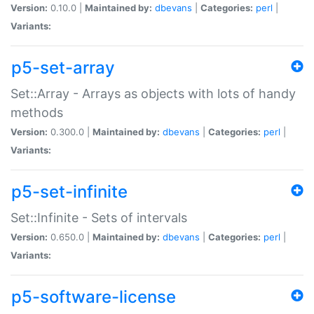
Version:
0.10.0 |
Maintained by:
dbevans
|
Categories:
perl
|
Variants:
p5-set-array
Set::Array - Arrays as objects with lots of handy
methods
Version:
0.300.0 |
Maintained by:
dbevans
|
Categories:
perl
|
Variants:
p5-set-infinite
Set::Infinite - Sets of intervals
Version:
0.650.0 |
Maintained by:
dbevans
|
Categories:
perl
|
Variants:
p5-software-license