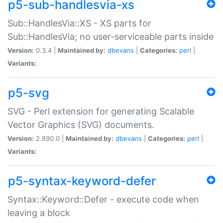
p5-sub-handlesvia-xs
Sub::HandlesVia::XS - XS parts for
Sub::HandlesVia; no user-serviceable parts inside
Version:
0.3.4 |
Maintained by:
dbevans
|
Categories:
perl
|
Variants:
p5-svg
SVG - Perl extension for generating Scalable
Vector Graphics (SVG) documents.
Version:
2.890.0 |
Maintained by:
dbevans
|
Categories:
perl
|
Variants:
p5-syntax-keyword-defer
Syntax::Keyword::Defer - execute code when
leaving a block