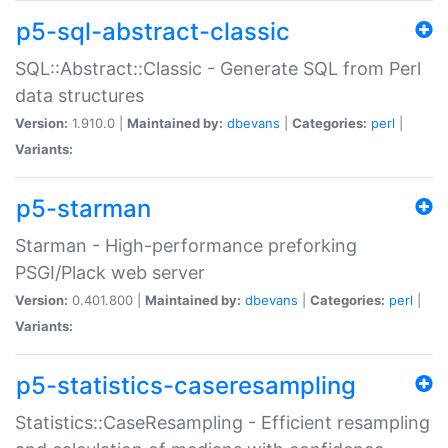
p5-sql-abstract-classic
SQL::Abstract::Classic - Generate SQL from Perl
data structures
Version:
1.910.0 |
Maintained by:
dbevans
|
Categories:
perl
|
Variants:
p5-starman
Starman - High-performance preforking
PSGI/Plack web server
Version:
0.401.800 |
Maintained by:
dbevans
|
Categories:
perl
|
Variants:
p5-statistics-caseresampling
Statistics::CaseResampling - Efficient resampling