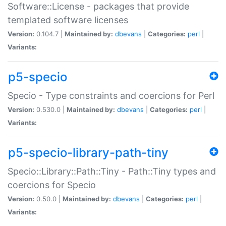
Software::License - packages that provide
templated software licenses
Version:
0.104.7 |
Maintained by:
dbevans
|
Categories:
perl
|
Variants:
p5-specio
Specio - Type constraints and coercions for Perl
Version:
0.530.0 |
Maintained by:
dbevans
|
Categories:
perl
|
Variants:
p5-specio-library-path-tiny
Specio::Library::Path::Tiny - Path::Tiny types and
coercions for Specio
Version:
0.50.0 |
Maintained by:
dbevans
|
Categories:
perl
|
Variants: