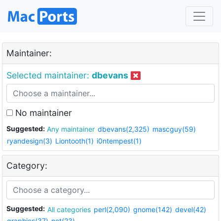
Maintainer:
Selected maintainer:
dbevans
No maintainer
Suggested:
Any maintainer
dbevans(2,325)
mascguy(59)
ryandesign(3)
Liontooth(1)
i0ntempest(1)
Category:
Suggested:
All categories
perl(2,090)
gnome(142)
devel(42)
graphics(37)
net(23)