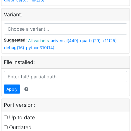
Variant:
Suggested:
All variants
universal(449)
quartz(29)
x11(25)
debug(16)
python310(14)
File installed:
Apply
Port version:
Up to date
Outdated