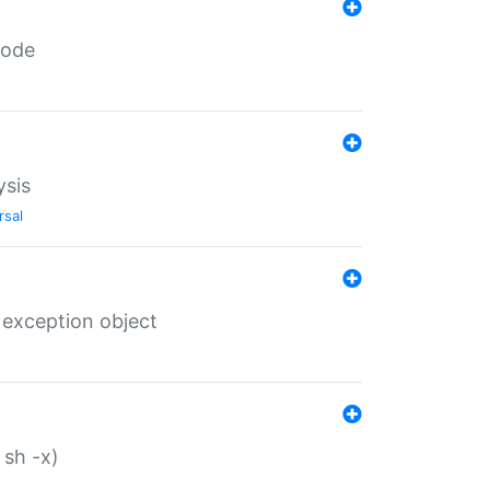
code
ysis
rsal
 exception object
 sh -x)