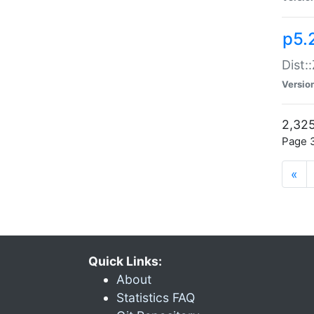
p5.
Dist:
Versio
2,325
Page 3
«
Quick Links:
About
Statistics FAQ