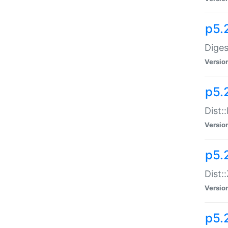
p5.
Diges
Versio
p5.
Dist:
Versio
p5.2
Dist::
Versio
p5.