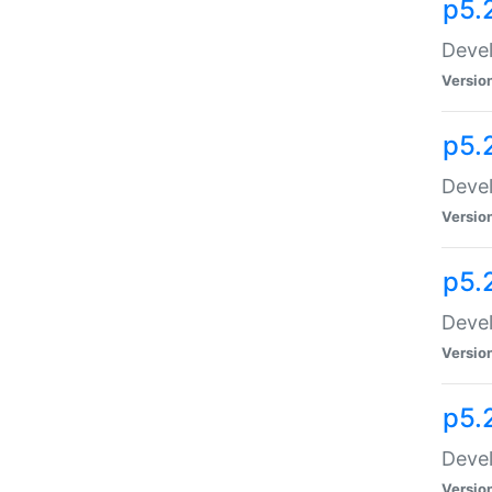
p5.
Devel
Versio
p5.
Devel
Versio
p5.
Devel
Versio
p5.
Devel
Versio