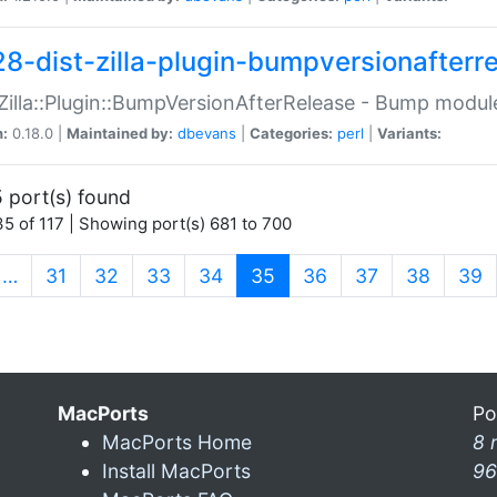
28-dist-zilla-plugin-bumpversionafterr
:Zilla::Plugin::BumpVersionAfterRelease - Bump module
n:
0.18.0 |
Maintained by:
dbevans
|
Categories:
perl
|
Variants:
 port(s) found
5 of 117 | Showing port(s) 681 to 700
(current)
…
31
32
33
34
35
36
37
38
39
MacPorts
Po
MacPorts Home
8 
Install MacPorts
96