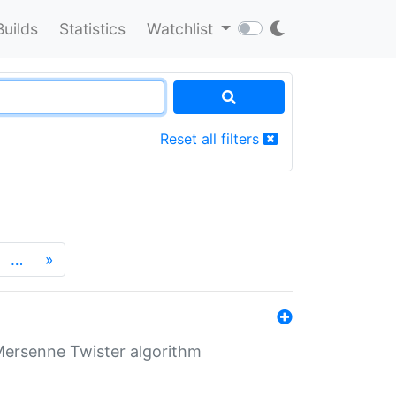
Builds
Statistics
Watchlist
Reset all filters
…
»
Mersenne Twister algorithm