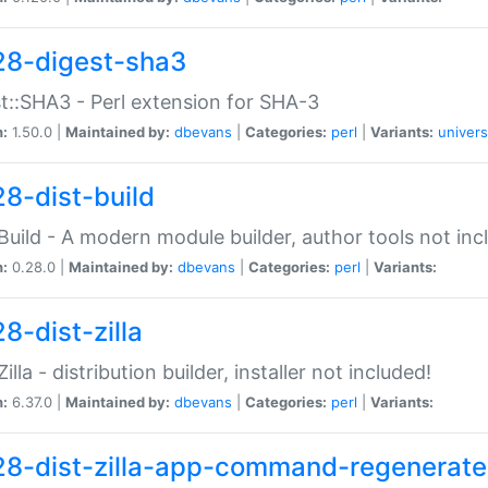
28-digest-sha3
t::SHA3 - Perl extension for SHA-3
n:
1.50.0 |
Maintained by:
dbevans
|
Categories:
perl
|
Variants:
univers
28-dist-build
:Build - A modern module builder, author tools not inc
n:
0.28.0 |
Maintained by:
dbevans
|
Categories:
perl
|
Variants:
8-dist-zilla
Zilla - distribution builder, installer not included!
n:
6.37.0 |
Maintained by:
dbevans
|
Categories:
perl
|
Variants:
28-dist-zilla-app-command-regenerate