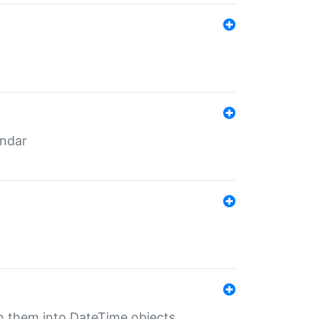
endar
rn them into DateTime objects.