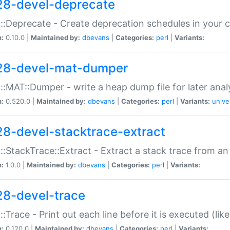
28-devel-deprecate
::Deprecate - Create deprecation schedules in your 
n:
0.10.0 |
Maintained by:
dbevans
|
Categories:
perl
|
Variants:
28-devel-mat-dumper
::MAT::Dumper - write a heap dump file for later anal
n:
0.520.0 |
Maintained by:
dbevans
|
Categories:
perl
|
Variants:
unive
28-devel-stacktrace-extract
::StackTrace::Extract - Extract a stack trace from an
n:
1.0.0 |
Maintained by:
dbevans
|
Categories:
perl
|
Variants:
28-devel-trace
::Trace - Print out each line before it is executed (like
n:
0.120.0 |
Maintained by:
dbevans
|
Categories:
perl
|
Variants: