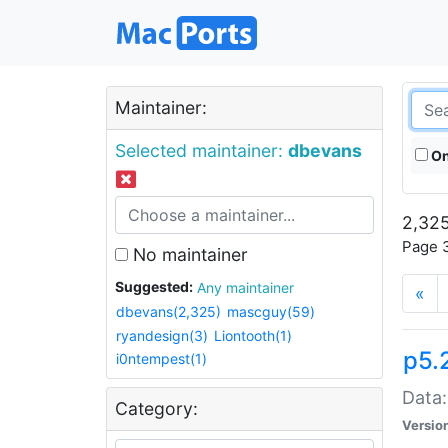
Maintainer:
Selected maintainer:
dbevans
On
2,325
Page 3
No maintainer
Suggested:
Any maintainer
«
dbevans(2,325)
mascguy(59)
ryandesign(3)
Liontooth(1)
p5.
i0ntempest(1)
Data:
Category:
Versio