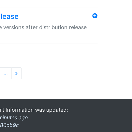
elease
 versions after distribution release
…
»
rt Information was updated:
minutes ago
86cb9c