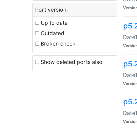
Versio
Port version:
Up to date
p5.
Outdated
DateT
Broken check
Versio
Show deleted ports also
p5.
DateT
Versio
p5.
DateT
Versio