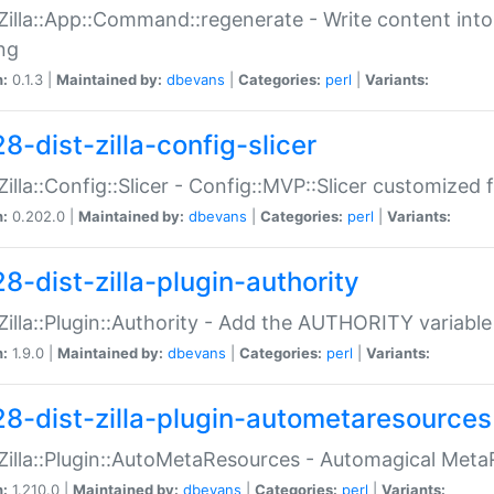
:Zilla::App::Command::regenerate - Write content into
ng
n:
0.1.3 |
Maintained by:
dbevans
|
Categories:
perl
|
Variants:
8-dist-zilla-config-slicer
:Zilla::Config::Slicer - Config::MVP::Slicer customized fo
n:
0.202.0 |
Maintained by:
dbevans
|
Categories:
perl
|
Variants:
8-dist-zilla-plugin-authority
:Zilla::Plugin::Authority - Add the AUTHORITY variabl
n:
1.9.0 |
Maintained by:
dbevans
|
Categories:
perl
|
Variants:
28-dist-zilla-plugin-autometaresources
:Zilla::Plugin::AutoMetaResources - Automagical Met
n:
1.210.0 |
Maintained by:
dbevans
|
Categories:
perl
|
Variants: