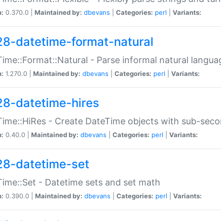
n:
0.370.0 |
Maintained by:
dbevans
|
Categories:
perl
|
Variants:
28-datetime-format-natural
ime::Format::Natural - Parse informal natural langua
n:
1.270.0 |
Maintained by:
dbevans
|
Categories:
perl
|
Variants:
28-datetime-hires
ime::HiRes - Create DateTime objects with sub-secon
n:
0.40.0 |
Maintained by:
dbevans
|
Categories:
perl
|
Variants:
28-datetime-set
ime::Set - Datetime sets and set math
n:
0.390.0 |
Maintained by:
dbevans
|
Categories:
perl
|
Variants: