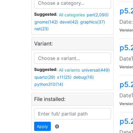
p5.
Suggested:
All categories
perl(2,090)
Date:
gnome(142)
devel(42)
graphics(37)
net(23)
Versio
Variant:
p5.
DateT
Versio
Suggested:
All variants
universal(449)
quartz(29)
x11(25)
debug(16)
p5.
python310(14)
DateT
File installed:
Versio
p5.
Apply
DateT