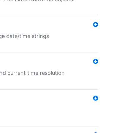
ge date/time strings
d current time resolution