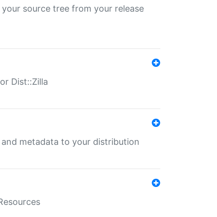
 your source tree from your release
r Dist::Zilla
e and metadata to your distribution
aResources