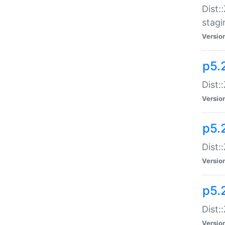
Dist:
stagi
Versio
p5.2
Dist:
Versio
p5.2
Dist:
Versio
p5.
Dist:
Versio