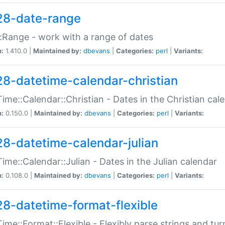
28-date-range
:Range - work with a range of dates
n:
1.410.0 |
Maintained by:
dbevans
|
Categories:
perl
|
Variants:
28-datetime-calendar-christian
ime::Calendar::Christian - Dates in the Christian cal
n:
0.150.0 |
Maintained by:
dbevans
|
Categories:
perl
|
Variants:
28-datetime-calendar-julian
ime::Calendar::Julian - Dates in the Julian calendar
n:
0.108.0 |
Maintained by:
dbevans
|
Categories:
perl
|
Variants:
28-datetime-format-flexible
ime::Format::Flexible - Flexibly parse strings and tu