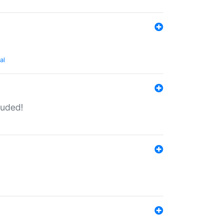
al
luded!