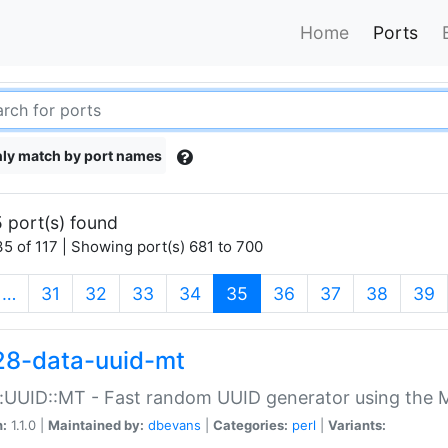
Home
Ports
ly match by port names
 port(s) found
5 of 117 | Showing port(s) 681 to 700
(current)
…
31
32
33
34
35
36
37
38
39
28-data-uuid-mt
:UUID::MT - Fast random UUID generator using the 
n:
1.1.0 |
Maintained by:
dbevans
|
Categories:
perl
|
Variants: