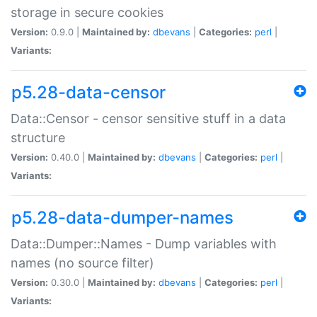
storage in secure cookies
Version:
0.9.0 |
Maintained by:
dbevans
|
Categories:
perl
|
Variants:
p5.28-data-censor
Data::Censor - censor sensitive stuff in a data
structure
Version:
0.40.0 |
Maintained by:
dbevans
|
Categories:
perl
|
Variants:
p5.28-data-dumper-names
Data::Dumper::Names - Dump variables with
names (no source filter)
Version:
0.30.0 |
Maintained by:
dbevans
|
Categories:
perl
|
Variants: