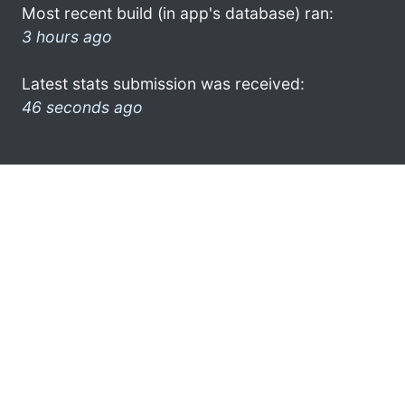
Most recent build (in app's database) ran:
3 hours ago
Latest stats submission was received:
46 seconds ago