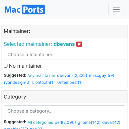
Maintainer:
Selected maintainer:
dbevans
No maintainer
Suggested:
Any maintainer
dbevans(2,325)
mascguy(59)
ryandesign(3)
Liontooth(1)
i0ntempest(1)
Category:
Suggested:
All categories
perl(2,090)
gnome(142)
devel(42)
graphics(37)
net(23)