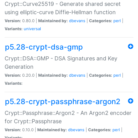
Crypt::Curve25519 - Generate shared secret
using elliptic-curve Diffie-Hellman function
Version:
0.80.0 |
Maintained by:
dbevans
|
Categories:
perl
|
Variants:
universal
p5.28-crypt-dsa-gmp
Crypt::DSA::GMP - DSA Signatures and Key
Generation
Version:
0.20.0 |
Maintained by:
dbevans
|
Categories:
perl
|
Variants:
p5.28-crypt-passphrase-argon2
Crypt::Passphrase::Argon2 - An Argon2 encoder
for Crypt::Passphrase
Version:
0.10.0 |
Maintained by:
dbevans
|
Categories:
perl
|
Variants: