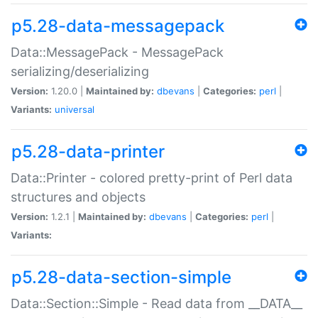
p5.28-data-messagepack
Data::MessagePack - MessagePack
serializing/deserializing
Version:
1.20.0 |
Maintained by:
dbevans
|
Categories:
perl
|
Variants:
universal
p5.28-data-printer
Data::Printer - colored pretty-print of Perl data
structures and objects
Version:
1.2.1 |
Maintained by:
dbevans
|
Categories:
perl
|
Variants:
p5.28-data-section-simple
Data::Section::Simple - Read data from __DATA__