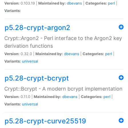
Version:
0.103.19 |
Maintained by:
dbevans
|
Categories:
perl
|
Variants:
p5.28-crypt-argon2
Crypt::Argon2 - Perl interface to the Argon2 key
derivation functions
Version:
0.32.0 |
Maintained by:
dbevans
|
Categories:
perl
|
Variants:
universal
p5.28-crypt-bcrypt
Crypt::Bcrypt - A modern bcrypt implementation
Version:
0.11.0 |
Maintained by:
dbevans
|
Categories:
perl
|
Variants:
universal
p5.28-crypt-curve25519