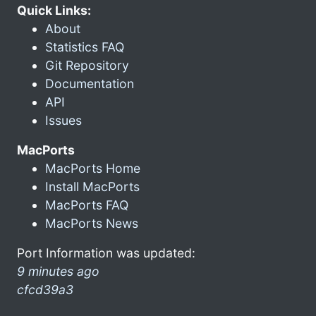
Quick Links:
About
Statistics FAQ
Git Repository
Documentation
API
Issues
MacPorts
MacPorts Home
Install MacPorts
MacPorts FAQ
MacPorts News
Port Information was updated:
9 minutes ago
cfcd39a3