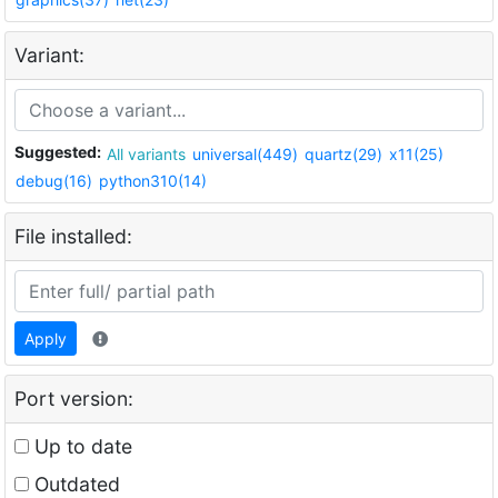
Variant:
Suggested:
All variants
universal(449)
quartz(29)
x11(25)
debug(16)
python310(14)
File installed:
Apply
Port version:
Up to date
Outdated