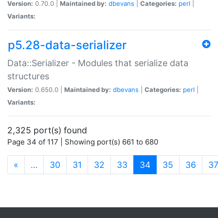
Version:
0.70.0 |
Maintained by:
dbevans
|
Categories:
perl
|
Variants:
p5.28-data-serializer
Data::Serializer - Modules that serialize data
structures
Version:
0.650.0 |
Maintained by:
dbevans
|
Categories:
perl
|
Variants:
2,325 port(s) found
Page 34 of 117 | Showing port(s) 661 to 680
(current)
«
…
30
31
32
33
34
35
36
3