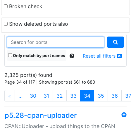
Broken check
Show deleted ports also
Only match by port names
Reset all filters
2,325 port(s) found
Page 34 of 117 | Showing port(s) 661 to 680
(current)
«
…
30
31
32
33
34
35
36
3
p5.28-cpan-uploader
CPAN::Uploader - upload things to the CPAN