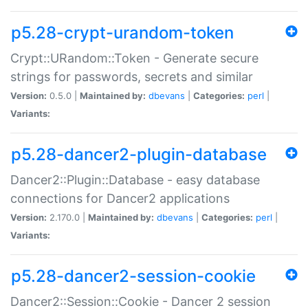
p5.28-crypt-urandom-token
Crypt::URandom::Token - Generate secure
strings for passwords, secrets and similar
Version:
0.5.0 |
Maintained by:
dbevans
|
Categories:
perl
|
Variants:
p5.28-dancer2-plugin-database
Dancer2::Plugin::Database - easy database
connections for Dancer2 applications
Version:
2.170.0 |
Maintained by:
dbevans
|
Categories:
perl
|
Variants:
p5.28-dancer2-session-cookie
Dancer2::Session::Cookie - Dancer 2 session