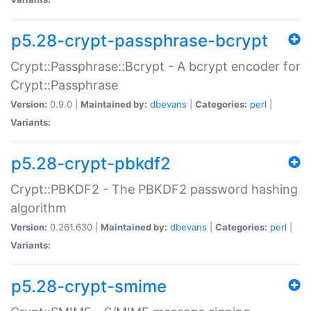
p5.28-crypt-passphrase-bcrypt
Crypt::Passphrase::Bcrypt - A bcrypt encoder for
Crypt::Passphrase
Version:
0.9.0 |
Maintained by:
dbevans
|
Categories:
perl
|
Variants:
p5.28-crypt-pbkdf2
Crypt::PBKDF2 - The PBKDF2 password hashing
algorithm
Version:
0.261.630 |
Maintained by:
dbevans
|
Categories:
perl
|
Variants:
p5.28-crypt-smime