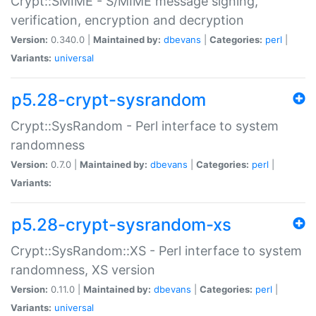
Crypt::SMIME - S/MIME message signing,
verification, encryption and decryption
Version:
0.340.0 |
Maintained by:
dbevans
|
Categories:
perl
|
Variants:
universal
p5.28-crypt-sysrandom
Crypt::SysRandom - Perl interface to system
randomness
Version:
0.7.0 |
Maintained by:
dbevans
|
Categories:
perl
|
Variants:
p5.28-crypt-sysrandom-xs
Crypt::SysRandom::XS - Perl interface to system
randomness, XS version
Version:
0.11.0 |
Maintained by:
dbevans
|
Categories:
perl
|
Variants:
universal