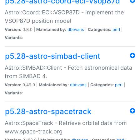
p5.28-astro-coord-eci-vsop87d
Astro::Coord::ECI::VSOP87D - Implement the
VSOP87D position model
Version:
0.8.0 |
Maintained by:
dbevans
|
Categories:
perl
|
Variants:
p5.28-astro-simbad-client
Astro::SIMBAD::Client - Fetch astronomical data
from SIMBAD 4.
Version:
0.49.0 |
Maintained by:
dbevans
|
Categories:
perl
|
Variants:
p5.28-astro-spacetrack
Astro::SpaceTrack - Retrieve orbital data from
www.space-track.org
Version:
0.182.0 |
Maintained by:
dbevans
|
Categories:
perl
|