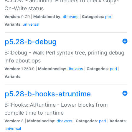
B::COW - additional B helpers to check Copy-
On-Write status
Version:
0.7.0 |
Maintained by:
dbevans
|
Categories:
perl
|
Variants:
universal
p5.28-b-debug
B::Debug - Walk Perl syntax tree, printing debug
info about ops
Version:
1.260.0 |
Maintained by:
dbevans
|
Categories:
perl
|
Variants:
p5.28-b-hooks-atruntime
B::Hooks::AtRuntime - Lower blocks from
compile time to runtime
Version:
8 |
Maintained by:
dbevans
|
Categories:
perl
|
Variants:
universal