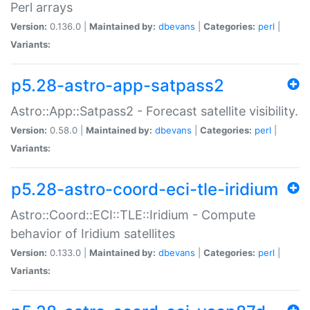
Perl arrays
Version:
0.136.0 |
Maintained by:
dbevans
|
Categories:
perl
|
Variants:
p5.28-astro-app-satpass2
Astro::App::Satpass2 - Forecast satellite visibility.
Version:
0.58.0 |
Maintained by:
dbevans
|
Categories:
perl
|
Variants:
p5.28-astro-coord-eci-tle-iridium
Astro::Coord::ECI::TLE::Iridium - Compute
behavior of Iridium satellites
Version:
0.133.0 |
Maintained by:
dbevans
|
Categories:
perl
|
Variants: