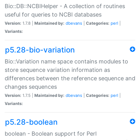
Bio::DB::NCBIHelper - A collection of routines
useful for queries to NCBI databases
Version:
1.7.8 |
Maintained by:
dbevans
|
Categories:
perl
|
Variants:
p5.28-bio-variation
Bio::Variation name space contains modules to
store sequence variation information as
differences between the reference sequence and
changes sequences
Version:
1.7.5 |
Maintained by:
dbevans
|
Categories:
perl
|
Variants:
p5.28-boolean
boolean - Boolean support for Perl