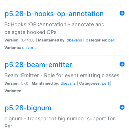
p5.28-b-hooks-op-annotation
B::Hooks::OP::Annotation - annotate and
delegate hooked OPs
Version:
0.440.0 |
Maintained by:
dbevans
|
Categories:
perl
|
Variants:
universal
p5.28-beam-emitter
Beam::Emitter - Role for event emitting classes
Version:
1.7.0 |
Maintained by:
dbevans
|
Categories:
perl
|
Variants:
p5.28-bignum
bignum - transparent big number support for
Perl