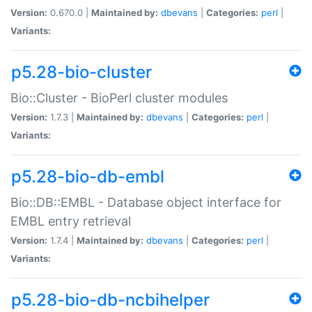
Version:
0.670.0 |
Maintained by:
dbevans
|
Categories:
perl
|
Variants:
p5.28-bio-cluster
Bio::Cluster - BioPerl cluster modules
Version:
1.7.3 |
Maintained by:
dbevans
|
Categories:
perl
|
Variants:
p5.28-bio-db-embl
Bio::DB::EMBL - Database object interface for
EMBL entry retrieval
Version:
1.7.4 |
Maintained by:
dbevans
|
Categories:
perl
|
Variants:
p5.28-bio-db-ncbihelper