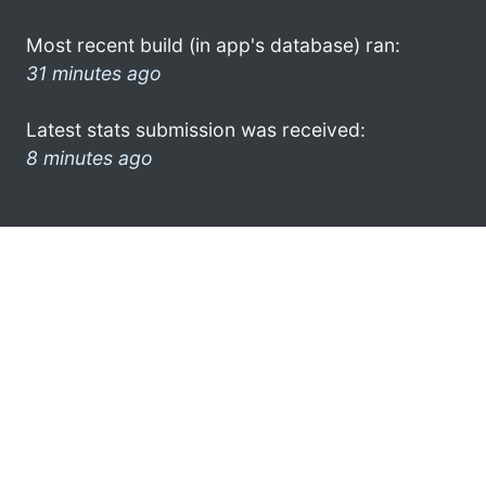
Most recent build (in app's database) ran:
31 minutes ago
Latest stats submission was received:
8 minutes ago