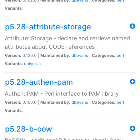
Variants:
p5.28-attribute-storage
Attribute::Storage - declare and retrieve named
attributes about CODE references
Version:
0.120.0 |
Maintained by:
dbevans
|
Categories:
perl
|
Variants:
universal
p5.28-authen-pam
Authen::PAM - Perl interface to PAM library
Version:
0.160.0 |
Maintained by:
dbevans
|
Categories:
perl
|
Variants:
p5.28-b-cow