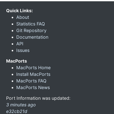
Quick Links:
About
Statistics FAQ
Git Repository
Documentation
API
Issues
MacPorts
MacPorts Home
Install MacPorts
MacPorts FAQ
MacPorts News
Port Information was updated:
3 minutes ago
e32cb21d