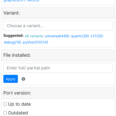
Variant:
Suggested:
All variants
universal(449)
quartz(29)
x11(25)
debug(16)
python310(14)
File installed:
Apply
Port version:
Up to date
Outdated