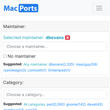
Maintainer:
Selected maintainer:
dbevans
No maintainer
Suggested:
Any maintainer
dbevans(2,325)
mascguy(59)
ryandesign(3)
Liontooth(1)
i0ntempest(1)
Category:
Suggested:
All categories
perl(2,090)
gnome(142)
devel(42)
graphics(37)
net(23)