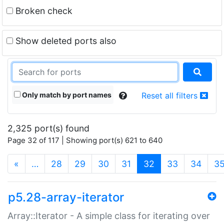
Broken check
Show deleted ports also
Only match by port names
Reset all filters
2,325 port(s) found
Page 32 of 117 | Showing port(s) 621 to 640
(current)
«
…
28
29
30
31
32
33
34
3
p5.28-array-iterator
Array::Iterator - A simple class for iterating over