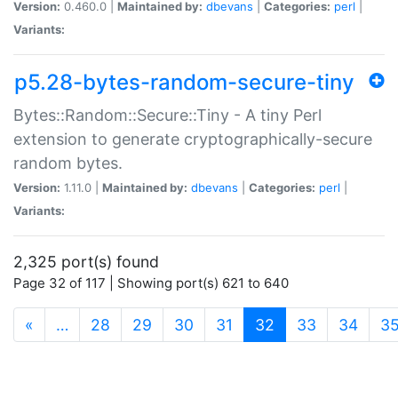
Version:
0.460.0 |
Maintained by:
dbevans
|
Categories:
perl
|
Variants:
p5.28-bytes-random-secure-tiny
Bytes::Random::Secure::Tiny - A tiny Perl
extension to generate cryptographically-secure
random bytes.
Version:
1.11.0 |
Maintained by:
dbevans
|
Categories:
perl
|
Variants:
2,325 port(s) found
Page 32 of 117 | Showing port(s) 621 to 640
(current)
«
…
28
29
30
31
32
33
34
3