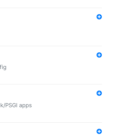
fig
ack/PSGI apps