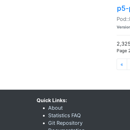
p5-
Pod::
Versio
2,325
Page 2
«
Quick Links:
About
Statistics FAQ
Git Repository