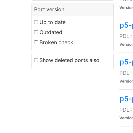
Versio
Port version:
Up to date
p5-
Outdated
PDL::
Broken check
Versio
Show deleted ports also
p5-
PDL::
Versio
p5-
PDL::
Versio