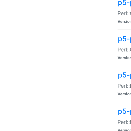
p5-
Perl:
Versio
p5-
Perl:
Versio
p5-
Perl:
Versio
p5-
Perl:
Versio