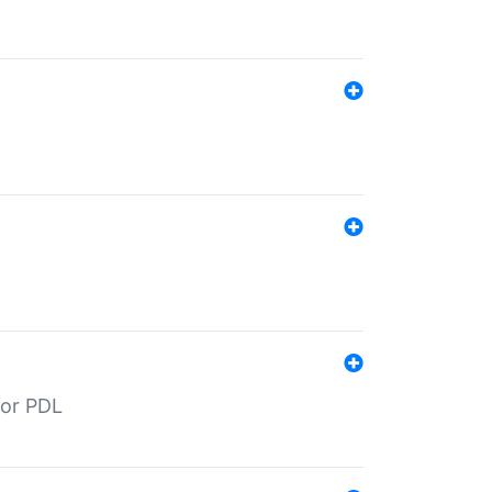
for PDL