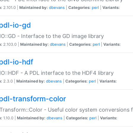
n:
2.101.0 |
Maintained by:
dbevans
|
Categories:
perl
|
Variants:
pdl-io-gd
IO::GD - Interface to the GD image library
n:
2.103.0 |
Maintained by:
dbevans
|
Categories:
perl
|
Variants:
pdl-io-hdf
IO::HDF - A PDL interface to the HDF4 library
n:
2.3.0 |
Maintained by:
dbevans
|
Categories:
perl
|
Variants:
pdl-transform-color
Transform::Color - Useful color system conversions 
n:
1.10.0 |
Maintained by:
dbevans
|
Categories:
perl
|
Variants: