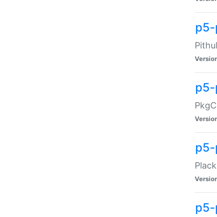
p5-
Pithu
Versio
p5-
PkgCo
Versio
p5-
Plack
Versio
p5-