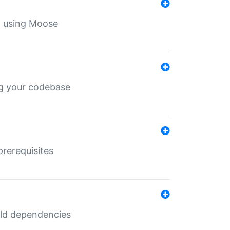
th using Moose
ing your codebase
prerequisites
uild dependencies