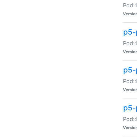
Pod::
Versio
p5-
Pod::
Versio
p5-
Pod::
Versio
p5-
Pod::
Versio