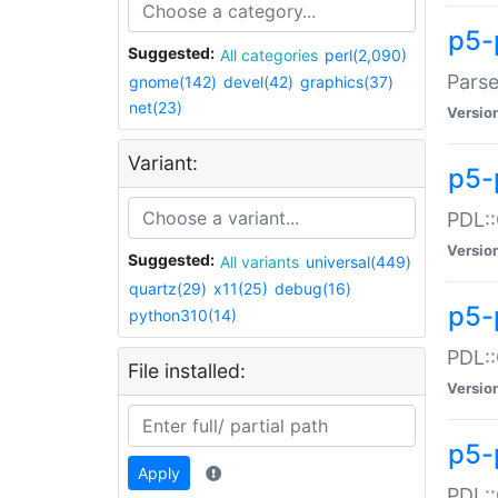
p5-
Suggested:
All categories
perl(2,090)
Parse
gnome(142)
devel(42)
graphics(37)
net(23)
Versio
Variant:
p5-
PDL::
Versio
Suggested:
All variants
universal(449)
quartz(29)
x11(25)
debug(16)
p5-
python310(14)
PDL::
File installed:
Versio
p5-
Apply
PDL::