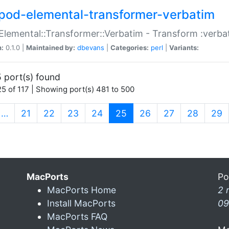
pod-elemental-transformer-verbatim
Elemental::Transformer::Verbatim - Transform :verba
n:
0.1.0 |
Maintained by:
dbevans
|
Categories:
perl
|
Variants:
 port(s) found
5 of 117 | Showing port(s) 481 to 500
(current)
…
21
22
23
24
25
26
27
28
29
MacPorts
Po
MacPorts Home
2 
Install MacPorts
09
MacPorts FAQ