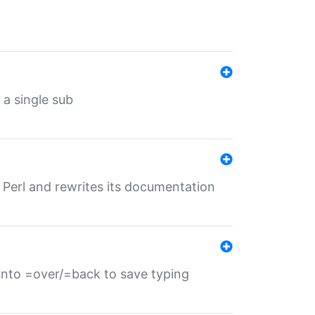
 a single sub
f Perl and rewrites its documentation
s into =over/=back to save typing