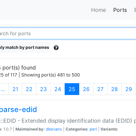
Home
Ports
ly match by port names
 port(s) found
5 of 117 | Showing port(s) 481 to 500
(current)
…
21
22
23
24
25
26
27
28
29
parse-edid
::EDID - Extended display identification data (EDID) 
n:
1.0.7 |
Maintained by:
dbevans
|
Categories:
perl
|
Variants: