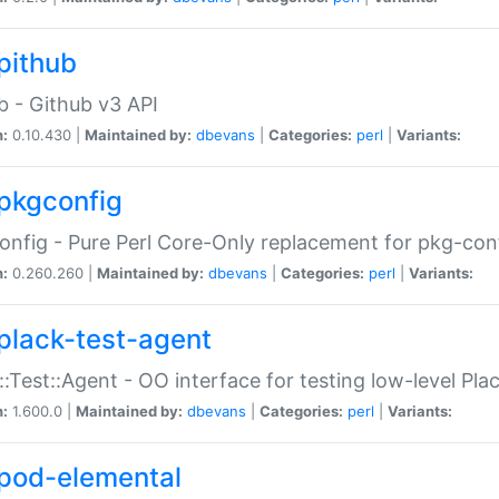
pithub
b - Github v3 API
n:
0.10.430 |
Maintained by:
dbevans
|
Categories:
perl
|
Variants:
pkgconfig
nfig - Pure Perl Core-Only replacement for pkg-con
n:
0.260.260 |
Maintained by:
dbevans
|
Categories:
perl
|
Variants:
plack-test-agent
::Test::Agent - OO interface for testing low-level Pl
n:
1.600.0 |
Maintained by:
dbevans
|
Categories:
perl
|
Variants:
pod-elemental