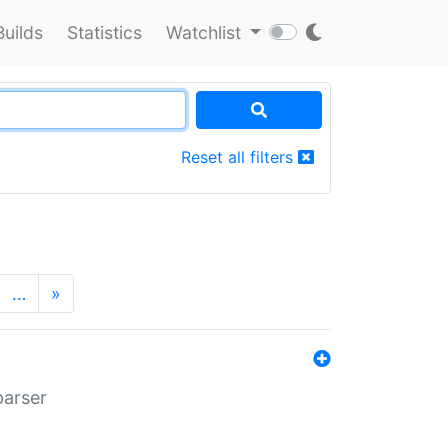
Builds
Statistics
Watchlist
Reset all filters
…
»
parser