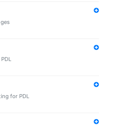
nges
r PDL
ting for PDL