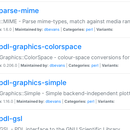
parse-mime
::MIME - Parse mime-types, match against media ra
n:
1.6.0 |
Maintained by:
dbevans
|
Categories:
perl
|
Variants:
pdl-graphics-colorspace
Graphics::ColorSpace - colour-space conversions fo
n:
0.206.0 |
Maintained by:
dbevans
|
Categories:
perl
|
Variants:
pdl-graphics-simple
Graphics::Simple - Simple backend-independent plot
n:
1.16.0 |
Maintained by:
dbevans
|
Categories:
perl
|
Variants:
pdl-gsl
GSL - PDL interface to the GNU Scientific Library