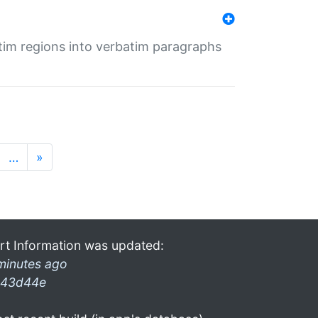
tim regions into verbatim paragraphs
…
»
rt Information was updated:
minutes ago
43d44e