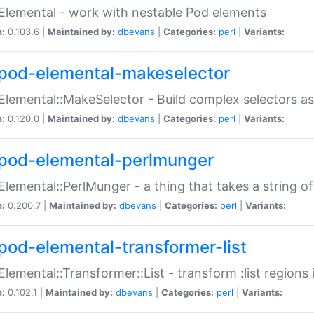
Elemental - work with nestable Pod elements
n:
0.103.6 |
Maintained by:
dbevans
|
Categories:
perl
|
Variants:
pod-elemental-makeselector
Elemental::MakeSelector - Build complex selectors as
n:
0.120.0 |
Maintained by:
dbevans
|
Categories:
perl
|
Variants:
pod-elemental-perlmunger
Elemental::PerlMunger - a thing that takes a string o
n:
0.200.7 |
Maintained by:
dbevans
|
Categories:
perl
|
Variants:
pod-elemental-transformer-list
Elemental::Transformer::List - transform :list region
n:
0.102.1 |
Maintained by:
dbevans
|
Categories:
perl
|
Variants: