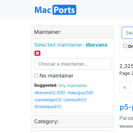
Maintainer:
Selected maintainer:
dbevans
On
2,325
Page 2
No maintainer
Suggested:
Any maintainer
«
dbevans(2,325)
mascguy(59)
ryandesign(3)
Liontooth(1)
p5-
i0ntempest(1)
Parse
Category:
Versio