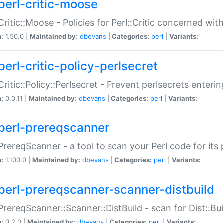
perl-critic-moose
:Critic::Moose - Policies for Perl::Critic concerned wi
n:
1.50.0 |
Maintained by:
dbevans
|
Categories:
perl
|
Variants:
perl-critic-policy-perlsecret
:Critic::Policy::Perlsecret - Prevent perlsecrets enter
n:
0.0.11 |
Maintained by:
dbevans
|
Categories:
perl
|
Variants:
perl-prereqscanner
:PrereqScanner - a tool to scan your Perl code for its 
n:
1.100.0 |
Maintained by:
dbevans
|
Categories:
perl
|
Variants:
perl-prereqscanner-scanner-distbuild
:PrereqScanner::Scanner::DistBuild - scan for Dist::B
n:
0.2.0 |
Maintained by:
dbevans
|
Categories:
perl
|
Variants: