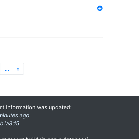
…
»
rt Information was updated:
minutes ago
b1a8d5