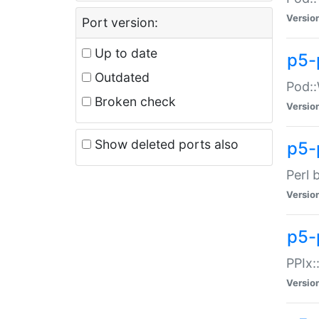
Versio
Port version:
Up to date
p5-
Outdated
Pod::
Broken check
Versio
Show deleted ports also
p5-
Perl 
Versio
p5-
PPIx:
Versio