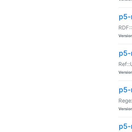
p5-
RDF::
Versio
p5-r
Ref::
Versio
p5-
Regex
Versio
p5-