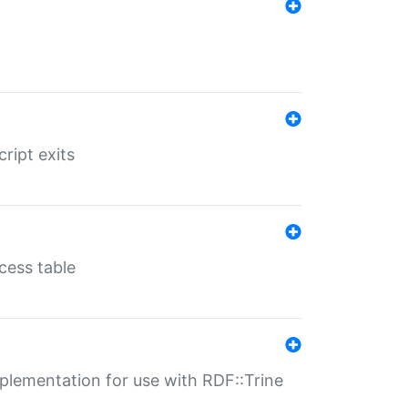
ript exits
cess table
lementation for use with RDF::Trine