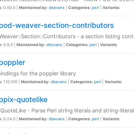
n:
0.50.0 |
Maintained by:
dbevans
|
Categories:
perl
|
Variants:
pod-weaver-section-contributors
Weaver::Section::Contributors - a section listing cont
n:
0.9.0 |
Maintained by:
dbevans
|
Categories:
perl
|
Variants:
poppler
bindings for the poppler library
n:
1.10.100 |
Maintained by:
dbevans
|
Categories:
perl
|
Variants:
ppix-quotelike
:QuoteLike - Parse Perl string literals and string-literal
n:
0.24.0 |
Maintained by:
dbevans
|
Categories:
perl
|
Variants: