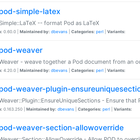
pod-simple-latex
Simple::LaTeX -- format Pod as LaTeX
n:
0.60.0 |
Maintained by:
dbevans
|
Categories:
perl
|
Variants:
pod-weaver
Weaver - weave together a Pod document from an ou
n:
4.20.0 |
Maintained by:
dbevans
|
Categories:
perl
|
Variants:
pod-weaver-plugin-ensureuniquesecti
Weaver::Plugin::EnsureUniqueSections - Ensure that 
n:
0.163.250 |
Maintained by:
dbevans
|
Categories:
perl
|
Variants:
pod-weaver-section-allowoverride
Weaver::Section::AllowOverride - Allow POD to overr