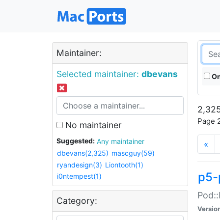
Maintainer:
Selected maintainer:
dbevans
On
2,325
Page 2
No maintainer
Suggested:
Any maintainer
«
dbevans(2,325)
mascguy(59)
ryandesign(3)
Liontooth(1)
p5-
i0ntempest(1)
Pod::
Category:
Versio