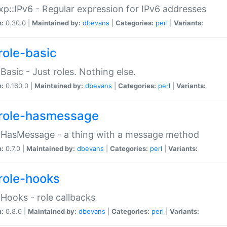
p::IPv6 - Regular expression for IPv6 addresses
n:
0.30.0 |
Maintained by:
dbevans
|
Categories:
perl
|
Variants:
role-basic
:Basic - Just roles. Nothing else.
n:
0.160.0 |
Maintained by:
dbevans
|
Categories:
perl
|
Variants:
role-hasmessage
:HasMessage - a thing with a message method
n:
0.7.0 |
Maintained by:
dbevans
|
Categories:
perl
|
Variants:
role-hooks
:Hooks - role callbacks
n:
0.8.0 |
Maintained by:
dbevans
|
Categories:
perl
|
Variants: