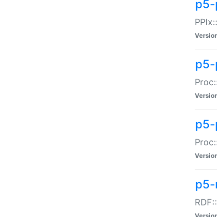
p5-
PPIx::
Versio
p5-
Proc:
Versio
p5-
Proc:
Versio
p5-
RDF::
Versio