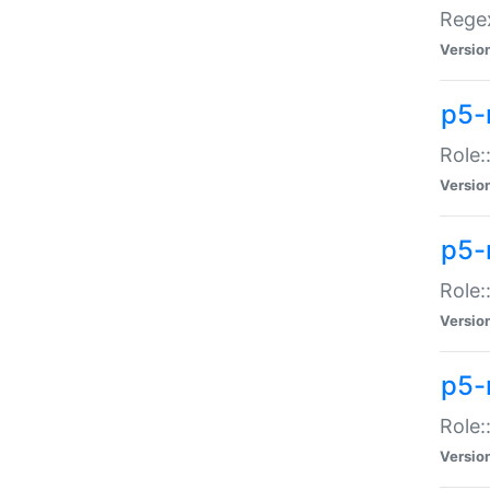
Regex
Versio
p5-
Role:
Versio
p5-
Role:
Versio
p5-
Role:
Versio