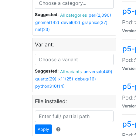
p5-
Suggested:
All categories
perl(2,090)
Pod::
gnome(142)
devel(42)
graphics(37)
net(23)
Versio
Variant:
p5-
Pod::
Versio
Suggested:
All variants
universal(449)
quartz(29)
x11(25)
debug(16)
p5-
python310(14)
Pod::
File installed:
Versio
p5-
Apply
Pod::