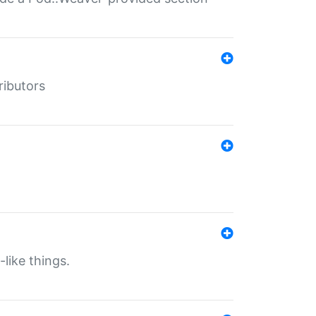
ributors
-like things.