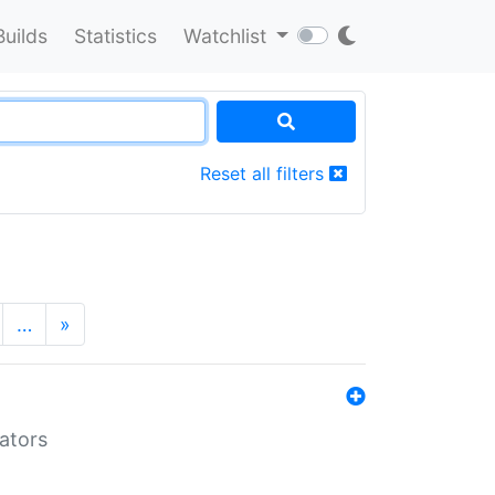
Builds
Statistics
Watchlist
Reset all filters
…
»
lators