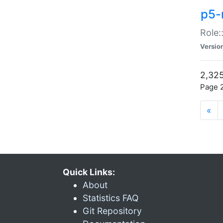
p5-r
Role:
Versio
2,325
Page 2
«
Quick Links:
About
Statistics FAQ
Git Repository