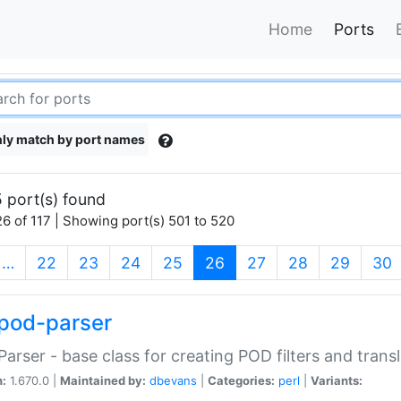
Home
Ports
ly match by port names
 port(s) found
6 of 117 | Showing port(s) 501 to 520
(current)
…
22
23
24
25
26
27
28
29
30
pod-parser
Parser - base class for creating POD filters and trans
n:
1.670.0 |
Maintained by:
dbevans
|
Categories:
perl
|
Variants: