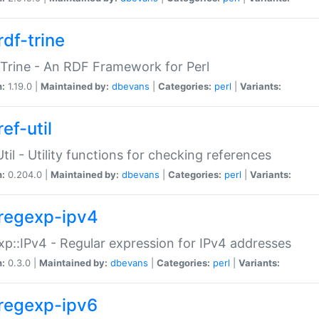
rdf-trine
Trine - An RDF Framework for Perl
n:
1.19.0 |
Maintained by:
dbevans
|
Categories:
perl
|
Variants:
ef-util
Util - Utility functions for checking references
n:
0.204.0 |
Maintained by:
dbevans
|
Categories:
perl
|
Variants:
regexp-ipv4
p::IPv4 - Regular expression for IPv4 addresses
n:
0.3.0 |
Maintained by:
dbevans
|
Categories:
perl
|
Variants:
regexp-ipv6