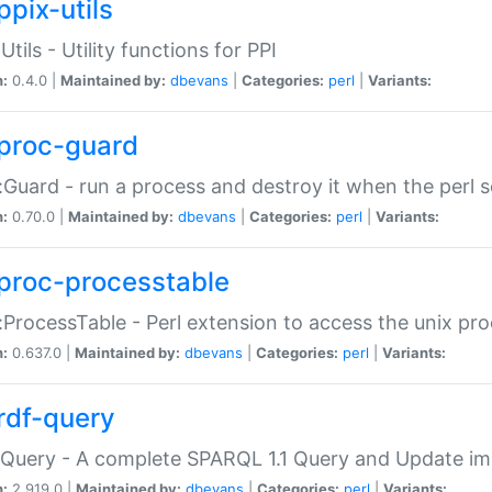
ppix-utils
Utils - Utility functions for PPI
n:
0.4.0 |
Maintained by:
dbevans
|
Categories:
perl
|
Variants:
proc-guard
:Guard - run a process and destroy it when the perl sc
n:
0.70.0 |
Maintained by:
dbevans
|
Categories:
perl
|
Variants:
proc-processtable
:ProcessTable - Perl extension to access the unix pro
n:
0.637.0 |
Maintained by:
dbevans
|
Categories:
perl
|
Variants:
rdf-query
Query - A complete SPARQL 1.1 Query and Update imp
n:
2.919.0 |
Maintained by:
dbevans
|
Categories:
perl
|
Variants: