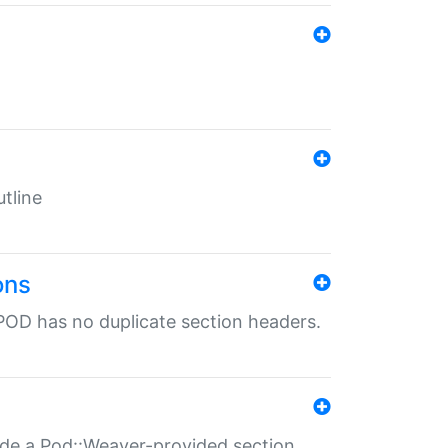
tline
ons
POD has no duplicate section headers.
ide a Pod::Weaver-provided section