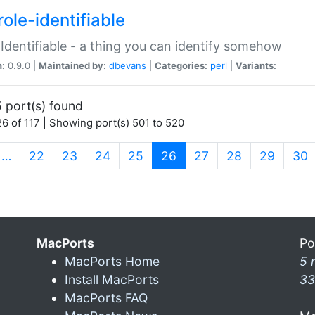
ole-identifiable
:Identifiable - a thing you can identify somehow
n:
0.9.0 |
Maintained by:
dbevans
|
Categories:
perl
|
Variants:
 port(s) found
6 of 117 | Showing port(s) 501 to 520
(current)
…
22
23
24
25
26
27
28
29
30
MacPorts
Po
MacPorts Home
5 
Install MacPorts
33
MacPorts FAQ