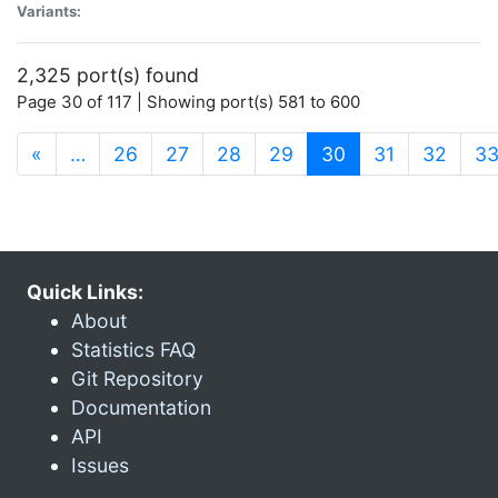
Variants:
2,325 port(s) found
Page 30 of 117 | Showing port(s) 581 to 600
(current)
«
…
26
27
28
29
30
31
32
3
Quick Links:
About
Statistics FAQ
Git Repository
Documentation
API
Issues