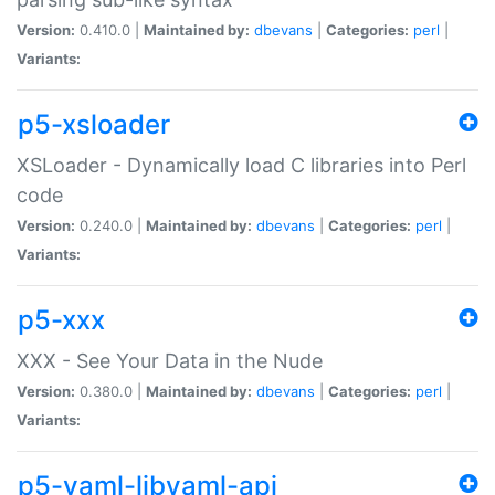
Version:
0.410.0 |
Maintained by:
dbevans
|
Categories:
perl
|
Variants:
p5-xsloader
XSLoader - Dynamically load C libraries into Perl
code
Version:
0.240.0 |
Maintained by:
dbevans
|
Categories:
perl
|
Variants:
p5-xxx
XXX - See Your Data in the Nude
Version:
0.380.0 |
Maintained by:
dbevans
|
Categories:
perl
|
Variants:
p5-yaml-libyaml-api