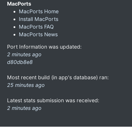
MacPorts
MacPorts Home
Install MacPorts
MacPorts FAQ
MacPorts News
Port Information was updated:
2 minutes ago
d80db8e8
Most recent build (in app's database) ran:
25 minutes ago
Latest stats submission was received:
2 minutes ago