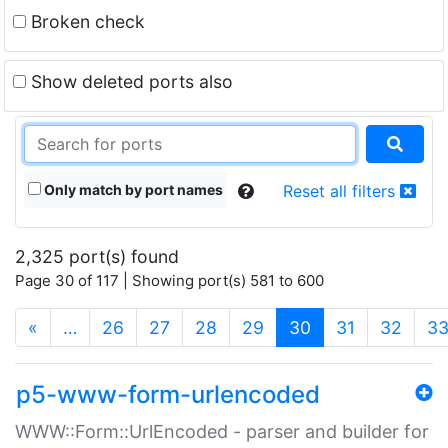
Broken check
Show deleted ports also
Only match by port names
Reset all filters
2,325 port(s) found
Page 30 of 117 | Showing port(s) 581 to 600
(current)
«
…
26
27
28
29
30
31
32
3
p5-www-form-urlencoded
WWW::Form::UrlEncoded - parser and builder for