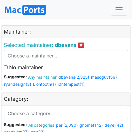
Maintainer:
Selected maintainer:
dbevans
No maintainer
Suggested:
Any maintainer
dbevans(2,325)
mascguy(59)
ryandesign(3)
Liontooth(1)
i0ntempest(1)
Category:
Suggested:
All categories
perl(2,090)
gnome(142)
devel(42)
graphics(37)
net(23)