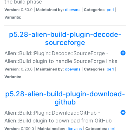
the build phase
Version:
0.60.0 |
Maintained by:
dbevans
|
Categories:
perl
|
Variants:
p5.28-alien-build-plugin-decode-
sourceforge
Alien::Build::Plugin::Decode::SourceForge -
Alien::Build plugin to handle SourceForge links
Version:
0.20.0 |
Maintained by:
dbevans
|
Categories:
perl
|
Variants:
p5.28-alien-build-plugin-download-
github
Alien::Build::Plugin::Download::GitHub -
Alien::Build plugin to download from GitHub
Version:
0.100.0 |
Maintained by:
dbevans
|
Categories:
perl
|