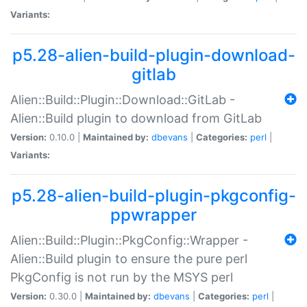
Variants:
p5.28-alien-build-plugin-download-
gitlab
Alien::Build::Plugin::Download::GitLab -
Alien::Build plugin to download from GitLab
Version:
0.10.0 |
Maintained by:
dbevans
|
Categories:
perl
|
Variants:
p5.28-alien-build-plugin-pkgconfig-
ppwrapper
Alien::Build::Plugin::PkgConfig::Wrapper -
Alien::Build plugin to ensure the pure perl
PkgConfig is not run by the MSYS perl
Version:
0.30.0 |
Maintained by:
dbevans
|
Categories:
perl
|