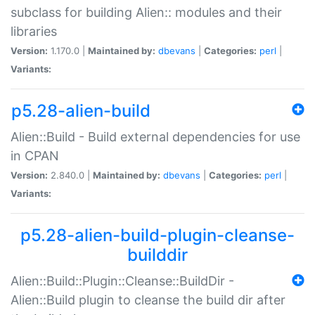
subclass for building Alien:: modules and their
libraries
Version:
1.170.0 |
Maintained by:
dbevans
|
Categories:
perl
|
Variants:
p5.28-alien-build
Alien::Build - Build external dependencies for use
in CPAN
Version:
2.840.0 |
Maintained by:
dbevans
|
Categories:
perl
|
Variants:
p5.28-alien-build-plugin-cleanse-
builddir
Alien::Build::Plugin::Cleanse::BuildDir -
Alien::Build plugin to cleanse the build dir after