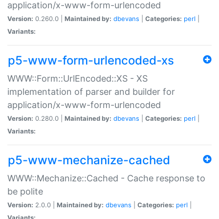
application/x-www-form-urlencoded
Version:
0.260.0 |
Maintained by:
dbevans
|
Categories:
perl
|
Variants:
p5-www-form-urlencoded-xs
WWW::Form::UrlEncoded::XS - XS
implementation of parser and builder for
application/x-www-form-urlencoded
Version:
0.280.0 |
Maintained by:
dbevans
|
Categories:
perl
|
Variants:
p5-www-mechanize-cached
WWW::Mechanize::Cached - Cache response to
be polite
Version:
2.0.0 |
Maintained by:
dbevans
|
Categories:
perl
|
Variants: