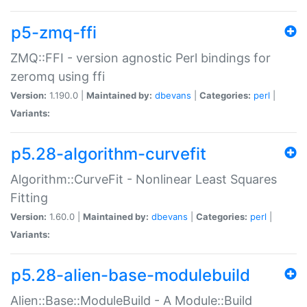
p5-zmq-ffi
ZMQ::FFI - version agnostic Perl bindings for
zeromq using ffi
Version:
1.190.0 |
Maintained by:
dbevans
|
Categories:
perl
|
Variants:
p5.28-algorithm-curvefit
Algorithm::CurveFit - Nonlinear Least Squares
Fitting
Version:
1.60.0 |
Maintained by:
dbevans
|
Categories:
perl
|
Variants:
p5.28-alien-base-modulebuild
Alien::Base::ModuleBuild - A Module::Build