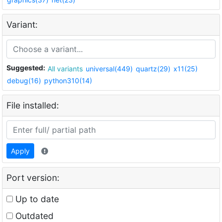
Variant:
Suggested:
All variants
universal(449)
quartz(29)
x11(25)
debug(16)
python310(14)
File installed:
Apply
Port version:
Up to date
Outdated