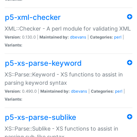
p5-xml-checker
XML::Checker - A perl module for validating XML
Version:
0.130.0 |
Maintained by:
dbevans
|
Categories:
perl
|
Variants:
p5-xs-parse-keyword
XS::Parse::Keyword - XS functions to assist in
parsing keyword syntax
Version:
0.490.0 |
Maintained by:
dbevans
|
Categories:
perl
|
Variants:
p5-xs-parse-sublike
XS::Parse::Sublike - XS functions to assist in
parsing sub-like syntax