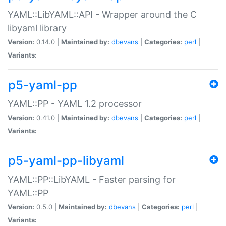
YAML::LibYAML::API - Wrapper around the C
libyaml library
Version:
0.14.0 |
Maintained by:
dbevans
|
Categories:
perl
|
Variants:
p5-yaml-pp
YAML::PP - YAML 1.2 processor
Version:
0.41.0 |
Maintained by:
dbevans
|
Categories:
perl
|
Variants:
p5-yaml-pp-libyaml
YAML::PP::LibYAML - Faster parsing for
YAML::PP
Version:
0.5.0 |
Maintained by:
dbevans
|
Categories:
perl
|
Variants: