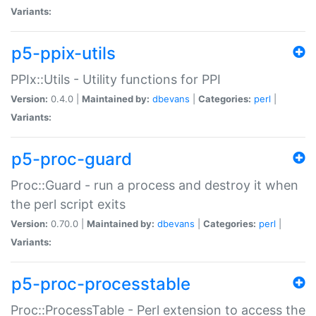
Variants:
p5-ppix-utils
PPIx::Utils - Utility functions for PPI
Version:
0.4.0 |
Maintained by:
dbevans
|
Categories:
perl
|
Variants:
p5-proc-guard
Proc::Guard - run a process and destroy it when
the perl script exits
Version:
0.70.0 |
Maintained by:
dbevans
|
Categories:
perl
|
Variants:
p5-proc-processtable
Proc::ProcessTable - Perl extension to access the