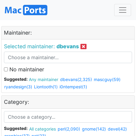
Maintainer:
Selected maintainer:
dbevans
No maintainer
Suggested:
Any maintainer
dbevans(2,325)
mascguy(59)
ryandesign(3)
Liontooth(1)
i0ntempest(1)
Category:
Suggested:
All categories
perl(2,090)
gnome(142)
devel(42)
graphics(37)
net(23)