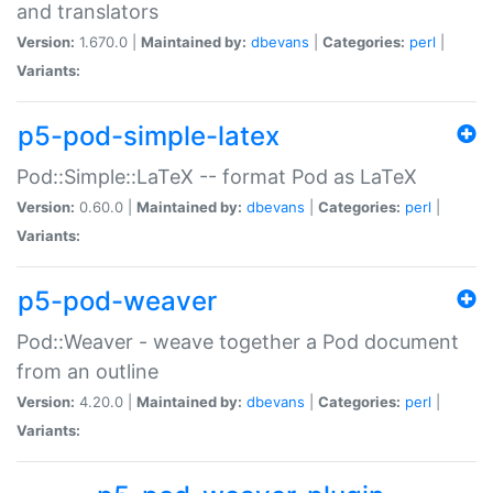
and translators
Version:
1.670.0 |
Maintained by:
dbevans
|
Categories:
perl
|
Variants:
p5-pod-simple-latex
Pod::Simple::LaTeX -- format Pod as LaTeX
Version:
0.60.0 |
Maintained by:
dbevans
|
Categories:
perl
|
Variants:
p5-pod-weaver
Pod::Weaver - weave together a Pod document
from an outline
Version:
4.20.0 |
Maintained by:
dbevans
|
Categories:
perl
|
Variants: