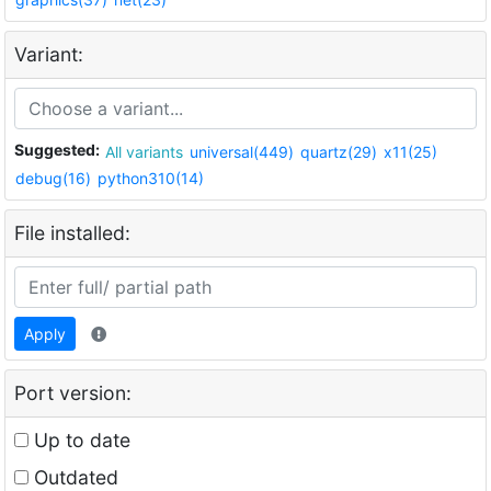
Variant:
Suggested:
All variants
universal(449)
quartz(29)
x11(25)
debug(16)
python310(14)
File installed:
Apply
Port version:
Up to date
Outdated