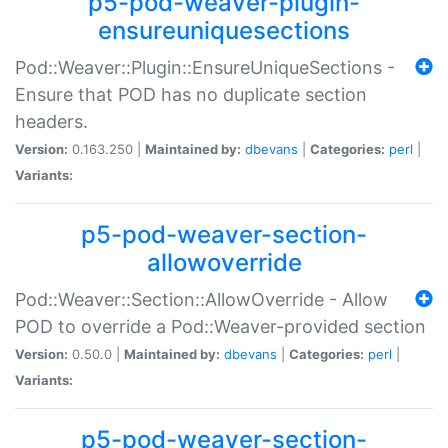
p5-pod-weaver-plugin-
ensureuniquesections
Pod::Weaver::Plugin::EnsureUniqueSections -
Ensure that POD has no duplicate section
headers.
Version:
0.163.250 |
Maintained by:
dbevans
|
Categories:
perl
|
Variants:
p5-pod-weaver-section-
allowoverride
Pod::Weaver::Section::AllowOverride - Allow
POD to override a Pod::Weaver-provided section
Version:
0.50.0 |
Maintained by:
dbevans
|
Categories:
perl
|
Variants:
p5-pod-weaver-section-