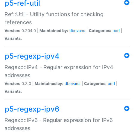
p5-ref-util
Ref::Util - Utility functions for checking
references
Version:
0.204.0 |
Maintained by:
dbevans
|
Categories:
perl
|
Variants:
p5-regexp-ipv4
Regexp::IPv4 - Regular expression for IPv4
addresses
Version:
0.3.0 |
Maintained by:
dbevans
|
Categories:
perl
|
Variants:
p5-regexp-ipv6
Regexp::IPv6 - Regular expression for IPv6
addresses