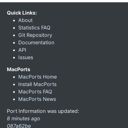
Quick Links:
About
Statistics FAQ
Git Repository
Documentation
API
Issues
MacPorts
MacPorts Home
Install MacPorts
MacPorts FAQ
MacPorts News
Port Information was updated:
8 minutes ago
087a62be