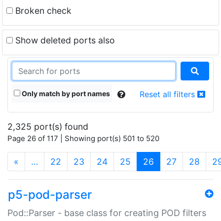
Broken check
Show deleted ports also
Only match by port names
Reset all filters
2,325 port(s) found
Page 26 of 117 | Showing port(s) 501 to 520
(current)
«
…
22
23
24
25
26
27
28
2
p5-pod-parser
Pod::Parser - base class for creating POD filters