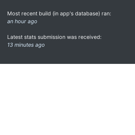
Most recent build (in app's database) ran:
an hour ago
Latest stats submission was received:
13 minutes ago