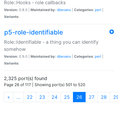
Role::Hooks - role callbacks
Version:
0.8.0 |
Maintained by:
dbevans
|
Categories:
perl
|
Variants:
p5-role-identifiable
Role::Identifiable - a thing you can identify
somehow
Version:
0.9.0 |
Maintained by:
dbevans
|
Categories:
perl
|
Variants:
2,325 port(s) found
Page 26 of 117 | Showing port(s) 501 to 520
(current)
«
…
22
23
24
25
26
27
28
2