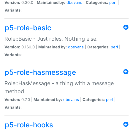
Version:
0.30.0 |
Maintained by:
dbevans
|
Categories:
perl
|
Variants:
p5-role-basic
Role::Basic - Just roles. Nothing else.
Version:
0.160.0 |
Maintained by:
dbevans
|
Categories:
perl
|
Variants:
p5-role-hasmessage
Role::HasMessage - a thing with a message
method
Version:
0.7.0 |
Maintained by:
dbevans
|
Categories:
perl
|
Variants:
p5-role-hooks