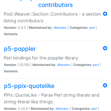
contributors
Pod::Weaver::Section::Contributors - a section
listing contributors
Version:
0.9.0 |
Maintained by:
dbevans
|
Categories:
perl
|
Variants:
p5-poppler
Perl bindings for the poppler library
Version:
1.10.100 |
Maintained by:
dbevans
|
Categories:
perl
|
Variants:
p5-ppix-quotelike
PPIx::QuoteLike - Parse Perl string literals and
string-literal-like things.
Version:
0.24.0 |
Maintained by:
dbevans
|
Categories:
perl
|