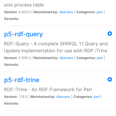
unix process table
Version:
0.637.0 |
Maintained by:
dbevans
|
Categories:
perl
|
Variants:
p5-rdf-query
RDF::Query - A complete SPARQL 1.1 Query and
Update implementation for use with RDF::Trine
Version:
2.919.0 |
Maintained by:
dbevans
|
Categories:
perl
|
Variants:
p5-rdf-trine
RDF::Trine - An RDF Framework for Perl
Version:
1.19.0 |
Maintained by:
dbevans
|
Categories:
perl
|
Variants: