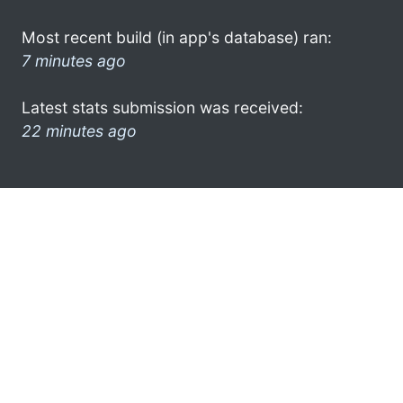
Most recent build (in app's database) ran:
7 minutes ago
Latest stats submission was received:
22 minutes ago