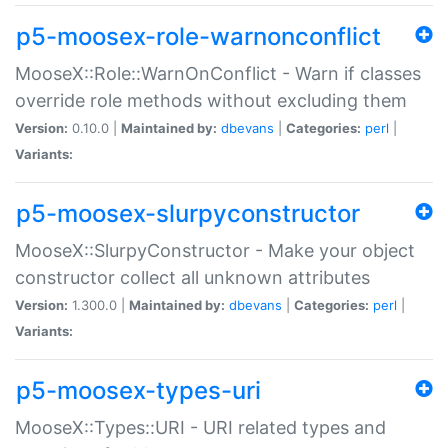
p5-moosex-role-warnonconflict
MooseX::Role::WarnOnConflict - Warn if classes
override role methods without excluding them
Version:
0.10.0 |
Maintained by:
dbevans
|
Categories:
perl
|
Variants:
p5-moosex-slurpyconstructor
MooseX::SlurpyConstructor - Make your object
constructor collect all unknown attributes
Version:
1.300.0 |
Maintained by:
dbevans
|
Categories:
perl
|
Variants:
p5-moosex-types-uri
MooseX::Types::URI - URI related types and