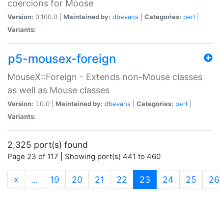
coercions for Moose
Version:
0.100.0 |
Maintained by:
dbevans
|
Categories:
perl
|
Variants:
p5-mousex-foreign
MouseX::Foreign - Extends non-Mouse classes
as well as Mouse classes
Version:
1.0.0 |
Maintained by:
dbevans
|
Categories:
perl
|
Variants:
2,325 port(s) found
Page 23 of 117 | Showing port(s) 441 to 460
(current)
«
…
19
20
21
22
23
24
25
26