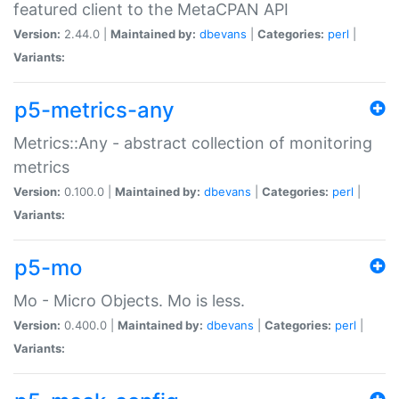
featured client to the MetaCPAN API
Version:
2.44.0 |
Maintained by:
dbevans
|
Categories:
perl
|
Variants:
p5-metrics-any
Metrics::Any - abstract collection of monitoring
metrics
Version:
0.100.0 |
Maintained by:
dbevans
|
Categories:
perl
|
Variants:
p5-mo
Mo - Micro Objects. Mo is less.
Version:
0.400.0 |
Maintained by:
dbevans
|
Categories:
perl
|
Variants: