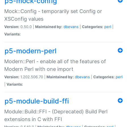
p5-mock-config
Mock::Config - temporarily set Config or
XSConfig values
Version:
0.50.0 |
Maintained by:
dbevans
|
Categories:
perl
|
Variants:
p5-modern-perl
Modern::Perl - enable all of the features of
Modern Perl with one import
Version:
1.202.506.70 |
Maintained by:
dbevans
|
Categories:
perl
|
Variants:
p5-module-build-ffi
Module::Build::FFI - (Deprecated) Build Perl
extensions in C with FFI
Version:
0.540.0 |
Maintained by:
dbevans
|
Categories:
perl
|