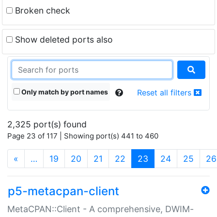
Broken check
Show deleted ports also
Only match by port names
Reset all filters
2,325 port(s) found
Page 23 of 117 | Showing port(s) 441 to 460
(current)
«
…
19
20
21
22
23
24
25
26
p5-metacpan-client
MetaCPAN::Client - A comprehensive, DWIM-