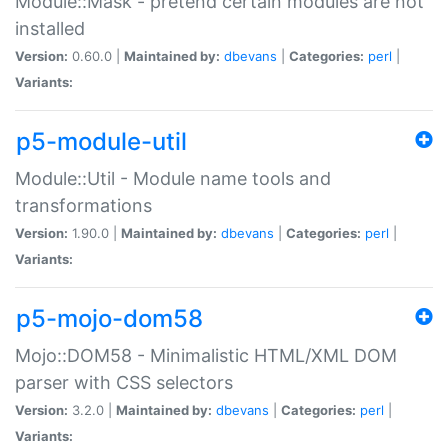
Module::Mask - pretend certain modules are not
installed
Version:
0.60.0 |
Maintained by:
dbevans
|
Categories:
perl
|
Variants:
p5-module-util
Module::Util - Module name tools and
transformations
Version:
1.90.0 |
Maintained by:
dbevans
|
Categories:
perl
|
Variants:
p5-mojo-dom58
Mojo::DOM58 - Minimalistic HTML/XML DOM
parser with CSS selectors
Version:
3.2.0 |
Maintained by:
dbevans
|
Categories:
perl
|
Variants: