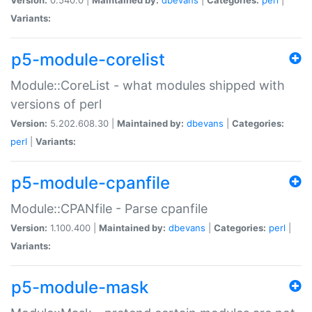
Variants:
p5-module-corelist
Module::CoreList - what modules shipped with
versions of perl
Version:
5.202.608.30 |
Maintained by:
dbevans
|
Categories:
perl
|
Variants:
p5-module-cpanfile
Module::CPANfile - Parse cpanfile
Version:
1.100.400 |
Maintained by:
dbevans
|
Categories:
perl
|
Variants:
p5-module-mask