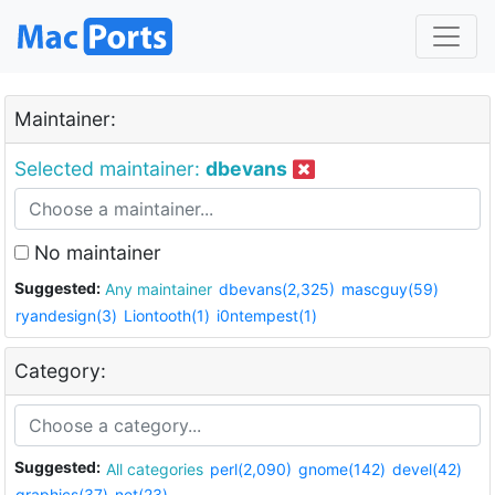
Maintainer:
Selected maintainer:
dbevans
No maintainer
Suggested:
Any maintainer
dbevans(2,325)
mascguy(59)
ryandesign(3)
Liontooth(1)
i0ntempest(1)
Category:
Suggested:
All categories
perl(2,090)
gnome(142)
devel(42)
graphics(37)
net(23)