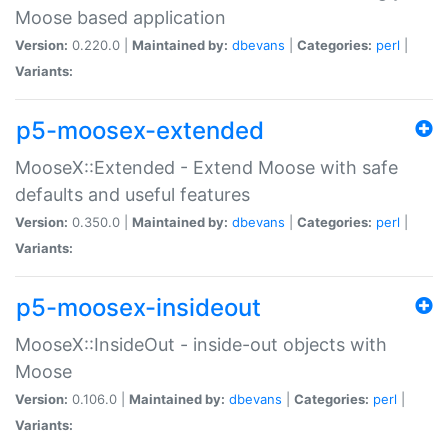
Moose based application
Version:
0.220.0 |
Maintained by:
dbevans
|
Categories:
perl
|
Variants:
p5-moosex-extended
MooseX::Extended - Extend Moose with safe
defaults and useful features
Version:
0.350.0 |
Maintained by:
dbevans
|
Categories:
perl
|
Variants:
p5-moosex-insideout
MooseX::InsideOut - inside-out objects with
Moose
Version:
0.106.0 |
Maintained by:
dbevans
|
Categories:
perl
|
Variants: