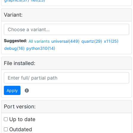
Variant:
Suggested:
All variants
universal(449)
quartz(29)
x11(25)
debug(16)
python310(14)
File installed:
Apply
Port version:
Up to date
Outdated