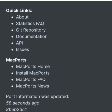
Quick Links:
About
Statistics FAQ
Git Repository
Documentation
API
Issues
MacPorts
MacPorts Home
Install MacPorts
MacPorts FAQ
MacPorts News
Port Information was updated:
58 seconds ago
8beb23c1