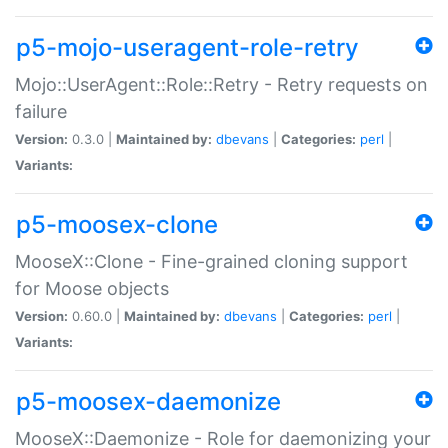
p5-mojo-useragent-role-retry
Mojo::UserAgent::Role::Retry - Retry requests on
failure
Version:
0.3.0 |
Maintained by:
dbevans
|
Categories:
perl
|
Variants:
p5-moosex-clone
MooseX::Clone - Fine-grained cloning support
for Moose objects
Version:
0.60.0 |
Maintained by:
dbevans
|
Categories:
perl
|
Variants:
p5-moosex-daemonize
MooseX::Daemonize - Role for daemonizing your