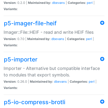
Version:
0.2.0 |
Maintained by:
dbevans
|
Categories:
perl
|
Variants:
p5-imager-file-heif
Imager::File::HEIF - read and write HEIF files
Version:
0.7.0 |
Maintained by:
dbevans
|
Categories:
perl
|
Variants:
p5-importer
Importer - Alternative but compatible interface
to modules that export symbols.
Version:
0.26.0 |
Maintained by:
dbevans
|
Categories:
perl
|
Variants:
p5-io-compress-brotli