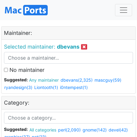
Maintainer:
Selected maintainer:
dbevans
No maintainer
Suggested:
Any maintainer
dbevans(2,325)
mascguy(59)
ryandesign(3)
Liontooth(1)
i0ntempest(1)
Category:
Suggested:
All categories
perl(2,090)
gnome(142)
devel(42)
graphics(37)
net(23)