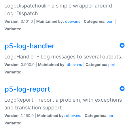
Log::Dispatchouli - a simple wrapper around
Log::Dispatch
Version:
3.101.0 |
Maintained by:
dbevans
|
Categories:
perl
|
Variants:
p5-log-handler
Log::Handler - Log messages to several outputs.
Version:
0.900.0 |
Maintained by:
dbevans
|
Categories:
perl
|
Variants:
p5-log-report
Log::Report - report a problem, with exceptions
and translation support
Version:
1.460.0 |
Maintained by:
dbevans
|
Categories:
perl
|
Variants: