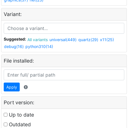
Variant:
Suggested:
All variants
universal(449)
quartz(29)
x11(25)
debug(16)
python310(14)
File installed:
Apply
Port version:
Up to date
Outdated