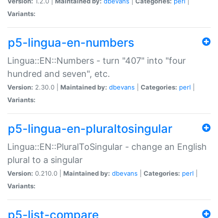
Version:
1.2.0 |
Maintained by:
dbevans
|
Categories:
perl
|
Variants:
p5-lingua-en-numbers
Lingua::EN::Numbers - turn "407" into "four
hundred and seven", etc.
Version:
2.30.0 |
Maintained by:
dbevans
|
Categories:
perl
|
Variants:
p5-lingua-en-pluraltosingular
Lingua::EN::PluralToSingular - change an English
plural to a singular
Version:
0.210.0 |
Maintained by:
dbevans
|
Categories:
perl
|
Variants:
p5-list-compare