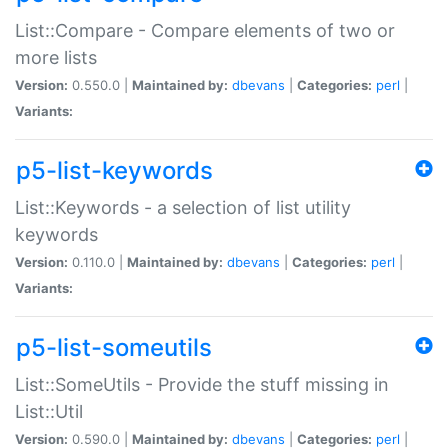
List::Compare - Compare elements of two or
more lists
Version:
0.550.0 |
Maintained by:
dbevans
|
Categories:
perl
|
Variants:
p5-list-keywords
List::Keywords - a selection of list utility
keywords
Version:
0.110.0 |
Maintained by:
dbevans
|
Categories:
perl
|
Variants:
p5-list-someutils
List::SomeUtils - Provide the stuff missing in
List::Util
Version:
0.590.0 |
Maintained by:
dbevans
|
Categories:
perl
|