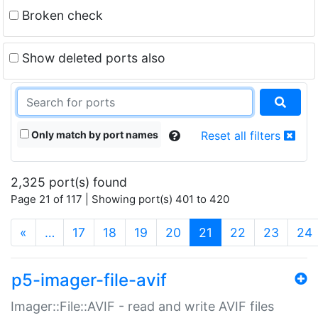
Broken check
Show deleted ports also
Only match by port names
Reset all filters
2,325 port(s) found
Page 21 of 117 | Showing port(s) 401 to 420
(current)
«
…
17
18
19
20
21
22
23
24
p5-imager-file-avif
Imager::File::AVIF - read and write AVIF files