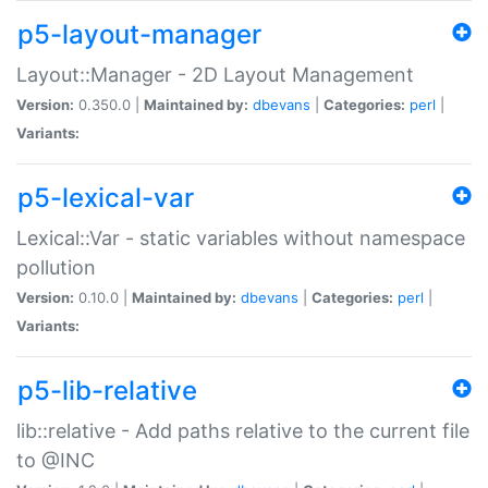
p5-layout-manager
Layout::Manager - 2D Layout Management
Version:
0.350.0 |
Maintained by:
dbevans
|
Categories:
perl
|
Variants:
p5-lexical-var
Lexical::Var - static variables without namespace
pollution
Version:
0.10.0 |
Maintained by:
dbevans
|
Categories:
perl
|
Variants:
p5-lib-relative
lib::relative - Add paths relative to the current file
to @INC