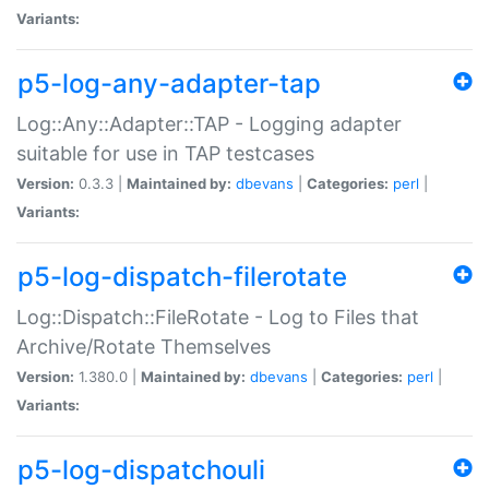
Variants:
p5-log-any-adapter-tap
Log::Any::Adapter::TAP - Logging adapter
suitable for use in TAP testcases
Version:
0.3.3 |
Maintained by:
dbevans
|
Categories:
perl
|
Variants:
p5-log-dispatch-filerotate
Log::Dispatch::FileRotate - Log to Files that
Archive/Rotate Themselves
Version:
1.380.0 |
Maintained by:
dbevans
|
Categories:
perl
|
Variants:
p5-log-dispatchouli