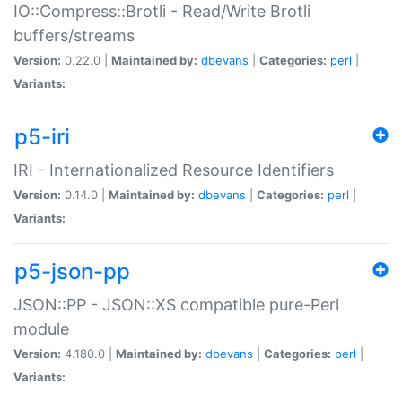
IO::Compress::Brotli - Read/Write Brotli
buffers/streams
Version:
0.22.0 |
Maintained by:
dbevans
|
Categories:
perl
|
Variants:
p5-iri
IRI - Internationalized Resource Identifiers
Version:
0.14.0 |
Maintained by:
dbevans
|
Categories:
perl
|
Variants:
p5-json-pp
JSON::PP - JSON::XS compatible pure-Perl
module
Version:
4.180.0 |
Maintained by:
dbevans
|
Categories:
perl
|
Variants: