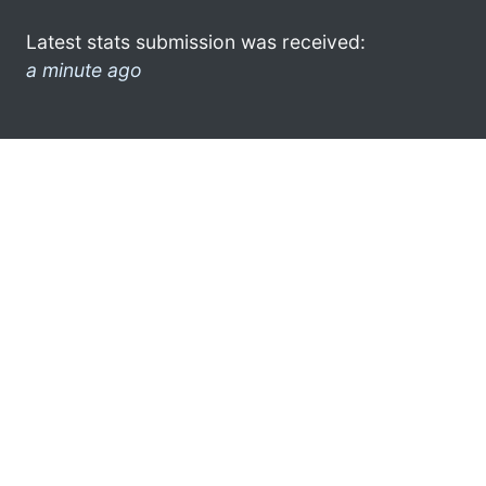
Latest stats submission was received:
a minute ago