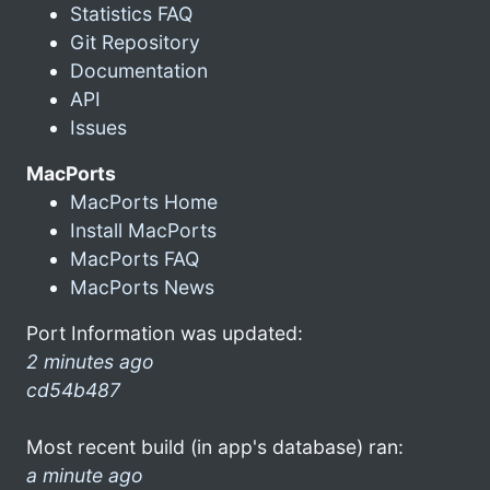
Statistics FAQ
Git Repository
Documentation
API
Issues
MacPorts
MacPorts Home
Install MacPorts
MacPorts FAQ
MacPorts News
Port Information was updated:
2 minutes ago
cd54b487
Most recent build (in app's database) ran:
a minute ago