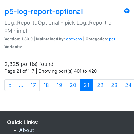
p5-log-report-optional
Log::Report::Optional - pick Log::Report or
::Minimal
Version:
1.80.0 |
Maintained by:
dbevans
|
Categories:
perl
|
Variants:
2,325 port(s) found
Page 21 of 117 | Showing port(s) 401 to 420
(current)
«
…
17
18
19
20
21
22
23
24
Quick Links:
About