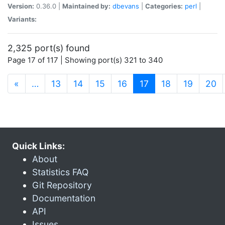
Version:
0.36.0 |
Maintained by:
dbevans
|
Categories:
perl
|
Variants:
2,325 port(s) found
Page 17 of 117 | Showing port(s) 321 to 340
(current)
«
…
13
14
15
16
17
18
19
20
Quick Links:
About
Statistics FAQ
Git Repository
Documentation
API
Issues