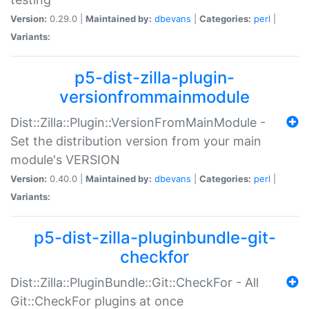
Version:
0.29.0 |
Maintained by:
dbevans
|
Categories:
perl
|
Variants:
p5-dist-zilla-plugin-
versionfrommainmodule
Dist::Zilla::Plugin::VersionFromMainModule -
Set the distribution version from your main
module's VERSION
Version:
0.40.0 |
Maintained by:
dbevans
|
Categories:
perl
|
Variants:
p5-dist-zilla-pluginbundle-git-
checkfor
Dist::Zilla::PluginBundle::Git::CheckFor - All
Git::CheckFor plugins at once