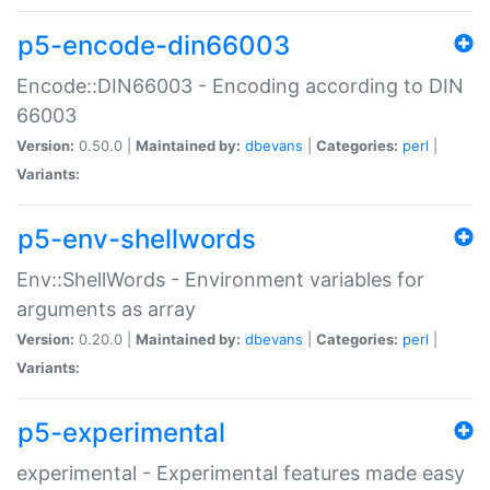
p5-encode-din66003
Encode::DIN66003 - Encoding according to DIN
66003
Version:
0.50.0 |
Maintained by:
dbevans
|
Categories:
perl
|
Variants:
p5-env-shellwords
Env::ShellWords - Environment variables for
arguments as array
Version:
0.20.0 |
Maintained by:
dbevans
|
Categories:
perl
|
Variants:
p5-experimental
experimental - Experimental features made easy