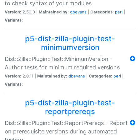
to check syntax of your modules
Version:
2.59.0 |
Maintained by:
dbevans
|
Categories:
perl
|
Variants:
p5-dist-zilla-plugin-test-
minimumversion
Dist::Zilla::Plugin::Test::MinimumVersion -
Author tests for minimum required versions
Version:
2.0.11 |
Maintained by:
dbevans
|
Categories:
perl
|
Variants:
p5-dist-zilla-plugin-test-
reportprereqs
Dist::Zilla::Plugin::Test::ReportPrereqs - Report
on prerequisite versions during automated
testing