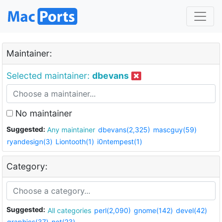
Maintainer:
Selected maintainer:
dbevans
No maintainer
Suggested:
Any maintainer
dbevans(2,325)
mascguy(59)
ryandesign(3)
Liontooth(1)
i0ntempest(1)
Category:
Suggested:
All categories
perl(2,090)
gnome(142)
devel(42)
graphics(37)
net(23)