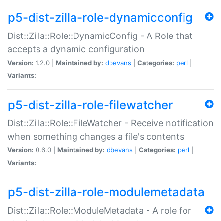
p5-dist-zilla-role-dynamicconfig
Dist::Zilla::Role::DynamicConfig - A Role that
accepts a dynamic configuration
Version:
1.2.0 |
Maintained by:
dbevans
|
Categories:
perl
|
Variants:
p5-dist-zilla-role-filewatcher
Dist::Zilla::Role::FileWatcher - Receive notification
when something changes a file's contents
Version:
0.6.0 |
Maintained by:
dbevans
|
Categories:
perl
|
Variants:
p5-dist-zilla-role-modulemetadata
Dist::Zilla::Role::ModuleMetadata - A role for