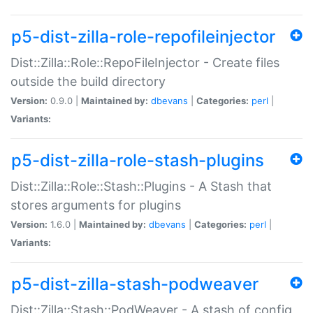
p5-dist-zilla-role-repofileinjector
Dist::Zilla::Role::RepoFileInjector - Create files
outside the build directory
Version:
0.9.0 |
Maintained by:
dbevans
|
Categories:
perl
|
Variants:
p5-dist-zilla-role-stash-plugins
Dist::Zilla::Role::Stash::Plugins - A Stash that
stores arguments for plugins
Version:
1.6.0 |
Maintained by:
dbevans
|
Categories:
perl
|
Variants:
p5-dist-zilla-stash-podweaver
Dist::Zilla::Stash::PodWeaver - A stash of config