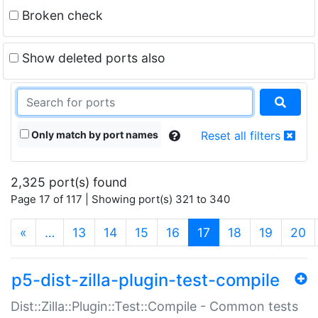
Broken check
Show deleted ports also
Only match by port names
Reset all filters
2,325 port(s) found
Page 17 of 117 | Showing port(s) 321 to 340
(current)
«
…
13
14
15
16
17
18
19
20
p5-dist-zilla-plugin-test-compile
Dist::Zilla::Plugin::Test::Compile - Common tests