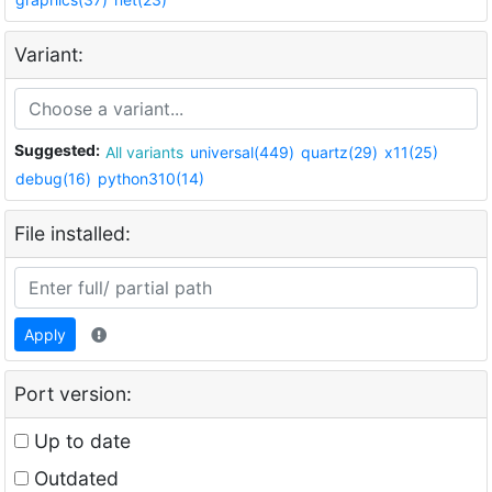
Variant:
Suggested:
All variants
universal(449)
quartz(29)
x11(25)
debug(16)
python310(14)
File installed:
Apply
Port version:
Up to date
Outdated