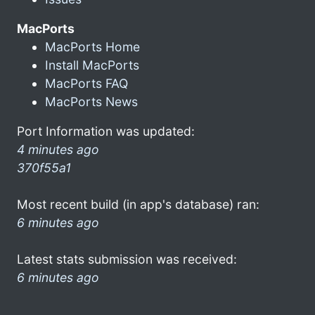
MacPorts
MacPorts Home
Install MacPorts
MacPorts FAQ
MacPorts News
Port Information was updated:
4 minutes ago
370f55a1
Most recent build (in app's database) ran:
6 minutes ago
Latest stats submission was received:
6 minutes ago