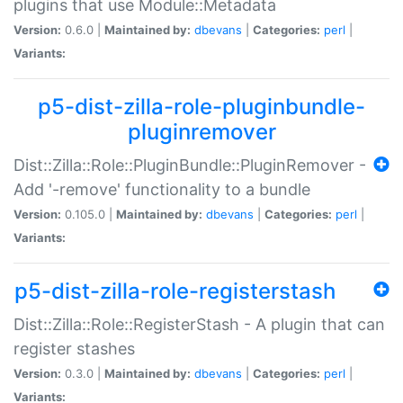
plugins that use Module::Metadata
Version:
0.6.0 |
Maintained by:
dbevans
|
Categories:
perl
|
Variants:
p5-dist-zilla-role-pluginbundle-
pluginremover
Dist::Zilla::Role::PluginBundle::PluginRemover -
Add '-remove' functionality to a bundle
Version:
0.105.0 |
Maintained by:
dbevans
|
Categories:
perl
|
Variants:
p5-dist-zilla-role-registerstash
Dist::Zilla::Role::RegisterStash - A plugin that can
register stashes
Version:
0.3.0 |
Maintained by:
dbevans
|
Categories:
perl
|
Variants: