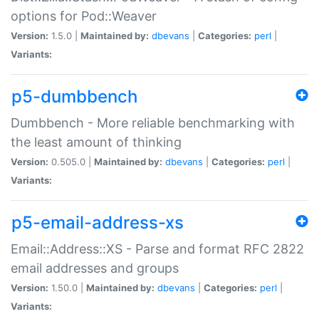
options for Pod::Weaver
Version:
1.5.0 |
Maintained by:
dbevans
|
Categories:
perl
|
Variants:
p5-dumbbench
Dumbbench - More reliable benchmarking with
the least amount of thinking
Version:
0.505.0 |
Maintained by:
dbevans
|
Categories:
perl
|
Variants:
p5-email-address-xs
Email::Address::XS - Parse and format RFC 2822
email addresses and groups
Version:
1.50.0 |
Maintained by:
dbevans
|
Categories:
perl
|
Variants: