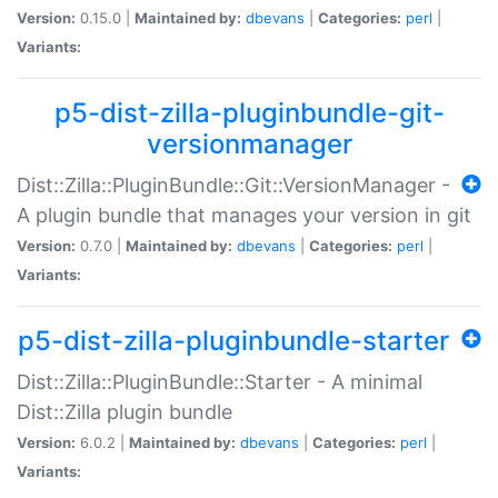
Version:
0.15.0 |
Maintained by:
dbevans
|
Categories:
perl
|
Variants:
p5-dist-zilla-pluginbundle-git-
versionmanager
Dist::Zilla::PluginBundle::Git::VersionManager -
A plugin bundle that manages your version in git
Version:
0.7.0 |
Maintained by:
dbevans
|
Categories:
perl
|
Variants:
p5-dist-zilla-pluginbundle-starter
Dist::Zilla::PluginBundle::Starter - A minimal
Dist::Zilla plugin bundle
Version:
6.0.2 |
Maintained by:
dbevans
|
Categories:
perl
|
Variants: