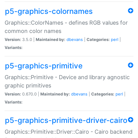
p5-graphics-colornames
Graphics::ColorNames - defines RGB values for
common color names
Version:
3.5.0 |
Maintained by:
dbevans
|
Categories:
perl
|
Variants:
p5-graphics-primitive
Graphics::Primitive - Device and library agnostic
graphic primitives
Version:
0.670.0 |
Maintained by:
dbevans
|
Categories:
perl
|
Variants:
p5-graphics-primitive-driver-cairo
Graphics::Primitive::Driver::Cairo - Cairo backend