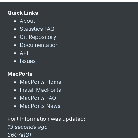
Quick Links:
About
Statistics FAQ
Git Repository
Documentation
API
Issues
MacPorts
MacPorts Home
Install MacPorts
MacPorts FAQ
MacPorts News
Port Information was updated:
13 seconds ago
3607a131