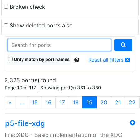
Broken check
Show deleted ports also
Only match by port names
Reset all filters
2,325 port(s) found
Page 19 of 117 | Showing port(s) 361 to 380
(current)
«
…
15
16
17
18
19
20
21
22
p5-file-xdg
File::XDG - Basic implementation of the XDG