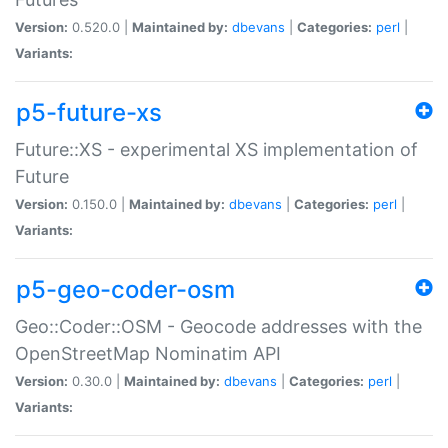
Version:
0.520.0 |
Maintained by:
dbevans
|
Categories:
perl
|
Variants:
p5-future-xs
Future::XS - experimental XS implementation of
Future
Version:
0.150.0 |
Maintained by:
dbevans
|
Categories:
perl
|
Variants:
p5-geo-coder-osm
Geo::Coder::OSM - Geocode addresses with the
OpenStreetMap Nominatim API
Version:
0.30.0 |
Maintained by:
dbevans
|
Categories:
perl
|
Variants: