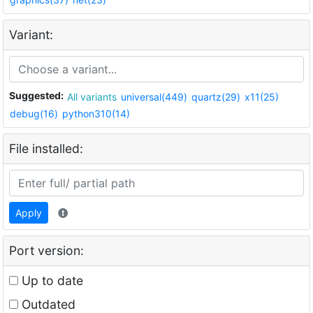
Variant:
Suggested:
All variants
universal(449)
quartz(29)
x11(25)
debug(16)
python310(14)
File installed:
Apply
Port version:
Up to date
Outdated