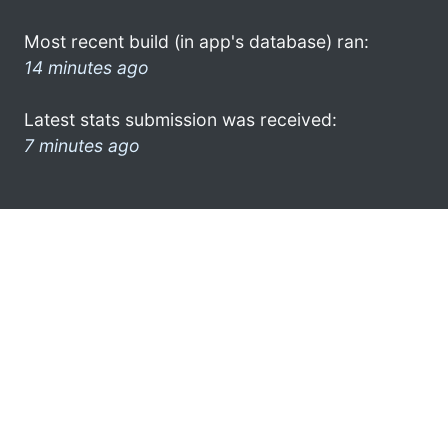
Most recent build (in app's database) ran:
14 minutes ago
Latest stats submission was received:
7 minutes ago