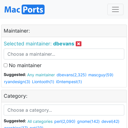
Maintainer:
Selected maintainer:
dbevans
No maintainer
Suggested:
Any maintainer
dbevans(2,325)
mascguy(59)
ryandesign(3)
Liontooth(1)
i0ntempest(1)
Category:
Suggested:
All categories
perl(2,090)
gnome(142)
devel(42)
graphics(37)
net(23)