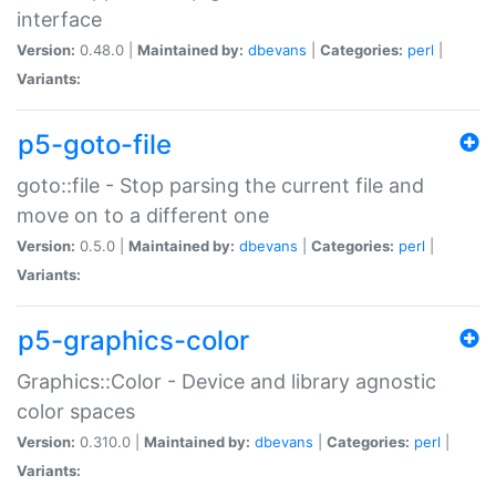
interface
Version:
0.48.0 |
Maintained by:
dbevans
|
Categories:
perl
|
Variants:
p5-goto-file
goto::file - Stop parsing the current file and
move on to a different one
Version:
0.5.0 |
Maintained by:
dbevans
|
Categories:
perl
|
Variants:
p5-graphics-color
Graphics::Color - Device and library agnostic
color spaces
Version:
0.310.0 |
Maintained by:
dbevans
|
Categories:
perl
|
Variants: