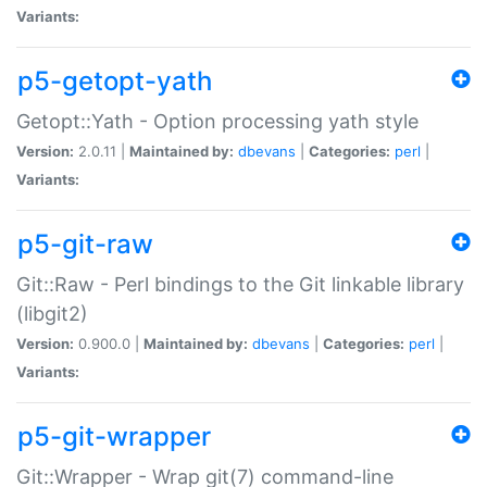
Variants:
p5-getopt-yath
Getopt::Yath - Option processing yath style
Version:
2.0.11 |
Maintained by:
dbevans
|
Categories:
perl
|
Variants:
p5-git-raw
Git::Raw - Perl bindings to the Git linkable library
(libgit2)
Version:
0.900.0 |
Maintained by:
dbevans
|
Categories:
perl
|
Variants:
p5-git-wrapper
Git::Wrapper - Wrap git(7) command-line