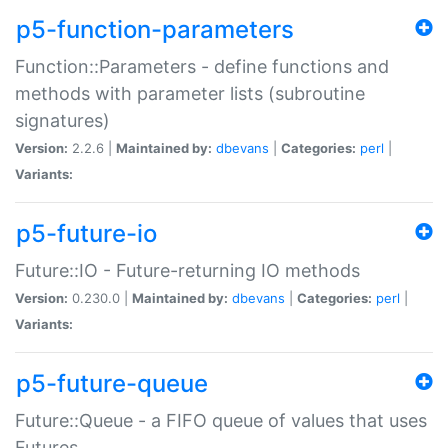
p5-function-parameters
Function::Parameters - define functions and
methods with parameter lists (subroutine
signatures)
Version:
2.2.6 |
Maintained by:
dbevans
|
Categories:
perl
|
Variants:
p5-future-io
Future::IO - Future-returning IO methods
Version:
0.230.0 |
Maintained by:
dbevans
|
Categories:
perl
|
Variants:
p5-future-queue
Future::Queue - a FIFO queue of values that uses
Futures