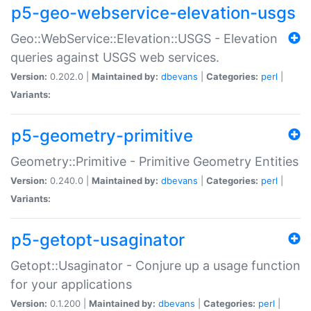
p5-geo-webservice-elevation-usgs
Geo::WebService::Elevation::USGS - Elevation
queries against USGS web services.
Version:
0.202.0 |
Maintained by:
dbevans
|
Categories:
perl
|
Variants:
p5-geometry-primitive
Geometry::Primitive - Primitive Geometry Entities
Version:
0.240.0 |
Maintained by:
dbevans
|
Categories:
perl
|
Variants:
p5-getopt-usaginator
Getopt::Usaginator - Conjure up a usage function
for your applications
Version:
0.1.200 |
Maintained by:
dbevans
|
Categories:
perl
|