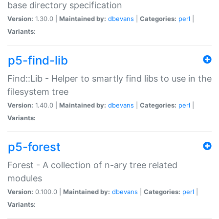
base directory specification
Version:
1.30.0 |
Maintained by:
dbevans
|
Categories:
perl
|
Variants:
p5-find-lib
Find::Lib - Helper to smartly find libs to use in the
filesystem tree
Version:
1.40.0 |
Maintained by:
dbevans
|
Categories:
perl
|
Variants:
p5-forest
Forest - A collection of n-ary tree related
modules
Version:
0.100.0 |
Maintained by:
dbevans
|
Categories:
perl
|
Variants: