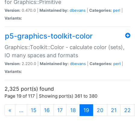
for Graphics::Primitive
Version:
0.470.0 |
Maintained by:
dbevans
|
Categories:
perl
|
Variants:
p5-graphics-toolkit-color
Graphics::Toolkit::Color - calculate color (sets),
IO many spaces and formats
Version:
2.220.0 |
Maintained by:
dbevans
|
Categories:
perl
|
Variants:
2,325 port(s) found
Page 19 of 117 | Showing port(s) 361 to 380
(current)
«
…
15
16
17
18
19
20
21
22