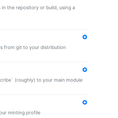
 in the repository or build, using a
s from git to your distribution
describe` (roughly) to your main module
 your minting profile