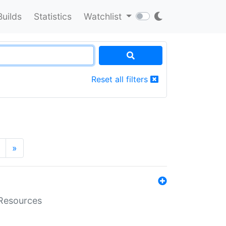
Builds
Statistics
Watchlist
Reset all filters
»
aResources