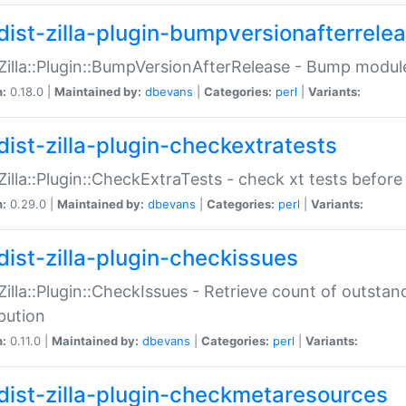
dist-zilla-plugin-bumpversionafterrele
:Zilla::Plugin::BumpVersionAfterRelease - Bump module
n:
0.18.0 |
Maintained by:
dbevans
|
Categories:
perl
|
Variants:
dist-zilla-plugin-checkextratests
:Zilla::Plugin::CheckExtraTests - check xt tests before
n:
0.29.0 |
Maintained by:
dbevans
|
Categories:
perl
|
Variants:
dist-zilla-plugin-checkissues
:Zilla::Plugin::CheckIssues - Retrieve count of outsta
ibution
n:
0.11.0 |
Maintained by:
dbevans
|
Categories:
perl
|
Variants:
dist-zilla-plugin-checkmetaresources