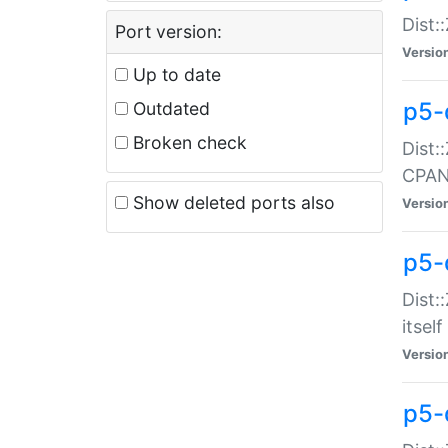
Dist:
Port version:
Versio
Up to date
p5-
Outdated
Broken check
Dist:
CPA
Show deleted ports also
Versio
p5-
Dist:
itself
Versio
p5-