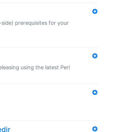
-side) prerequisites for your
eleasing using the latest Perl
edir