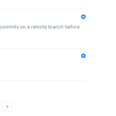
ng commits on a remote branch before
»