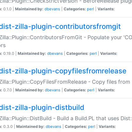
:Zilla::Plugin::CheckStrictVersion - BeforeRelease plu
n:
0.1.0 |
Maintained by:
dbevans
|
Categories:
perl
|
Variants:
dist-zilla-plugin-contributorsfromgit
:Zilla::Plugin::ContributorsFromGit - Populate your '
ors
n:
0.19.0 |
Maintained by:
dbevans
|
Categories:
perl
|
Variants:
dist-zilla-plugin-copyfilesfromrelease
:Zilla::Plugin::CopyFilesFromRelease - Copy files from 
n:
0.7.0 |
Maintained by:
dbevans
|
Categories:
perl
|
Variants:
ist-zilla-plugin-distbuild
Zilla::Plugin::DistBuild - Build a Build.PL that uses Dist:
n:
0.3.0 |
Maintained by:
dbevans
|
Categories:
perl
|
Variants: