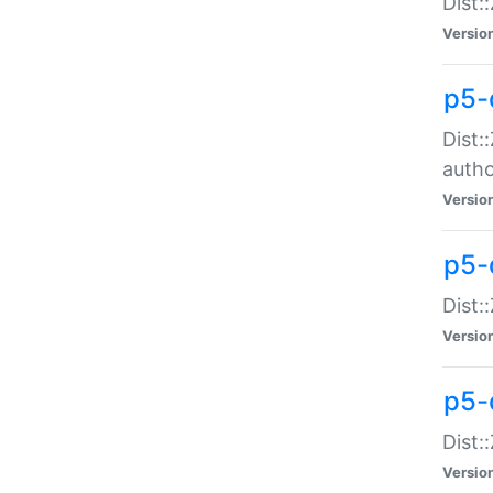
Dist:
Versio
p5-
Dist:
auth
Versio
p5-
Dist:
Versio
p5-d
Dist::
Versio