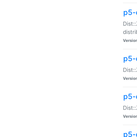
p5-
Dist:
distr
Versio
p5-
Dist:
Versio
p5-d
Dist::
Versio
p5-