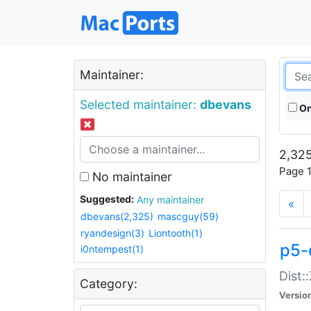
Maintainer:
Selected maintainer:
dbevans
On
2,325
Page 1
No maintainer
Suggested:
Any maintainer
«
dbevans(2,325)
mascguy(59)
ryandesign(3)
Liontooth(1)
p5-
i0ntempest(1)
Dist:
Category:
Versio