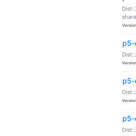
Dist:
share
Versio
p5-d
Dist:
Versio
p5-
Dist:
Versio
p5-d
Dist::