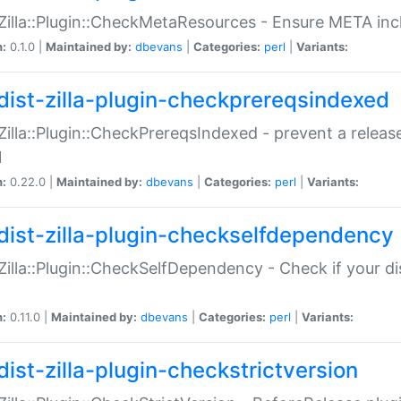
:Zilla::Plugin::CheckMetaResources - Ensure META inc
n:
0.1.0 |
Maintained by:
dbevans
|
Categories:
perl
|
Variants:
dist-zilla-plugin-checkprereqsindexed
:Zilla::Plugin::CheckPrereqsIndexed - prevent a relea
N
n:
0.22.0 |
Maintained by:
dbevans
|
Categories:
perl
|
Variants:
dist-zilla-plugin-checkselfdependency
:Zilla::Plugin::CheckSelfDependency - Check if your d
n:
0.11.0 |
Maintained by:
dbevans
|
Categories:
perl
|
Variants:
dist-zilla-plugin-checkstrictversion