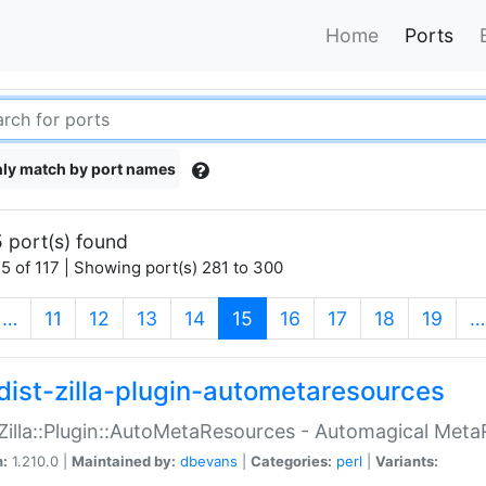
Home
Ports
ly match by port names
 port(s) found
5 of 117 | Showing port(s) 281 to 300
(current)
…
11
12
13
14
15
16
17
18
19
…
dist-zilla-plugin-autometaresources
:Zilla::Plugin::AutoMetaResources - Automagical Met
n:
1.210.0 |
Maintained by:
dbevans
|
Categories:
perl
|
Variants: