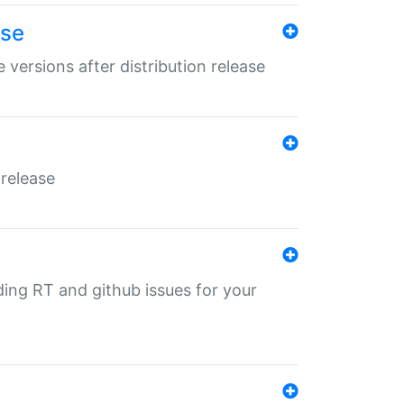
ase
 versions after distribution release
 release
nding RT and github issues for your