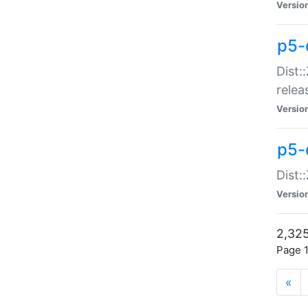
Versio
p5-
Dist:
relea
Versio
p5-
Dist:
Versio
2,325
Page 1
«