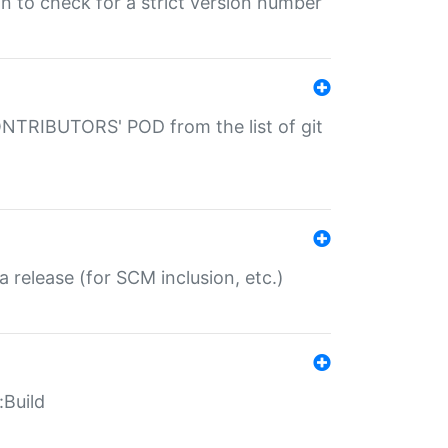
gin to check for a strict version number
CONTRIBUTORS' POD from the list of git
a release (for SCM inclusion, etc.)
:Build