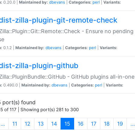
n:
0.20.0 |
Maintained by:
dbevans
|
Categories:
perl
|
Variants:
dist-zilla-plugin-git-remote-check
:Zilla::Plugin::Git::Remote::Check - Ensure no pendi
se
n:
0.1.2 |
Maintained by:
dbevans
|
Categories:
perl
|
Variants:
dist-zilla-plugin-github
:Zilla::PluginBundle::GitHub - GitHub plugins all-in-one
n:
0.490.0 |
Maintained by:
dbevans
|
Categories:
perl
|
Variants:
 port(s) found
5 of 117 | Showing port(s) 281 to 300
(current)
…
11
12
13
14
15
16
17
18
19
…