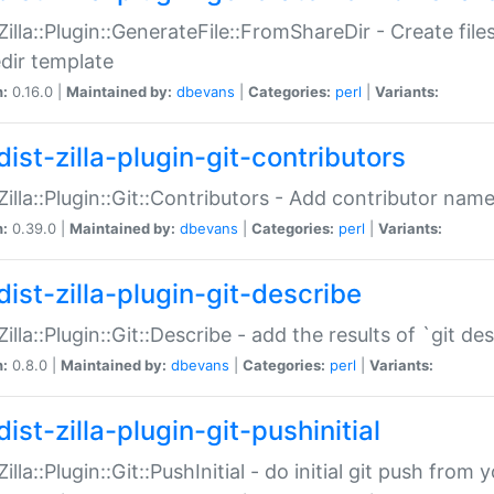
:Zilla::Plugin::GenerateFile::FromShareDir - Create files
dir template
n:
0.16.0 |
Maintained by:
dbevans
|
Categories:
perl
|
Variants:
ist-zilla-plugin-git-contributors
:Zilla::Plugin::Git::Contributors - Add contributor name
n:
0.39.0 |
Maintained by:
dbevans
|
Categories:
perl
|
Variants:
dist-zilla-plugin-git-describe
:Zilla::Plugin::Git::Describe - add the results of `git 
n:
0.8.0 |
Maintained by:
dbevans
|
Categories:
perl
|
Variants:
ist-zilla-plugin-git-pushinitial
Zilla::Plugin::Git::PushInitial - do initial git push from