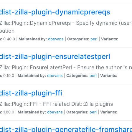
dist-zilla-plugin-dynamicprereqs
:Zilla::Plugin::DynamicPrereqs - Specify dynamic (user
ibution
n:
0.40.0 |
Maintained by:
dbevans
|
Categories:
perl
|
Variants:
dist-zilla-plugin-ensurelatestperl
:Zilla::Plugin::EnsureLatestPerl - Ensure the author is r
n:
0.10.0 |
Maintained by:
dbevans
|
Categories:
perl
|
Variants:
ist-zilla-plugin-ffi
Zilla::Plugin::FFI - FFI related Dist::Zilla plugins
n:
1.80.0 |
Maintained by:
dbevans
|
Categories:
perl
|
Variants:
dist-zilla-plugin-generatefile-fromshar