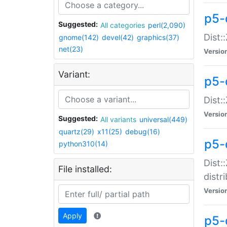
p5-
Suggested:
All categories
perl(2,090)
Dist:
gnome(142)
devel(42)
graphics(37)
net(23)
Versio
Variant:
p5-
Dist:
Versio
Suggested:
All variants
universal(449)
quartz(29)
x11(25)
debug(16)
p5-
python310(14)
Dist:
File installed:
distr
Versio
Apply
p5-