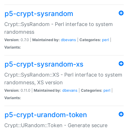
p5-crypt-sysrandom
Crypt::SysRandom - Perl interface to system
randomness
Version:
0.7.0 |
Maintained by:
dbevans
|
Categories:
perl
|
Variants:
p5-crypt-sysrandom-xs
Crypt::SysRandom::XS - Perl interface to system
randomness, XS version
Version:
0.11.0 |
Maintained by:
dbevans
|
Categories:
perl
|
Variants:
p5-crypt-urandom-token
Crypt::URandom::Token - Generate secure