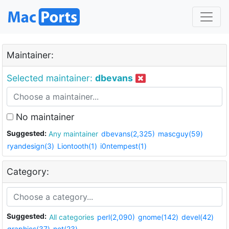
Maintainer:
Selected maintainer:
dbevans
No maintainer
Suggested:
Any maintainer
dbevans(2,325)
mascguy(59)
ryandesign(3)
Liontooth(1)
i0ntempest(1)
Category:
Suggested:
All categories
perl(2,090)
gnome(142)
devel(42)
graphics(37)
net(23)