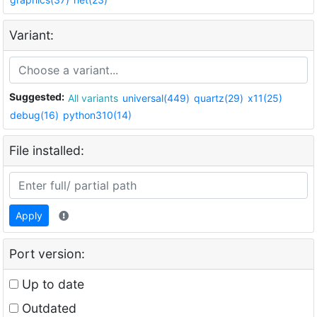
Variant:
Suggested:
All variants
universal(449)
quartz(29)
x11(25)
debug(16)
python310(14)
File installed:
Apply
Port version:
Up to date
Outdated