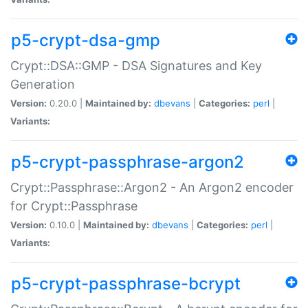
p5-crypt-dsa-gmp
Crypt::DSA::GMP - DSA Signatures and Key
Generation
Version:
0.20.0 |
Maintained by:
dbevans
|
Categories:
perl
|
Variants:
p5-crypt-passphrase-argon2
Crypt::Passphrase::Argon2 - An Argon2 encoder
for Crypt::Passphrase
Version:
0.10.0 |
Maintained by:
dbevans
|
Categories:
perl
|
Variants:
p5-crypt-passphrase-bcrypt