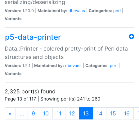
serializing/deserializing
Version:
1.20.0 |
Maintained by:
dbevans
|
Categories:
perl
|
Variants:
p5-data-printer
Data::Printer - colored pretty-print of Perl data
structures and objects
Version:
1.2.1 |
Maintained by:
dbevans
|
Categories:
perl
|
Variants:
2,325 port(s) found
Page 13 of 117 | Showing port(s) 241 to 260
(current)
«
…
9
10
11
12
13
14
15
16