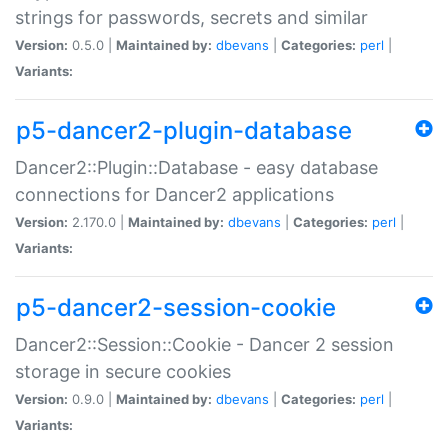
strings for passwords, secrets and similar
Version:
0.5.0 |
Maintained by:
dbevans
|
Categories:
perl
|
Variants:
p5-dancer2-plugin-database
Dancer2::Plugin::Database - easy database
connections for Dancer2 applications
Version:
2.170.0 |
Maintained by:
dbevans
|
Categories:
perl
|
Variants:
p5-dancer2-session-cookie
Dancer2::Session::Cookie - Dancer 2 session
storage in secure cookies
Version:
0.9.0 |
Maintained by:
dbevans
|
Categories:
perl
|
Variants: