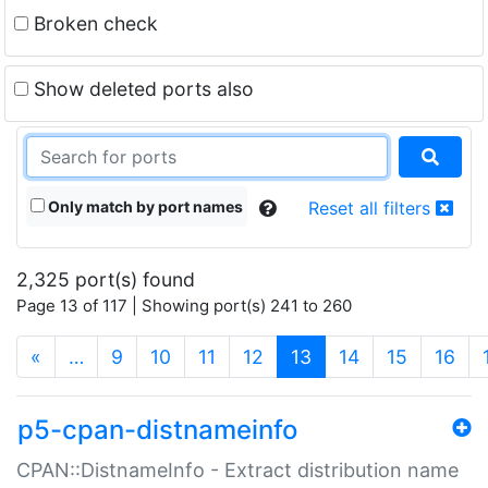
Broken check
Show deleted ports also
Only match by port names
Reset all filters
2,325 port(s) found
Page 13 of 117 | Showing port(s) 241 to 260
(current)
«
…
9
10
11
12
13
14
15
16
p5-cpan-distnameinfo
CPAN::DistnameInfo - Extract distribution name