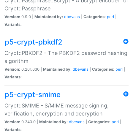
Crypt::Passphrase::Bcrypt - A bcrypt encoder for
Crypt::Passphrase
Version:
0.9.0 |
Maintained by:
dbevans
|
Categories:
perl
|
Variants:
p5-crypt-pbkdf2
Crypt::PBKDF2 - The PBKDF2 password hashing
algorithm
Version:
0.261.630 |
Maintained by:
dbevans
|
Categories:
perl
|
Variants:
p5-crypt-smime
Crypt::SMIME - S/MIME message signing,
verification, encryption and decryption
Version:
0.340.0 |
Maintained by:
dbevans
|
Categories:
perl
|
Variants: