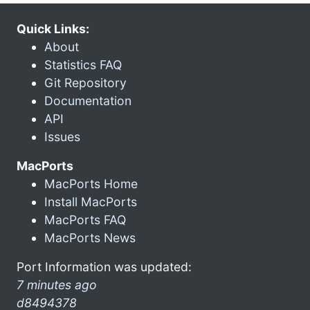
Quick Links:
About
Statistics FAQ
Git Repository
Documentation
API
Issues
MacPorts
MacPorts Home
Install MacPorts
MacPorts FAQ
MacPorts News
Port Information was updated:
7 minutes ago
d8494378