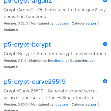
p5-crypt-argon2
Crypt::Argon2 - Perl interface to the Argon2 key
derivation functions
Version:
0.32.0 |
Maintained by:
dbevans
|
Categories:
perl
|
Variants:
p5-crypt-bcrypt
Crypt::Bcrypt - A modern bcrypt implementation
Version:
0.11.0 |
Maintained by:
dbevans
|
Categories:
perl
|
Variants:
p5-crypt-curve25519
Crypt::Curve25519 - Generate shared secret
using elliptic-curve Diffie-Hellman function
Version:
0.80.0 |
Maintained by:
dbevans
|
Categories:
perl
|
Variants: