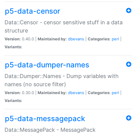
p5-data-censor
Data::Censor - censor sensitive stuff in a data
structure
Version:
0.40.0 |
Maintained by:
dbevans
|
Categories:
perl
|
Variants:
p5-data-dumper-names
Data::Dumper::Names - Dump variables with
names (no source filter)
Version:
0.30.0 |
Maintained by:
dbevans
|
Categories:
perl
|
Variants:
p5-data-messagepack
Data::MessagePack - MessagePack