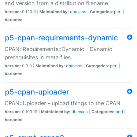
and version from a distribution filename
Version:
0.120.0 |
Maintained by:
dbevans
|
Categories:
perl
|
Variants:
p5-cpan-requirements-dynamic
CPAN::Requirements::Dynamic - Dynamic
prerequisites in meta files
Version:
0.3.0 |
Maintained by:
dbevans
|
Categories:
perl
|
Variants:
p5-cpan-uploader
CPAN::Uploader - upload things to the CPAN
Version:
0.103.19 |
Maintained by:
dbevans
|
Categories:
perl
|
Variants: