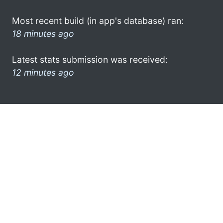
Most recent build (in app's database) ran:
18 minutes ago
Latest stats submission was received:
12 minutes ago