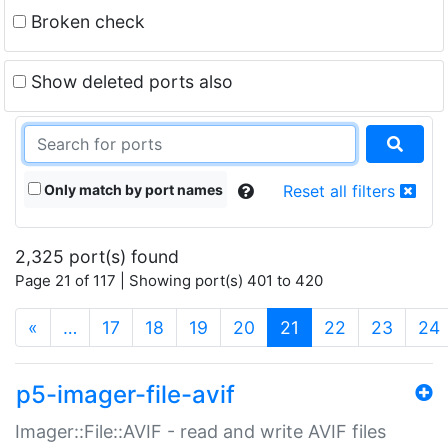
Broken check
Show deleted ports also
Only match by port names
Reset all filters
2,325 port(s) found
Page 21 of 117 | Showing port(s) 401 to 420
(current)
«
…
17
18
19
20
21
22
23
24
p5-imager-file-avif
Imager::File::AVIF - read and write AVIF files