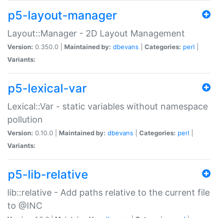
p5-layout-manager
Layout::Manager - 2D Layout Management
Version:
0.350.0 |
Maintained by:
dbevans
|
Categories:
perl
|
Variants:
p5-lexical-var
Lexical::Var - static variables without namespace
pollution
Version:
0.10.0 |
Maintained by:
dbevans
|
Categories:
perl
|
Variants:
p5-lib-relative
lib::relative - Add paths relative to the current file
to @INC