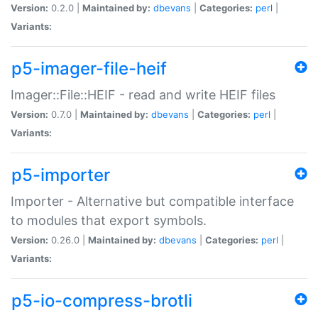
Version:
0.2.0 |
Maintained by:
dbevans
|
Categories:
perl
|
Variants:
p5-imager-file-heif
Imager::File::HEIF - read and write HEIF files
Version:
0.7.0 |
Maintained by:
dbevans
|
Categories:
perl
|
Variants:
p5-importer
Importer - Alternative but compatible interface
to modules that export symbols.
Version:
0.26.0 |
Maintained by:
dbevans
|
Categories:
perl
|
Variants:
p5-io-compress-brotli