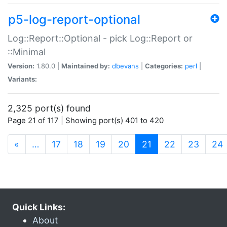
p5-log-report-optional
Log::Report::Optional - pick Log::Report or
::Minimal
Version:
1.80.0 |
Maintained by:
dbevans
|
Categories:
perl
|
Variants:
2,325 port(s) found
Page 21 of 117 | Showing port(s) 401 to 420
(current)
«
…
17
18
19
20
21
22
23
24
Quick Links:
About