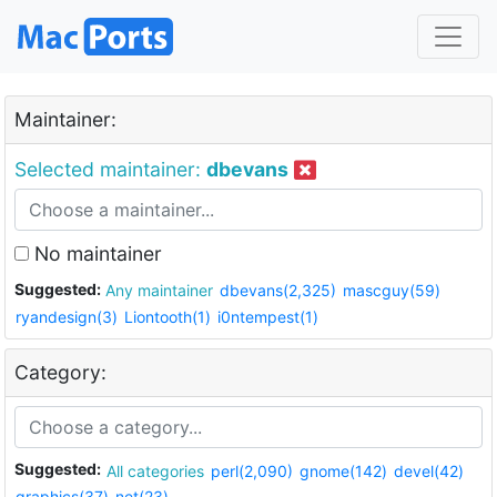
Maintainer:
Selected maintainer:
dbevans
No maintainer
Suggested:
Any maintainer
dbevans(2,325)
mascguy(59)
ryandesign(3)
Liontooth(1)
i0ntempest(1)
Category:
Suggested:
All categories
perl(2,090)
gnome(142)
devel(42)
graphics(37)
net(23)