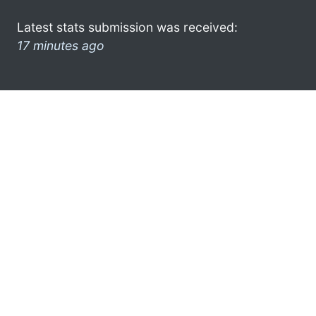
Latest stats submission was received:
17 minutes ago