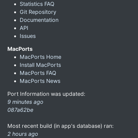
Statistics FAQ
Git Repository
Documentation
API
Issues
MacPorts
MacPorts Home
Install MacPorts
MacPorts FAQ
MacPorts News
Port Information was updated:
9 minutes ago
087a62be
Most recent build (in app's database) ran:
2 hours ago