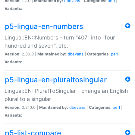
Version:
1.2.0 |
Maintained by:
dbevans
|
Categories:
perl
|
Variants:
p5-lingua-en-numbers
Lingua::EN::Numbers - turn "407" into "four
hundred and seven", etc.
Version:
2.30.0 |
Maintained by:
dbevans
|
Categories:
perl
|
Variants:
p5-lingua-en-pluraltosingular
Lingua::EN::PluralToSingular - change an English
plural to a singular
Version:
0.210.0 |
Maintained by:
dbevans
|
Categories:
perl
|
Variants:
p5-list-compare