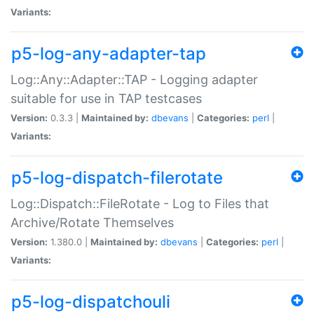
Variants:
p5-log-any-adapter-tap
Log::Any::Adapter::TAP - Logging adapter
suitable for use in TAP testcases
Version:
0.3.3 |
Maintained by:
dbevans
|
Categories:
perl
|
Variants:
p5-log-dispatch-filerotate
Log::Dispatch::FileRotate - Log to Files that
Archive/Rotate Themselves
Version:
1.380.0 |
Maintained by:
dbevans
|
Categories:
perl
|
Variants:
p5-log-dispatchouli