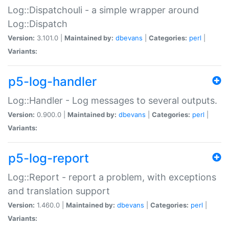
Log::Dispatchouli - a simple wrapper around
Log::Dispatch
Version:
3.101.0 |
Maintained by:
dbevans
|
Categories:
perl
|
Variants:
p5-log-handler
Log::Handler - Log messages to several outputs.
Version:
0.900.0 |
Maintained by:
dbevans
|
Categories:
perl
|
Variants:
p5-log-report
Log::Report - report a problem, with exceptions
and translation support
Version:
1.460.0 |
Maintained by:
dbevans
|
Categories:
perl
|
Variants: