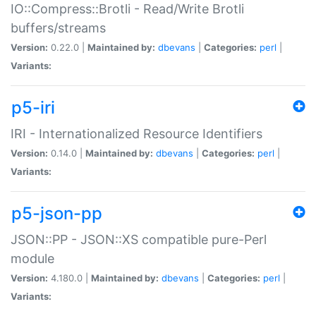
IO::Compress::Brotli - Read/Write Brotli
buffers/streams
Version:
0.22.0 |
Maintained by:
dbevans
|
Categories:
perl
|
Variants:
p5-iri
IRI - Internationalized Resource Identifiers
Version:
0.14.0 |
Maintained by:
dbevans
|
Categories:
perl
|
Variants:
p5-json-pp
JSON::PP - JSON::XS compatible pure-Perl
module
Version:
4.180.0 |
Maintained by:
dbevans
|
Categories:
perl
|
Variants: