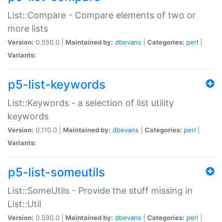
List::Compare - Compare elements of two or
more lists
Version:
0.550.0 |
Maintained by:
dbevans
|
Categories:
perl
|
Variants:
p5-list-keywords
List::Keywords - a selection of list utility
keywords
Version:
0.110.0 |
Maintained by:
dbevans
|
Categories:
perl
|
Variants:
p5-list-someutils
List::SomeUtils - Provide the stuff missing in
List::Util
Version:
0.590.0 |
Maintained by:
dbevans
|
Categories:
perl
|