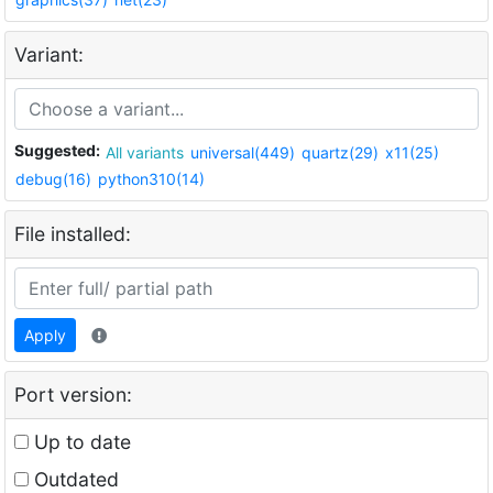
Variant:
Suggested:
All variants
universal(449)
quartz(29)
x11(25)
debug(16)
python310(14)
File installed:
Apply
Port version:
Up to date
Outdated