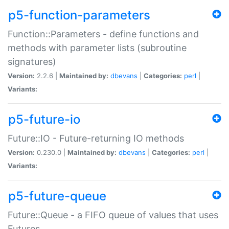
p5-function-parameters
Function::Parameters - define functions and
methods with parameter lists (subroutine
signatures)
Version:
2.2.6 |
Maintained by:
dbevans
|
Categories:
perl
|
Variants:
p5-future-io
Future::IO - Future-returning IO methods
Version:
0.230.0 |
Maintained by:
dbevans
|
Categories:
perl
|
Variants:
p5-future-queue
Future::Queue - a FIFO queue of values that uses
Futures