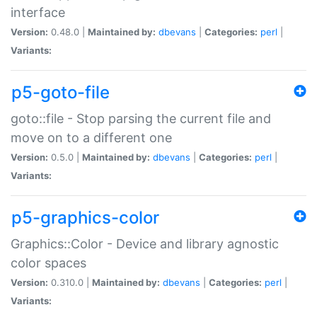
interface
Version:
0.48.0 |
Maintained by:
dbevans
|
Categories:
perl
|
Variants:
p5-goto-file
goto::file - Stop parsing the current file and
move on to a different one
Version:
0.5.0 |
Maintained by:
dbevans
|
Categories:
perl
|
Variants:
p5-graphics-color
Graphics::Color - Device and library agnostic
color spaces
Version:
0.310.0 |
Maintained by:
dbevans
|
Categories:
perl
|
Variants: