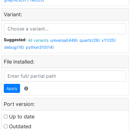
Variant:
Suggested:
All variants
universal(449)
quartz(29)
x11(25)
debug(16)
python310(14)
File installed:
Apply
Port version:
Up to date
Outdated