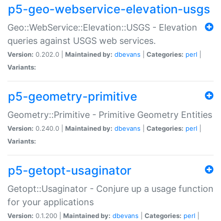
p5-geo-webservice-elevation-usgs
Geo::WebService::Elevation::USGS - Elevation
queries against USGS web services.
Version:
0.202.0 |
Maintained by:
dbevans
|
Categories:
perl
|
Variants:
p5-geometry-primitive
Geometry::Primitive - Primitive Geometry Entities
Version:
0.240.0 |
Maintained by:
dbevans
|
Categories:
perl
|
Variants:
p5-getopt-usaginator
Getopt::Usaginator - Conjure up a usage function
for your applications
Version:
0.1.200 |
Maintained by:
dbevans
|
Categories:
perl
|