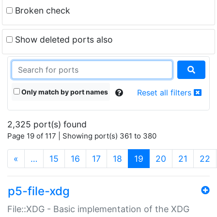
Broken check
Show deleted ports also
Only match by port names
Reset all filters
2,325 port(s) found
Page 19 of 117 | Showing port(s) 361 to 380
(current)
«
…
15
16
17
18
19
20
21
22
p5-file-xdg
File::XDG - Basic implementation of the XDG