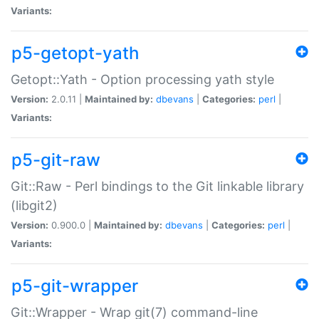
Variants:
p5-getopt-yath
Getopt::Yath - Option processing yath style
Version:
2.0.11 |
Maintained by:
dbevans
|
Categories:
perl
|
Variants:
p5-git-raw
Git::Raw - Perl bindings to the Git linkable library
(libgit2)
Version:
0.900.0 |
Maintained by:
dbevans
|
Categories:
perl
|
Variants:
p5-git-wrapper
Git::Wrapper - Wrap git(7) command-line