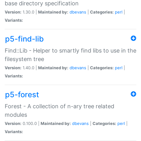
base directory specification
Version:
1.30.0 |
Maintained by:
dbevans
|
Categories:
perl
|
Variants:
p5-find-lib
Find::Lib - Helper to smartly find libs to use in the
filesystem tree
Version:
1.40.0 |
Maintained by:
dbevans
|
Categories:
perl
|
Variants:
p5-forest
Forest - A collection of n-ary tree related
modules
Version:
0.100.0 |
Maintained by:
dbevans
|
Categories:
perl
|
Variants: