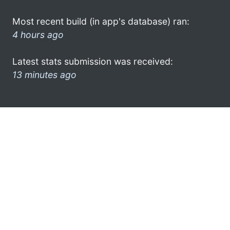
Most recent build (in app's database) ran:
4 hours ago
Latest stats submission was received:
13 minutes ago