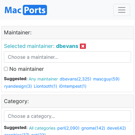
Maintainer:
Selected maintainer:
dbevans
No maintainer
Suggested:
Any maintainer
dbevans(2,325)
mascguy(59)
ryandesign(3)
Liontooth(1)
i0ntempest(1)
Category:
Suggested:
All categories
perl(2,090)
gnome(142)
devel(42)
graphics(37)
net(23)