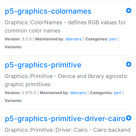
p5-graphics-colornames
Graphics::ColorNames - defines RGB values for
common color names
Version:
3.5.0 |
Maintained by:
dbevans
|
Categories:
perl
|
Variants:
p5-graphics-primitive
Graphics::Primitive - Device and library agnostic
graphic primitives
Version:
0.670.0 |
Maintained by:
dbevans
|
Categories:
perl
|
Variants:
p5-graphics-primitive-driver-cairo
Graphics::Primitive::Driver::Cairo - Cairo backend