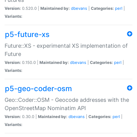
Version:
0.520.0 |
Maintained by:
dbevans
|
Categories:
perl
|
Variants:
p5-future-xs
Future::XS - experimental XS implementation of
Future
Version:
0.150.0 |
Maintained by:
dbevans
|
Categories:
perl
|
Variants:
p5-geo-coder-osm
Geo::Coder::OSM - Geocode addresses with the
OpenStreetMap Nominatim API
Version:
0.30.0 |
Maintained by:
dbevans
|
Categories:
perl
|
Variants: