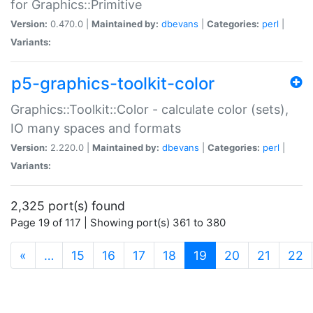
for Graphics::Primitive
Version:
0.470.0 |
Maintained by:
dbevans
|
Categories:
perl
|
Variants:
p5-graphics-toolkit-color
Graphics::Toolkit::Color - calculate color (sets),
IO many spaces and formats
Version:
2.220.0 |
Maintained by:
dbevans
|
Categories:
perl
|
Variants:
2,325 port(s) found
Page 19 of 117 | Showing port(s) 361 to 380
(current)
«
…
15
16
17
18
19
20
21
22