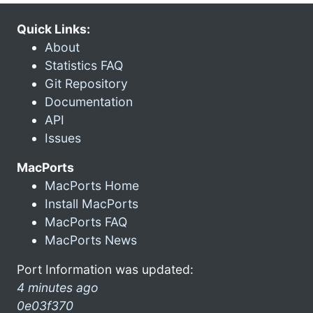
Quick Links:
About
Statistics FAQ
Git Repository
Documentation
API
Issues
MacPorts
MacPorts Home
Install MacPorts
MacPorts FAQ
MacPorts News
Port Information was updated:
4 minutes ago
0e03f370