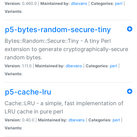
Version:
0.460.0 |
Maintained by:
dbevans
|
Categories:
perl
|
Variants:
p5-bytes-random-secure-tiny
Bytes::Random::Secure::Tiny - A tiny Perl
extension to generate cryptographically-secure
random bytes.
Version:
1.11.0 |
Maintained by:
dbevans
|
Categories:
perl
|
Variants:
p5-cache-lru
Cache::LRU - a simple, fast implementation of
LRU cache in pure perl
Version:
0.40.0 |
Maintained by:
dbevans
|
Categories:
perl
|
Variants: