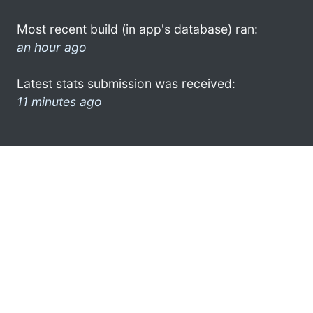
Most recent build (in app's database) ran:
an hour ago
Latest stats submission was received:
11 minutes ago