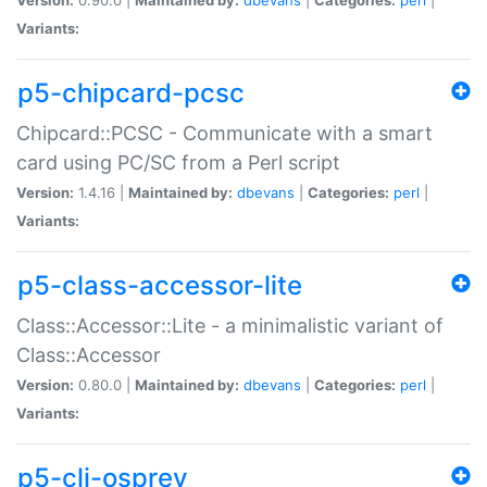
Variants:
p5-chipcard-pcsc
Chipcard::PCSC - Communicate with a smart
card using PC/SC from a Perl script
Version:
1.4.16 |
Maintained by:
dbevans
|
Categories:
perl
|
Variants:
p5-class-accessor-lite
Class::Accessor::Lite - a minimalistic variant of
Class::Accessor
Version:
0.80.0 |
Maintained by:
dbevans
|
Categories:
perl
|
Variants:
p5-cli-osprey