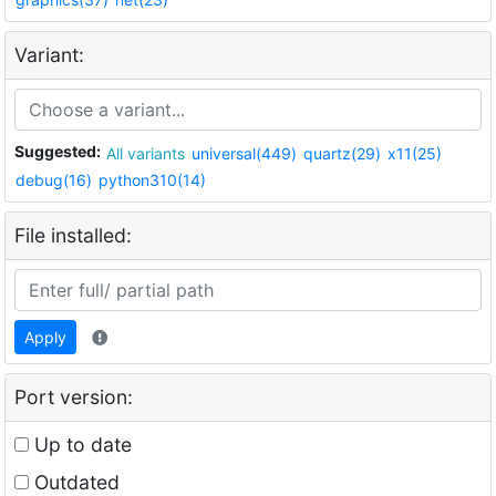
Variant:
Suggested:
All variants
universal(449)
quartz(29)
x11(25)
debug(16)
python310(14)
File installed:
Apply
Port version:
Up to date
Outdated