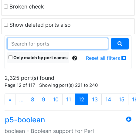
Broken check
Show deleted ports also
Only match by port names
Reset all filters
2,325 port(s) found
Page 12 of 117 | Showing port(s) 221 to 240
(current)
«
…
8
9
10
11
12
13
14
15
1
p5-boolean
boolean - Boolean support for Perl