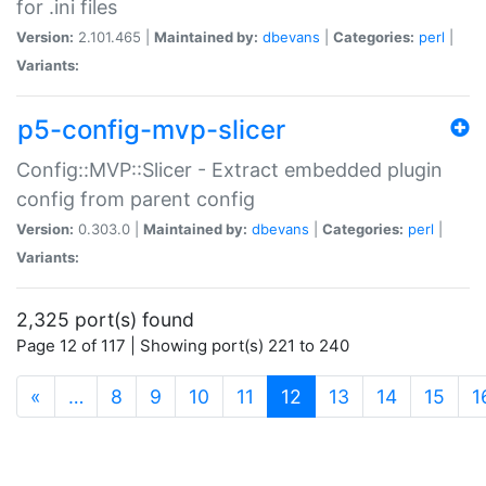
for .ini files
Version:
2.101.465 |
Maintained by:
dbevans
|
Categories:
perl
|
Variants:
p5-config-mvp-slicer
Config::MVP::Slicer - Extract embedded plugin
config from parent config
Version:
0.303.0 |
Maintained by:
dbevans
|
Categories:
perl
|
Variants:
2,325 port(s) found
Page 12 of 117 | Showing port(s) 221 to 240
(current)
«
…
8
9
10
11
12
13
14
15
1