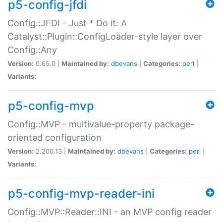
p5-config-jfdi
Config::JFDI - Just * Do it: A
Catalyst::Plugin::ConfigLoader-style layer over
Config::Any
Version:
0.65.0 |
Maintained by:
dbevans
|
Categories:
perl
|
Variants:
p5-config-mvp
Config::MVP - multivalue-property package-
oriented configuration
Version:
2.200.13 |
Maintained by:
dbevans
|
Categories:
perl
|
Variants:
p5-config-mvp-reader-ini
Config::MVP::Reader::INI - an MVP config reader