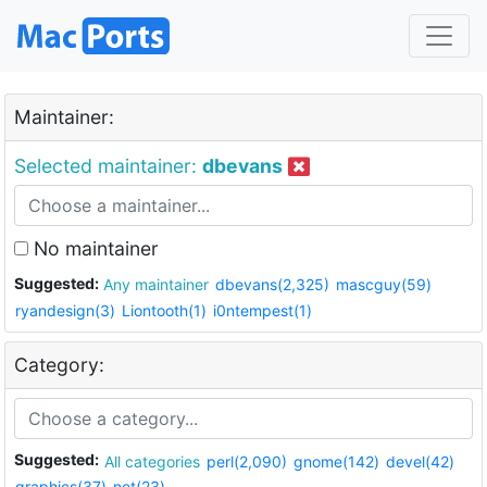
Maintainer:
Selected maintainer:
dbevans
No maintainer
Suggested:
Any maintainer
dbevans(2,325)
mascguy(59)
ryandesign(3)
Liontooth(1)
i0ntempest(1)
Category:
Suggested:
All categories
perl(2,090)
gnome(142)
devel(42)
graphics(37)
net(23)