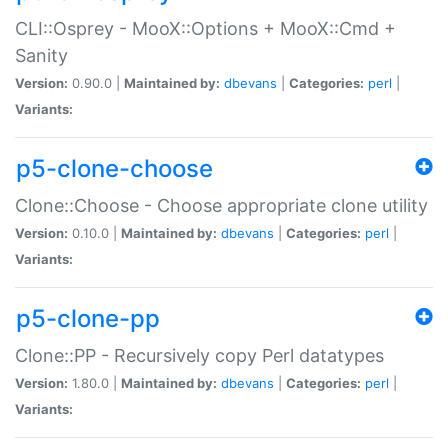
CLI::Osprey - MooX::Options + MooX::Cmd +
Sanity
Version:
0.90.0 |
Maintained by:
dbevans
|
Categories:
perl
|
Variants:
p5-clone-choose
Clone::Choose - Choose appropriate clone utility
Version:
0.10.0 |
Maintained by:
dbevans
|
Categories:
perl
|
Variants:
p5-clone-pp
Clone::PP - Recursively copy Perl datatypes
Version:
1.80.0 |
Maintained by:
dbevans
|
Categories:
perl
|
Variants: