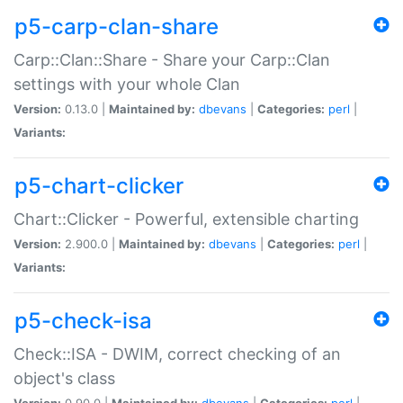
p5-carp-clan-share
Carp::Clan::Share - Share your Carp::Clan
settings with your whole Clan
Version:
0.13.0 |
Maintained by:
dbevans
|
Categories:
perl
|
Variants:
p5-chart-clicker
Chart::Clicker - Powerful, extensible charting
Version:
2.900.0 |
Maintained by:
dbevans
|
Categories:
perl
|
Variants:
p5-check-isa
Check::ISA - DWIM, correct checking of an
object's class
Version:
0.90.0 |
Maintained by:
dbevans
|
Categories:
perl
|