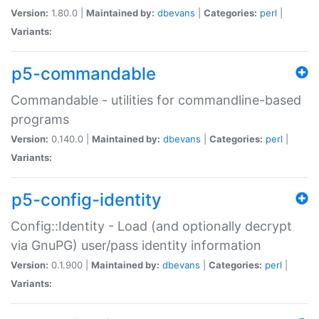
Version:
1.80.0 |
Maintained by:
dbevans
|
Categories:
perl
|
Variants:
p5-commandable
Commandable - utilities for commandline-based
programs
Version:
0.140.0 |
Maintained by:
dbevans
|
Categories:
perl
|
Variants:
p5-config-identity
Config::Identity - Load (and optionally decrypt
via GnuPG) user/pass identity information
Version:
0.1.900 |
Maintained by:
dbevans
|
Categories:
perl
|
Variants: