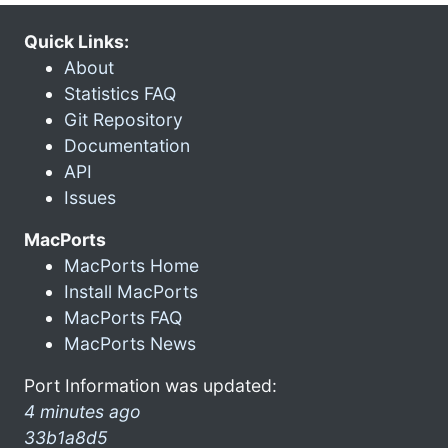
Quick Links:
About
Statistics FAQ
Git Repository
Documentation
API
Issues
MacPorts
MacPorts Home
Install MacPorts
MacPorts FAQ
MacPorts News
Port Information was updated:
4 minutes ago
33b1a8d5