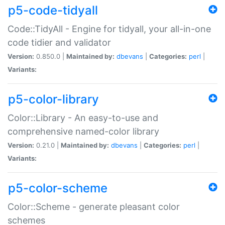
p5-code-tidyall
Code::TidyAll - Engine for tidyall, your all-in-one
code tidier and validator
Version:
0.850.0 |
Maintained by:
dbevans
|
Categories:
perl
|
Variants:
p5-color-library
Color::Library - An easy-to-use and
comprehensive named-color library
Version:
0.21.0 |
Maintained by:
dbevans
|
Categories:
perl
|
Variants:
p5-color-scheme
Color::Scheme - generate pleasant color
schemes