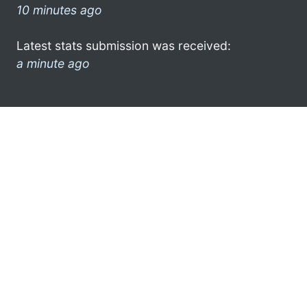
10 minutes ago
Latest stats submission was received:
a minute ago