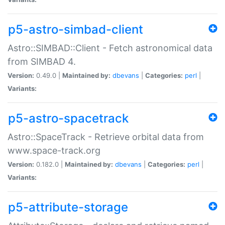
p5-astro-simbad-client
Astro::SIMBAD::Client - Fetch astronomical data
from SIMBAD 4.
Version:
0.49.0 |
Maintained by:
dbevans
|
Categories:
perl
|
Variants:
p5-astro-spacetrack
Astro::SpaceTrack - Retrieve orbital data from
www.space-track.org
Version:
0.182.0 |
Maintained by:
dbevans
|
Categories:
perl
|
Variants:
p5-attribute-storage