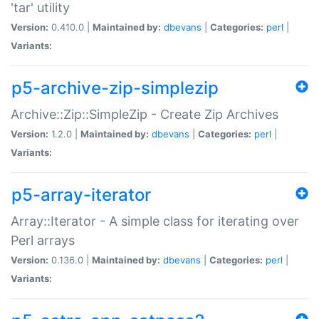
'tar' utility
Version:
0.410.0 |
Maintained by:
dbevans
|
Categories:
perl
|
Variants:
p5-archive-zip-simplezip
Archive::Zip::SimpleZip - Create Zip Archives
Version:
1.2.0 |
Maintained by:
dbevans
|
Categories:
perl
|
Variants:
p5-array-iterator
Array::Iterator - A simple class for iterating over
Perl arrays
Version:
0.136.0 |
Maintained by:
dbevans
|
Categories:
perl
|
Variants: