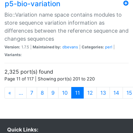
p5-bio-variation
Bio::Variation name space contains modules to
store sequence variation information as
differences between the reference sequence and
changes sequences
Version:
1.7.5 |
Maintained by:
dbevans
|
Categories:
perl
|
Variants:
2,325 port(s) found
Page 11 of 117 | Showing port(s) 201 to 220
(current)
«
…
7
8
9
10
11
12
13
14
15
Quick Links: