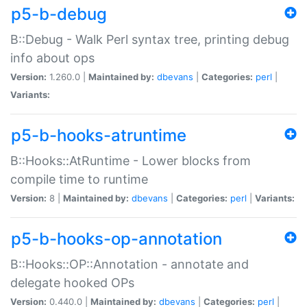
p5-b-debug
B::Debug - Walk Perl syntax tree, printing debug
info about ops
Version:
1.260.0 |
Maintained by:
dbevans
|
Categories:
perl
|
Variants:
p5-b-hooks-atruntime
B::Hooks::AtRuntime - Lower blocks from
compile time to runtime
Version:
8 |
Maintained by:
dbevans
|
Categories:
perl
|
Variants:
p5-b-hooks-op-annotation
B::Hooks::OP::Annotation - annotate and
delegate hooked OPs
Version:
0.440.0 |
Maintained by:
dbevans
|
Categories:
perl
|