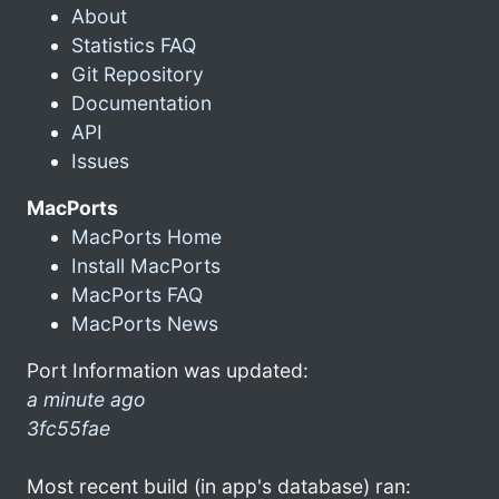
About
Statistics FAQ
Git Repository
Documentation
API
Issues
MacPorts
MacPorts Home
Install MacPorts
MacPorts FAQ
MacPorts News
Port Information was updated:
a minute ago
3fc55fae
Most recent build (in app's database) ran: