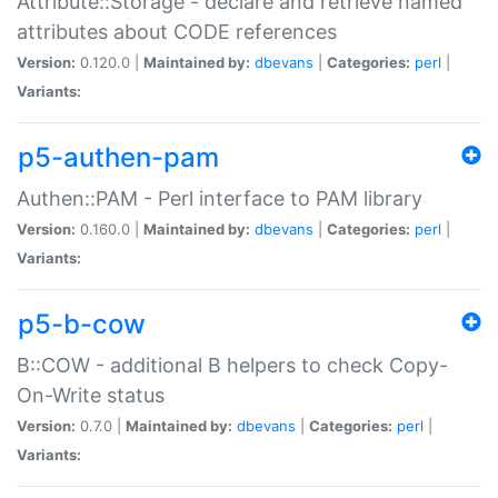
Attribute::Storage - declare and retrieve named
attributes about CODE references
Version:
0.120.0 |
Maintained by:
dbevans
|
Categories:
perl
|
Variants:
p5-authen-pam
Authen::PAM - Perl interface to PAM library
Version:
0.160.0 |
Maintained by:
dbevans
|
Categories:
perl
|
Variants:
p5-b-cow
B::COW - additional B helpers to check Copy-
On-Write status
Version:
0.7.0 |
Maintained by:
dbevans
|
Categories:
perl
|
Variants: