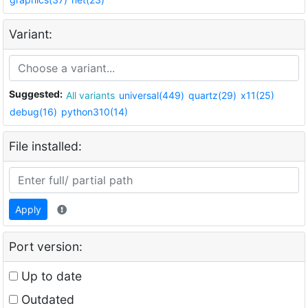
Variant:
Suggested:
All variants
universal(449)
quartz(29)
x11(25)
debug(16)
python310(14)
File installed:
Apply
Port version:
Up to date
Outdated