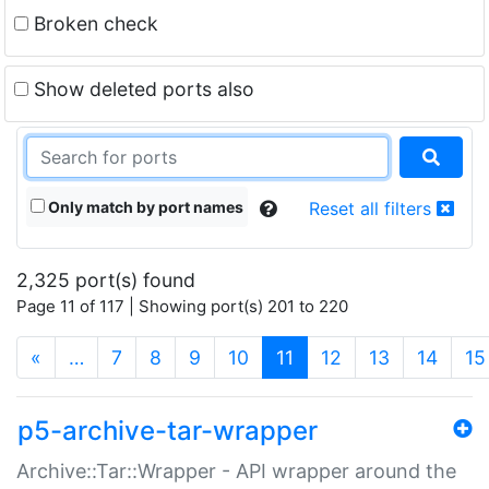
Broken check
Show deleted ports also
Only match by port names
Reset all filters
2,325 port(s) found
Page 11 of 117 | Showing port(s) 201 to 220
(current)
«
…
7
8
9
10
11
12
13
14
15
p5-archive-tar-wrapper
Archive::Tar::Wrapper - API wrapper around the