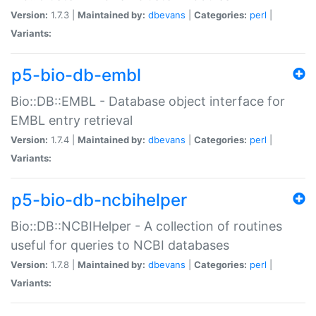
Version:
1.7.3 |
Maintained by:
dbevans
|
Categories:
perl
|
Variants:
p5-bio-db-embl
Bio::DB::EMBL - Database object interface for
EMBL entry retrieval
Version:
1.7.4 |
Maintained by:
dbevans
|
Categories:
perl
|
Variants:
p5-bio-db-ncbihelper
Bio::DB::NCBIHelper - A collection of routines
useful for queries to NCBI databases
Version:
1.7.8 |
Maintained by:
dbevans
|
Categories:
perl
|
Variants: