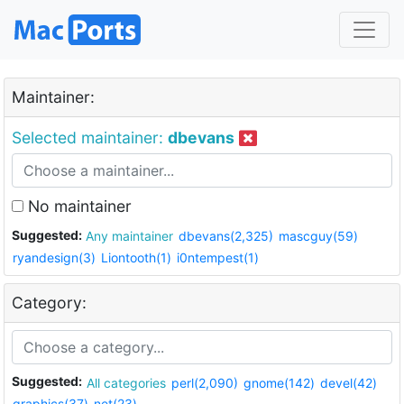
Maintainer:
Selected maintainer:
dbevans
No maintainer
Suggested:
Any maintainer
dbevans(2,325)
mascguy(59)
ryandesign(3)
Liontooth(1)
i0ntempest(1)
Category:
Suggested:
All categories
perl(2,090)
gnome(142)
devel(42)
graphics(37)
net(23)