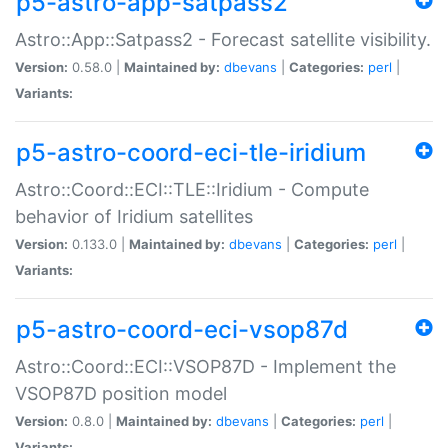
p5-astro-app-satpass2
Astro::App::Satpass2 - Forecast satellite visibility.
Version:
0.58.0 |
Maintained by:
dbevans
|
Categories:
perl
|
Variants:
p5-astro-coord-eci-tle-iridium
Astro::Coord::ECI::TLE::Iridium - Compute
behavior of Iridium satellites
Version:
0.133.0 |
Maintained by:
dbevans
|
Categories:
perl
|
Variants:
p5-astro-coord-eci-vsop87d
Astro::Coord::ECI::VSOP87D - Implement the
VSOP87D position model
Version:
0.8.0 |
Maintained by:
dbevans
|
Categories:
perl
|
Variants: