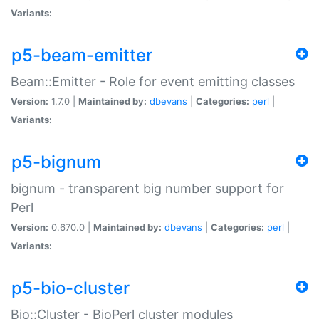
Variants:
p5-beam-emitter
Beam::Emitter - Role for event emitting classes
Version:
1.7.0 |
Maintained by:
dbevans
|
Categories:
perl
|
Variants:
p5-bignum
bignum - transparent big number support for
Perl
Version:
0.670.0 |
Maintained by:
dbevans
|
Categories:
perl
|
Variants:
p5-bio-cluster
Bio::Cluster - BioPerl cluster modules