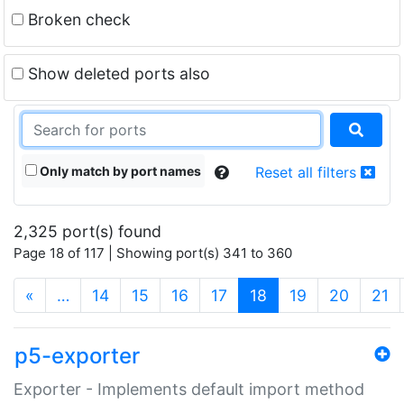
Broken check
Show deleted ports also
Only match by port names
Reset all filters
2,325 port(s) found
Page 18 of 117 | Showing port(s) 341 to 360
(current)
«
…
14
15
16
17
18
19
20
21
p5-exporter
Exporter - Implements default import method