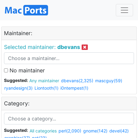
Maintainer:
Selected maintainer:
dbevans
No maintainer
Suggested:
Any maintainer
dbevans(2,325)
mascguy(59)
ryandesign(3)
Liontooth(1)
i0ntempest(1)
Category:
Suggested:
All categories
perl(2,090)
gnome(142)
devel(42)
graphics(37)
net(23)