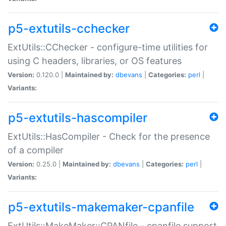
p5-extutils-cchecker
ExtUtils::CChecker - configure-time utilities for
using C headers, libraries, or OS features
Version:
0.120.0 |
Maintained by:
dbevans
|
Categories:
perl
|
Variants:
p5-extutils-hascompiler
ExtUtils::HasCompiler - Check for the presence
of a compiler
Version:
0.25.0 |
Maintained by:
dbevans
|
Categories:
perl
|
Variants:
p5-extutils-makemaker-cpanfile
ExtUtils::MakeMaker::CPANfile - cpanfile support