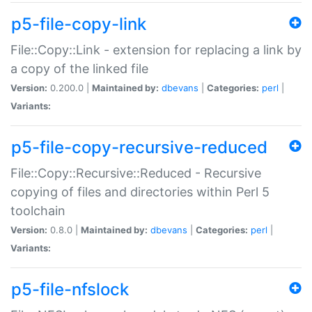
p5-file-copy-link
File::Copy::Link - extension for replacing a link by
a copy of the linked file
Version:
0.200.0 |
Maintained by:
dbevans
|
Categories:
perl
|
Variants:
p5-file-copy-recursive-reduced
File::Copy::Recursive::Reduced - Recursive
copying of files and directories within Perl 5
toolchain
Version:
0.8.0 |
Maintained by:
dbevans
|
Categories:
perl
|
Variants:
p5-file-nfslock