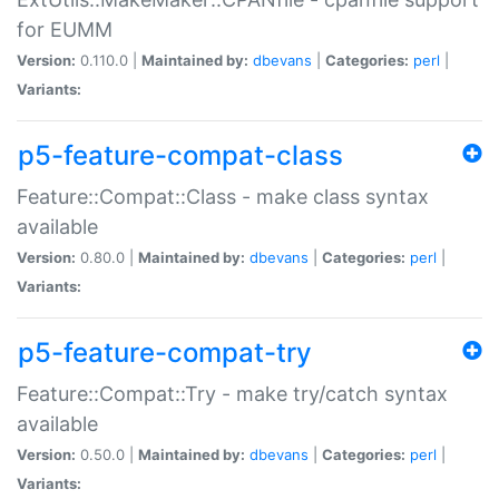
for EUMM
Version:
0.110.0 |
Maintained by:
dbevans
|
Categories:
perl
|
Variants:
p5-feature-compat-class
Feature::Compat::Class - make class syntax
available
Version:
0.80.0 |
Maintained by:
dbevans
|
Categories:
perl
|
Variants:
p5-feature-compat-try
Feature::Compat::Try - make try/catch syntax
available
Version:
0.50.0 |
Maintained by:
dbevans
|
Categories:
perl
|
Variants: