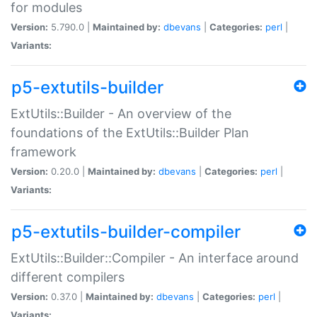
for modules
Version:
5.790.0 |
Maintained by:
dbevans
|
Categories:
perl
|
Variants:
p5-extutils-builder
ExtUtils::Builder - An overview of the
foundations of the ExtUtils::Builder Plan
framework
Version:
0.20.0 |
Maintained by:
dbevans
|
Categories:
perl
|
Variants:
p5-extutils-builder-compiler
ExtUtils::Builder::Compiler - An interface around
different compilers
Version:
0.37.0 |
Maintained by:
dbevans
|
Categories:
perl
|
Variants: