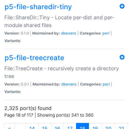
p5-file-sharedir-tiny
File::ShareDir::Tiny - Locate per-dist and per-
module shared files
Version:
0.1.0 |
Maintained by:
dbevans
|
Categories:
perl
|
Variants:
p5-file-treecreate
File::TreeCreate - recursively create a directory
tree
Version:
0.0.1 |
Maintained by:
dbevans
|
Categories:
perl
|
Variants:
2,325 port(s) found
Page 18 of 117 | Showing port(s) 341 to 360
(current)
«
…
14
15
16
17
18
19
20
21