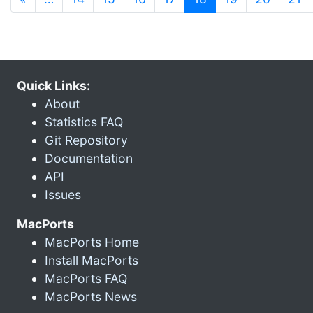
Quick Links:
About
Statistics FAQ
Git Repository
Documentation
API
Issues
MacPorts
MacPorts Home
Install MacPorts
MacPorts FAQ
MacPorts News