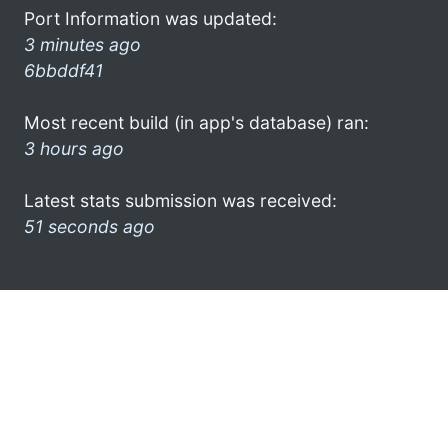
Port Information was updated:
3 minutes ago
6bbddf41
Most recent build (in app's database) ran:
3 hours ago
Latest stats submission was received:
51 seconds ago