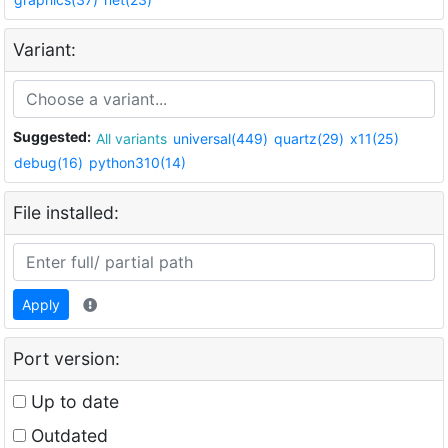
Variant:
Suggested:
All variants
universal(449)
quartz(29)
x11(25)
debug(16)
python310(14)
File installed:
Apply
Port version:
Up to date
Outdated