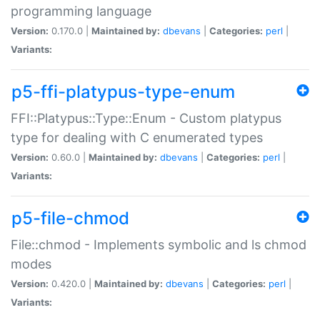
programming language
Version:
0.170.0 |
Maintained by:
dbevans
|
Categories:
perl
|
Variants:
p5-ffi-platypus-type-enum
FFI::Platypus::Type::Enum - Custom platypus
type for dealing with C enumerated types
Version:
0.60.0 |
Maintained by:
dbevans
|
Categories:
perl
|
Variants:
p5-file-chmod
File::chmod - Implements symbolic and ls chmod
modes
Version:
0.420.0 |
Maintained by:
dbevans
|
Categories:
perl
|
Variants: