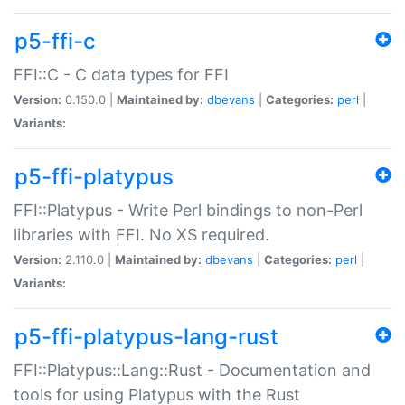
p5-ffi-c
FFI::C - C data types for FFI
Version:
0.150.0 |
Maintained by:
dbevans
|
Categories:
perl
|
Variants:
p5-ffi-platypus
FFI::Platypus - Write Perl bindings to non-Perl
libraries with FFI. No XS required.
Version:
2.110.0 |
Maintained by:
dbevans
|
Categories:
perl
|
Variants:
p5-ffi-platypus-lang-rust
FFI::Platypus::Lang::Rust - Documentation and
tools for using Platypus with the Rust