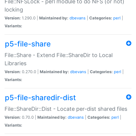
File::NFSLock - perl module to do NFS (or not)
locking
Version:
1.290.0 |
Maintained by:
dbevans
|
Categories:
perl
|
Variants:
p5-file-share
File::Share - Extend File::ShareDir to Local
Libraries
Version:
0.270.0 |
Maintained by:
dbevans
|
Categories:
perl
|
Variants:
p5-file-sharedir-dist
File::ShareDir::Dist - Locate per-dist shared files
Version:
0.70.0 |
Maintained by:
dbevans
|
Categories:
perl
|
Variants: