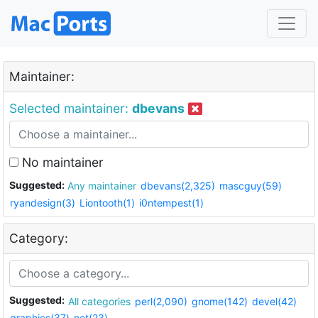
Maintainer:
Selected maintainer:
dbevans
No maintainer
Suggested:
Any maintainer
dbevans(2,325)
mascguy(59)
ryandesign(3)
Liontooth(1)
i0ntempest(1)
Category:
Suggested:
All categories
perl(2,090)
gnome(142)
devel(42)
graphics(37)
net(23)