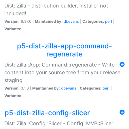
Dist::Zilla - distribution builder, installer not
included!
Version:
6.37.0 |
Maintained by:
dbevans
|
Categories:
perl
|
Variants:
p5-dist-zilla-app-command-
regenerate
Dist::Zilla::App::Command::regenerate - Write
content into your source tree from your release
staging
Version:
0.1.3 |
Maintained by:
dbevans
|
Categories:
perl
|
Variants:
p5-dist-zilla-config-slicer
Dist::Zilla::Config::Slicer - Config::MVP::Slicer