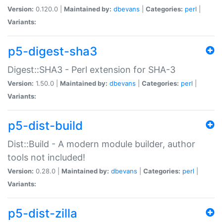
Version:
0.120.0 |
Maintained by:
dbevans
|
Categories:
perl
|
Variants:
p5-digest-sha3
Digest::SHA3 - Perl extension for SHA-3
Version:
1.50.0 |
Maintained by:
dbevans
|
Categories:
perl
|
Variants:
p5-dist-build
Dist::Build - A modern module builder, author
tools not included!
Version:
0.28.0 |
Maintained by:
dbevans
|
Categories:
perl
|
Variants:
p5-dist-zilla