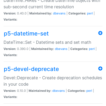
DateTime::HiRes - Create DateTime objects with
sub-second current time resolution
Version:
0.40.0 |
Maintained by:
dbevans
|
Categories:
perl
|
Variants:
p5-datetime-set
DateTime::Set - Datetime sets and set math
Version:
0.390.0 |
Maintained by:
dbevans
|
Categories:
perl
|
Variants:
p5-devel-deprecate
Devel::Deprecate - Create deprecation schedules
in your code
Version:
0.10.0 |
Maintained by:
dbevans
|
Categories:
perl
|
Variants: