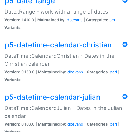
p5-date-range
Date::Range - work with a range of dates
Version:
1.410.0 |
Maintained by:
dbevans
|
Categories:
perl
|
Variants:
p5-datetime-calendar-christian
DateTime::Calendar::Christian - Dates in the
Christian calendar
Version:
0.150.0 |
Maintained by:
dbevans
|
Categories:
perl
|
Variants:
p5-datetime-calendar-julian
DateTime::Calendar::Julian - Dates in the Julian
calendar
Version:
0.108.0 |
Maintained by:
dbevans
|
Categories:
perl
|
Variants: