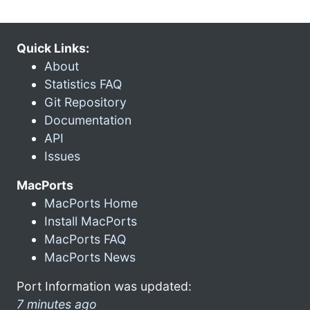
Quick Links:
About
Statistics FAQ
Git Repository
Documentation
API
Issues
MacPorts
MacPorts Home
Install MacPorts
MacPorts FAQ
MacPorts News
Port Information was updated:
7 minutes ago