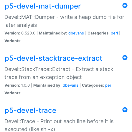
p5-devel-mat-dumper
Devel::MAT::Dumper - write a heap dump file for
later analysis
Version:
0.520.0 |
Maintained by:
dbevans
|
Categories:
perl
|
Variants:
p5-devel-stacktrace-extract
Devel::StackTrace::Extract - Extract a stack
trace from an exception object
Version:
1.0.0 |
Maintained by:
dbevans
|
Categories:
perl
|
Variants:
p5-devel-trace
Devel::Trace - Print out each line before it is
executed (like sh -x)