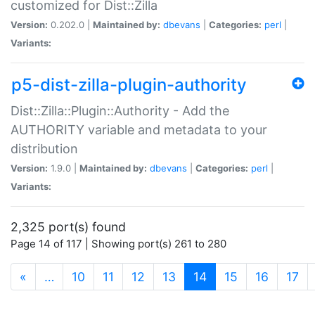
customized for Dist::Zilla
Version:
0.202.0 |
Maintained by:
dbevans
|
Categories:
perl
|
Variants:
p5-dist-zilla-plugin-authority
Dist::Zilla::Plugin::Authority - Add the
AUTHORITY variable and metadata to your
distribution
Version:
1.9.0 |
Maintained by:
dbevans
|
Categories:
perl
|
Variants:
2,325 port(s) found
Page 14 of 117 | Showing port(s) 261 to 280
(current)
«
…
10
11
12
13
14
15
16
17