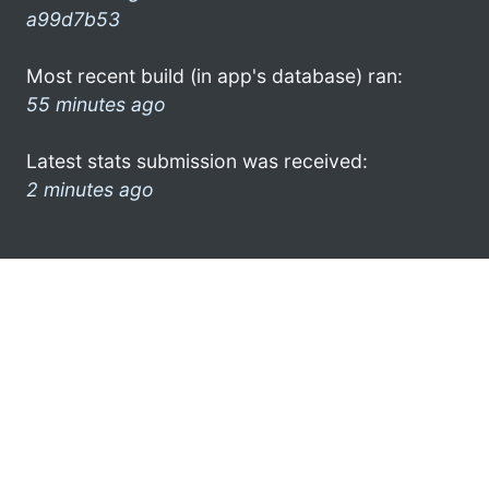
a99d7b53
Most recent build (in app's database) ran:
55 minutes ago
Latest stats submission was received:
2 minutes ago