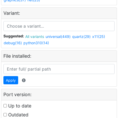
Variant:
Suggested:
All variants
universal(449)
quartz(29)
x11(25)
debug(16)
python310(14)
File installed:
Apply
Port version:
Up to date
Outdated