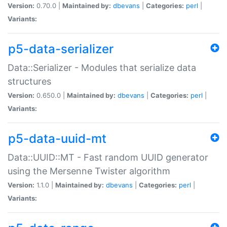
Version:
0.70.0 |
Maintained by:
dbevans
|
Categories:
perl
|
Variants:
p5-data-serializer
Data::Serializer - Modules that serialize data
structures
Version:
0.650.0 |
Maintained by:
dbevans
|
Categories:
perl
|
Variants:
p5-data-uuid-mt
Data::UUID::MT - Fast random UUID generator
using the Mersenne Twister algorithm
Version:
1.1.0 |
Maintained by:
dbevans
|
Categories:
perl
|
Variants: