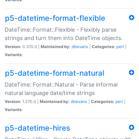
p5-datetime-format-flexible
DateTime::Format::Flexible - Flexibly parse
strings and turn them into DateTime objects.
Version:
0.370.0 |
Maintained by:
dbevans
|
Categories:
perl
|
Variants:
p5-datetime-format-natural
DateTime::Format::Natural - Parse informal
natural language date/time strings
Version:
1.270.0 |
Maintained by:
dbevans
|
Categories:
perl
|
Variants:
p5-datetime-hires