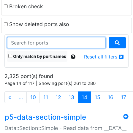
Broken check
Show deleted ports also
Only match by port names
Reset all filters
2,325 port(s) found
Page 14 of 117 | Showing port(s) 261 to 280
(current)
«
…
10
11
12
13
14
15
16
17
p5-data-section-simple
Data::Section::Simple - Read data from __DATA__