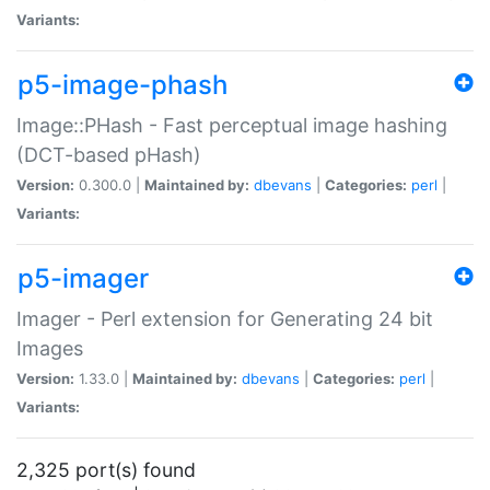
Variants:
p5-image-phash
Image::PHash - Fast perceptual image hashing
(DCT-based pHash)
Version:
0.300.0 |
Maintained by:
dbevans
|
Categories:
perl
|
Variants:
p5-imager
Imager - Perl extension for Generating 24 bit
Images
Version:
1.33.0 |
Maintained by:
dbevans
|
Categories:
perl
|
Variants:
2,325 port(s) found