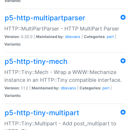
Variants:
p5-http-multipartparser
HTTP::MultiPartParser - HTTP MultiPart Parser
Version:
0.20.0 |
Maintained by:
dbevans
|
Categories:
perl
|
Variants:
p5-http-tiny-mech
HTTP::Tiny::Mech - Wrap a WWW::Mechanize
instance in an HTTP::Tiny compatible interface.
Version:
1.1.2 |
Maintained by:
dbevans
|
Categories:
perl
|
Variants:
p5-http-tiny-multipart
HTTP::Tiny::Multipart - Add post_multipart to