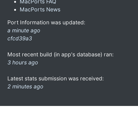
MacPorts FAQ
MacPorts News
Port Information was updated:
a minute ago
cfcd39a3
Most recent build (in app's database) ran:
3 hours ago
Latest stats submission was received:
2 minutes ago