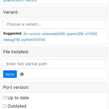
Variant:
Suggested:
All variants
universal(449)
quartz(29)
x11(25)
debug(16)
python310(14)
File installed:
Apply
Port version:
Up to date
Outdated