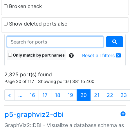
Broken check
Show deleted ports also
Only match by port names
Reset all filters
2,325 port(s) found
Page 20 of 117 | Showing port(s) 381 to 400
(current)
«
…
16
17
18
19
20
21
22
23
p5-graphviz2-dbi
GraphViz2::DBI - Visualize a database schema as