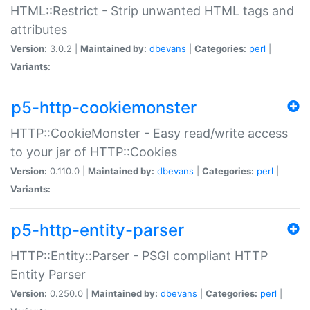
HTML::Restrict - Strip unwanted HTML tags and
attributes
Version:
3.0.2 |
Maintained by:
dbevans
|
Categories:
perl
|
Variants:
p5-http-cookiemonster
HTTP::CookieMonster - Easy read/write access
to your jar of HTTP::Cookies
Version:
0.110.0 |
Maintained by:
dbevans
|
Categories:
perl
|
Variants:
p5-http-entity-parser
HTTP::Entity::Parser - PSGI compliant HTTP
Entity Parser
Version:
0.250.0 |
Maintained by:
dbevans
|
Categories:
perl
|