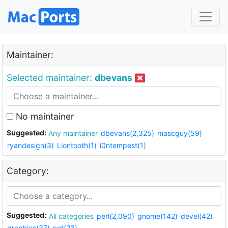
Maintainer:
Selected maintainer:
dbevans
No maintainer
Suggested:
Any maintainer
dbevans(2,325)
mascguy(59)
ryandesign(3)
Liontooth(1)
i0ntempest(1)
Category:
Suggested:
All categories
perl(2,090)
gnome(142)
devel(42)
graphics(37)
net(23)