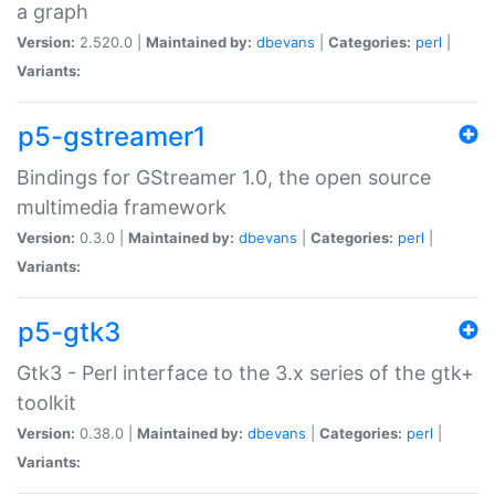
a graph
Version:
2.520.0 |
Maintained by:
dbevans
|
Categories:
perl
|
Variants:
p5-gstreamer1
Bindings for GStreamer 1.0, the open source
multimedia framework
Version:
0.3.0 |
Maintained by:
dbevans
|
Categories:
perl
|
Variants:
p5-gtk3
Gtk3 - Perl interface to the 3.x series of the gtk+
toolkit
Version:
0.38.0 |
Maintained by:
dbevans
|
Categories:
perl
|
Variants: