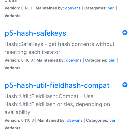
Version:
0.14.0 |
Maintained by:
dbevans
|
Categories:
perl
|
Variants:
p5-hash-safekeys
Hash::SafeKeys - get hash contents without
resetting each iterator
Version:
0.40.0 |
Maintained by:
dbevans
|
Categories:
perl
|
Variants:
p5-hash-util-fieldhash-compat
Hash::Util::FieldHash::Compat - Use
Hash::Util::FieldHash or ties, depending on
availability
Version:
0.110.0 |
Maintained by:
dbevans
|
Categories:
perl
|
Variants: