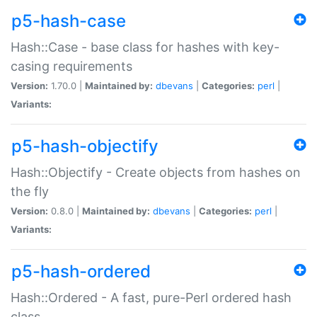
p5-hash-case
Hash::Case - base class for hashes with key-
casing requirements
Version:
1.70.0 |
Maintained by:
dbevans
|
Categories:
perl
|
Variants:
p5-hash-objectify
Hash::Objectify - Create objects from hashes on
the fly
Version:
0.8.0 |
Maintained by:
dbevans
|
Categories:
perl
|
Variants:
p5-hash-ordered
Hash::Ordered - A fast, pure-Perl ordered hash
class