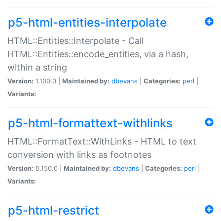
p5-html-entities-interpolate
HTML::Entities::Interpolate - Call
HTML::Entities::encode_entities, via a hash,
within a string
Version:
1.100.0 |
Maintained by:
dbevans
|
Categories:
perl
|
Variants:
p5-html-formattext-withlinks
HTML::FormatText::WithLinks - HTML to text
conversion with links as footnotes
Version:
0.150.0 |
Maintained by:
dbevans
|
Categories:
perl
|
Variants:
p5-html-restrict