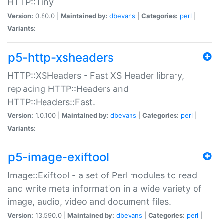
HTTP::Tiny
Version:
0.80.0 |
Maintained by:
dbevans
|
Categories:
perl
|
Variants:
p5-http-xsheaders
HTTP::XSHeaders - Fast XS Header library,
replacing HTTP::Headers and
HTTP::Headers::Fast.
Version:
1.0.100 |
Maintained by:
dbevans
|
Categories:
perl
|
Variants:
p5-image-exiftool
Image::Exiftool - a set of Perl modules to read
and write meta information in a wide variety of
image, audio, video and document files.
Version:
13.590.0 |
Maintained by:
dbevans
|
Categories:
perl
|