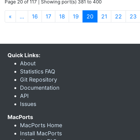
Page 20 of 117 | Showing port(s) 381 to 400
(current)
«
…
16
17
18
19
20
21
22
23
Quick Links:
About
Statistics FAQ
Git Repository
Documentation
API
Issues
MacPorts
MacPorts Home
Install MacPorts