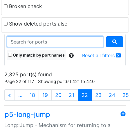
Broken check
Show deleted ports also
Only match by port names
Reset all filters
2,325 port(s) found
Page 22 of 117 | Showing port(s) 421 to 440
(current)
«
…
18
19
20
21
22
23
24
25
p5-long-jump
Long::Jump - Mechanism for returning to a