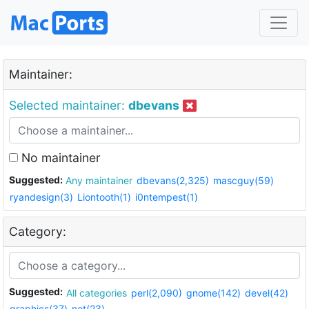
Maintainer:
Selected maintainer:
dbevans
No maintainer
Suggested:
Any maintainer
dbevans(2,325)
mascguy(59)
ryandesign(3)
Liontooth(1)
i0ntempest(1)
Category:
Suggested:
All categories
perl(2,090)
gnome(142)
devel(42)
graphics(37)
net(23)