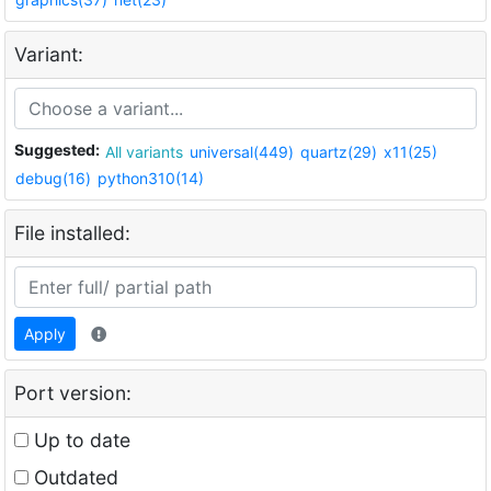
Variant:
Suggested:
All variants
universal(449)
quartz(29)
x11(25)
debug(16)
python310(14)
File installed:
Apply
Port version:
Up to date
Outdated