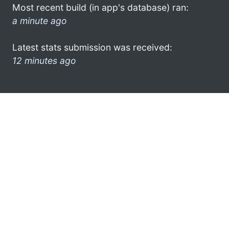
Most recent build (in app's database) ran:
a minute ago
Latest stats submission was received:
12 minutes ago