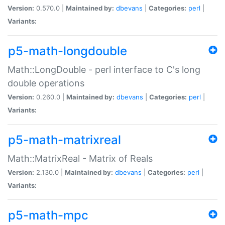
Version:
0.570.0 |
Maintained by:
dbevans
|
Categories:
perl
|
Variants:
p5-math-longdouble
Math::LongDouble - perl interface to C's long
double operations
Version:
0.260.0 |
Maintained by:
dbevans
|
Categories:
perl
|
Variants:
p5-math-matrixreal
Math::MatrixReal - Matrix of Reals
Version:
2.130.0 |
Maintained by:
dbevans
|
Categories:
perl
|
Variants:
p5-math-mpc