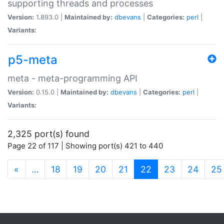
supporting threads and processes
Version:
1.893.0 |
Maintained by:
dbevans
|
Categories:
perl
|
Variants:
p5-meta
meta - meta-programming API
Version:
0.15.0 |
Maintained by:
dbevans
|
Categories:
perl
|
Variants:
2,325 port(s) found
Page 22 of 117 | Showing port(s) 421 to 440
(current)
«
…
18
19
20
21
22
23
24
25