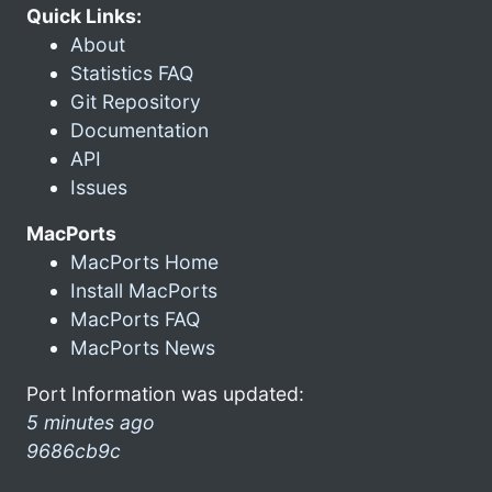
Quick Links:
About
Statistics FAQ
Git Repository
Documentation
API
Issues
MacPorts
MacPorts Home
Install MacPorts
MacPorts FAQ
MacPorts News
Port Information was updated:
5 minutes ago
9686cb9c