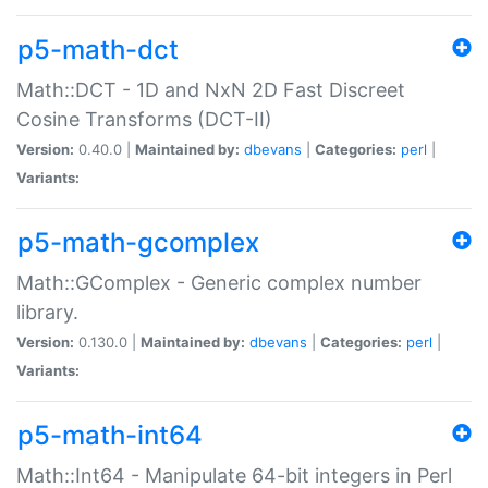
p5-math-dct
Math::DCT - 1D and NxN 2D Fast Discreet
Cosine Transforms (DCT-II)
Version:
0.40.0 |
Maintained by:
dbevans
|
Categories:
perl
|
Variants:
p5-math-gcomplex
Math::GComplex - Generic complex number
library.
Version:
0.130.0 |
Maintained by:
dbevans
|
Categories:
perl
|
Variants:
p5-math-int64
Math::Int64 - Manipulate 64-bit integers in Perl