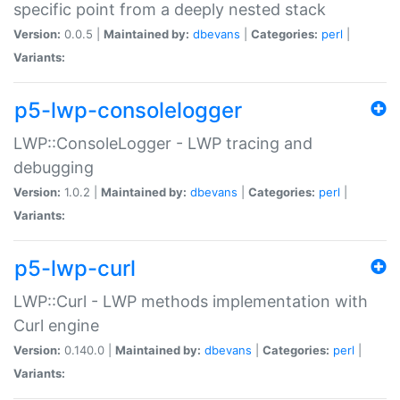
specific point from a deeply nested stack
Version:
0.0.5 |
Maintained by:
dbevans
|
Categories:
perl
|
Variants:
p5-lwp-consolelogger
LWP::ConsoleLogger - LWP tracing and
debugging
Version:
1.0.2 |
Maintained by:
dbevans
|
Categories:
perl
|
Variants:
p5-lwp-curl
LWP::Curl - LWP methods implementation with
Curl engine
Version:
0.140.0 |
Maintained by:
dbevans
|
Categories:
perl
|
Variants: