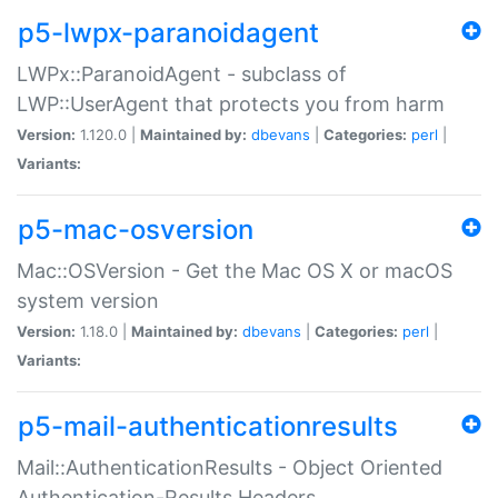
p5-lwpx-paranoidagent
LWPx::ParanoidAgent - subclass of
LWP::UserAgent that protects you from harm
Version:
1.120.0 |
Maintained by:
dbevans
|
Categories:
perl
|
Variants:
p5-mac-osversion
Mac::OSVersion - Get the Mac OS X or macOS
system version
Version:
1.18.0 |
Maintained by:
dbevans
|
Categories:
perl
|
Variants:
p5-mail-authenticationresults
Mail::AuthenticationResults - Object Oriented
Authentication-Results Headers