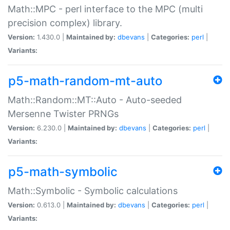
Math::MPC - perl interface to the MPC (multi
precision complex) library.
Version:
1.430.0 |
Maintained by:
dbevans
|
Categories:
perl
|
Variants:
p5-math-random-mt-auto
Math::Random::MT::Auto - Auto-seeded
Mersenne Twister PRNGs
Version:
6.230.0 |
Maintained by:
dbevans
|
Categories:
perl
|
Variants:
p5-math-symbolic
Math::Symbolic - Symbolic calculations
Version:
0.613.0 |
Maintained by:
dbevans
|
Categories:
perl
|
Variants: