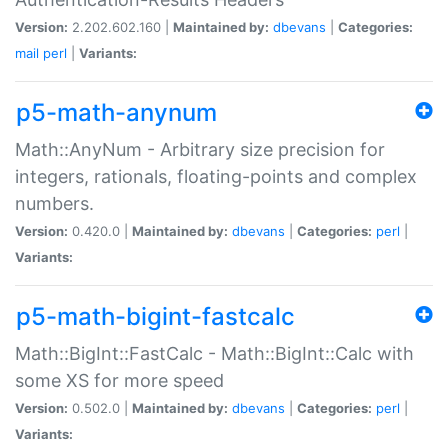
Version:
2.202.602.160 |
Maintained by:
dbevans
|
Categories:
mail
perl
|
Variants:
p5-math-anynum
Math::AnyNum - Arbitrary size precision for
integers, rationals, floating-points and complex
numbers.
Version:
0.420.0 |
Maintained by:
dbevans
|
Categories:
perl
|
Variants:
p5-math-bigint-fastcalc
Math::BigInt::FastCalc - Math::BigInt::Calc with
some XS for more speed
Version:
0.502.0 |
Maintained by:
dbevans
|
Categories:
perl
|
Variants: