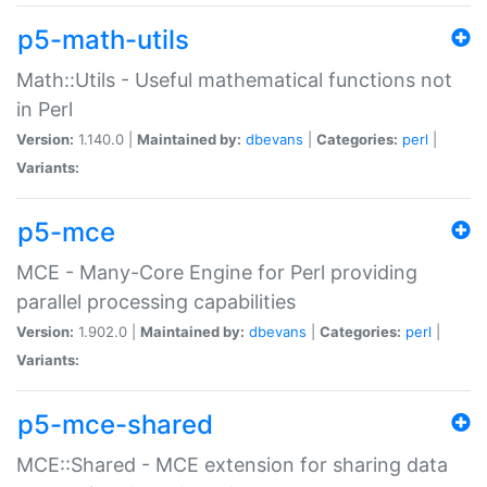
p5-math-utils
Math::Utils - Useful mathematical functions not
in Perl
Version:
1.140.0 |
Maintained by:
dbevans
|
Categories:
perl
|
Variants:
p5-mce
MCE - Many-Core Engine for Perl providing
parallel processing capabilities
Version:
1.902.0 |
Maintained by:
dbevans
|
Categories:
perl
|
Variants:
p5-mce-shared
MCE::Shared - MCE extension for sharing data