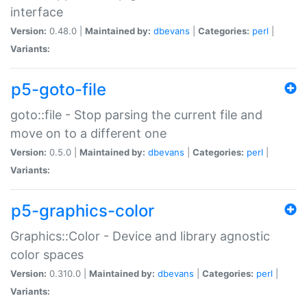
interface
Version:
0.48.0 |
Maintained by:
dbevans
|
Categories:
perl
|
Variants:
p5-goto-file
goto::file - Stop parsing the current file and
move on to a different one
Version:
0.5.0 |
Maintained by:
dbevans
|
Categories:
perl
|
Variants:
p5-graphics-color
Graphics::Color - Device and library agnostic
color spaces
Version:
0.310.0 |
Maintained by:
dbevans
|
Categories:
perl
|
Variants: