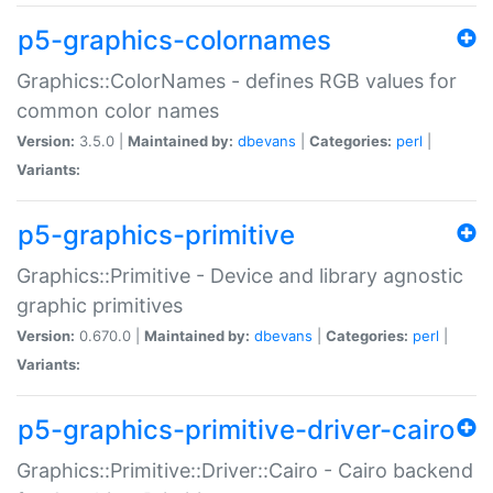
p5-graphics-colornames
Graphics::ColorNames - defines RGB values for
common color names
Version:
3.5.0 |
Maintained by:
dbevans
|
Categories:
perl
|
Variants:
p5-graphics-primitive
Graphics::Primitive - Device and library agnostic
graphic primitives
Version:
0.670.0 |
Maintained by:
dbevans
|
Categories:
perl
|
Variants:
p5-graphics-primitive-driver-cairo
Graphics::Primitive::Driver::Cairo - Cairo backend