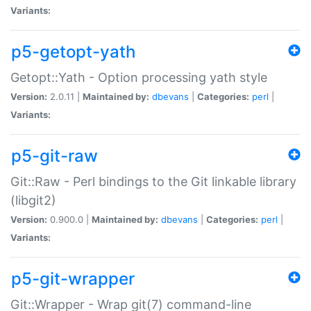
Variants:
p5-getopt-yath
Getopt::Yath - Option processing yath style
Version:
2.0.11 |
Maintained by:
dbevans
|
Categories:
perl
|
Variants:
p5-git-raw
Git::Raw - Perl bindings to the Git linkable library
(libgit2)
Version:
0.900.0 |
Maintained by:
dbevans
|
Categories:
perl
|
Variants:
p5-git-wrapper
Git::Wrapper - Wrap git(7) command-line