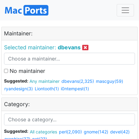
Maintainer:
Selected maintainer:
dbevans
No maintainer
Suggested:
Any maintainer
dbevans(2,325)
mascguy(59)
ryandesign(3)
Liontooth(1)
i0ntempest(1)
Category:
Suggested:
All categories
perl(2,090)
gnome(142)
devel(42)
graphics(37)
net(23)