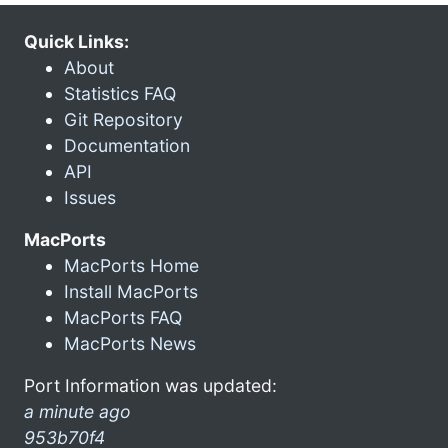
Quick Links:
About
Statistics FAQ
Git Repository
Documentation
API
Issues
MacPorts
MacPorts Home
Install MacPorts
MacPorts FAQ
MacPorts News
Port Information was updated:
a minute ago
953b70f4