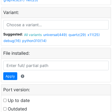
Variant:
Suggested:
All variants
universal(449)
quartz(29)
x11(25)
debug(16)
python310(14)
File installed:
Apply
Port version:
Up to date
Outdated