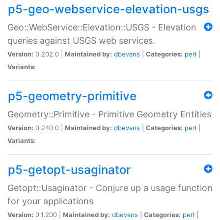
p5-geo-webservice-elevation-usgs
Geo::WebService::Elevation::USGS - Elevation
queries against USGS web services.
Version:
0.202.0 |
Maintained by:
dbevans
|
Categories:
perl
|
Variants:
p5-geometry-primitive
Geometry::Primitive - Primitive Geometry Entities
Version:
0.240.0 |
Maintained by:
dbevans
|
Categories:
perl
|
Variants:
p5-getopt-usaginator
Getopt::Usaginator - Conjure up a usage function
for your applications
Version:
0.1.200 |
Maintained by:
dbevans
|
Categories:
perl
|