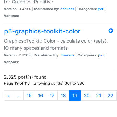
for Graphics::Primitive
Version:
0.470.0 |
Maintained by:
dbevans
|
Categories:
perl
|
Variants:
p5-graphics-toolkit-color
Graphics::Toolkit::Color - calculate color (sets),
IO many spaces and formats
Version:
2.220.0 |
Maintained by:
dbevans
|
Categories:
perl
|
Variants:
2,325 port(s) found
Page 19 of 117 | Showing port(s) 361 to 380
(current)
«
…
15
16
17
18
19
20
21
22