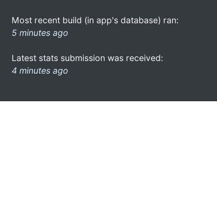
Most recent build (in app's database) ran:
5 minutes ago
Latest stats submission was received:
4 minutes ago