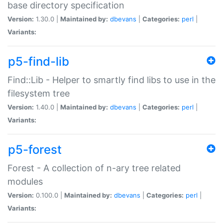
base directory specification
Version:
1.30.0 |
Maintained by:
dbevans
|
Categories:
perl
|
Variants:
p5-find-lib
Find::Lib - Helper to smartly find libs to use in the
filesystem tree
Version:
1.40.0 |
Maintained by:
dbevans
|
Categories:
perl
|
Variants:
p5-forest
Forest - A collection of n-ary tree related
modules
Version:
0.100.0 |
Maintained by:
dbevans
|
Categories:
perl
|
Variants: