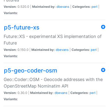
Version:
0.520.0 |
Maintained by:
dbevans
|
Categories:
perl
|
Variants:
p5-future-xs
Future::XS - experimental XS implementation of
Future
Version:
0.150.0 |
Maintained by:
dbevans
|
Categories:
perl
|
Variants:
p5-geo-coder-osm
Geo::Coder::OSM - Geocode addresses with the
OpenStreetMap Nominatim API
Version:
0.30.0 |
Maintained by:
dbevans
|
Categories:
perl
|
Variants: