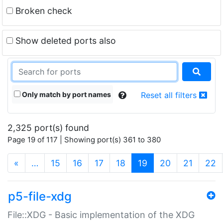
Broken check
Show deleted ports also
Only match by port names
Reset all filters
2,325 port(s) found
Page 19 of 117 | Showing port(s) 361 to 380
(current)
«
…
15
16
17
18
19
20
21
22
p5-file-xdg
File::XDG - Basic implementation of the XDG