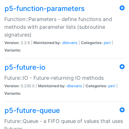
p5-function-parameters
Function::Parameters - define functions and
methods with parameter lists (subroutine
signatures)
Version:
2.2.6 |
Maintained by:
dbevans
|
Categories:
perl
|
Variants:
p5-future-io
Future::IO - Future-returning IO methods
Version:
0.230.0 |
Maintained by:
dbevans
|
Categories:
perl
|
Variants:
p5-future-queue
Future::Queue - a FIFO queue of values that uses
Futures