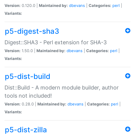
Version:
0.120.0 |
Maintained by:
dbevans
|
Categories:
perl
|
Variants:
p5-digest-sha3
Digest::SHA3 - Perl extension for SHA-3
Version:
1.50.0 |
Maintained by:
dbevans
|
Categories:
perl
|
Variants:
p5-dist-build
Dist::Build - A modern module builder, author
tools not included!
Version:
0.28.0 |
Maintained by:
dbevans
|
Categories:
perl
|
Variants:
p5-dist-zilla