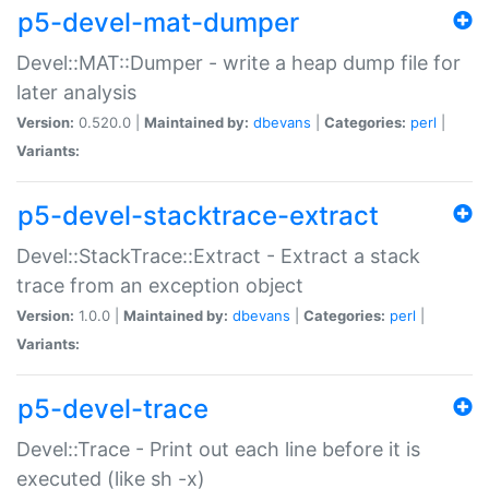
p5-devel-mat-dumper
Devel::MAT::Dumper - write a heap dump file for
later analysis
Version:
0.520.0 |
Maintained by:
dbevans
|
Categories:
perl
|
Variants:
p5-devel-stacktrace-extract
Devel::StackTrace::Extract - Extract a stack
trace from an exception object
Version:
1.0.0 |
Maintained by:
dbevans
|
Categories:
perl
|
Variants:
p5-devel-trace
Devel::Trace - Print out each line before it is
executed (like sh -x)