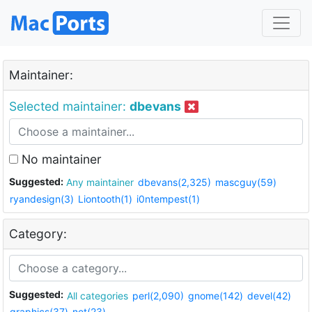
Maintainer:
Selected maintainer:
dbevans
No maintainer
Suggested:
Any maintainer
dbevans(2,325)
mascguy(59)
ryandesign(3)
Liontooth(1)
i0ntempest(1)
Category:
Suggested:
All categories
perl(2,090)
gnome(142)
devel(42)
graphics(37)
net(23)