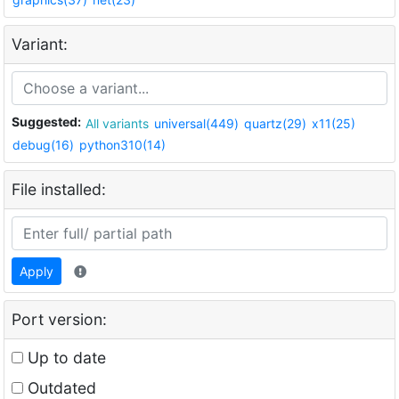
Variant:
Suggested:
All variants
universal(449)
quartz(29)
x11(25)
debug(16)
python310(14)
File installed:
Apply
Port version:
Up to date
Outdated