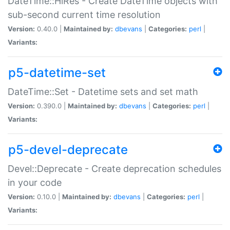
DateTime::HiRes - Create DateTime objects with
sub-second current time resolution
Version:
0.40.0 |
Maintained by:
dbevans
|
Categories:
perl
|
Variants:
p5-datetime-set
DateTime::Set - Datetime sets and set math
Version:
0.390.0 |
Maintained by:
dbevans
|
Categories:
perl
|
Variants:
p5-devel-deprecate
Devel::Deprecate - Create deprecation schedules
in your code
Version:
0.10.0 |
Maintained by:
dbevans
|
Categories:
perl
|
Variants: