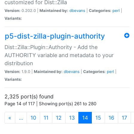
customized for Dist::Zilla
Version:
0.202.0 |
Maintained by:
dbevans
|
Categories:
perl
|
Variants:
p5-dist-zilla-plugin-authority
Dist::Zilla::Plugin::Authority - Add the
AUTHORITY variable and metadata to your
distribution
Version:
1.9.0 |
Maintained by:
dbevans
|
Categories:
perl
|
Variants:
2,325 port(s) found
Page 14 of 117 | Showing port(s) 261 to 280
(current)
«
…
10
11
12
13
14
15
16
17