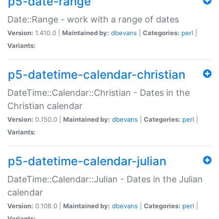
p5-date-range
Date::Range - work with a range of dates
Version:
1.410.0 |
Maintained by:
dbevans
|
Categories:
perl
|
Variants:
p5-datetime-calendar-christian
DateTime::Calendar::Christian - Dates in the
Christian calendar
Version:
0.150.0 |
Maintained by:
dbevans
|
Categories:
perl
|
Variants:
p5-datetime-calendar-julian
DateTime::Calendar::Julian - Dates in the Julian
calendar
Version:
0.108.0 |
Maintained by:
dbevans
|
Categories:
perl
|
Variants: