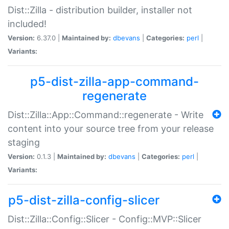
Dist::Zilla - distribution builder, installer not
included!
Version:
6.37.0 |
Maintained by:
dbevans
|
Categories:
perl
|
Variants:
p5-dist-zilla-app-command-
regenerate
Dist::Zilla::App::Command::regenerate - Write
content into your source tree from your release
staging
Version:
0.1.3 |
Maintained by:
dbevans
|
Categories:
perl
|
Variants:
p5-dist-zilla-config-slicer
Dist::Zilla::Config::Slicer - Config::MVP::Slicer