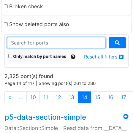
Broken check
Show deleted ports also
Only match by port names
Reset all filters
2,325 port(s) found
Page 14 of 117 | Showing port(s) 261 to 280
(current)
«
…
10
11
12
13
14
15
16
17
p5-data-section-simple
Data::Section::Simple - Read data from __DATA__