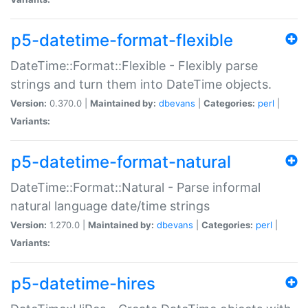
p5-datetime-format-flexible
DateTime::Format::Flexible - Flexibly parse
strings and turn them into DateTime objects.
Version:
0.370.0 |
Maintained by:
dbevans
|
Categories:
perl
|
Variants:
p5-datetime-format-natural
DateTime::Format::Natural - Parse informal
natural language date/time strings
Version:
1.270.0 |
Maintained by:
dbevans
|
Categories:
perl
|
Variants:
p5-datetime-hires