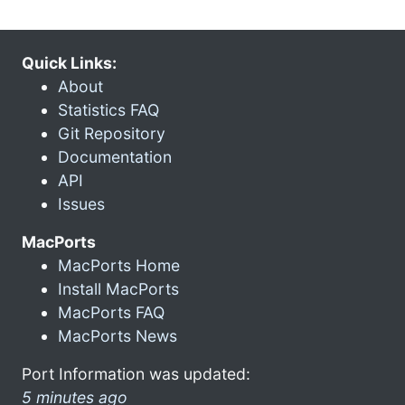
Quick Links:
About
Statistics FAQ
Git Repository
Documentation
API
Issues
MacPorts
MacPorts Home
Install MacPorts
MacPorts FAQ
MacPorts News
Port Information was updated:
5 minutes ago