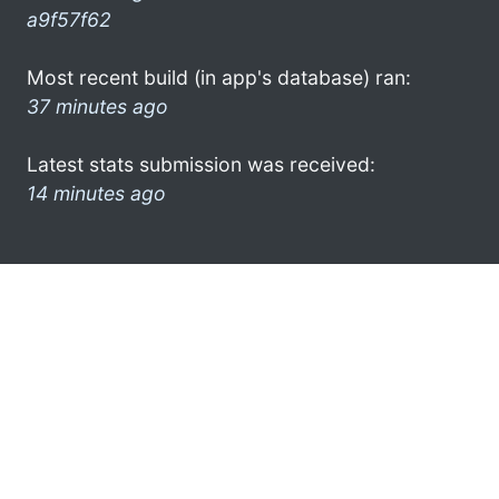
a9f57f62
Most recent build (in app's database) ran:
37 minutes ago
Latest stats submission was received:
14 minutes ago