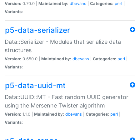
Version:
0.70.0 |
Maintained by:
dbevans
|
Categories:
perl
|
Variants:
p5-data-serializer
Data::Serializer - Modules that serialize data
structures
Version:
0.650.0 |
Maintained by:
dbevans
|
Categories:
perl
|
Variants:
p5-data-uuid-mt
Data::UUID::MT - Fast random UUID generator
using the Mersenne Twister algorithm
Version:
1.1.0 |
Maintained by:
dbevans
|
Categories:
perl
|
Variants: