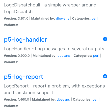
Log::Dispatchouli - a simple wrapper around
Log::Dispatch
Version:
3.101.0 |
Maintained by:
dbevans
|
Categories:
perl
|
Variants:
p5-log-handler
Log::Handler - Log messages to several outputs.
Version:
0.900.0 |
Maintained by:
dbevans
|
Categories:
perl
|
Variants:
p5-log-report
Log::Report - report a problem, with exceptions
and translation support
Version:
1.460.0 |
Maintained by:
dbevans
|
Categories:
perl
|
Variants: