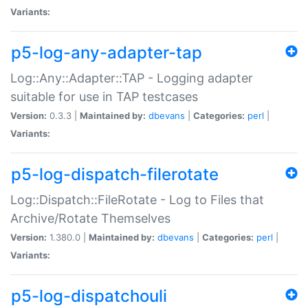
Variants:
p5-log-any-adapter-tap
Log::Any::Adapter::TAP - Logging adapter
suitable for use in TAP testcases
Version:
0.3.3 |
Maintained by:
dbevans
|
Categories:
perl
|
Variants:
p5-log-dispatch-filerotate
Log::Dispatch::FileRotate - Log to Files that
Archive/Rotate Themselves
Version:
1.380.0 |
Maintained by:
dbevans
|
Categories:
perl
|
Variants:
p5-log-dispatchouli