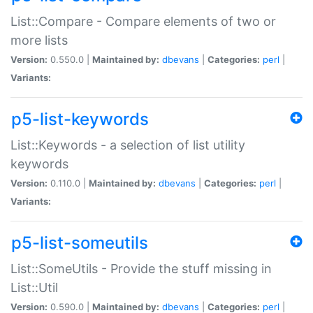
List::Compare - Compare elements of two or
more lists
Version:
0.550.0 |
Maintained by:
dbevans
|
Categories:
perl
|
Variants:
p5-list-keywords
List::Keywords - a selection of list utility
keywords
Version:
0.110.0 |
Maintained by:
dbevans
|
Categories:
perl
|
Variants:
p5-list-someutils
List::SomeUtils - Provide the stuff missing in
List::Util
Version:
0.590.0 |
Maintained by:
dbevans
|
Categories:
perl
|