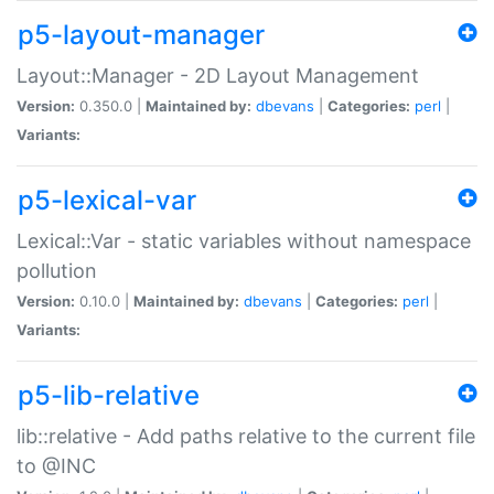
p5-layout-manager
Layout::Manager - 2D Layout Management
Version:
0.350.0 |
Maintained by:
dbevans
|
Categories:
perl
|
Variants:
p5-lexical-var
Lexical::Var - static variables without namespace
pollution
Version:
0.10.0 |
Maintained by:
dbevans
|
Categories:
perl
|
Variants:
p5-lib-relative
lib::relative - Add paths relative to the current file
to @INC