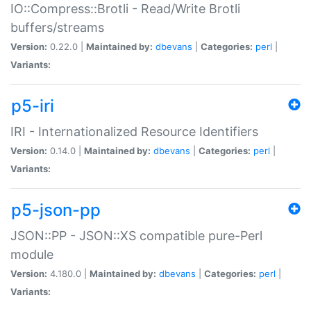
IO::Compress::Brotli - Read/Write Brotli
buffers/streams
Version:
0.22.0 |
Maintained by:
dbevans
|
Categories:
perl
|
Variants:
p5-iri
IRI - Internationalized Resource Identifiers
Version:
0.14.0 |
Maintained by:
dbevans
|
Categories:
perl
|
Variants:
p5-json-pp
JSON::PP - JSON::XS compatible pure-Perl
module
Version:
4.180.0 |
Maintained by:
dbevans
|
Categories:
perl
|
Variants: