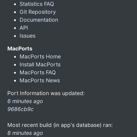
Statistics FAQ
Git Repository
Documentation
API
Issues
MacPorts
MacPorts Home
Install MacPorts
MacPorts FAQ
MacPorts News
Port Information was updated:
6 minutes ago
9686cb9c
Most recent build (in app's database) ran:
8 minutes ago