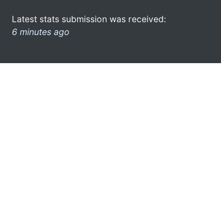
Latest stats submission was received:
6 minutes ago