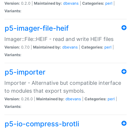
Version:
0.2.0 |
Maintained by:
dbevans
|
Categories:
perl
|
Variants:
p5-imager-file-heif
Imager::File::HEIF - read and write HEIF files
Version:
0.7.0 |
Maintained by:
dbevans
|
Categories:
perl
|
Variants:
p5-importer
Importer - Alternative but compatible interface
to modules that export symbols.
Version:
0.26.0 |
Maintained by:
dbevans
|
Categories:
perl
|
Variants:
p5-io-compress-brotli