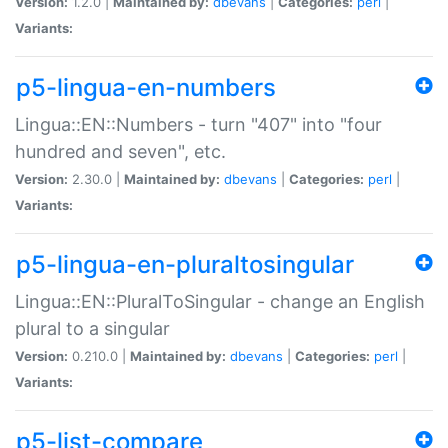
Version:
1.2.0 |
Maintained by:
dbevans
|
Categories:
perl
|
Variants:
p5-lingua-en-numbers
Lingua::EN::Numbers - turn "407" into "four
hundred and seven", etc.
Version:
2.30.0 |
Maintained by:
dbevans
|
Categories:
perl
|
Variants:
p5-lingua-en-pluraltosingular
Lingua::EN::PluralToSingular - change an English
plural to a singular
Version:
0.210.0 |
Maintained by:
dbevans
|
Categories:
perl
|
Variants:
p5-list-compare