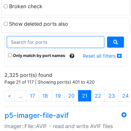
Broken check
Show deleted ports also
Only match by port names
Reset all filters
2,325 port(s) found
Page 21 of 117 | Showing port(s) 401 to 420
(current)
«
…
17
18
19
20
21
22
23
24
p5-imager-file-avif
Imager::File::AVIF - read and write AVIF files