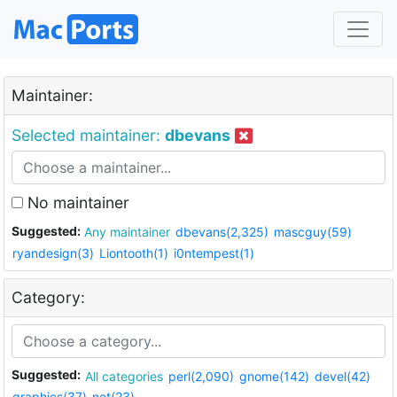
Maintainer:
Selected maintainer:
dbevans
No maintainer
Suggested:
Any maintainer
dbevans(2,325)
mascguy(59)
ryandesign(3)
Liontooth(1)
i0ntempest(1)
Category:
Suggested:
All categories
perl(2,090)
gnome(142)
devel(42)
graphics(37)
net(23)