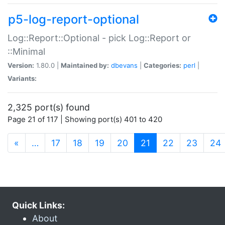
p5-log-report-optional
Log::Report::Optional - pick Log::Report or
::Minimal
Version:
1.80.0 |
Maintained by:
dbevans
|
Categories:
perl
|
Variants:
2,325 port(s) found
Page 21 of 117 | Showing port(s) 401 to 420
(current)
«
…
17
18
19
20
21
22
23
24
Quick Links:
About