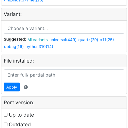
Variant:
Suggested:
All variants
universal(449)
quartz(29)
x11(25)
debug(16)
python310(14)
File installed:
Apply
Port version:
Up to date
Outdated