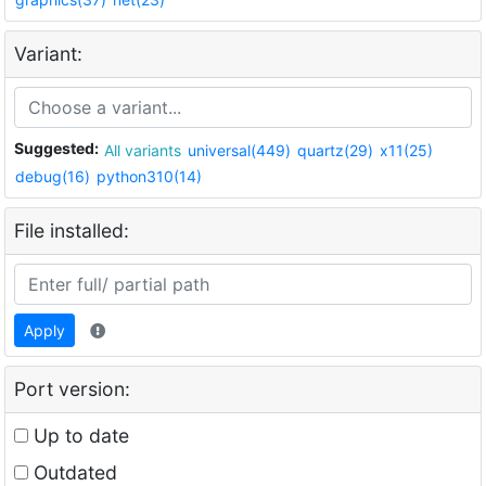
Variant:
Suggested:
All variants
universal(449)
quartz(29)
x11(25)
debug(16)
python310(14)
File installed:
Apply
Port version:
Up to date
Outdated