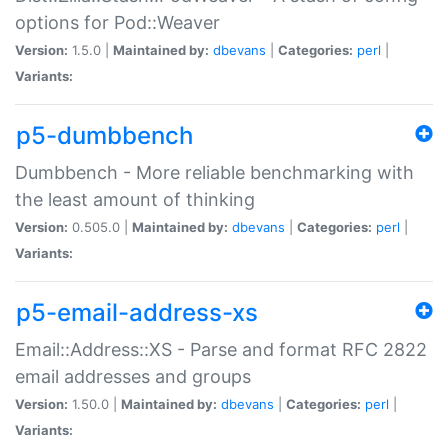
options for Pod::Weaver
Version:
1.5.0 |
Maintained by:
dbevans
|
Categories:
perl
|
Variants:
p5-dumbbench
Dumbbench - More reliable benchmarking with
the least amount of thinking
Version:
0.505.0 |
Maintained by:
dbevans
|
Categories:
perl
|
Variants:
p5-email-address-xs
Email::Address::XS - Parse and format RFC 2822
email addresses and groups
Version:
1.50.0 |
Maintained by:
dbevans
|
Categories:
perl
|
Variants: