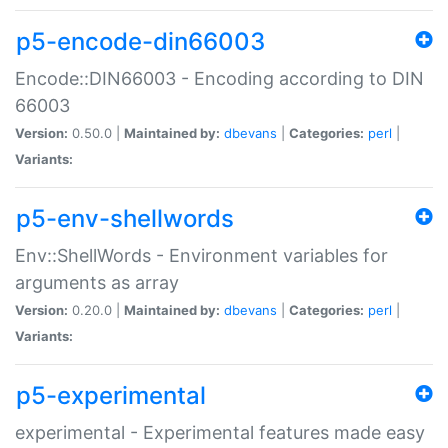
p5-encode-din66003
Encode::DIN66003 - Encoding according to DIN
66003
Version:
0.50.0 |
Maintained by:
dbevans
|
Categories:
perl
|
Variants:
p5-env-shellwords
Env::ShellWords - Environment variables for
arguments as array
Version:
0.20.0 |
Maintained by:
dbevans
|
Categories:
perl
|
Variants:
p5-experimental
experimental - Experimental features made easy