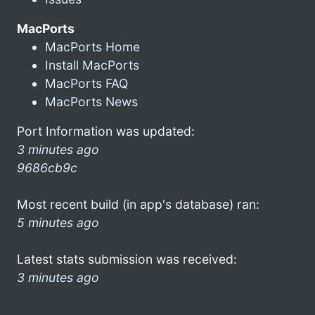
MacPorts
MacPorts Home
Install MacPorts
MacPorts FAQ
MacPorts News
Port Information was updated:
3 minutes ago
9686cb9c
Most recent build (in app's database) ran:
5 minutes ago
Latest stats submission was received:
3 minutes ago