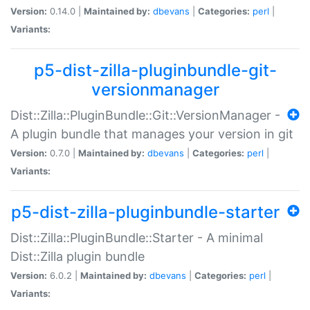
Version:
0.14.0 |
Maintained by:
dbevans
|
Categories:
perl
|
Variants:
p5-dist-zilla-pluginbundle-git-
versionmanager
Dist::Zilla::PluginBundle::Git::VersionManager -
A plugin bundle that manages your version in git
Version:
0.7.0 |
Maintained by:
dbevans
|
Categories:
perl
|
Variants:
p5-dist-zilla-pluginbundle-starter
Dist::Zilla::PluginBundle::Starter - A minimal
Dist::Zilla plugin bundle
Version:
6.0.2 |
Maintained by:
dbevans
|
Categories:
perl
|
Variants: