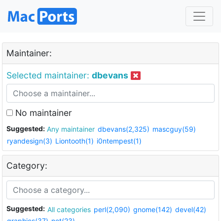
Maintainer:
Selected maintainer:
dbevans
No maintainer
Suggested:
Any maintainer
dbevans(2,325)
mascguy(59)
ryandesign(3)
Liontooth(1)
i0ntempest(1)
Category:
Suggested:
All categories
perl(2,090)
gnome(142)
devel(42)
graphics(37)
net(23)