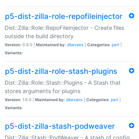
p5-dist-zilla-role-repofileinjector
Dist::Zilla::Role::RepoFileInjector - Create files
outside the build directory
Version:
0.9.0 |
Maintained by:
dbevans
|
Categories:
perl
|
Variants:
p5-dist-zilla-role-stash-plugins
Dist::Zilla::Role::Stash::Plugins - A Stash that
stores arguments for plugins
Version:
1.6.0 |
Maintained by:
dbevans
|
Categories:
perl
|
Variants:
p5-dist-zilla-stash-podweaver
Dist::Zilla::Stash::PodWeaver - A stash of config