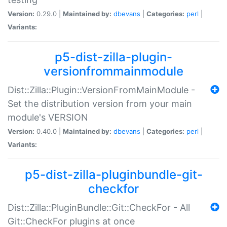
Version:
0.29.0 |
Maintained by:
dbevans
|
Categories:
perl
|
Variants:
p5-dist-zilla-plugin-
versionfrommainmodule
Dist::Zilla::Plugin::VersionFromMainModule -
Set the distribution version from your main
module's VERSION
Version:
0.40.0 |
Maintained by:
dbevans
|
Categories:
perl
|
Variants:
p5-dist-zilla-pluginbundle-git-
checkfor
Dist::Zilla::PluginBundle::Git::CheckFor - All
Git::CheckFor plugins at once