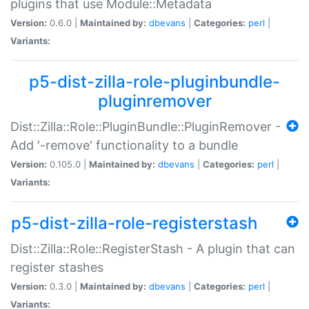
plugins that use Module::Metadata
Version:
0.6.0 |
Maintained by:
dbevans
|
Categories:
perl
|
Variants:
p5-dist-zilla-role-pluginbundle-
pluginremover
Dist::Zilla::Role::PluginBundle::PluginRemover -
Add '-remove' functionality to a bundle
Version:
0.105.0 |
Maintained by:
dbevans
|
Categories:
perl
|
Variants:
p5-dist-zilla-role-registerstash
Dist::Zilla::Role::RegisterStash - A plugin that can
register stashes
Version:
0.3.0 |
Maintained by:
dbevans
|
Categories:
perl
|
Variants: