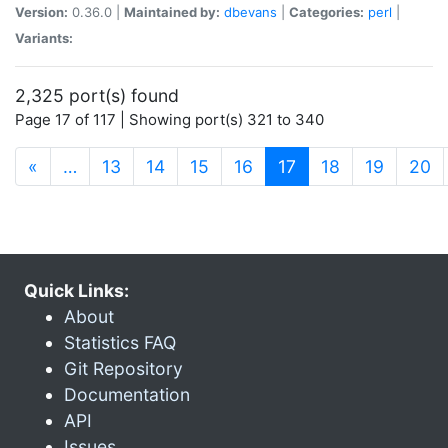
Version:
0.36.0 |
Maintained by:
dbevans
|
Categories:
perl
|
Variants:
2,325 port(s) found
Page 17 of 117 | Showing port(s) 321 to 340
(current)
«
…
13
14
15
16
17
18
19
20
Quick Links:
About
Statistics FAQ
Git Repository
Documentation
API
Issues