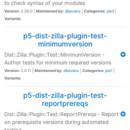
to check syntax of your modules
Version:
2.59.0 |
Maintained by:
dbevans
|
Categories:
perl
|
Variants:
p5-dist-zilla-plugin-test-
minimumversion
Dist::Zilla::Plugin::Test::MinimumVersion -
Author tests for minimum required versions
Version:
2.0.11 |
Maintained by:
dbevans
|
Categories:
perl
|
Variants:
p5-dist-zilla-plugin-test-
reportprereqs
Dist::Zilla::Plugin::Test::ReportPrereqs - Report
on prerequisite versions during automated
testing