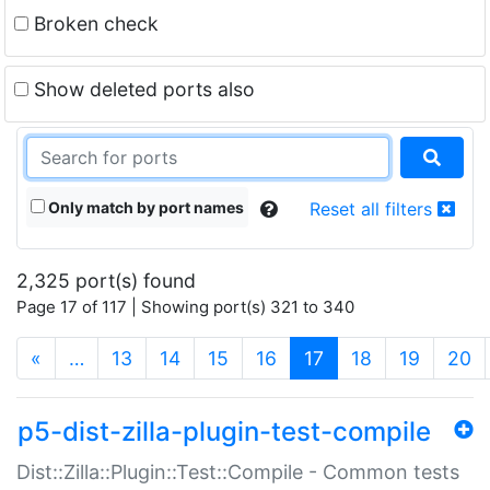
Broken check
Show deleted ports also
Only match by port names
Reset all filters
2,325 port(s) found
Page 17 of 117 | Showing port(s) 321 to 340
(current)
«
…
13
14
15
16
17
18
19
20
p5-dist-zilla-plugin-test-compile
Dist::Zilla::Plugin::Test::Compile - Common tests