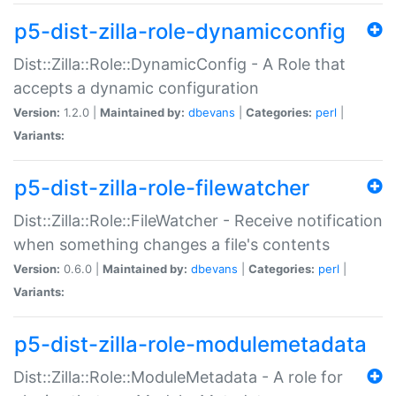
p5-dist-zilla-role-dynamicconfig
Dist::Zilla::Role::DynamicConfig - A Role that
accepts a dynamic configuration
Version:
1.2.0 |
Maintained by:
dbevans
|
Categories:
perl
|
Variants:
p5-dist-zilla-role-filewatcher
Dist::Zilla::Role::FileWatcher - Receive notification
when something changes a file's contents
Version:
0.6.0 |
Maintained by:
dbevans
|
Categories:
perl
|
Variants:
p5-dist-zilla-role-modulemetadata
Dist::Zilla::Role::ModuleMetadata - A role for