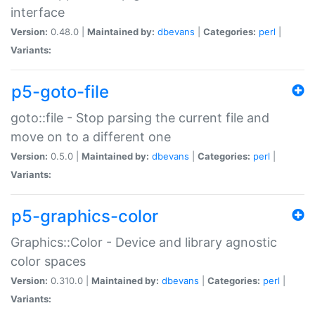
interface
Version:
0.48.0 |
Maintained by:
dbevans
|
Categories:
perl
|
Variants:
p5-goto-file
goto::file - Stop parsing the current file and
move on to a different one
Version:
0.5.0 |
Maintained by:
dbevans
|
Categories:
perl
|
Variants:
p5-graphics-color
Graphics::Color - Device and library agnostic
color spaces
Version:
0.310.0 |
Maintained by:
dbevans
|
Categories:
perl
|
Variants: