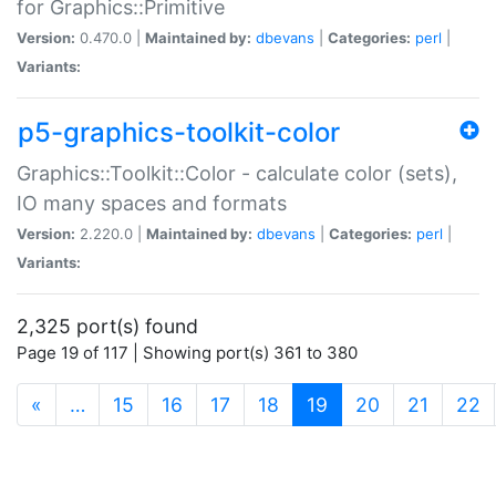
for Graphics::Primitive
Version:
0.470.0 |
Maintained by:
dbevans
|
Categories:
perl
|
Variants:
p5-graphics-toolkit-color
Graphics::Toolkit::Color - calculate color (sets),
IO many spaces and formats
Version:
2.220.0 |
Maintained by:
dbevans
|
Categories:
perl
|
Variants:
2,325 port(s) found
Page 19 of 117 | Showing port(s) 361 to 380
(current)
«
…
15
16
17
18
19
20
21
22