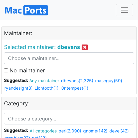
Maintainer:
Selected maintainer:
dbevans
No maintainer
Suggested:
Any maintainer
dbevans(2,325)
mascguy(59)
ryandesign(3)
Liontooth(1)
i0ntempest(1)
Category:
Suggested:
All categories
perl(2,090)
gnome(142)
devel(42)
graphics(37)
net(23)