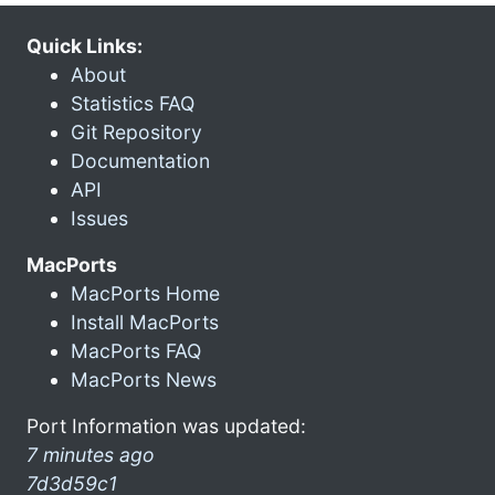
Quick Links:
About
Statistics FAQ
Git Repository
Documentation
API
Issues
MacPorts
MacPorts Home
Install MacPorts
MacPorts FAQ
MacPorts News
Port Information was updated:
7 minutes ago
7d3d59c1