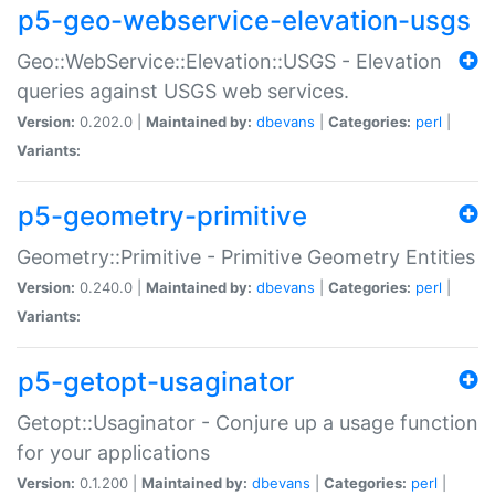
p5-geo-webservice-elevation-usgs
Geo::WebService::Elevation::USGS - Elevation
queries against USGS web services.
Version:
0.202.0 |
Maintained by:
dbevans
|
Categories:
perl
|
Variants:
p5-geometry-primitive
Geometry::Primitive - Primitive Geometry Entities
Version:
0.240.0 |
Maintained by:
dbevans
|
Categories:
perl
|
Variants:
p5-getopt-usaginator
Getopt::Usaginator - Conjure up a usage function
for your applications
Version:
0.1.200 |
Maintained by:
dbevans
|
Categories:
perl
|