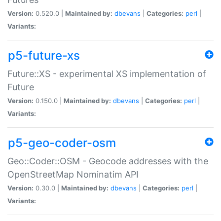
Version:
0.520.0 |
Maintained by:
dbevans
|
Categories:
perl
|
Variants:
p5-future-xs
Future::XS - experimental XS implementation of
Future
Version:
0.150.0 |
Maintained by:
dbevans
|
Categories:
perl
|
Variants:
p5-geo-coder-osm
Geo::Coder::OSM - Geocode addresses with the
OpenStreetMap Nominatim API
Version:
0.30.0 |
Maintained by:
dbevans
|
Categories:
perl
|
Variants: