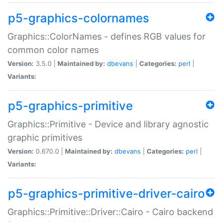
p5-graphics-colornames
Graphics::ColorNames - defines RGB values for
common color names
Version:
3.5.0 |
Maintained by:
dbevans
|
Categories:
perl
|
Variants:
p5-graphics-primitive
Graphics::Primitive - Device and library agnostic
graphic primitives
Version:
0.670.0 |
Maintained by:
dbevans
|
Categories:
perl
|
Variants:
p5-graphics-primitive-driver-cairo
Graphics::Primitive::Driver::Cairo - Cairo backend