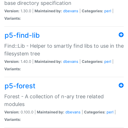
base directory specification
Version:
1.30.0 |
Maintained by:
dbevans
|
Categories:
perl
|
Variants:
p5-find-lib
Find::Lib - Helper to smartly find libs to use in the
filesystem tree
Version:
1.40.0 |
Maintained by:
dbevans
|
Categories:
perl
|
Variants:
p5-forest
Forest - A collection of n-ary tree related
modules
Version:
0.100.0 |
Maintained by:
dbevans
|
Categories:
perl
|
Variants: