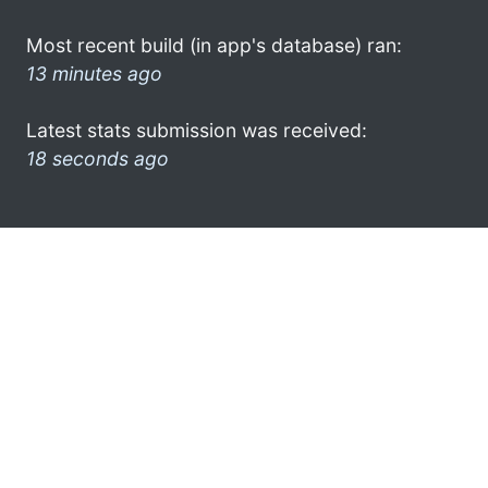
Most recent build (in app's database) ran:
13 minutes ago
Latest stats submission was received:
18 seconds ago