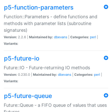
p5-function-parameters
Function::Parameters - define functions and
methods with parameter lists (subroutine
signatures)
Version:
2.2.6 |
Maintained by:
dbevans
|
Categories:
perl
|
Variants:
p5-future-io
Future::IO - Future-returning IO methods
Version:
0.230.0 |
Maintained by:
dbevans
|
Categories:
perl
|
Variants:
p5-future-queue
Future::Queue - a FIFO queue of values that uses
Futures