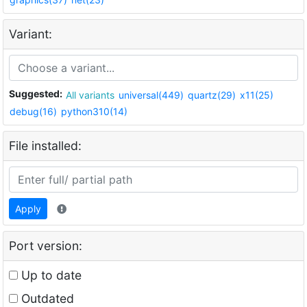
Variant:
Suggested:
All variants
universal(449)
quartz(29)
x11(25)
debug(16)
python310(14)
File installed:
Apply
Port version:
Up to date
Outdated