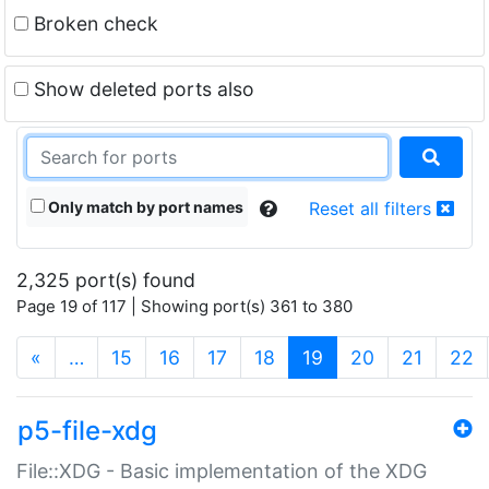
Broken check
Show deleted ports also
Only match by port names
Reset all filters
2,325 port(s) found
Page 19 of 117 | Showing port(s) 361 to 380
(current)
«
…
15
16
17
18
19
20
21
22
p5-file-xdg
File::XDG - Basic implementation of the XDG