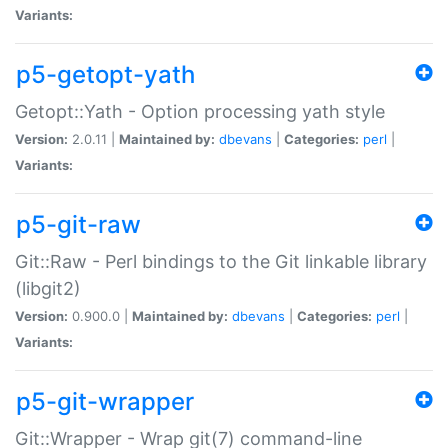
Variants:
p5-getopt-yath
Getopt::Yath - Option processing yath style
Version:
2.0.11 |
Maintained by:
dbevans
|
Categories:
perl
|
Variants:
p5-git-raw
Git::Raw - Perl bindings to the Git linkable library
(libgit2)
Version:
0.900.0 |
Maintained by:
dbevans
|
Categories:
perl
|
Variants:
p5-git-wrapper
Git::Wrapper - Wrap git(7) command-line