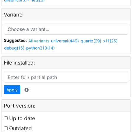
Variant:
Suggested:
All variants
universal(449)
quartz(29)
x11(25)
debug(16)
python310(14)
File installed:
Apply
Port version:
Up to date
Outdated