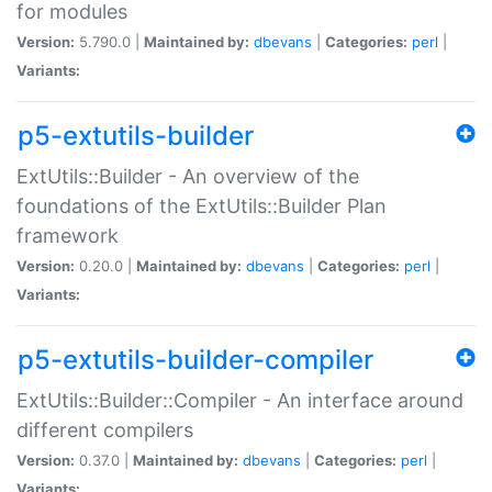
for modules
Version:
5.790.0 |
Maintained by:
dbevans
|
Categories:
perl
|
Variants:
p5-extutils-builder
ExtUtils::Builder - An overview of the
foundations of the ExtUtils::Builder Plan
framework
Version:
0.20.0 |
Maintained by:
dbevans
|
Categories:
perl
|
Variants:
p5-extutils-builder-compiler
ExtUtils::Builder::Compiler - An interface around
different compilers
Version:
0.37.0 |
Maintained by:
dbevans
|
Categories:
perl
|
Variants: