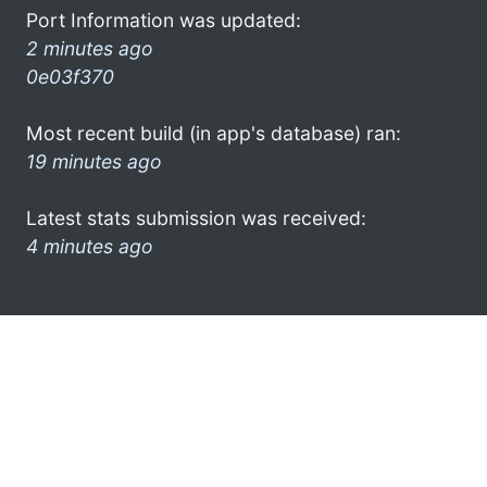
Port Information was updated:
2 minutes ago
0e03f370
Most recent build (in app's database) ran:
19 minutes ago
Latest stats submission was received:
4 minutes ago