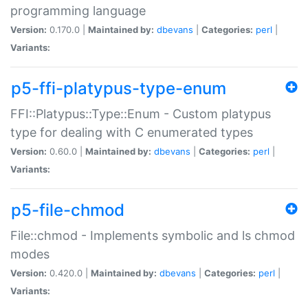
programming language
Version:
0.170.0 |
Maintained by:
dbevans
|
Categories:
perl
|
Variants:
p5-ffi-platypus-type-enum
FFI::Platypus::Type::Enum - Custom platypus
type for dealing with C enumerated types
Version:
0.60.0 |
Maintained by:
dbevans
|
Categories:
perl
|
Variants:
p5-file-chmod
File::chmod - Implements symbolic and ls chmod
modes
Version:
0.420.0 |
Maintained by:
dbevans
|
Categories:
perl
|
Variants: