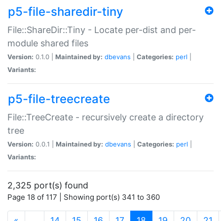
p5-file-sharedir-tiny
File::ShareDir::Tiny - Locate per-dist and per-
module shared files
Version:
0.1.0 |
Maintained by:
dbevans
|
Categories:
perl
|
Variants:
p5-file-treecreate
File::TreeCreate - recursively create a directory
tree
Version:
0.0.1 |
Maintained by:
dbevans
|
Categories:
perl
|
Variants:
2,325 port(s) found
Page 18 of 117 | Showing port(s) 341 to 360
(current)
«
…
14
15
16
17
18
19
20
21