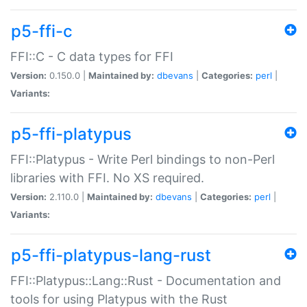
p5-ffi-c
FFI::C - C data types for FFI
Version:
0.150.0 |
Maintained by:
dbevans
|
Categories:
perl
|
Variants:
p5-ffi-platypus
FFI::Platypus - Write Perl bindings to non-Perl
libraries with FFI. No XS required.
Version:
2.110.0 |
Maintained by:
dbevans
|
Categories:
perl
|
Variants:
p5-ffi-platypus-lang-rust
FFI::Platypus::Lang::Rust - Documentation and
tools for using Platypus with the Rust