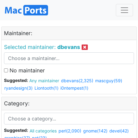
Maintainer:
Selected maintainer:
dbevans
No maintainer
Suggested:
Any maintainer
dbevans(2,325)
mascguy(59)
ryandesign(3)
Liontooth(1)
i0ntempest(1)
Category:
Suggested:
All categories
perl(2,090)
gnome(142)
devel(42)
graphics(37)
net(23)