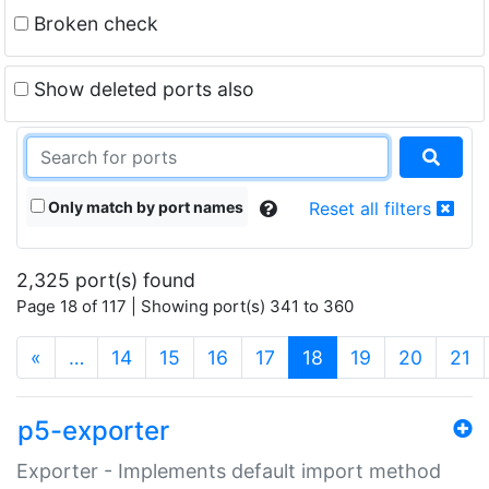
Broken check
Show deleted ports also
Only match by port names
Reset all filters
2,325 port(s) found
Page 18 of 117 | Showing port(s) 341 to 360
(current)
«
…
14
15
16
17
18
19
20
21
p5-exporter
Exporter - Implements default import method