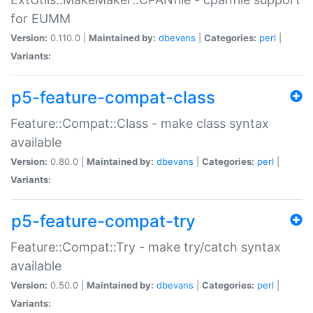
for EUMM
Version:
0.110.0 |
Maintained by:
dbevans
|
Categories:
perl
|
Variants:
p5-feature-compat-class
Feature::Compat::Class - make class syntax
available
Version:
0.80.0 |
Maintained by:
dbevans
|
Categories:
perl
|
Variants:
p5-feature-compat-try
Feature::Compat::Try - make try/catch syntax
available
Version:
0.50.0 |
Maintained by:
dbevans
|
Categories:
perl
|
Variants: