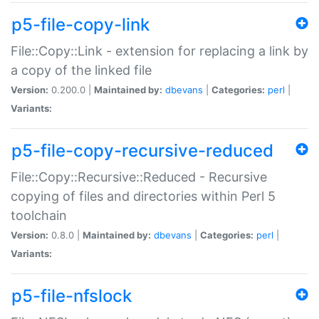
p5-file-copy-link
File::Copy::Link - extension for replacing a link by
a copy of the linked file
Version:
0.200.0 |
Maintained by:
dbevans
|
Categories:
perl
|
Variants:
p5-file-copy-recursive-reduced
File::Copy::Recursive::Reduced - Recursive
copying of files and directories within Perl 5
toolchain
Version:
0.8.0 |
Maintained by:
dbevans
|
Categories:
perl
|
Variants:
p5-file-nfslock