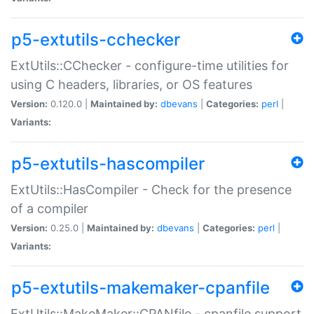
p5-extutils-cchecker
ExtUtils::CChecker - configure-time utilities for
using C headers, libraries, or OS features
Version:
0.120.0 |
Maintained by:
dbevans
|
Categories:
perl
|
Variants:
p5-extutils-hascompiler
ExtUtils::HasCompiler - Check for the presence
of a compiler
Version:
0.25.0 |
Maintained by:
dbevans
|
Categories:
perl
|
Variants:
p5-extutils-makemaker-cpanfile
ExtUtils::MakeMaker::CPANfile - cpanfile support