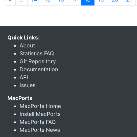
Quick Links:
About
Statistics FAQ
Git Repository
Documentation
API
Issues
MacPorts
MacPorts Home
Install MacPorts
MacPorts FAQ
MacPorts News