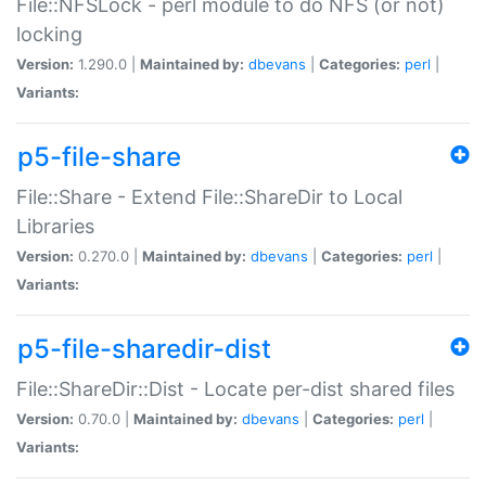
File::NFSLock - perl module to do NFS (or not)
locking
Version:
1.290.0 |
Maintained by:
dbevans
|
Categories:
perl
|
Variants:
p5-file-share
File::Share - Extend File::ShareDir to Local
Libraries
Version:
0.270.0 |
Maintained by:
dbevans
|
Categories:
perl
|
Variants:
p5-file-sharedir-dist
File::ShareDir::Dist - Locate per-dist shared files
Version:
0.70.0 |
Maintained by:
dbevans
|
Categories:
perl
|
Variants: