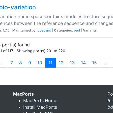
bio-variation
Variation name space contains modules to store sequ
erences between the reference sequence and change
n:
1.7.5 |
Maintained by:
dbevans
|
Categories:
perl
|
Variants:
 port(s) found
1 of 117 | Showing port(s) 201 to 220
(current)
…
7
8
9
10
11
12
13
14
15
…
MacPorts
Po
MacPorts Home
6 
Install MacPorts
bd