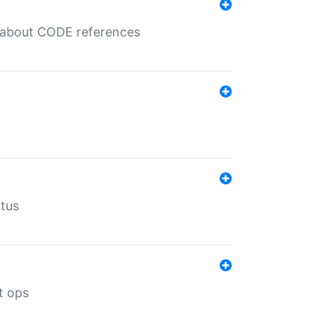
es about CODE references
atus
t ops