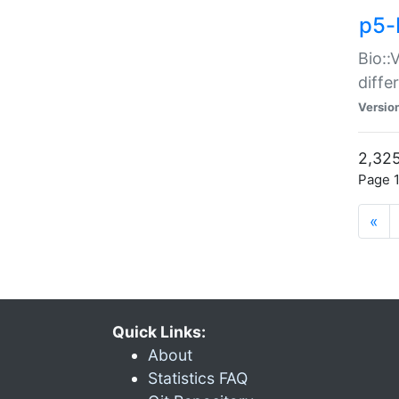
p5-
Bio::
diff
Versio
2,325
Page 1
«
Quick Links:
About
Statistics FAQ