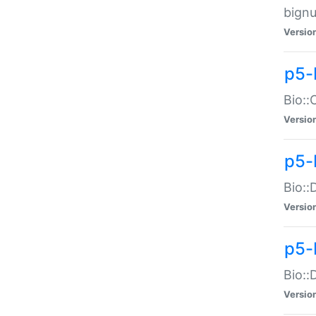
bignu
Versio
p5-
Bio::
Versio
p5-
Bio::
Versio
p5-
Bio::
Versio