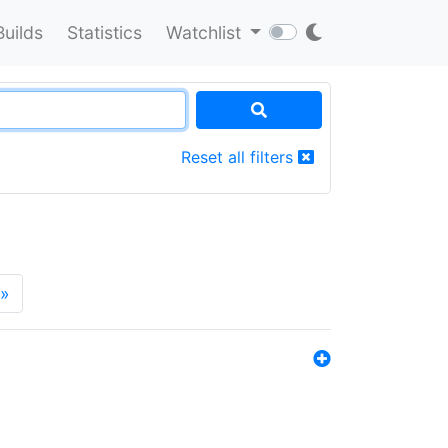
Builds
Statistics
Watchlist
Reset all filters
»