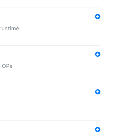
 runtime
d OPs