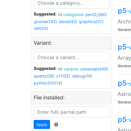
p5-
Suggested:
All categories
perl(2,090)
Archi
gnome(142)
devel(42)
graphics(37)
net(23)
Versio
Variant:
p5-
Array
Versio
Suggested:
All variants
universal(449)
quartz(29)
x11(25)
debug(16)
p5-
python310(14)
Astro
File installed:
Versio
p5-
Apply
Astro