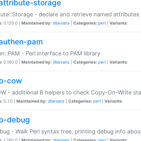
attribute-storage
bute::Storage - declare and retrieve named attribut
n:
0.120.0 |
Maintained by:
dbevans
|
Categories:
perl
|
Variants:
authen-pam
n::PAM - Perl interface to PAM library
n:
0.160.0 |
Maintained by:
dbevans
|
Categories:
perl
|
Variants:
b-cow
W - additional B helpers to check Copy-On-Write st
n:
0.7.0 |
Maintained by:
dbevans
|
Categories:
perl
|
Variants:
b-debug
bug - Walk Perl syntax tree, printing debug info abou
n:
1.260.0 |
Maintained by:
dbevans
|
Categories:
perl
|
Variants: