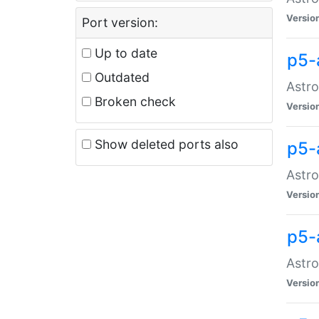
Versio
Port version:
Up to date
p5-
Outdated
Astro
Broken check
Versio
Show deleted ports also
p5-
Astro
Versio
p5-
Astro
Versio