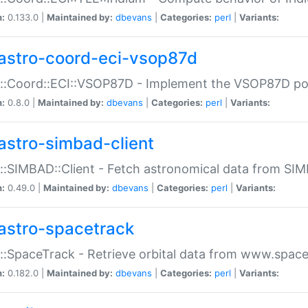
n:
0.133.0 |
Maintained by:
dbevans
|
Categories:
perl
|
Variants:
astro-coord-eci-vsop87d
::Coord::ECI::VSOP87D - Implement the VSOP87D po
n:
0.8.0 |
Maintained by:
dbevans
|
Categories:
perl
|
Variants:
astro-simbad-client
::SIMBAD::Client - Fetch astronomical data from SI
n:
0.49.0 |
Maintained by:
dbevans
|
Categories:
perl
|
Variants:
astro-spacetrack
::SpaceTrack - Retrieve orbital data from www.space
n:
0.182.0 |
Maintained by:
dbevans
|
Categories:
perl
|
Variants: