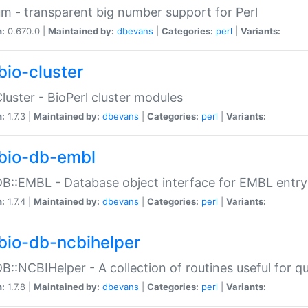
m - transparent big number support for Perl
n:
0.670.0 |
Maintained by:
dbevans
|
Categories:
perl
|
Variants:
bio-cluster
Cluster - BioPerl cluster modules
n:
1.7.3 |
Maintained by:
dbevans
|
Categories:
perl
|
Variants:
bio-db-embl
DB::EMBL - Database object interface for EMBL entry 
n:
1.7.4 |
Maintained by:
dbevans
|
Categories:
perl
|
Variants:
bio-db-ncbihelper
DB::NCBIHelper - A collection of routines useful for 
n:
1.7.8 |
Maintained by:
dbevans
|
Categories:
perl
|
Variants: