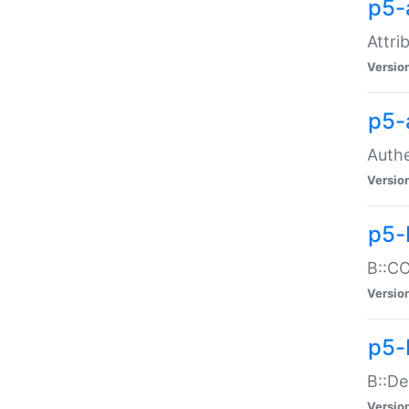
p5-
Attri
Versio
p5-
Authe
Versio
p5-
B::CO
Versio
p5-
B::De
Versio