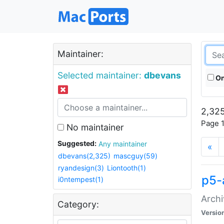
Maintainer:
Selected maintainer:
dbevans
On
2,325
Page 1
No maintainer
Suggested:
Any maintainer
«
dbevans(2,325)
mascguy(59)
ryandesign(3)
Liontooth(1)
p5-
i0ntempest(1)
Archi
Category:
Versio