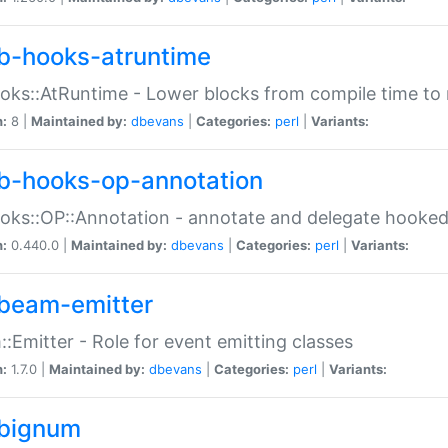
b-hooks-atruntime
oks::AtRuntime - Lower blocks from compile time to
n:
8 |
Maintained by:
dbevans
|
Categories:
perl
|
Variants:
b-hooks-op-annotation
oks::OP::Annotation - annotate and delegate hooke
n:
0.440.0 |
Maintained by:
dbevans
|
Categories:
perl
|
Variants:
beam-emitter
:Emitter - Role for event emitting classes
n:
1.7.0 |
Maintained by:
dbevans
|
Categories:
perl
|
Variants:
bignum