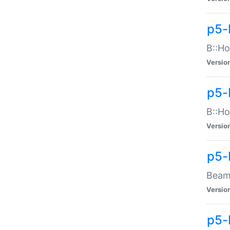
p5-
B::Ho
Versio
p5-
B::Ho
Versio
p5-
Beam:
Versio
p5-