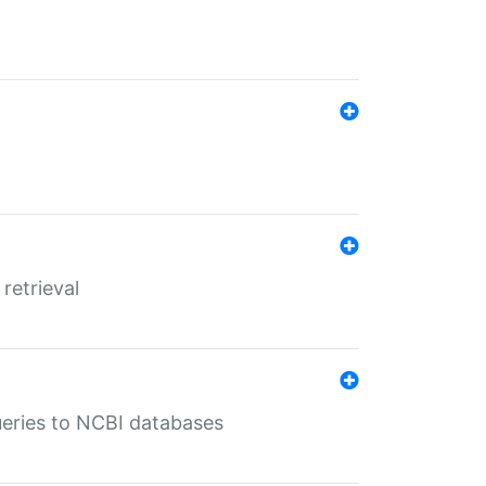
retrieval
queries to NCBI databases