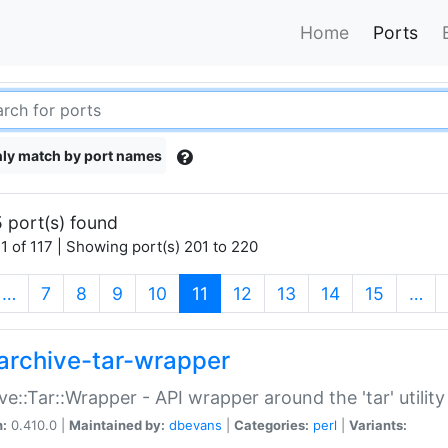
Home
Ports
ly match by port names
 port(s) found
1 of 117 | Showing port(s) 201 to 220
(current)
…
7
8
9
10
11
12
13
14
15
…
archive-tar-wrapper
ve::Tar::Wrapper - API wrapper around the 'tar' utility
n:
0.410.0 |
Maintained by:
dbevans
|
Categories:
perl
|
Variants: