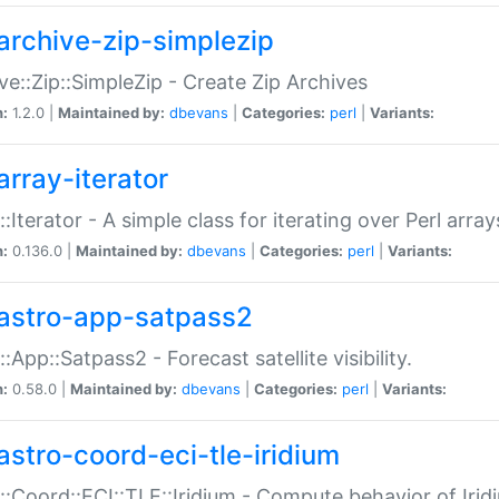
archive-zip-simplezip
ve::Zip::SimpleZip - Create Zip Archives
n:
1.2.0 |
Maintained by:
dbevans
|
Categories:
perl
|
Variants:
array-iterator
::Iterator - A simple class for iterating over Perl array
n:
0.136.0 |
Maintained by:
dbevans
|
Categories:
perl
|
Variants:
astro-app-satpass2
::App::Satpass2 - Forecast satellite visibility.
n:
0.58.0 |
Maintained by:
dbevans
|
Categories:
perl
|
Variants:
astro-coord-eci-tle-iridium
::Coord::ECI::TLE::Iridium - Compute behavior of Iridi