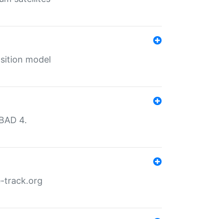
sition model
MBAD 4.
-track.org