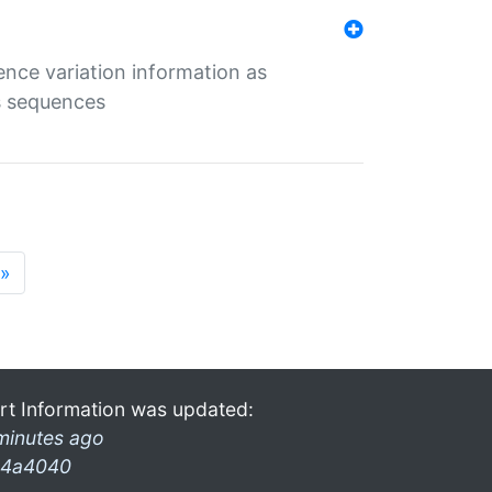
ence variation information as
s sequences
»
rt Information was updated:
minutes ago
4a4040