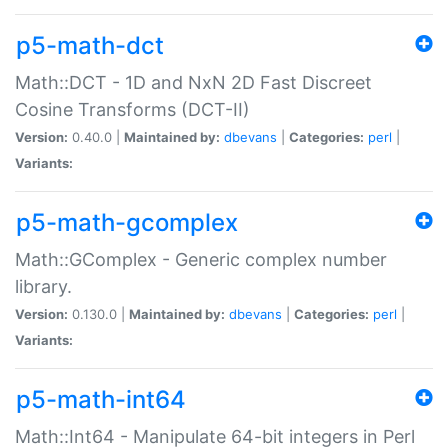
p5-math-dct
Math::DCT - 1D and NxN 2D Fast Discreet
Cosine Transforms (DCT-II)
Version:
0.40.0 |
Maintained by:
dbevans
|
Categories:
perl
|
Variants:
p5-math-gcomplex
Math::GComplex - Generic complex number
library.
Version:
0.130.0 |
Maintained by:
dbevans
|
Categories:
perl
|
Variants:
p5-math-int64
Math::Int64 - Manipulate 64-bit integers in Perl