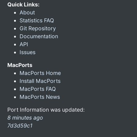
Quick Links:
About
Statistics FAQ
Git Repository
Documentation
API
Issues
MacPorts
MacPorts Home
Install MacPorts
MacPorts FAQ
MacPorts News
Port Information was updated:
8 minutes ago
7d3d59c1