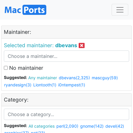
Maintainer:
Selected maintainer:
dbevans
No maintainer
Suggested:
Any maintainer
dbevans(2,325)
mascguy(59)
ryandesign(3)
Liontooth(1)
i0ntempest(1)
Category:
Suggested:
All categories
perl(2,090)
gnome(142)
devel(42)
graphics(37)
net(23)