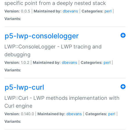
specific point from a deeply nested stack
Version:
0.0.5 |
Maintained by:
dbevans
|
Categories:
perl
|
Variants:
p5-lwp-consolelogger
LWP::ConsoleLogger - LWP tracing and
debugging
Version:
1.0.2 |
Maintained by:
dbevans
|
Categories:
perl
|
Variants:
p5-lwp-curl
LWP::Curl - LWP methods implementation with
Curl engine
Version:
0.140.0 |
Maintained by:
dbevans
|
Categories:
perl
|
Variants: