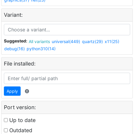
Variant:
Suggested:
All variants
universal(449)
quartz(29)
x11(25)
debug(16)
python310(14)
File installed:
Apply
Port version:
Up to date
Outdated