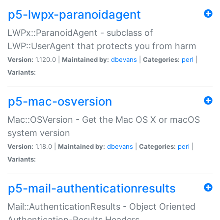
p5-lwpx-paranoidagent
LWPx::ParanoidAgent - subclass of
LWP::UserAgent that protects you from harm
Version:
1.120.0 |
Maintained by:
dbevans
|
Categories:
perl
|
Variants:
p5-mac-osversion
Mac::OSVersion - Get the Mac OS X or macOS
system version
Version:
1.18.0 |
Maintained by:
dbevans
|
Categories:
perl
|
Variants:
p5-mail-authenticationresults
Mail::AuthenticationResults - Object Oriented
Authentication-Results Headers