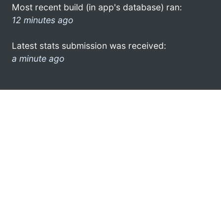
Most recent build (in app's database) ran:
12 minutes ago
Latest stats submission was received:
a minute ago