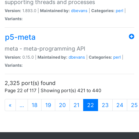
supporting threads and processes
Version:
1.893.0 |
Maintained by:
dbevans
|
Categories:
perl
|
Variants:
p5-meta
meta - meta-programming API
Version:
0.15.0 |
Maintained by:
dbevans
|
Categories:
perl
|
Variants:
2,325 port(s) found
Page 22 of 117 | Showing port(s) 421 to 440
(current)
«
…
18
19
20
21
22
23
24
25