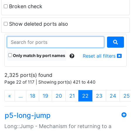
Broken check
Show deleted ports also
Only match by port names
Reset all filters
2,325 port(s) found
Page 22 of 117 | Showing port(s) 421 to 440
(current)
«
…
18
19
20
21
22
23
24
25
p5-long-jump
Long::Jump - Mechanism for returning to a