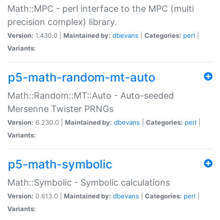
Math::MPC - perl interface to the MPC (multi
precision complex) library.
Version:
1.430.0 |
Maintained by:
dbevans
|
Categories:
perl
|
Variants:
p5-math-random-mt-auto
Math::Random::MT::Auto - Auto-seeded
Mersenne Twister PRNGs
Version:
6.230.0 |
Maintained by:
dbevans
|
Categories:
perl
|
Variants:
p5-math-symbolic
Math::Symbolic - Symbolic calculations
Version:
0.613.0 |
Maintained by:
dbevans
|
Categories:
perl
|
Variants: