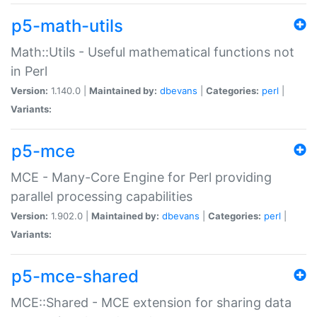
p5-math-utils
Math::Utils - Useful mathematical functions not
in Perl
Version:
1.140.0 |
Maintained by:
dbevans
|
Categories:
perl
|
Variants:
p5-mce
MCE - Many-Core Engine for Perl providing
parallel processing capabilities
Version:
1.902.0 |
Maintained by:
dbevans
|
Categories:
perl
|
Variants:
p5-mce-shared
MCE::Shared - MCE extension for sharing data