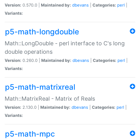
Version:
0.570.0 |
Maintained by:
dbevans
|
Categories:
perl
|
Variants:
p5-math-longdouble
Math::LongDouble - perl interface to C's long
double operations
Version:
0.260.0 |
Maintained by:
dbevans
|
Categories:
perl
|
Variants:
p5-math-matrixreal
Math::MatrixReal - Matrix of Reals
Version:
2.130.0 |
Maintained by:
dbevans
|
Categories:
perl
|
Variants:
p5-math-mpc