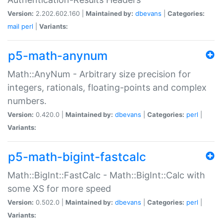
Version:
2.202.602.160 |
Maintained by:
dbevans
|
Categories:
mail
perl
|
Variants:
p5-math-anynum
Math::AnyNum - Arbitrary size precision for
integers, rationals, floating-points and complex
numbers.
Version:
0.420.0 |
Maintained by:
dbevans
|
Categories:
perl
|
Variants:
p5-math-bigint-fastcalc
Math::BigInt::FastCalc - Math::BigInt::Calc with
some XS for more speed
Version:
0.502.0 |
Maintained by:
dbevans
|
Categories:
perl
|
Variants: