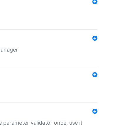
 manager
 parameter validator once, use it