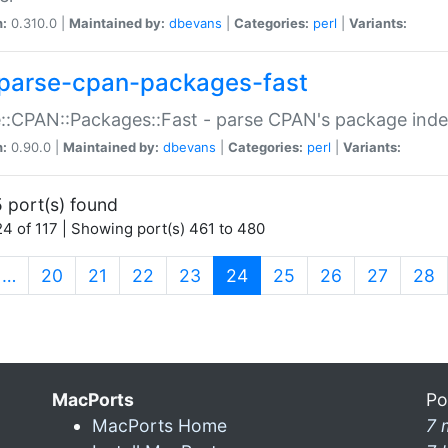
n:
0.310.0 |
Maintained by:
dbevans
|
Categories:
perl
|
Variants:
parse-cpan-packages-fast
::CPAN::Packages::Fast - parse CPAN's package ind
n:
0.90.0 |
Maintained by:
dbevans
|
Categories:
perl
|
Variants:
 port(s) found
4 of 117 | Showing port(s) 461 to 480
(current)
…
20
21
22
23
24
25
26
27
28
MacPorts
Po
MacPorts Home
7 