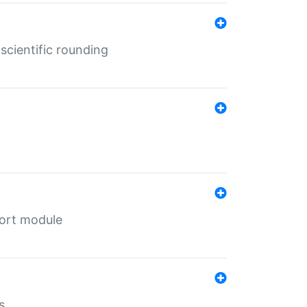
cientific rounding
port module
s