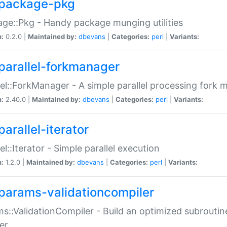
package-pkg
ge::Pkg - Handy package munging utilities
n:
0.2.0 |
Maintained by:
dbevans
|
Categories:
perl
|
Variants:
parallel-forkmanager
lel::ForkManager - A simple parallel processing fork
n:
2.40.0 |
Maintained by:
dbevans
|
Categories:
perl
|
Variants:
arallel-iterator
lel::Iterator - Simple parallel execution
n:
1.2.0 |
Maintained by:
dbevans
|
Categories:
perl
|
Variants:
params-validationcompiler
s::ValidationCompiler - Build an optimized subroutine
er