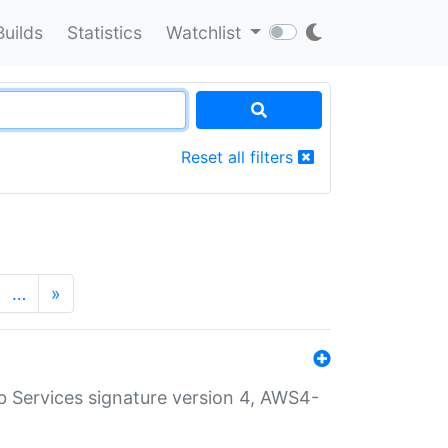
Builds
Statistics
Watchlist
Reset all filters
…
»
 Services signature version 4, AWS4-