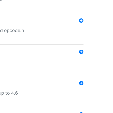
nd opcode.h
p to 4.6