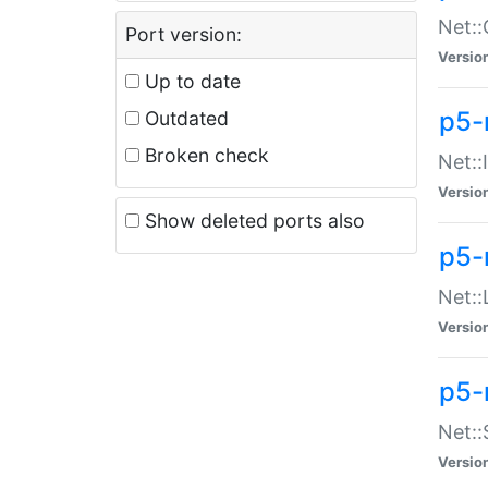
Net::
Port version:
Versio
Up to date
p5-
Outdated
Broken check
Net::
Versio
Show deleted ports also
p5-
Net::
Versio
p5-
Net:
Versio