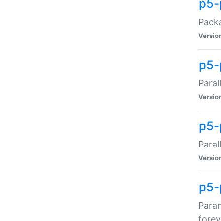
p5-
Packa
Versio
p5-
Paral
Versio
p5-p
Paral
Versio
p5-
Param
forev