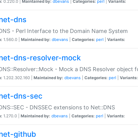
n:
0.220.0 |
Maintained by:
dbevans
|
Categories:
perl
|
Variants:
net-dns
DNS - Perl Interface to the Domain Name System
n:
1.560.0 |
Maintained by:
dbevans
|
Categories:
perl
|
Variants:
net-dns-resolver-mock
DNS::Resolver::Mock - Mock a DNS Resolver object fo
n:
1.202.302.160 |
Maintained by:
dbevans
|
Categories:
perl
|
Variants:
net-dns-sec
:DNS::SEC - DNSSEC extensions to Net::DNS
n:
1.270.0 |
Maintained by:
dbevans
|
Categories:
perl
|
Variants:
net-github