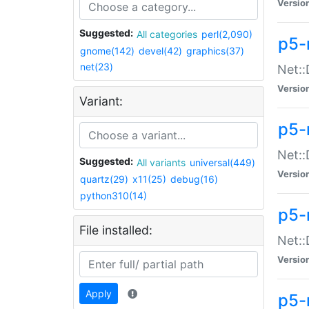
Versio
Suggested:
All categories
perl(2,090)
p5-
gnome(142)
devel(42)
graphics(37)
net(23)
Net::
Versio
Variant:
p5-
Net::
Suggested:
All variants
universal(449)
Versio
quartz(29)
x11(25)
debug(16)
python310(14)
p5-
File installed:
Net:
Versio
Apply
p5-