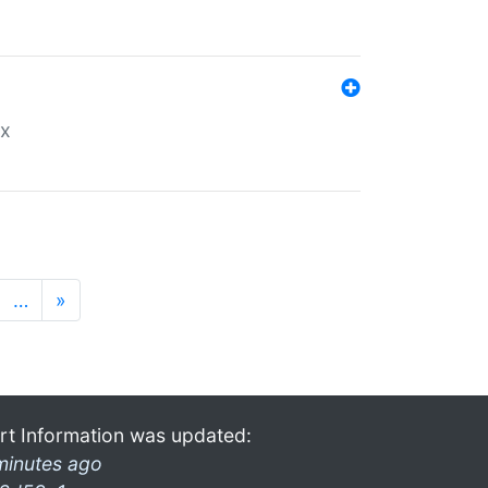
ex
…
»
rt Information was updated:
minutes ago