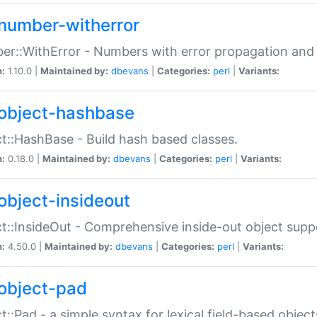
number-witherror
r::WithError - Numbers with error propagation and s
n:
1.10.0 |
Maintained by:
dbevans
|
Categories:
perl
|
Variants:
object-hashbase
t::HashBase - Build hash based classes.
n:
0.18.0 |
Maintained by:
dbevans
|
Categories:
perl
|
Variants:
object-insideout
t::InsideOut - Comprehensive inside-out object sup
n:
4.50.0 |
Maintained by:
dbevans
|
Categories:
perl
|
Variants:
object-pad
t::Pad - a simple syntax for lexical field-based object