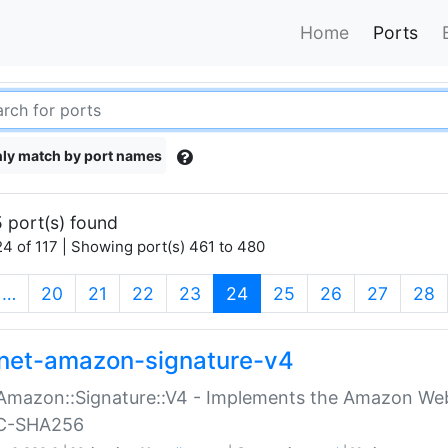
Home
Ports
ly match by port names
 port(s) found
4 of 117 | Showing port(s) 461 to 480
(current)
…
20
21
22
23
24
25
26
27
28
net-amazon-signature-v4
Amazon::Signature::V4 - Implements the Amazon Web
C-SHA256