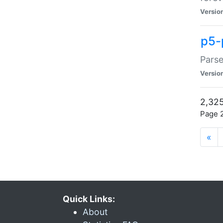
Versio
p5-
Parse
Versio
2,325
Page 2
«
Quick Links:
About