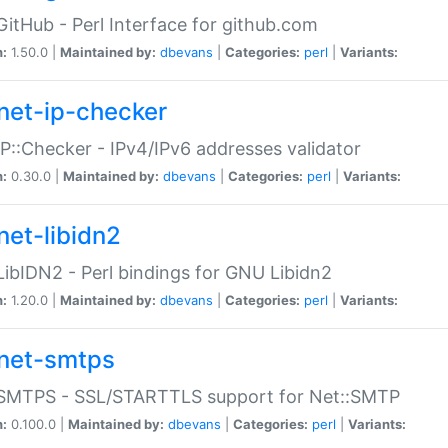
GitHub - Perl Interface for github.com
n:
1.50.0 |
Maintained by:
dbevans
|
Categories:
perl
|
Variants:
net-ip-checker
IP::Checker - IPv4/IPv6 addresses validator
n:
0.30.0 |
Maintained by:
dbevans
|
Categories:
perl
|
Variants:
net-libidn2
LibIDN2 - Perl bindings for GNU Libidn2
n:
1.20.0 |
Maintained by:
dbevans
|
Categories:
perl
|
Variants:
net-smtps
:SMTPS - SSL/STARTTLS support for Net::SMTP
n:
0.100.0 |
Maintained by:
dbevans
|
Categories:
perl
|
Variants: