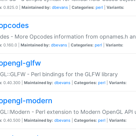
n:
0.825.0 |
Maintained by:
dbevans
|
Categories:
perl
|
Variants:
opcodes
des - More Opcodes information from opnames.h a
n:
0.160.0 |
Maintained by:
dbevans
|
Categories:
perl
|
Variants:
opengl-glfw
L::GLFW - Perl bindings for the GLFW library
n:
0.40.300 |
Maintained by:
dbevans
|
Categories:
perl
|
Variants:
opengl-modern
L::Modern - Perl extension to Modern OpenGL API u
n:
0.40.500 |
Maintained by:
dbevans
|
Categories:
perl
|
Variants: