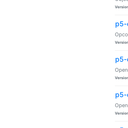
Versio
p5-
Opco
Versio
p5-
OpenG
Versio
p5-
OpenG
Versio