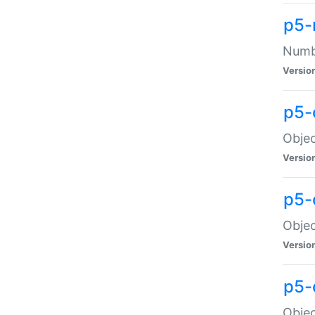
p5-
Numbe
Versio
p5-
Objec
Versio
p5-
Objec
Versio
p5-
Objec