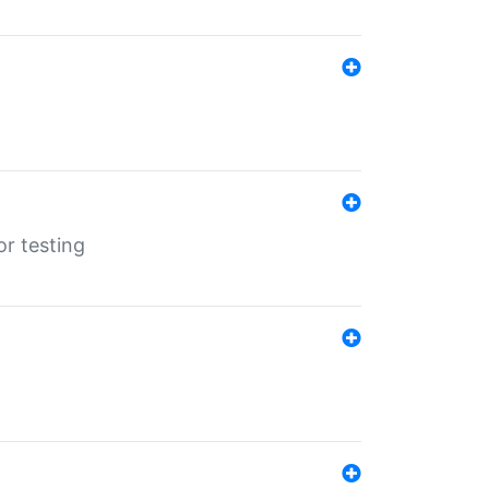
r testing