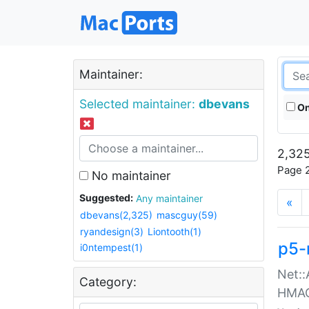
Maintainer:
Selected maintainer:
dbevans
On
2,325
Page 2
No maintainer
Suggested:
Any maintainer
«
dbevans(2,325)
mascguy(59)
ryandesign(3)
Liontooth(1)
p5-
i0ntempest(1)
Net::
Category:
HMA