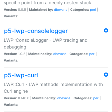
specific point from a deeply nested stack
Version:
0.0.5 |
Maintained by:
dbevans
|
Categories:
perl
|
Variants:
p5-lwp-consolelogger
LWP::ConsoleLogger - LWP tracing and
debugging
Version:
1.0.2 |
Maintained by:
dbevans
|
Categories:
perl
|
Variants:
p5-lwp-curl
LWP::Curl - LWP methods implementation with
Curl engine
Version:
0.140.0 |
Maintained by:
dbevans
|
Categories:
perl
|
Variants: