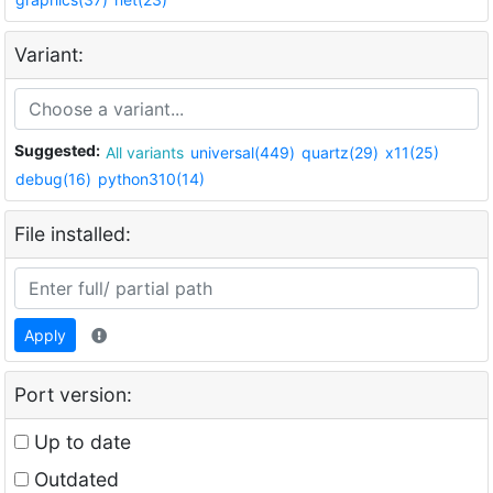
Variant:
Suggested:
All variants
universal(449)
quartz(29)
x11(25)
debug(16)
python310(14)
File installed:
Apply
Port version:
Up to date
Outdated