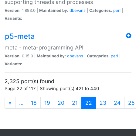
supporting threads and processes
Version:
1.893.0 |
Maintained by:
dbevans
|
Categories:
perl
|
Variants:
p5-meta
meta - meta-programming API
Version:
0.15.0 |
Maintained by:
dbevans
|
Categories:
perl
|
Variants:
2,325 port(s) found
Page 22 of 117 | Showing port(s) 421 to 440
(current)
«
…
18
19
20
21
22
23
24
25