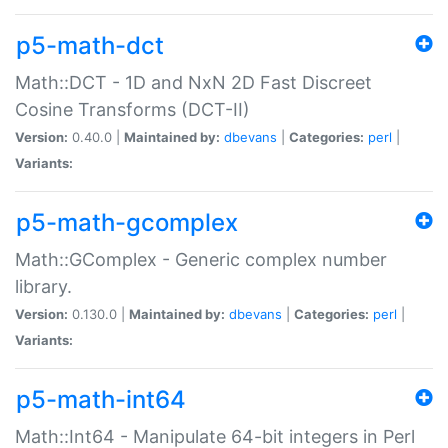
p5-math-dct
Math::DCT - 1D and NxN 2D Fast Discreet
Cosine Transforms (DCT-II)
Version:
0.40.0 |
Maintained by:
dbevans
|
Categories:
perl
|
Variants:
p5-math-gcomplex
Math::GComplex - Generic complex number
library.
Version:
0.130.0 |
Maintained by:
dbevans
|
Categories:
perl
|
Variants:
p5-math-int64
Math::Int64 - Manipulate 64-bit integers in Perl