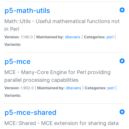
p5-math-utils
Math::Utils - Useful mathematical functions not
in Perl
Version:
1.140.0 |
Maintained by:
dbevans
|
Categories:
perl
|
Variants:
p5-mce
MCE - Many-Core Engine for Perl providing
parallel processing capabilities
Version:
1.902.0 |
Maintained by:
dbevans
|
Categories:
perl
|
Variants:
p5-mce-shared
MCE::Shared - MCE extension for sharing data