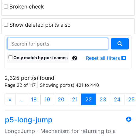
Broken check
Show deleted ports also
Only match by port names
Reset all filters
2,325 port(s) found
Page 22 of 117 | Showing port(s) 421 to 440
(current)
«
…
18
19
20
21
22
23
24
25
p5-long-jump
Long::Jump - Mechanism for returning to a