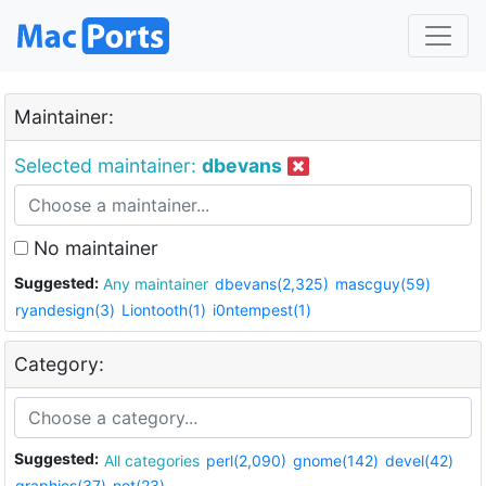
Maintainer:
Selected maintainer:
dbevans
No maintainer
Suggested:
Any maintainer
dbevans(2,325)
mascguy(59)
ryandesign(3)
Liontooth(1)
i0ntempest(1)
Category:
Suggested:
All categories
perl(2,090)
gnome(142)
devel(42)
graphics(37)
net(23)