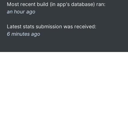
Most recent build (in app's database) ran:
an hour ago
Latest stats submission was received:
6 minutes ago