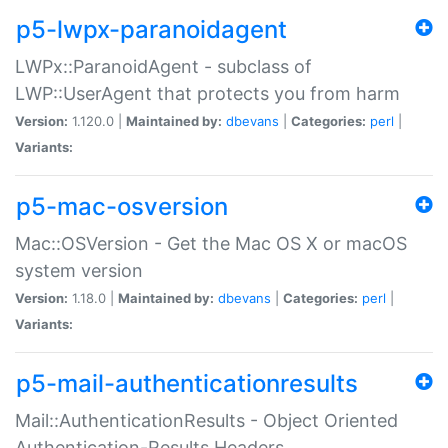
p5-lwpx-paranoidagent
LWPx::ParanoidAgent - subclass of
LWP::UserAgent that protects you from harm
Version:
1.120.0 |
Maintained by:
dbevans
|
Categories:
perl
|
Variants:
p5-mac-osversion
Mac::OSVersion - Get the Mac OS X or macOS
system version
Version:
1.18.0 |
Maintained by:
dbevans
|
Categories:
perl
|
Variants:
p5-mail-authenticationresults
Mail::AuthenticationResults - Object Oriented
Authentication-Results Headers