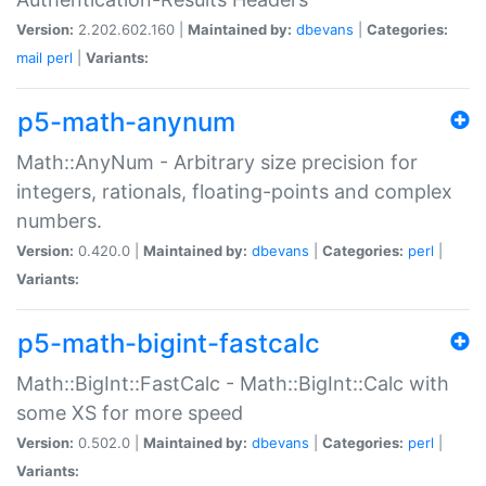
Version:
2.202.602.160 |
Maintained by:
dbevans
|
Categories:
mail
perl
|
Variants:
p5-math-anynum
Math::AnyNum - Arbitrary size precision for
integers, rationals, floating-points and complex
numbers.
Version:
0.420.0 |
Maintained by:
dbevans
|
Categories:
perl
|
Variants:
p5-math-bigint-fastcalc
Math::BigInt::FastCalc - Math::BigInt::Calc with
some XS for more speed
Version:
0.502.0 |
Maintained by:
dbevans
|
Categories:
perl
|
Variants: