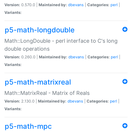
Version:
0.570.0 |
Maintained by:
dbevans
|
Categories:
perl
|
Variants:
p5-math-longdouble
Math::LongDouble - perl interface to C's long
double operations
Version:
0.260.0 |
Maintained by:
dbevans
|
Categories:
perl
|
Variants:
p5-math-matrixreal
Math::MatrixReal - Matrix of Reals
Version:
2.130.0 |
Maintained by:
dbevans
|
Categories:
perl
|
Variants:
p5-math-mpc