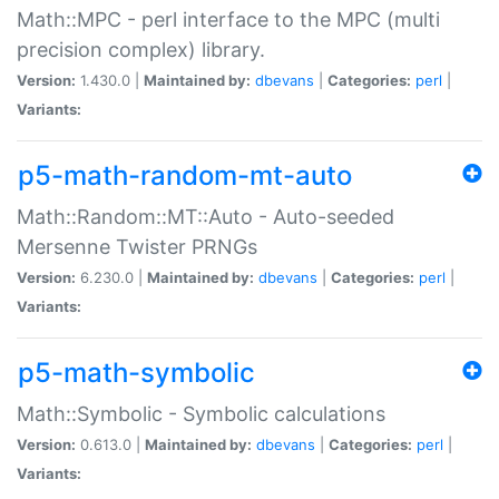
Math::MPC - perl interface to the MPC (multi
precision complex) library.
Version:
1.430.0 |
Maintained by:
dbevans
|
Categories:
perl
|
Variants:
p5-math-random-mt-auto
Math::Random::MT::Auto - Auto-seeded
Mersenne Twister PRNGs
Version:
6.230.0 |
Maintained by:
dbevans
|
Categories:
perl
|
Variants:
p5-math-symbolic
Math::Symbolic - Symbolic calculations
Version:
0.613.0 |
Maintained by:
dbevans
|
Categories:
perl
|
Variants: