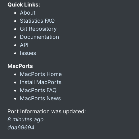
Quick Links:
About
Statistics FAQ
Git Repository
Documentation
API
Issues
MacPorts
MacPorts Home
Install MacPorts
MacPorts FAQ
MacPorts News
Port Information was updated:
8 minutes ago
dda69694