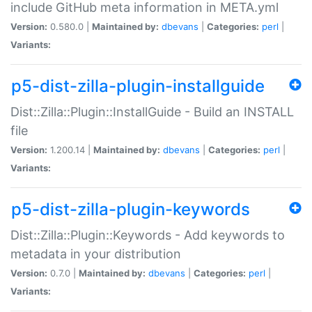
include GitHub meta information in META.yml
Version:
0.580.0 |
Maintained by:
dbevans
|
Categories:
perl
|
Variants:
p5-dist-zilla-plugin-installguide
Dist::Zilla::Plugin::InstallGuide - Build an INSTALL
file
Version:
1.200.14 |
Maintained by:
dbevans
|
Categories:
perl
|
Variants:
p5-dist-zilla-plugin-keywords
Dist::Zilla::Plugin::Keywords - Add keywords to
metadata in your distribution
Version:
0.7.0 |
Maintained by:
dbevans
|
Categories:
perl
|
Variants: