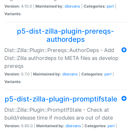
Version:
4.10.0 |
Maintained by:
dbevans
|
Categories:
perl
|
Variants:
p5-dist-zilla-plugin-prereqs-
authordeps
Dist::Zilla::Plugin::Prereqs::AuthorDeps - Add
Dist::Zilla authordeps to META files as develop
prereqs
Version:
0.7.0 |
Maintained by:
dbevans
|
Categories:
perl
|
Variants:
p5-dist-zilla-plugin-promptifstale
Dist::Zilla::Plugin::PromptIfStale - Check at
build/release time if modules are out of date
Version:
0.60.0 |
Maintained by:
dbevans
|
Categories:
perl
|