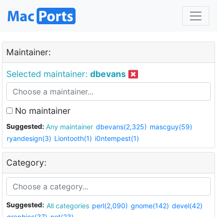
Maintainer:
Selected maintainer:
dbevans
No maintainer
Suggested:
Any maintainer
dbevans(2,325)
mascguy(59)
ryandesign(3)
Liontooth(1)
i0ntempest(1)
Category:
Suggested:
All categories
perl(2,090)
gnome(142)
devel(42)
graphics(37)
net(23)