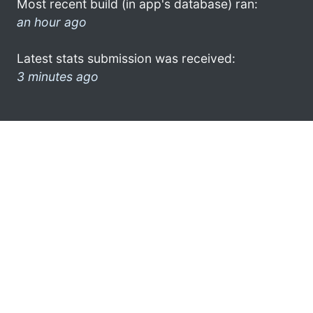
Most recent build (in app's database) ran:
an hour ago
Latest stats submission was received:
3 minutes ago