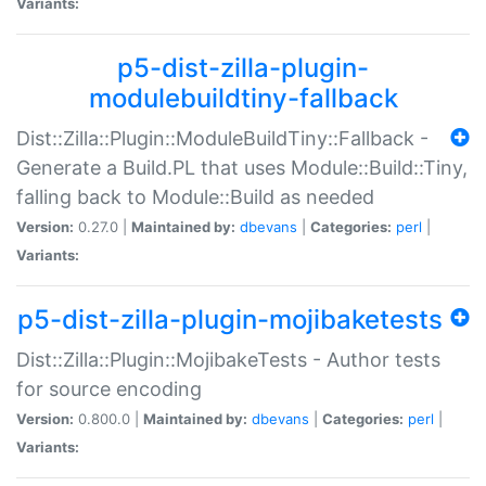
Variants:
p5-dist-zilla-plugin-
modulebuildtiny-fallback
Dist::Zilla::Plugin::ModuleBuildTiny::Fallback -
Generate a Build.PL that uses Module::Build::Tiny,
falling back to Module::Build as needed
Version:
0.27.0 |
Maintained by:
dbevans
|
Categories:
perl
|
Variants:
p5-dist-zilla-plugin-mojibaketests
Dist::Zilla::Plugin::MojibakeTests - Author tests
for source encoding
Version:
0.800.0 |
Maintained by:
dbevans
|
Categories:
perl
|
Variants: