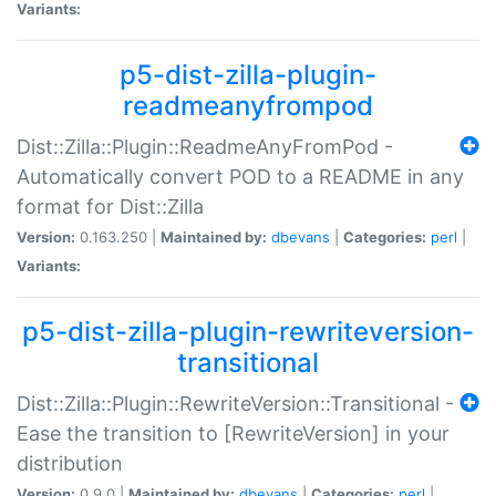
Variants:
p5-dist-zilla-plugin-
readmeanyfrompod
Dist::Zilla::Plugin::ReadmeAnyFromPod -
Automatically convert POD to a README in any
format for Dist::Zilla
Version:
0.163.250 |
Maintained by:
dbevans
|
Categories:
perl
|
Variants:
p5-dist-zilla-plugin-rewriteversion-
transitional
Dist::Zilla::Plugin::RewriteVersion::Transitional -
Ease the transition to [RewriteVersion] in your
distribution
Version:
0.9.0 |
Maintained by:
dbevans
|
Categories:
perl
|