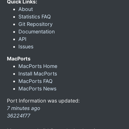
Quick Links:
About
Statistics FAQ
Git Repository
Documentation
API
Issues
MacPorts
MacPorts Home
Install MacPorts
MacPorts FAQ
MacPorts News
Port Information was updated:
7 minutes ago
36224f77