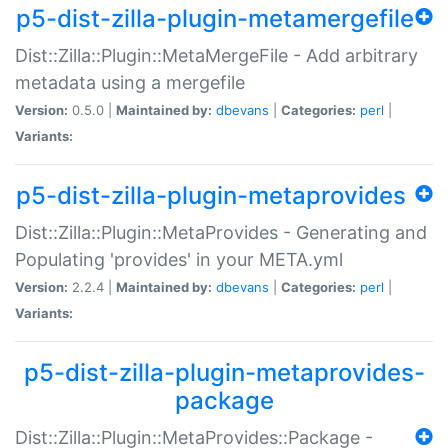
p5-dist-zilla-plugin-metamergefile
Dist::Zilla::Plugin::MetaMergeFile - Add arbitrary
metadata using a mergefile
Version:
0.5.0 |
Maintained by:
dbevans
|
Categories:
perl
|
Variants:
p5-dist-zilla-plugin-metaprovides
Dist::Zilla::Plugin::MetaProvides - Generating and
Populating 'provides' in your META.yml
Version:
2.2.4 |
Maintained by:
dbevans
|
Categories:
perl
|
Variants:
p5-dist-zilla-plugin-metaprovides-
package
Dist::Zilla::Plugin::MetaProvides::Package -