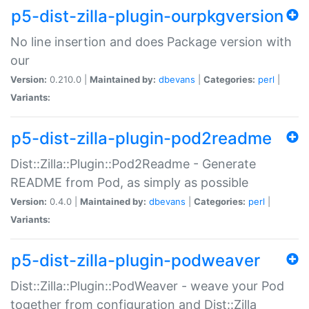
p5-dist-zilla-plugin-ourpkgversion
No line insertion and does Package version with
our
Version:
0.210.0 |
Maintained by:
dbevans
|
Categories:
perl
|
Variants:
p5-dist-zilla-plugin-pod2readme
Dist::Zilla::Plugin::Pod2Readme - Generate
README from Pod, as simply as possible
Version:
0.4.0 |
Maintained by:
dbevans
|
Categories:
perl
|
Variants:
p5-dist-zilla-plugin-podweaver
Dist::Zilla::Plugin::PodWeaver - weave your Pod
together from configuration and Dist::Zilla