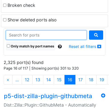
Broken check
Show deleted ports also
Only match by port names
Reset all filters
2,325 port(s) found
Page 16 of 117 | Showing port(s) 301 to 320
(current)
«
…
12
13
14
15
16
17
18
19
p5-dist-zilla-plugin-githubmeta
Dist::Zilla::Plugin::GithubMeta - Automatically