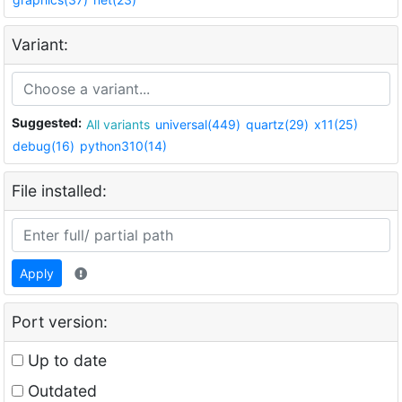
Variant:
Suggested:
All variants
universal(449)
quartz(29)
x11(25)
debug(16)
python310(14)
File installed:
Apply
Port version:
Up to date
Outdated