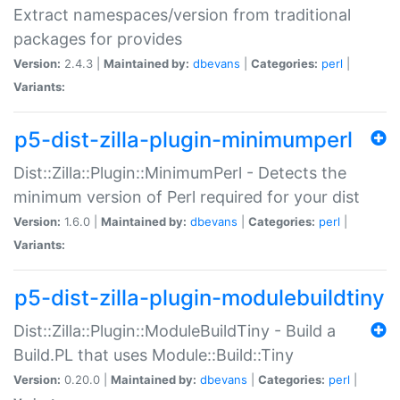
Extract namespaces/version from traditional
packages for provides
Version:
2.4.3 |
Maintained by:
dbevans
|
Categories:
perl
|
Variants:
p5-dist-zilla-plugin-minimumperl
Dist::Zilla::Plugin::MinimumPerl - Detects the
minimum version of Perl required for your dist
Version:
1.6.0 |
Maintained by:
dbevans
|
Categories:
perl
|
Variants:
p5-dist-zilla-plugin-modulebuildtiny
Dist::Zilla::Plugin::ModuleBuildTiny - Build a
Build.PL that uses Module::Build::Tiny
Version:
0.20.0 |
Maintained by:
dbevans
|
Categories:
perl
|