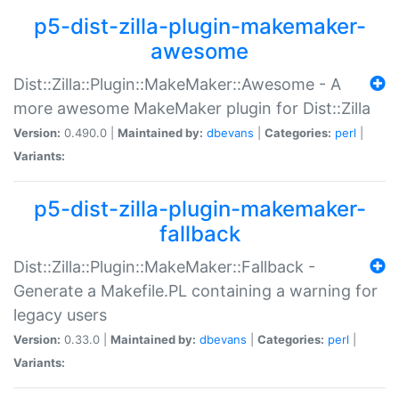
p5-dist-zilla-plugin-makemaker-
awesome
Dist::Zilla::Plugin::MakeMaker::Awesome - A
more awesome MakeMaker plugin for Dist::Zilla
Version:
0.490.0 |
Maintained by:
dbevans
|
Categories:
perl
|
Variants:
p5-dist-zilla-plugin-makemaker-
fallback
Dist::Zilla::Plugin::MakeMaker::Fallback -
Generate a Makefile.PL containing a warning for
legacy users
Version:
0.33.0 |
Maintained by:
dbevans
|
Categories:
perl
|
Variants: