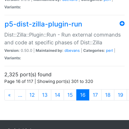
Variants:
p5-dist-zilla-plugin-run
Dist::Zilla::Plugin::Run - Run external commands
and code at specific phases of Dist::Zilla
Version:
0.50.0 |
Maintained by:
dbevans
|
Categories:
perl
|
Variants:
2,325 port(s) found
Page 16 of 117 | Showing port(s) 301 to 320
(current)
«
…
12
13
14
15
16
17
18
19