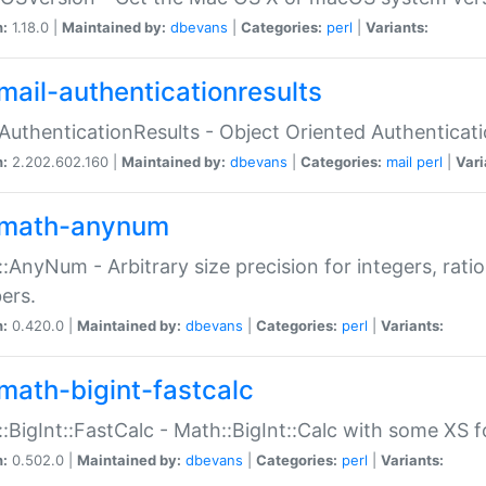
n:
1.18.0 |
Maintained by:
dbevans
|
Categories:
perl
|
Variants:
mail-authenticationresults
:AuthenticationResults - Object Oriented Authenticat
n:
2.202.602.160 |
Maintained by:
dbevans
|
Categories:
mail
perl
|
Vari
math-anynum
:AnyNum - Arbitrary size precision for integers, rati
ers.
n:
0.420.0 |
Maintained by:
dbevans
|
Categories:
perl
|
Variants:
math-bigint-fastcalc
:BigInt::FastCalc - Math::BigInt::Calc with some XS 
n:
0.502.0 |
Maintained by:
dbevans
|
Categories:
perl
|
Variants: