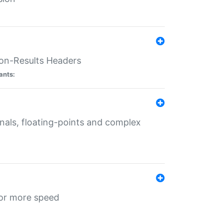
ion-Results Headers
ants:
onals, floating-points and complex
for more speed