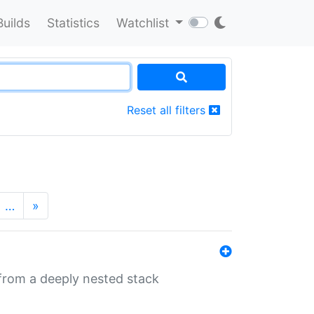
Builds
Statistics
Watchlist
Reset all filters
…
»
 from a deeply nested stack