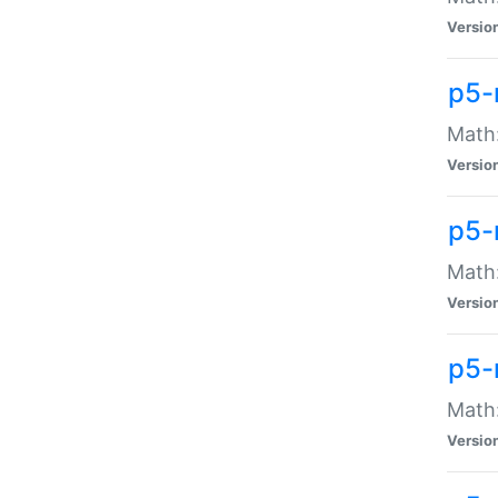
Versio
p5-
Math:
Versio
p5-
Math:
Versio
p5-
Math
Versio