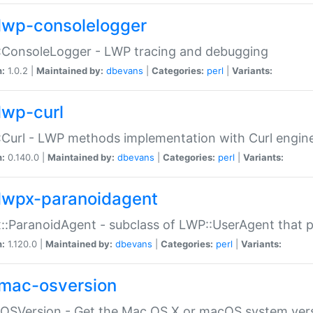
lwp-consolelogger
:ConsoleLogger - LWP tracing and debugging
n:
1.0.2 |
Maintained by:
dbevans
|
Categories:
perl
|
Variants:
lwp-curl
Curl - LWP methods implementation with Curl engin
n:
0.140.0 |
Maintained by:
dbevans
|
Categories:
perl
|
Variants:
lwpx-paranoidagent
:ParanoidAgent - subclass of LWP::UserAgent that 
n:
1.120.0 |
Maintained by:
dbevans
|
Categories:
perl
|
Variants:
mac-osversion
:OSVersion - Get the Mac OS X or macOS system ver