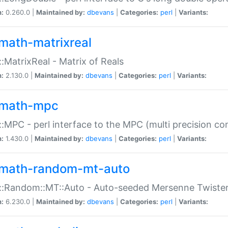
n:
0.260.0 |
Maintained by:
dbevans
|
Categories:
perl
|
Variants:
math-matrixreal
:MatrixReal - Matrix of Reals
n:
2.130.0 |
Maintained by:
dbevans
|
Categories:
perl
|
Variants:
math-mpc
:MPC - perl interface to the MPC (multi precision com
n:
1.430.0 |
Maintained by:
dbevans
|
Categories:
perl
|
Variants:
math-random-mt-auto
::Random::MT::Auto - Auto-seeded Mersenne Twiste
n:
6.230.0 |
Maintained by:
dbevans
|
Categories:
perl
|
Variants: