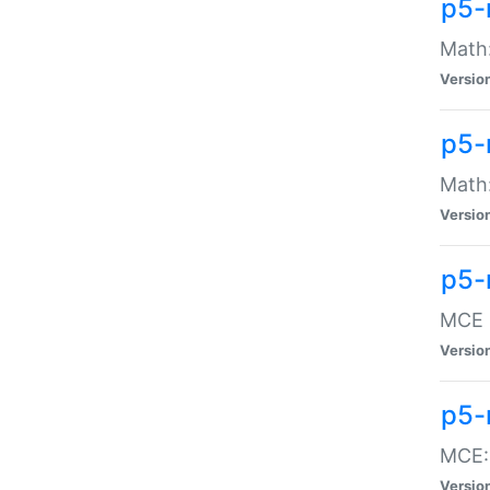
p5-
Math:
Versio
p5-
Math:
Versio
p5-
MCE -
Versio
p5-
MCE::
Versio