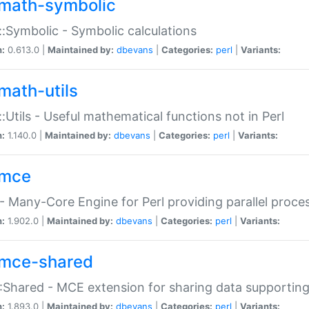
math-symbolic
:Symbolic - Symbolic calculations
n:
0.613.0 |
Maintained by:
dbevans
|
Categories:
perl
|
Variants:
math-utils
:Utils - Useful mathematical functions not in Perl
n:
1.140.0 |
Maintained by:
dbevans
|
Categories:
perl
|
Variants:
mce
 Many-Core Engine for Perl providing parallel proces
n:
1.902.0 |
Maintained by:
dbevans
|
Categories:
perl
|
Variants:
mce-shared
Shared - MCE extension for sharing data supportin
n:
1.893.0 |
Maintained by:
dbevans
|
Categories:
perl
|
Variants: