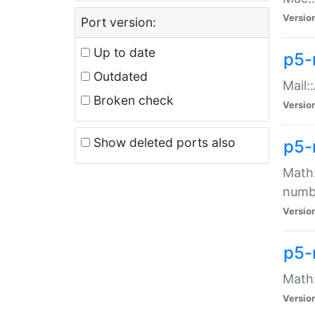
Versio
Port version:
Up to date
p5-
Outdated
Mail:
Broken check
Versio
Show deleted ports also
p5-
Math:
numb
Versio
p5-
Math:
Versio