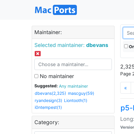
Maintainer:
Selected maintainer:
dbevans
On
2,325
Page 2
No maintainer
Suggested:
Any maintainer
«
dbevans(2,325)
mascguy(59)
ryandesign(3)
Liontooth(1)
p5-
i0ntempest(1)
Long:
Category:
Versio