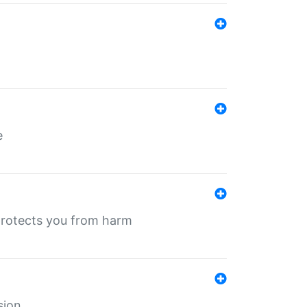
e
protects you from harm
sion