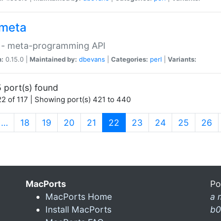
meta
 - meta-programming API
n:
0.15.0 |
Maintained by:
dbevans
|
Categories:
perl
|
Variants:
 port(s) found
2 of 117 | Showing port(s) 421 to 440
(current)
…
18
19
20
21
22
23
24
25
26
MacPorts
Po
MacPorts Home
a 
Install MacPorts
b0