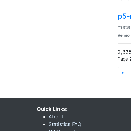
p5-
meta
Versio
2,325
Page 2
«
Quick Links:
About
Statistics FAQ