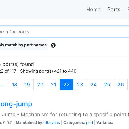
Home
Ports
ly match by port names
 port(s) found
2 of 117 | Showing port(s) 421 to 440
(current)
…
18
19
20
21
22
23
24
25
26
long-jump
:Jump - Mechanism for returning to a specific point
n:
0.0.5 |
Maintained by:
dbevans
|
Categories:
perl
|
Variants: