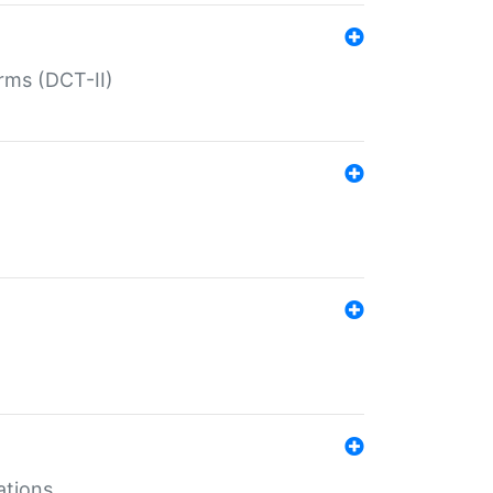
rms (DCT-II)
ations