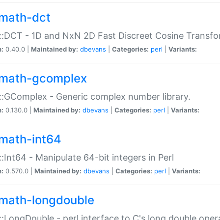
math-dct
:DCT - 1D and NxN 2D Fast Discreet Cosine Transfo
n:
0.40.0 |
Maintained by:
dbevans
|
Categories:
perl
|
Variants:
math-gcomplex
:GComplex - Generic complex number library.
n:
0.130.0 |
Maintained by:
dbevans
|
Categories:
perl
|
Variants:
math-int64
:Int64 - Manipulate 64-bit integers in Perl
n:
0.570.0 |
Maintained by:
dbevans
|
Categories:
perl
|
Variants:
math-longdouble
:LongDouble - perl interface to C's long double oper