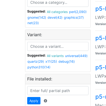
p5-
Suggested:
All categories
perl(2,090)
LWP:
gnome(142)
devel(42)
graphics(37)
net(23)
Versio
Variant:
p5-
LWP::
Versio
Suggested:
All variants
universal(449)
quartz(29)
x11(25)
debug(16)
p5-
python310(14)
LWPx:
File installed:
Versio
p5-
Apply
Mac: