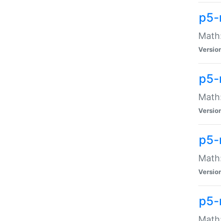
p5-
Math:
Versio
p5-
Math:
Versio
p5-
Math:
Versio
p5-
Math: