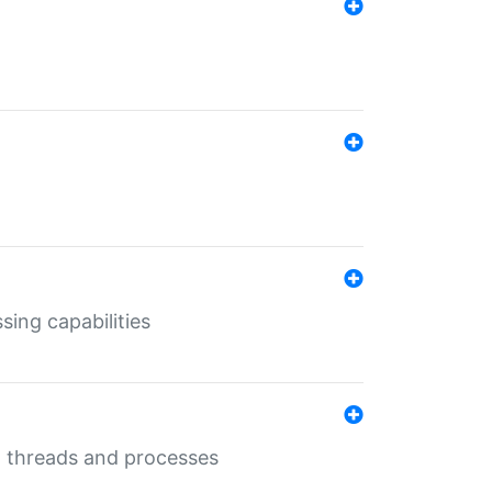
sing capabilities
g threads and processes