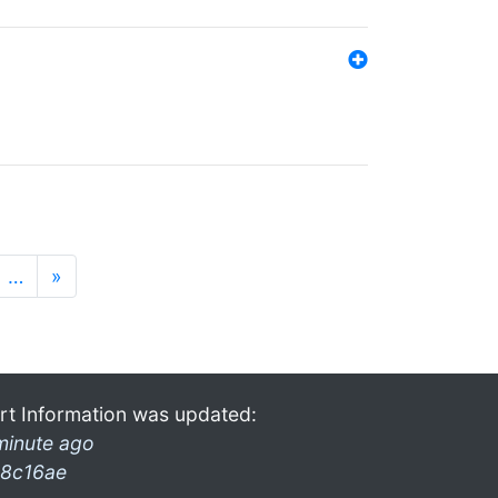
…
»
rt Information was updated:
minute ago
8c16ae