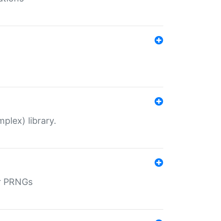
plex) library.
r PRNGs