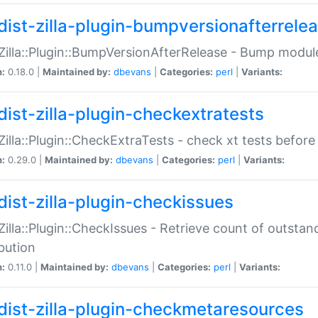
dist-zilla-plugin-bumpversionafterrele
:Zilla::Plugin::BumpVersionAfterRelease - Bump module
n:
0.18.0 |
Maintained by:
dbevans
|
Categories:
perl
|
Variants:
dist-zilla-plugin-checkextratests
:Zilla::Plugin::CheckExtraTests - check xt tests before
n:
0.29.0 |
Maintained by:
dbevans
|
Categories:
perl
|
Variants:
dist-zilla-plugin-checkissues
:Zilla::Plugin::CheckIssues - Retrieve count of outsta
ibution
n:
0.11.0 |
Maintained by:
dbevans
|
Categories:
perl
|
Variants:
dist-zilla-plugin-checkmetaresources