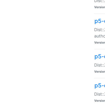
Dist:
Versio
p5-
Dist:
auth
Versio
p5-
Dist:
Versio
p5-d
Dist::
Versio