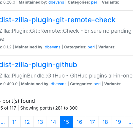
n:
0.20.0 |
Maintained by:
dbevans
|
Categories:
perl
|
Variants:
dist-zilla-plugin-git-remote-check
:Zilla::Plugin::Git::Remote::Check - Ensure no pendi
se
n:
0.1.2 |
Maintained by:
dbevans
|
Categories:
perl
|
Variants:
dist-zilla-plugin-github
:Zilla::PluginBundle::GitHub - GitHub plugins all-in-one
n:
0.490.0 |
Maintained by:
dbevans
|
Categories:
perl
|
Variants:
 port(s) found
5 of 117 | Showing port(s) 281 to 300
(current)
…
11
12
13
14
15
16
17
18
19
…