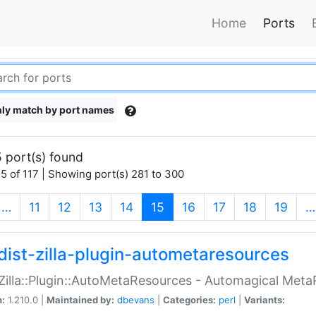
Home
Ports
ly match by port names
 port(s) found
5 of 117 | Showing port(s) 281 to 300
(current)
…
11
12
13
14
15
16
17
18
19
…
dist-zilla-plugin-autometaresources
:Zilla::Plugin::AutoMetaResources - Automagical Met
n:
1.210.0 |
Maintained by:
dbevans
|
Categories:
perl
|
Variants: