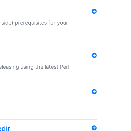
-side) prerequisites for your
eleasing using the latest Perl
edir