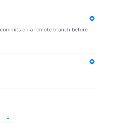
ng commits on a remote branch before
»