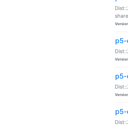
Dist:
share
Versio
p5-d
Dist:
Versio
p5-
Dist:
Versio
p5-d
Dist::