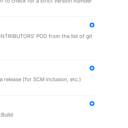
gin to check for a strict version number
CONTRIBUTORS' POD from the list of git
a release (for SCM inclusion, etc.)
:Build