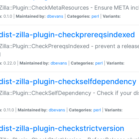
:Zilla::Plugin::CheckMetaResources - Ensure META inc
n:
0.1.0 |
Maintained by:
dbevans
|
Categories:
perl
|
Variants:
dist-zilla-plugin-checkprereqsindexed
:Zilla::Plugin::CheckPrereqsIndexed - prevent a relea
N
n:
0.22.0 |
Maintained by:
dbevans
|
Categories:
perl
|
Variants:
dist-zilla-plugin-checkselfdependency
:Zilla::Plugin::CheckSelfDependency - Check if your d
n:
0.11.0 |
Maintained by:
dbevans
|
Categories:
perl
|
Variants:
dist-zilla-plugin-checkstrictversion