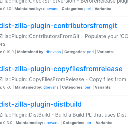
:Zilla::Plugin::CheckStrictVersion - BeforeRelease plu
n:
0.1.0 |
Maintained by:
dbevans
|
Categories:
perl
|
Variants:
dist-zilla-plugin-contributorsfromgit
:Zilla::Plugin::ContributorsFromGit - Populate your '
ors
n:
0.19.0 |
Maintained by:
dbevans
|
Categories:
perl
|
Variants:
dist-zilla-plugin-copyfilesfromrelease
:Zilla::Plugin::CopyFilesFromRelease - Copy files from 
n:
0.7.0 |
Maintained by:
dbevans
|
Categories:
perl
|
Variants:
ist-zilla-plugin-distbuild
Zilla::Plugin::DistBuild - Build a Build.PL that uses Dist:
n:
0.3.0 |
Maintained by:
dbevans
|
Categories:
perl
|
Variants: