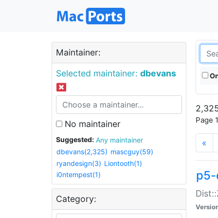
Maintainer:
Selected maintainer:
dbevans
On
2,325
Page 1
No maintainer
Suggested:
Any maintainer
«
dbevans(2,325)
mascguy(59)
ryandesign(3)
Liontooth(1)
p5-
i0ntempest(1)
Dist:
Category:
Versio