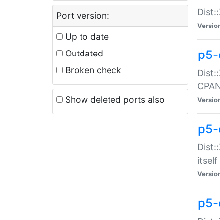
Dist:
Port version:
Versio
Up to date
p5-
Outdated
Broken check
Dist:
CPA
Show deleted ports also
Versio
p5-
Dist:
itself
Versio
p5-