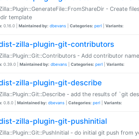
:Zilla::Plugin::GenerateFile::FromShareDir - Create files
dir template
n:
0.16.0 |
Maintained by:
dbevans
|
Categories:
perl
|
Variants:
ist-zilla-plugin-git-contributors
:Zilla::Plugin::Git::Contributors - Add contributor name
n:
0.39.0 |
Maintained by:
dbevans
|
Categories:
perl
|
Variants:
dist-zilla-plugin-git-describe
:Zilla::Plugin::Git::Describe - add the results of `git 
n:
0.8.0 |
Maintained by:
dbevans
|
Categories:
perl
|
Variants:
ist-zilla-plugin-git-pushinitial
Zilla::Plugin::Git::PushInitial - do initial git push from