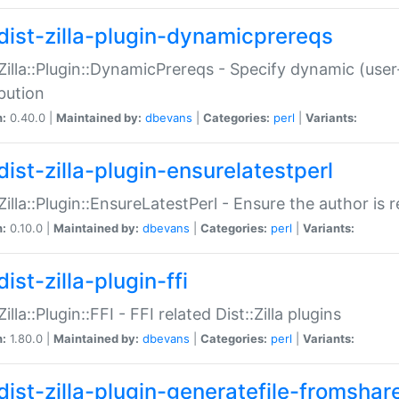
dist-zilla-plugin-dynamicprereqs
:Zilla::Plugin::DynamicPrereqs - Specify dynamic (user
ibution
n:
0.40.0 |
Maintained by:
dbevans
|
Categories:
perl
|
Variants:
dist-zilla-plugin-ensurelatestperl
:Zilla::Plugin::EnsureLatestPerl - Ensure the author is r
n:
0.10.0 |
Maintained by:
dbevans
|
Categories:
perl
|
Variants:
ist-zilla-plugin-ffi
Zilla::Plugin::FFI - FFI related Dist::Zilla plugins
n:
1.80.0 |
Maintained by:
dbevans
|
Categories:
perl
|
Variants:
dist-zilla-plugin-generatefile-fromshar