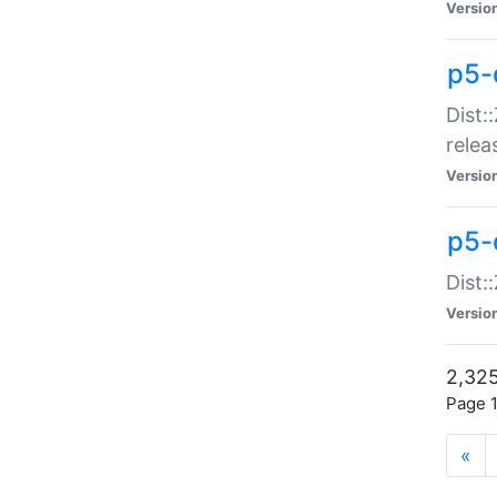
Versio
p5-
Dist:
relea
Versio
p5-
Dist:
Versio
2,325
Page 1
«