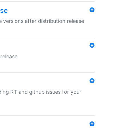
ase
 versions after distribution release
 release
nding RT and github issues for your