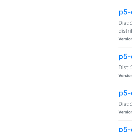
p5-
Dist:
distr
Versio
p5-
Dist:
Versio
p5-d
Dist::
Versio
p5-