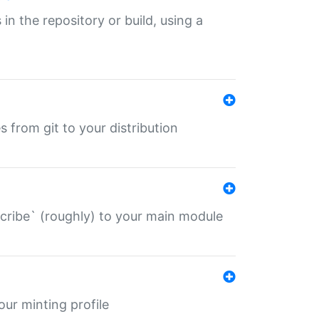
 in the repository or build, using a
s from git to your distribution
describe` (roughly) to your main module
 your minting profile