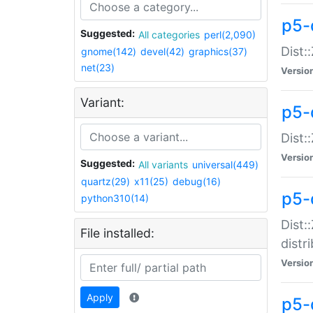
p5-
Suggested:
All categories
perl(2,090)
Dist:
gnome(142)
devel(42)
graphics(37)
net(23)
Versio
Variant:
p5-
Dist:
Versio
Suggested:
All variants
universal(449)
quartz(29)
x11(25)
debug(16)
p5-
python310(14)
Dist:
File installed:
distr
Versio
Apply
p5-