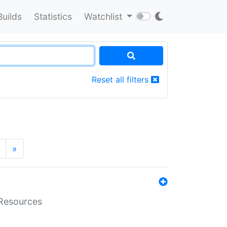
Builds
Statistics
Watchlist
Reset all filters
»
aResources