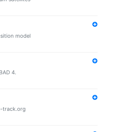
sition model
MBAD 4.
-track.org