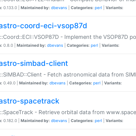
n:
0.133.0 |
Maintained by:
dbevans
|
Categories:
perl
|
Variants:
astro-coord-eci-vsop87d
::Coord::ECI::VSOP87D - Implement the VSOP87D po
n:
0.8.0 |
Maintained by:
dbevans
|
Categories:
perl
|
Variants:
astro-simbad-client
::SIMBAD::Client - Fetch astronomical data from SI
n:
0.49.0 |
Maintained by:
dbevans
|
Categories:
perl
|
Variants:
astro-spacetrack
::SpaceTrack - Retrieve orbital data from www.space
n:
0.182.0 |
Maintained by:
dbevans
|
Categories:
perl
|
Variants: