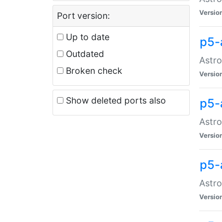
Versio
Port version:
Up to date
p5-
Outdated
Astro
Broken check
Versio
Show deleted ports also
p5-
Astro
Versio
p5-
Astro
Versio