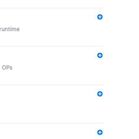
 runtime
d OPs