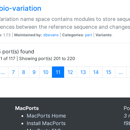
bio-variation
Variation name space contains modules to store sequ
erences between the reference sequence and change
n:
1.7.5 |
Maintained by:
dbevans
|
Categories:
perl
|
Variants:
 port(s) found
1 of 117 | Showing port(s) 201 to 220
(current)
…
7
8
9
10
11
12
13
14
15
…
MacPorts
Po
MacPorts Home
3 
Install MacPorts
f9