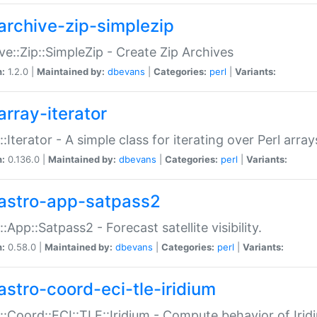
archive-zip-simplezip
ve::Zip::SimpleZip - Create Zip Archives
n:
1.2.0 |
Maintained by:
dbevans
|
Categories:
perl
|
Variants:
array-iterator
::Iterator - A simple class for iterating over Perl array
n:
0.136.0 |
Maintained by:
dbevans
|
Categories:
perl
|
Variants:
astro-app-satpass2
::App::Satpass2 - Forecast satellite visibility.
n:
0.58.0 |
Maintained by:
dbevans
|
Categories:
perl
|
Variants:
astro-coord-eci-tle-iridium
::Coord::ECI::TLE::Iridium - Compute behavior of Iridi