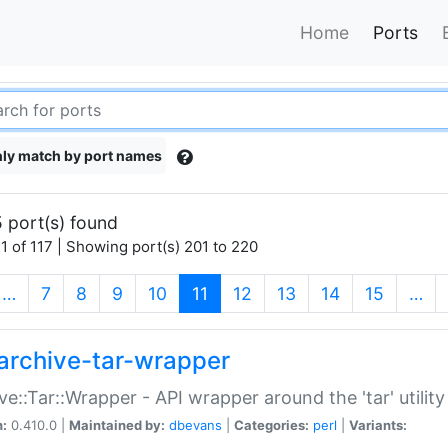
Home
Ports
ly match by port names
 port(s) found
1 of 117 | Showing port(s) 201 to 220
(current)
…
7
8
9
10
11
12
13
14
15
…
archive-tar-wrapper
ve::Tar::Wrapper - API wrapper around the 'tar' utility
n:
0.410.0 |
Maintained by:
dbevans
|
Categories:
perl
|
Variants: