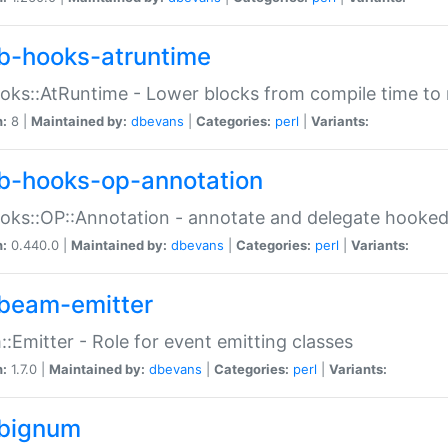
b-hooks-atruntime
oks::AtRuntime - Lower blocks from compile time to
n:
8 |
Maintained by:
dbevans
|
Categories:
perl
|
Variants:
b-hooks-op-annotation
oks::OP::Annotation - annotate and delegate hooke
n:
0.440.0 |
Maintained by:
dbevans
|
Categories:
perl
|
Variants:
beam-emitter
:Emitter - Role for event emitting classes
n:
1.7.0 |
Maintained by:
dbevans
|
Categories:
perl
|
Variants:
bignum