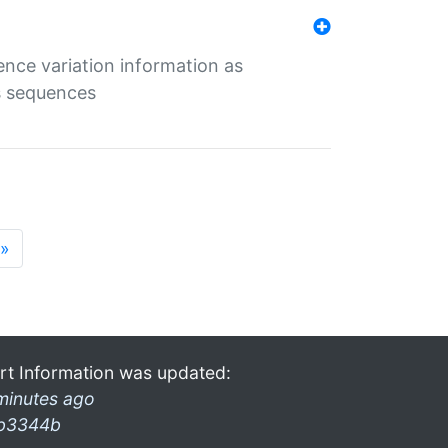
ence variation information as
s sequences
»
rt Information was updated:
minutes ago
b3344b