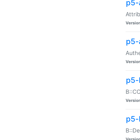
p5-
Attri
Versio
p5-
Authe
Versio
p5-
B::CO
Versio
p5-
B::De
Versio