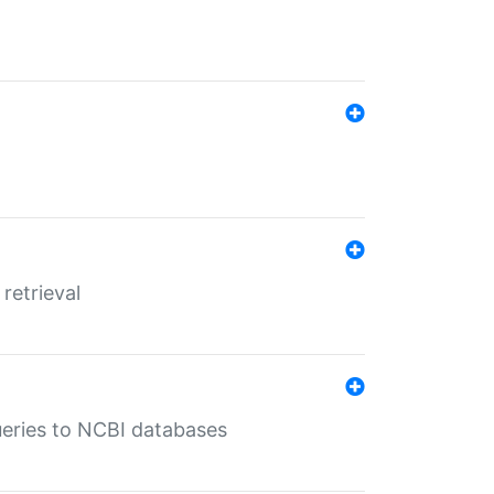
retrieval
queries to NCBI databases