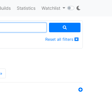
Builds
Statistics
Watchlist
Reset all filters
»