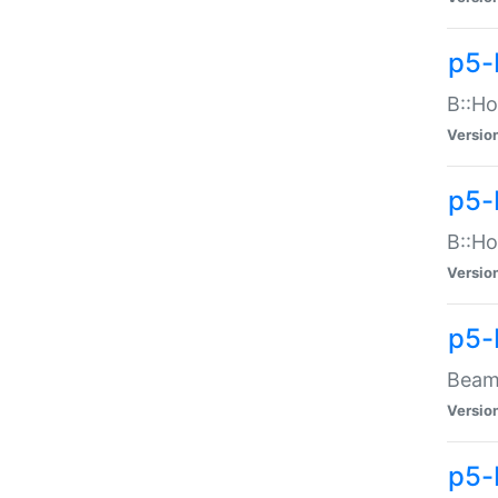
p5-
B::Ho
Versio
p5-
B::Ho
Versio
p5-
Beam:
Versio
p5-