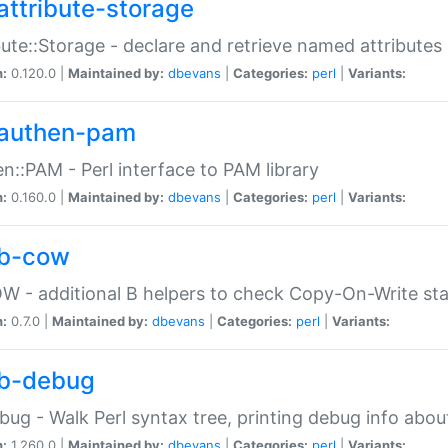
attribute-storage
bute::Storage - declare and retrieve named attribut
n:
0.120.0 |
Maintained by:
dbevans
|
Categories:
perl
|
Variants:
authen-pam
n::PAM - Perl interface to PAM library
n:
0.160.0 |
Maintained by:
dbevans
|
Categories:
perl
|
Variants:
b-cow
W - additional B helpers to check Copy-On-Write st
n:
0.7.0 |
Maintained by:
dbevans
|
Categories:
perl
|
Variants:
b-debug
bug - Walk Perl syntax tree, printing debug info abou
n:
1.260.0 |
Maintained by:
dbevans
|
Categories:
perl
|
Variants: