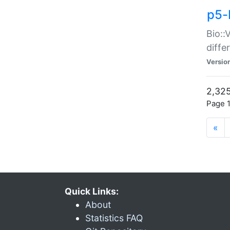
p5-
Bio::
diff
Versio
2,325
Page 1
«
Quick Links:
About
Statistics FAQ