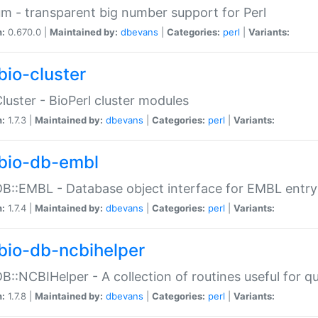
m - transparent big number support for Perl
n:
0.670.0 |
Maintained by:
dbevans
|
Categories:
perl
|
Variants:
bio-cluster
Cluster - BioPerl cluster modules
n:
1.7.3 |
Maintained by:
dbevans
|
Categories:
perl
|
Variants:
bio-db-embl
DB::EMBL - Database object interface for EMBL entry 
n:
1.7.4 |
Maintained by:
dbevans
|
Categories:
perl
|
Variants:
bio-db-ncbihelper
DB::NCBIHelper - A collection of routines useful for 
n:
1.7.8 |
Maintained by:
dbevans
|
Categories:
perl
|
Variants: