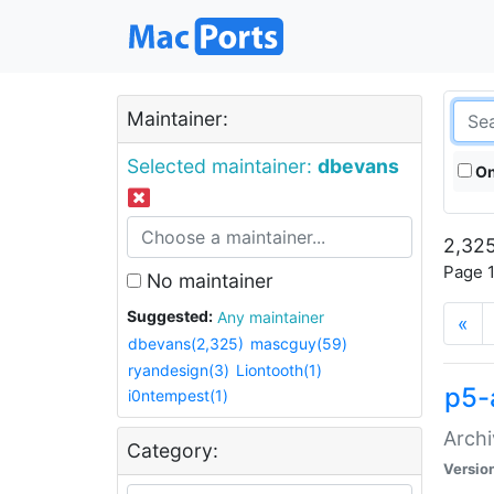
Maintainer:
Selected maintainer:
dbevans
On
2,325
Page 1
No maintainer
Suggested:
Any maintainer
«
dbevans(2,325)
mascguy(59)
ryandesign(3)
Liontooth(1)
p5-
i0ntempest(1)
Archi
Category:
Versio