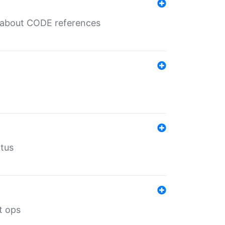
es about CODE references
atus
t ops