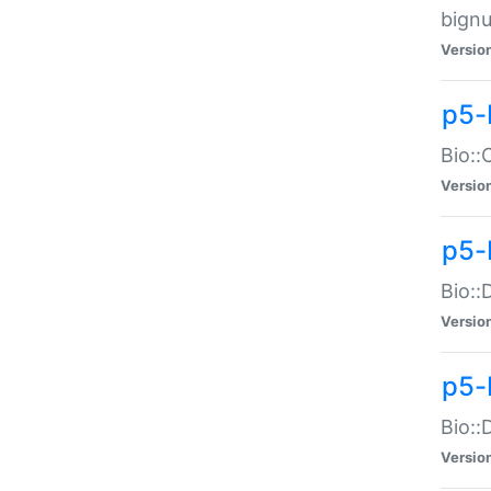
bignu
Versio
p5-
Bio::
Versio
p5-
Bio::
Versio
p5-
Bio::
Versio