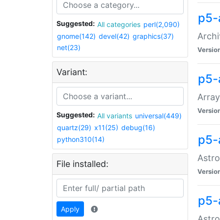
p5-
Suggested:
All categories
perl(2,090)
Archi
gnome(142)
devel(42)
graphics(37)
net(23)
Versio
Variant:
p5-
Array
Versio
Suggested:
All variants
universal(449)
quartz(29)
x11(25)
debug(16)
p5-
python310(14)
Astro
File installed:
Versio
p5-
Apply
Astro