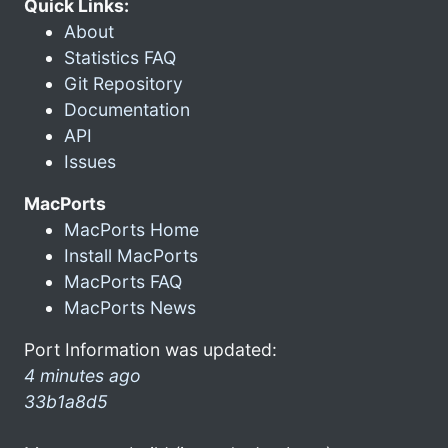
Quick Links:
About
Statistics FAQ
Git Repository
Documentation
API
Issues
MacPorts
MacPorts Home
Install MacPorts
MacPorts FAQ
MacPorts News
Port Information was updated:
4 minutes ago
33b1a8d5