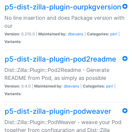
p5-dist-zilla-plugin-ourpkgversion
No line insertion and does Package version with
our
Version:
0.210.0 |
Maintained by:
dbevans
|
Categories:
perl
|
Variants:
p5-dist-zilla-plugin-pod2readme
Dist::Zilla::Plugin::Pod2Readme - Generate
README from Pod, as simply as possible
Version:
0.4.0 |
Maintained by:
dbevans
|
Categories:
perl
|
Variants:
p5-dist-zilla-plugin-podweaver
Dist::Zilla::Plugin::PodWeaver - weave your Pod
together from configuration and Dist::Zilla