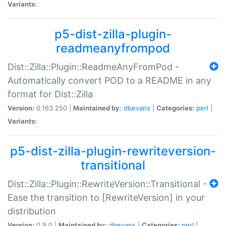
Variants:
p5-dist-zilla-plugin-
readmeanyfrompod
Dist::Zilla::Plugin::ReadmeAnyFromPod -
Automatically convert POD to a README in any
format for Dist::Zilla
Version:
0.163.250 |
Maintained by:
dbevans
|
Categories:
perl
|
Variants:
p5-dist-zilla-plugin-rewriteversion-
transitional
Dist::Zilla::Plugin::RewriteVersion::Transitional -
Ease the transition to [RewriteVersion] in your
distribution
Version:
0.9.0 |
Maintained by:
dbevans
|
Categories:
perl
|