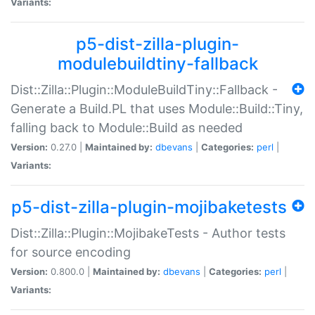
Variants:
p5-dist-zilla-plugin-
modulebuildtiny-fallback
Dist::Zilla::Plugin::ModuleBuildTiny::Fallback -
Generate a Build.PL that uses Module::Build::Tiny,
falling back to Module::Build as needed
Version:
0.27.0 |
Maintained by:
dbevans
|
Categories:
perl
|
Variants:
p5-dist-zilla-plugin-mojibaketests
Dist::Zilla::Plugin::MojibakeTests - Author tests
for source encoding
Version:
0.800.0 |
Maintained by:
dbevans
|
Categories:
perl
|
Variants: