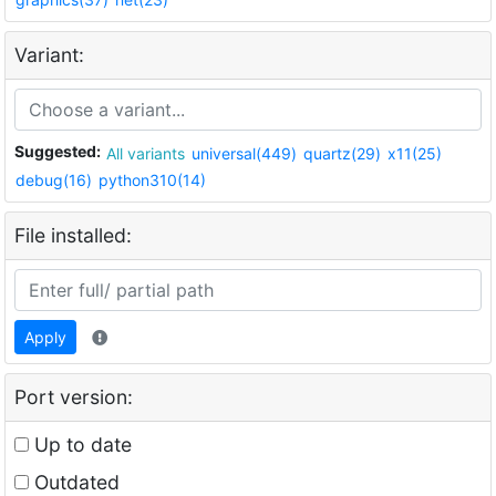
Variant:
Suggested:
All variants
universal(449)
quartz(29)
x11(25)
debug(16)
python310(14)
File installed:
Apply
Port version:
Up to date
Outdated