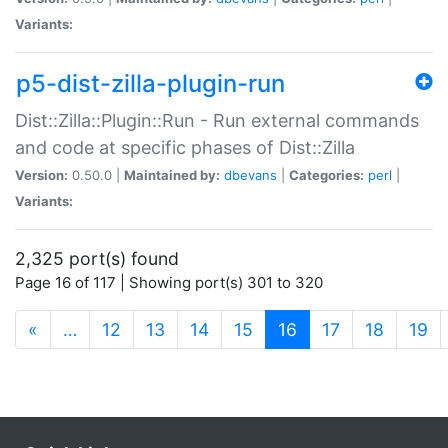
Variants:
p5-dist-zilla-plugin-run
Dist::Zilla::Plugin::Run - Run external commands
and code at specific phases of Dist::Zilla
Version:
0.50.0 |
Maintained by:
dbevans
|
Categories:
perl
|
Variants:
2,325 port(s) found
Page 16 of 117 | Showing port(s) 301 to 320
(current)
«
…
12
13
14
15
16
17
18
19