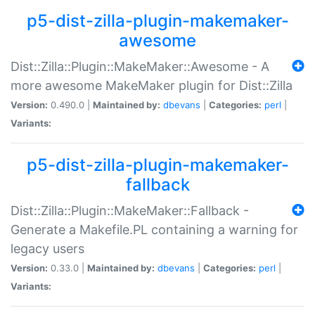
p5-dist-zilla-plugin-makemaker-
awesome
Dist::Zilla::Plugin::MakeMaker::Awesome - A
more awesome MakeMaker plugin for Dist::Zilla
Version:
0.490.0 |
Maintained by:
dbevans
|
Categories:
perl
|
Variants:
p5-dist-zilla-plugin-makemaker-
fallback
Dist::Zilla::Plugin::MakeMaker::Fallback -
Generate a Makefile.PL containing a warning for
legacy users
Version:
0.33.0 |
Maintained by:
dbevans
|
Categories:
perl
|
Variants: