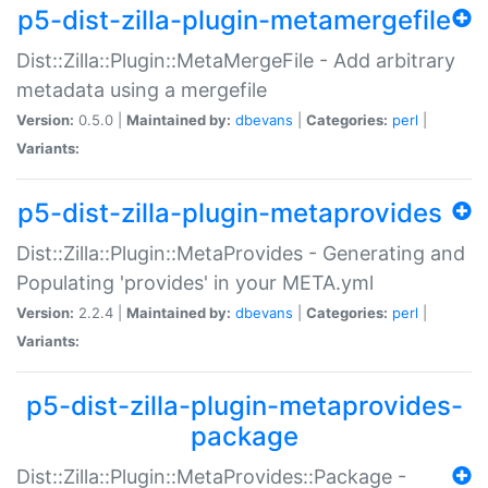
p5-dist-zilla-plugin-metamergefile
Dist::Zilla::Plugin::MetaMergeFile - Add arbitrary
metadata using a mergefile
Version:
0.5.0 |
Maintained by:
dbevans
|
Categories:
perl
|
Variants:
p5-dist-zilla-plugin-metaprovides
Dist::Zilla::Plugin::MetaProvides - Generating and
Populating 'provides' in your META.yml
Version:
2.2.4 |
Maintained by:
dbevans
|
Categories:
perl
|
Variants:
p5-dist-zilla-plugin-metaprovides-
package
Dist::Zilla::Plugin::MetaProvides::Package -