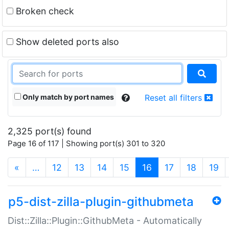
Broken check
Show deleted ports also
Only match by port names
Reset all filters
2,325 port(s) found
Page 16 of 117 | Showing port(s) 301 to 320
(current)
«
…
12
13
14
15
16
17
18
19
p5-dist-zilla-plugin-githubmeta
Dist::Zilla::Plugin::GithubMeta - Automatically