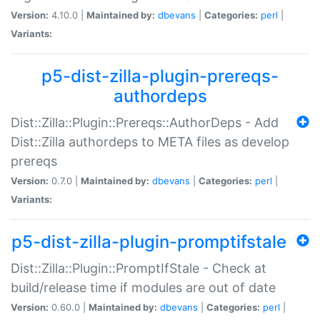
Version:
4.10.0 |
Maintained by:
dbevans
|
Categories:
perl
|
Variants:
p5-dist-zilla-plugin-prereqs-
authordeps
Dist::Zilla::Plugin::Prereqs::AuthorDeps - Add
Dist::Zilla authordeps to META files as develop
prereqs
Version:
0.7.0 |
Maintained by:
dbevans
|
Categories:
perl
|
Variants:
p5-dist-zilla-plugin-promptifstale
Dist::Zilla::Plugin::PromptIfStale - Check at
build/release time if modules are out of date
Version:
0.60.0 |
Maintained by:
dbevans
|
Categories:
perl
|