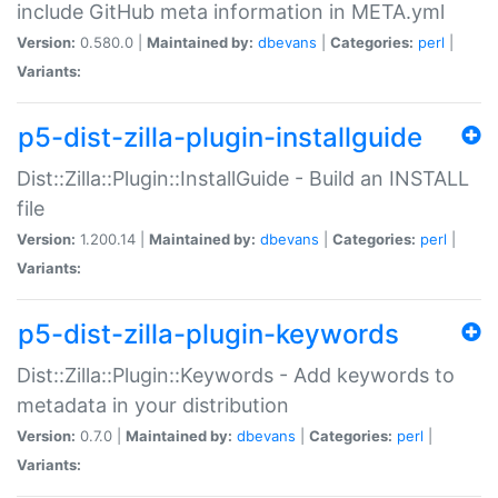
include GitHub meta information in META.yml
Version:
0.580.0 |
Maintained by:
dbevans
|
Categories:
perl
|
Variants:
p5-dist-zilla-plugin-installguide
Dist::Zilla::Plugin::InstallGuide - Build an INSTALL
file
Version:
1.200.14 |
Maintained by:
dbevans
|
Categories:
perl
|
Variants:
p5-dist-zilla-plugin-keywords
Dist::Zilla::Plugin::Keywords - Add keywords to
metadata in your distribution
Version:
0.7.0 |
Maintained by:
dbevans
|
Categories:
perl
|
Variants: