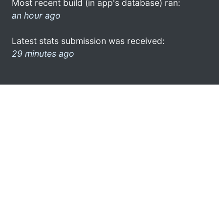
Most recent build (in app's database) ran:
an hour ago
Latest stats submission was received:
29 minutes ago