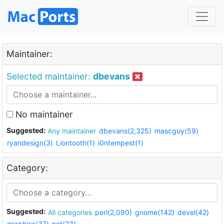
Maintainer:
Selected maintainer:
dbevans
No maintainer
Suggested:
Any maintainer
dbevans(2,325)
mascguy(59)
ryandesign(3)
Liontooth(1)
i0ntempest(1)
Category:
Suggested:
All categories
perl(2,090)
gnome(142)
devel(42)
graphics(37)
net(23)