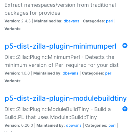
Extract namespaces/version from traditional
packages for provides
Version:
2.4.3 |
Maintained by:
dbevans
|
Categories:
perl
|
Variants:
p5-dist-zilla-plugin-minimumperl
Dist::Zilla::Plugin::MinimumPerl - Detects the
minimum version of Perl required for your dist
Version:
1.6.0 |
Maintained by:
dbevans
|
Categories:
perl
|
Variants:
p5-dist-zilla-plugin-modulebuildtiny
Dist::Zilla::Plugin::ModuleBuildTiny - Build a
Build.PL that uses Module::Build::Tiny
Version:
0.20.0 |
Maintained by:
dbevans
|
Categories:
perl
|