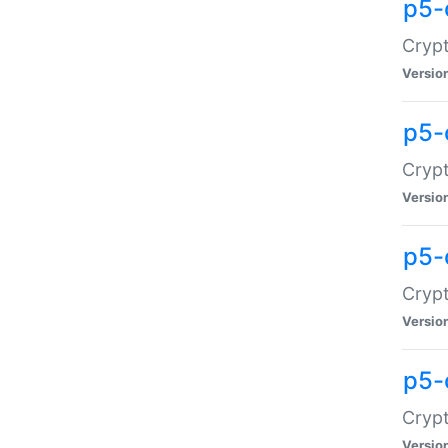
p5-
Crypt
Versio
p5-
Cryp
Versio
p5-
Crypt
Versio
p5-
Crypt
Versio