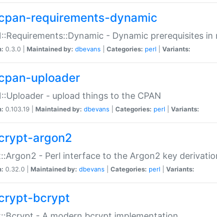
cpan-requirements-dynamic
:Requirements::Dynamic - Dynamic prerequisites in m
n:
0.3.0 |
Maintained by:
dbevans
|
Categories:
perl
|
Variants:
cpan-uploader
:Uploader - upload things to the CPAN
n:
0.103.19 |
Maintained by:
dbevans
|
Categories:
perl
|
Variants:
crypt-argon2
::Argon2 - Perl interface to the Argon2 key derivatio
n:
0.32.0 |
Maintained by:
dbevans
|
Categories:
perl
|
Variants:
crypt-bcrypt
::Bcrypt - A modern bcrypt implementation