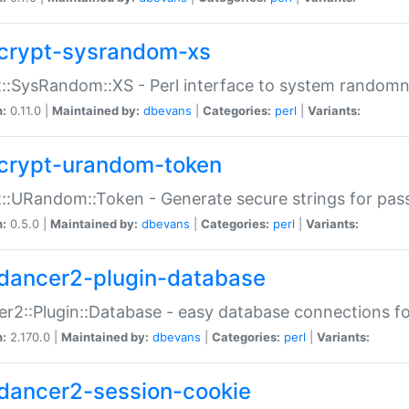
crypt-sysrandom-xs
::SysRandom::XS - Perl interface to system randomn
n:
0.11.0 |
Maintained by:
dbevans
|
Categories:
perl
|
Variants:
crypt-urandom-token
::URandom::Token - Generate secure strings for pass
n:
0.5.0 |
Maintained by:
dbevans
|
Categories:
perl
|
Variants:
dancer2-plugin-database
r2::Plugin::Database - easy database connections fo
n:
2.170.0 |
Maintained by:
dbevans
|
Categories:
perl
|
Variants:
dancer2-session-cookie