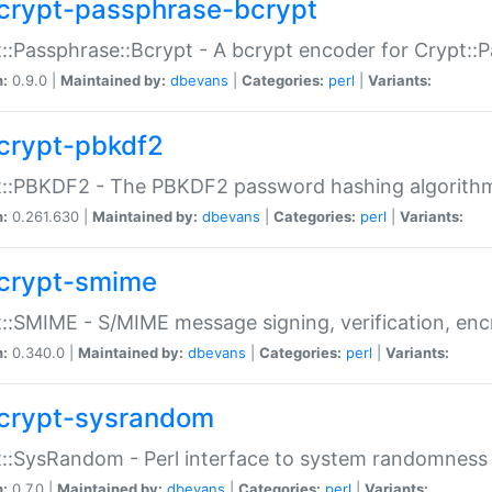
crypt-passphrase-bcrypt
::Passphrase::Bcrypt - A bcrypt encoder for Crypt::
n:
0.9.0 |
Maintained by:
dbevans
|
Categories:
perl
|
Variants:
crypt-pbkdf2
t::PBKDF2 - The PBKDF2 password hashing algorith
n:
0.261.630 |
Maintained by:
dbevans
|
Categories:
perl
|
Variants:
crypt-smime
::SMIME - S/MIME message signing, verification, enc
n:
0.340.0 |
Maintained by:
dbevans
|
Categories:
perl
|
Variants:
crypt-sysrandom
::SysRandom - Perl interface to system randomness
n:
0.7.0 |
Maintained by:
dbevans
|
Categories:
perl
|
Variants: