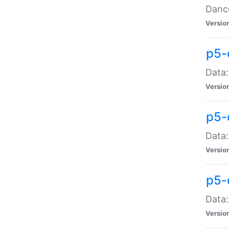
Dance
Versio
p5-
Data:
Versio
p5-
Data:
Versio
p5-
Data:
Versio