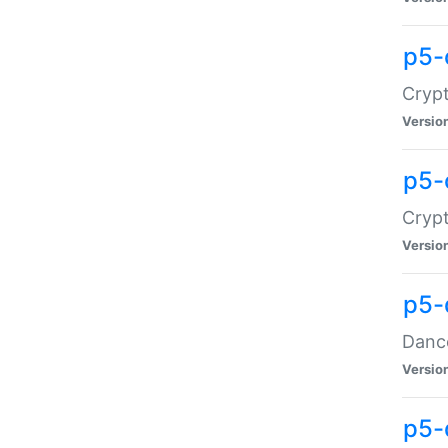
p5-
Crypt
Versio
p5-
Crypt
Versio
p5-
Dance
Versio
p5-