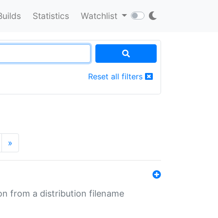
Builds
Statistics
Watchlist
Reset all filters
»
n from a distribution filename