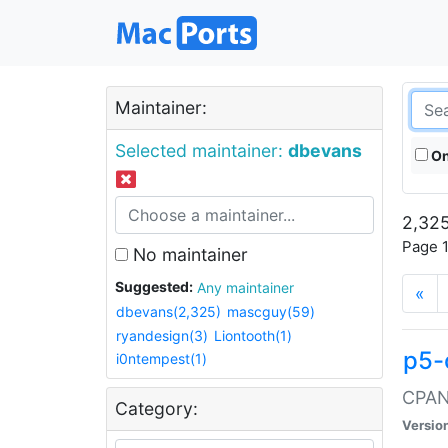
Maintainer:
Selected maintainer:
dbevans
On
2,325
Page 1
No maintainer
Suggested:
Any maintainer
«
dbevans(2,325)
mascguy(59)
ryandesign(3)
Liontooth(1)
p5-
i0ntempest(1)
CPAN:
Category:
Versio