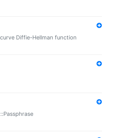
-curve Diffie-Hellman function
t::Passphrase