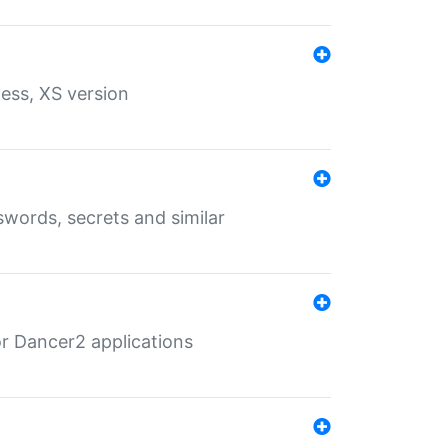
ess, XS version
words, secrets and similar
r Dancer2 applications