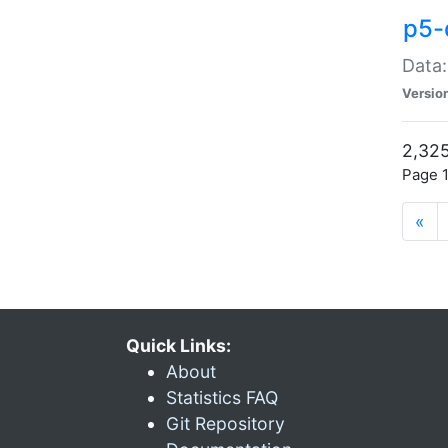
p5-
Data:
Versio
2,325
Page 1
«
Quick Links:
About
Statistics FAQ
Git Repository