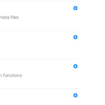
eta files
n functions