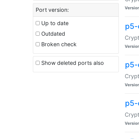
Versio
Port version:
Up to date
p5-
Outdated
Crypt
Broken check
Versio
Show deleted ports also
p5-
Crypt
Versio
p5-
Crypt
Versio