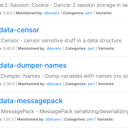
r2::Session::Cookie - Dancer 2 session storage in s
n:
0.9.0 |
Maintained by:
dbevans
|
Categories:
perl
|
Variants:
data-censor
:Censor - censor sensitive stuff in a data structure
n:
0.40.0 |
Maintained by:
dbevans
|
Categories:
perl
|
Variants:
data-dumper-names
:Dumper::Names - Dump variables with names (no sou
n:
0.30.0 |
Maintained by:
dbevans
|
Categories:
perl
|
Variants:
data-messagepack
:MessagePack - MessagePack serializing/deserializin
n:
1.20.0 |
Maintained by:
dbevans
|
Categories:
perl
|
Variants: