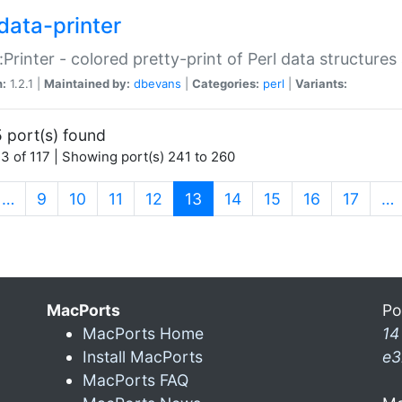
data-printer
:Printer - colored pretty-print of Perl data structures
n:
1.2.1 |
Maintained by:
dbevans
|
Categories:
perl
|
Variants:
 port(s) found
3 of 117 | Showing port(s) 241 to 260
(current)
…
9
10
11
12
13
14
15
16
17
…
MacPorts
Po
MacPorts Home
14
Install MacPorts
e3
MacPorts FAQ