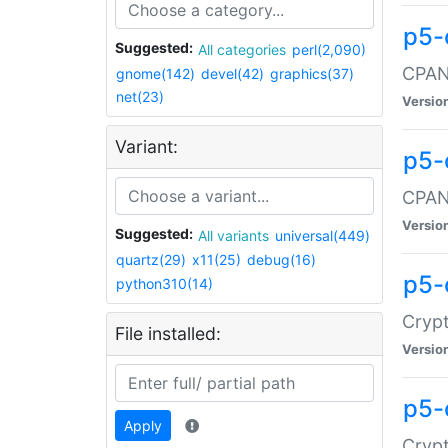
p5-
Suggested:
All categories
perl(2,090)
CPAN:
gnome(142)
devel(42)
graphics(37)
net(23)
Versio
Variant:
p5-
CPAN:
Versio
Suggested:
All variants
universal(449)
quartz(29)
x11(25)
debug(16)
p5-
python310(14)
Crypt
File installed:
Versio
p5-
Apply
Crypt