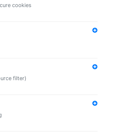
ecure cookies
rce filter)
g