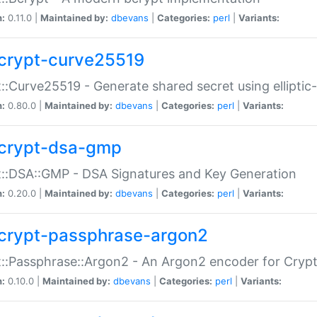
n:
0.11.0 |
Maintained by:
dbevans
|
Categories:
perl
|
Variants:
crypt-curve25519
::Curve25519 - Generate shared secret using elliptic
n:
0.80.0 |
Maintained by:
dbevans
|
Categories:
perl
|
Variants:
crypt-dsa-gmp
::DSA::GMP - DSA Signatures and Key Generation
n:
0.20.0 |
Maintained by:
dbevans
|
Categories:
perl
|
Variants:
crypt-passphrase-argon2
::Passphrase::Argon2 - An Argon2 encoder for Cryp
n:
0.10.0 |
Maintained by:
dbevans
|
Categories:
perl
|
Variants: