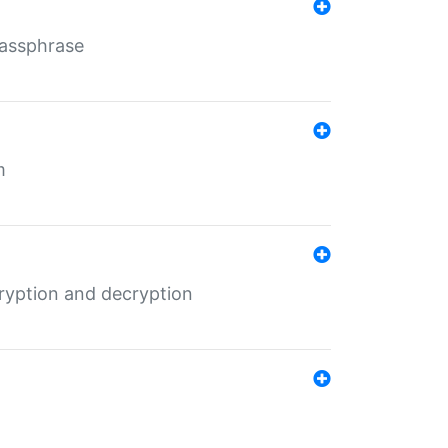
Passphrase
m
ryption and decryption