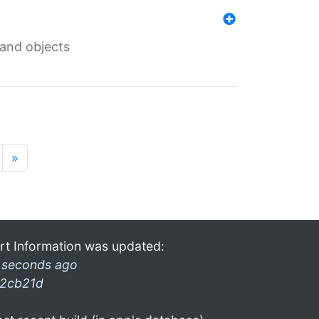
 and objects
»
rt Information was updated:
 seconds ago
2cb21d