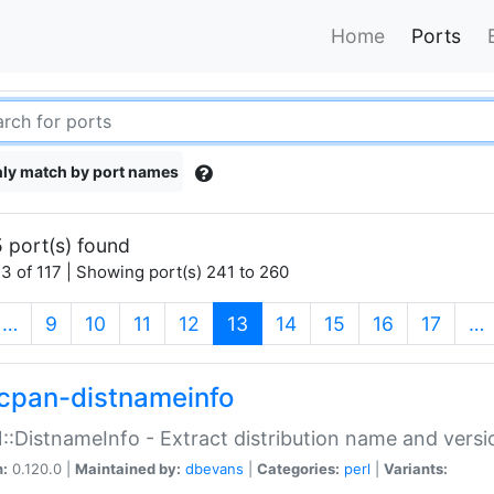
Home
Ports
ly match by port names
 port(s) found
3 of 117 | Showing port(s) 241 to 260
(current)
…
9
10
11
12
13
14
15
16
17
…
cpan-distnameinfo
:DistnameInfo - Extract distribution name and versio
n:
0.120.0 |
Maintained by:
dbevans
|
Categories:
perl
|
Variants: