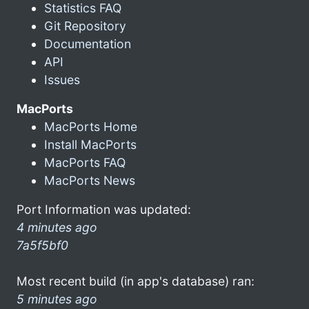
Statistics FAQ
Git Repository
Documentation
API
Issues
MacPorts
MacPorts Home
Install MacPorts
MacPorts FAQ
MacPorts News
Port Information was updated:
4 minutes ago
7a5f5bf0
Most recent build (in app's database) ran:
5 minutes ago