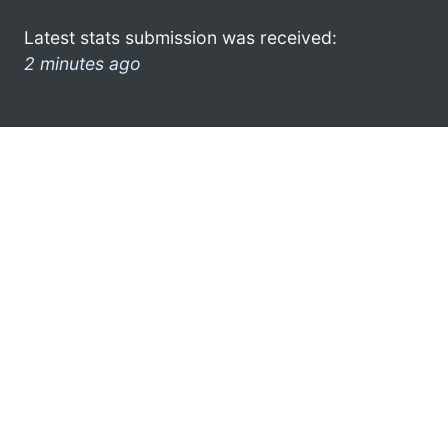
Latest stats submission was received:
2 minutes ago