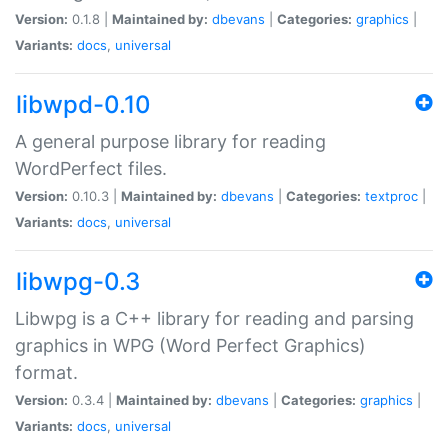
Version:
0.1.8 |
Maintained by:
dbevans
|
Categories:
graphics
|
Variants:
docs
,
universal
libwpd-0.10
A general purpose library for reading
WordPerfect files.
Version:
0.10.3 |
Maintained by:
dbevans
|
Categories:
textproc
|
Variants:
docs
,
universal
libwpg-0.3
Libwpg is a C++ library for reading and parsing
graphics in WPG (Word Perfect Graphics)
format.
Version:
0.3.4 |
Maintained by:
dbevans
|
Categories:
graphics
|
Variants:
docs
,
universal