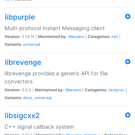
libpurple
Multi-protocol Instant Messaging client
Version:
2.14.14 |
Maintained by:
dbevans
|
Categories:
net
|
Variants:
universal
librevenge
librevenge provides a generic API for file
converters
Version:
0.0.5 |
Maintained by:
dbevans
|
Categories:
textproc
|
Variants:
docs
,
universal
libsigcxx2
C++ signal callback system
Version:
2.12.1 |
Maintained by:
dbevans
,
mascguy
|
Categories: