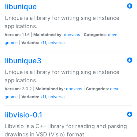
libunique
Unique is a library for writing single instance
applications.
Version:
1.1.6 |
Maintained by:
dbevans
|
Categories:
devel
gnome
|
Variants:
x11
,
universal
libunique3
Unique is a library for writing single instance
applications.
Version:
3.0.2 |
Maintained by:
dbevans
|
Categories:
devel
gnome
|
Variants:
x11
,
universal
libvisio-0.1
Libvisio is a C++ library for reading and parsing
drawings in VSD (Visio) format.