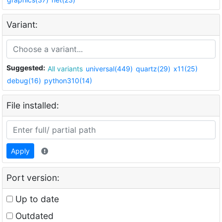
Variant:
Suggested:
All variants
universal(449)
quartz(29)
x11(25)
debug(16)
python310(14)
File installed:
Apply
Port version:
Up to date
Outdated