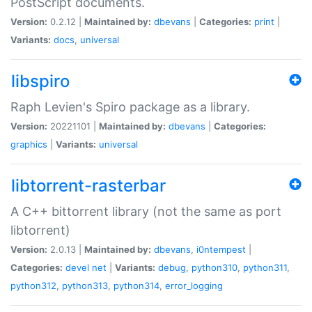
PostScript documents.
Version:
0.2.12 |
Maintained by:
dbevans
|
Categories:
print
|
Variants:
docs
,
universal
libspiro
Raph Levien's Spiro package as a library.
Version:
20221101 |
Maintained by:
dbevans
|
Categories:
graphics
|
Variants:
universal
libtorrent-rasterbar
A C++ bittorrent library (not the same as port
libtorrent)
Version:
2.0.13 |
Maintained by:
dbevans
,
i0ntempest
|
Categories:
devel
net
|
Variants:
debug
,
python310
,
python311
,
python312
,
python313
,
python314
,
error_logging