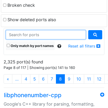
Broken check
Show deleted ports also
Only match by port names
Reset all filters
2,325 port(s) found
Page 8 of 117 | Showing port(s) 141 to 160
(current)
«
…
4
5
6
7
8
9
10
11
12
libphonenumber-cpp
Google's C++ library for parsing, formatting,