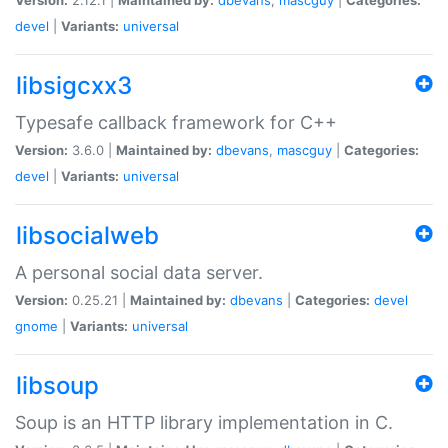
devel
|
Variants:
universal
libsigcxx3
Typesafe callback framework for C++
Version:
3.6.0 |
Maintained by:
dbevans
,
mascguy
|
Categories:
devel
|
Variants:
universal
libsocialweb
A personal social data server.
Version:
0.25.21 |
Maintained by:
dbevans
|
Categories:
devel
gnome
|
Variants:
universal
libsoup
Soup is an HTTP library implementation in C.