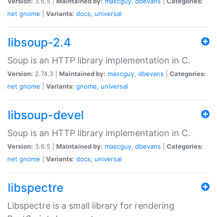
Version:
3.6.5 |
Maintained by:
mascguy
,
dbevans
|
Categories:
net
gnome
|
Variants:
docs
,
universal
libsoup-2.4
Soup is an HTTP library implementation in C.
Version:
2.74.3 |
Maintained by:
mascguy
,
dbevans
|
Categories:
net
gnome
|
Variants:
gnome
,
universal
libsoup-devel
Soup is an HTTP library implementation in C.
Version:
3.6.5 |
Maintained by:
mascguy
,
dbevans
|
Categories:
net
gnome
|
Variants:
docs
,
universal
libspectre
Libspectre is a small library for rendering