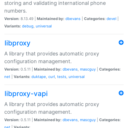
storing and validating international phone
numbers.
Version:
8.13.49 |
Maintained by:
dbevans
|
Categories:
devel
|
Variants:
debug
,
universal
libproxy
A library that provides automatic proxy
configuration management.
Version:
0.5.11 |
Maintained by:
dbevans
,
mascguy
|
Categories:
net
|
Variants:
duktape
,
curl
,
tests
,
universal
libproxy-vapi
A library that provides automatic proxy
configuration management.
Version:
0.5.11 |
Maintained by:
dbevans
,
mascguy
|
Categories:
net
|
Variants: