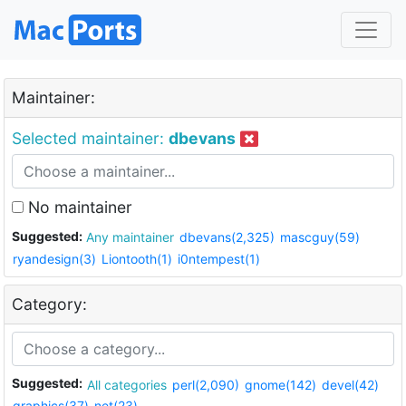
Maintainer:
Selected maintainer:
dbevans
No maintainer
Suggested:
Any maintainer
dbevans(2,325)
mascguy(59)
ryandesign(3)
Liontooth(1)
i0ntempest(1)
Category:
Suggested:
All categories
perl(2,090)
gnome(142)
devel(42)
graphics(37)
net(23)