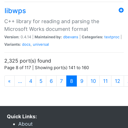
libwps
C++ library for reading and parsing the
Microsoft Works document format
Version:
0.4.14 |
Maintained by:
dbevans
|
Categories:
textproc
|
Variants:
docs
,
universal
2,325 port(s) found
Page 8 of 117 | Showing port(s) 141 to 160
(current)
«
…
4
5
6
7
8
9
10
11
12
Quick Links:
About