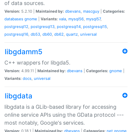
of data sources.
Version:
5.2.10 |
Maintained by:
dbevans
,
mascguy
|
Categories:
databases
gnome
|
Variants:
vala
,
mysql56
,
mysql57
,
postgresql12
,
postgresql13
,
postgresql14
,
postgresql15
,
postgresql16
,
db53
,
db60
,
db62
,
quartz
,
universal
libgdamm5
C++ wrappers for libgda5.
Version:
4.99.11 |
Maintained by:
dbevans
|
Categories:
gnome
|
Variants:
docs
,
universal
libgdata
libgdata is a GLib-based library for accessing
online service APIs using the GData protocol ---
most notably, Google's services.
Version:
0.18.1 |
Maintained by:
dbevans
|
Categories:
net
gnome