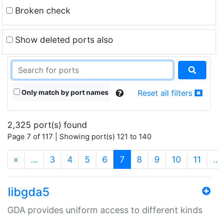
Broken check
Show deleted ports also
Only match by port names
Reset all filters
2,325 port(s) found
Page 7 of 117 | Showing port(s) 121 to 140
(current)
«
…
3
4
5
6
7
8
9
10
11
libgda5
GDA provides uniform access to different kinds