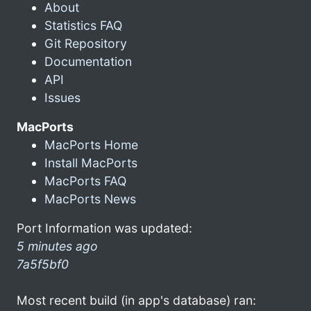
About
Statistics FAQ
Git Repository
Documentation
API
Issues
MacPorts
MacPorts Home
Install MacPorts
MacPorts FAQ
MacPorts News
Port Information was updated:
5 minutes ago
7a5f5bf0
Most recent build (in app's database) ran: