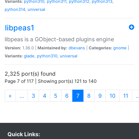
Variants:
python310
,
python311
,
python312
,
python313
,
python314
,
universal
libpeas1
libpeas is a GObject-based plugins engine
Version:
1.36.0 |
Maintained by:
dbevans
|
Categories:
gnome
|
Variants:
glade
,
python310
,
universal
2,325 port(s) found
Page 7 of 117 | Showing port(s) 121 to 140
(current)
«
…
3
4
5
6
7
8
9
10
11
Quick Links: