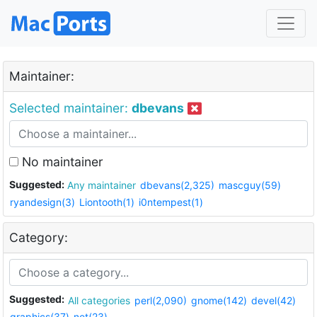
Maintainer:
Selected maintainer:
dbevans
No maintainer
Suggested:
Any maintainer
dbevans(2,325)
mascguy(59)
ryandesign(3)
Liontooth(1)
i0ntempest(1)
Category:
Suggested:
All categories
perl(2,090)
gnome(142)
devel(42)
graphics(37)
net(23)