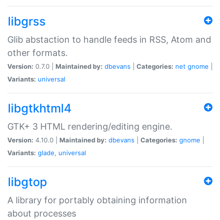
libgrss
Glib abstaction to handle feeds in RSS, Atom and
other formats.
Version:
0.7.0 |
Maintained by:
dbevans
|
Categories:
net
gnome
|
Variants:
universal
libgtkhtml4
GTK+ 3 HTML rendering/editing engine.
Version:
4.10.0 |
Maintained by:
dbevans
|
Categories:
gnome
|
Variants:
glade
,
universal
libgtop
A library for portably obtaining information
about processes