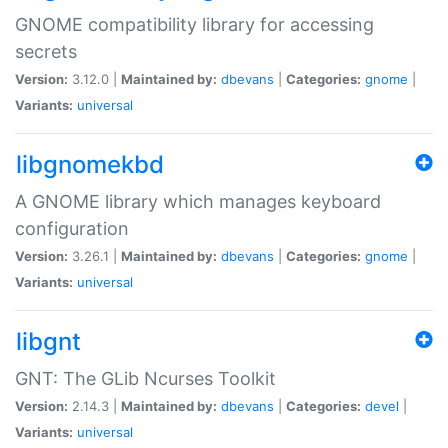
GNOME compatibility library for accessing
secrets
Version:
3.12.0 |
Maintained by:
dbevans
|
Categories:
gnome
|
Variants:
universal
libgnomekbd
A GNOME library which manages keyboard
configuration
Version:
3.26.1 |
Maintained by:
dbevans
|
Categories:
gnome
|
Variants:
universal
libgnt
GNT: The GLib Ncurses Toolkit
Version:
2.14.3 |
Maintained by:
dbevans
|
Categories:
devel
|
Variants:
universal