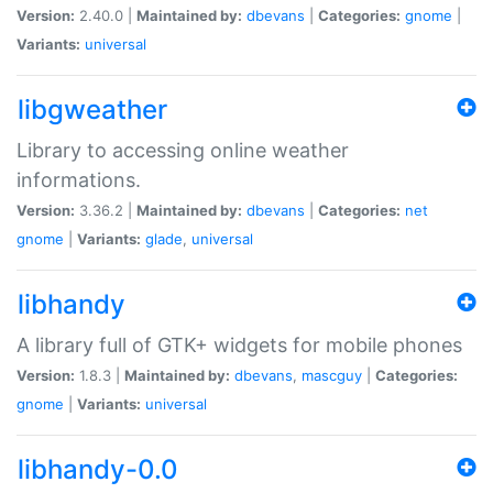
Version:
2.40.0 |
Maintained by:
dbevans
|
Categories:
gnome
|
Variants:
universal
libgweather
Library to accessing online weather
informations.
Version:
3.36.2 |
Maintained by:
dbevans
|
Categories:
net
gnome
|
Variants:
glade
,
universal
libhandy
A library full of GTK+ widgets for mobile phones
Version:
1.8.3 |
Maintained by:
dbevans
,
mascguy
|
Categories:
gnome
|
Variants:
universal
libhandy-0.0