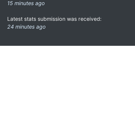
15 minutes ago
Latest stats submission was received:
24 minutes ago