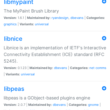
libmypaint
The MyPaint Brush Library
Version:
1.6.1 |
Maintained by:
ryandesign
,
dbevans
|
Categories:
graphics
|
Variants:
universal
libnice
Libnice is an implementation of IETF's Interactive
Connectivity Establishment (ICE) standard (RFC
5245).
Version:
0.1.23 |
Maintained by:
dbevans
|
Categories:
net
comms
|
Variants:
universal
libpeas
libpeas is a GObject-based plugins engine
Version:
2.0.7 |
Maintained by:
dbevans
|
Categories:
gnome
|