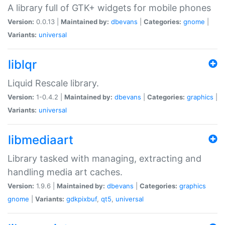
A library full of GTK+ widgets for mobile phones
Version:
0.0.13 |
Maintained by:
dbevans
|
Categories:
gnome
|
Variants:
universal
liblqr
Liquid Rescale library.
Version:
1-0.4.2 |
Maintained by:
dbevans
|
Categories:
graphics
|
Variants:
universal
libmediaart
Library tasked with managing, extracting and
handling media art caches.
Version:
1.9.6 |
Maintained by:
dbevans
|
Categories:
graphics
gnome
|
Variants:
gdkpixbuf
,
qt5
,
universal