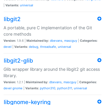
|
Variants:
universal
libgit2
A portable, pure C implementation of the Git
core methods
Version:
1.9.6 |
Maintained by:
dbevans
,
mascguy
|
Categories:
devel
|
Variants:
debug
,
threadsafe
,
universal
libgit2-glib
Glib wrapper library around the libgit2 git access
library.
Version:
1.2.1 |
Maintained by:
dbevans
,
mascguy
|
Categories:
devel
gnome
|
Variants:
python310
,
python311
,
universal
libgnome-keyring