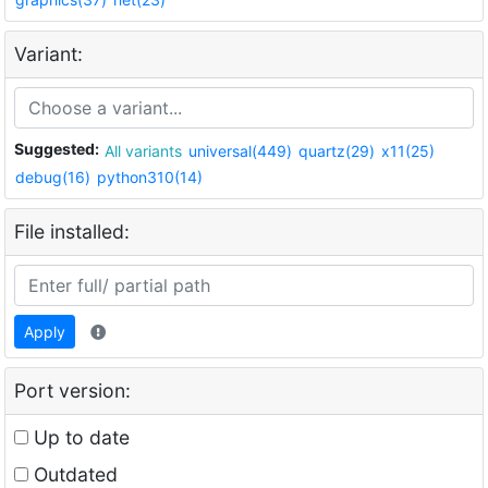
Variant:
Suggested:
All variants
universal(449)
quartz(29)
x11(25)
debug(16)
python310(14)
File installed:
Apply
Port version:
Up to date
Outdated