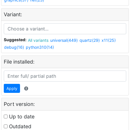
Variant:
Suggested:
All variants
universal(449)
quartz(29)
x11(25)
debug(16)
python310(14)
File installed:
Apply
Port version:
Up to date
Outdated