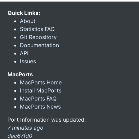
Quick Links:
About
Statistics FAQ
Git Repository
Documentation
API
Issues
MacPorts
MacPorts Home
Install MacPorts
MacPorts FAQ
MacPorts News
Port Information was updated:
7 minutes ago
dac67fd0