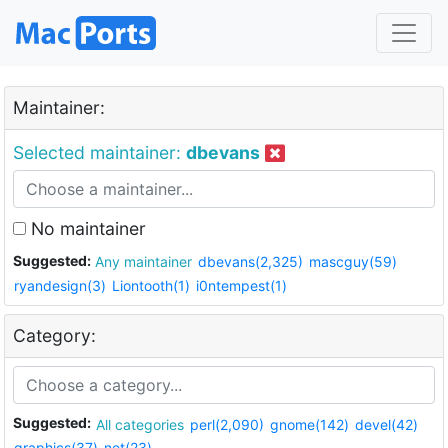
Maintainer:
Selected maintainer:
dbevans
No maintainer
Suggested:
Any maintainer
dbevans(2,325)
mascguy(59)
ryandesign(3)
Liontooth(1)
i0ntempest(1)
Category:
Suggested:
All categories
perl(2,090)
gnome(142)
devel(42)
graphics(37)
net(23)