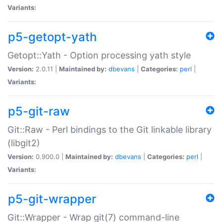
Variants:
p5-getopt-yath
Getopt::Yath - Option processing yath style
Version:
2.0.11 |
Maintained by:
dbevans
|
Categories:
perl
|
Variants:
p5-git-raw
Git::Raw - Perl bindings to the Git linkable library
(libgit2)
Version:
0.900.0 |
Maintained by:
dbevans
|
Categories:
perl
|
Variants:
p5-git-wrapper
Git::Wrapper - Wrap git(7) command-line