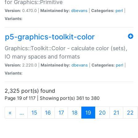
for Graphics::Primitive
Version:
0.470.0 |
Maintained by:
dbevans
|
Categories:
perl
|
Variants:
p5-graphics-toolkit-color
Graphics::Toolkit::Color - calculate color (sets),
IO many spaces and formats
Version:
2.220.0 |
Maintained by:
dbevans
|
Categories:
perl
|
Variants:
2,325 port(s) found
Page 19 of 117 | Showing port(s) 361 to 380
(current)
«
…
15
16
17
18
19
20
21
22