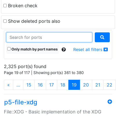
Broken check
Show deleted ports also
Only match by port names
Reset all filters
2,325 port(s) found
Page 19 of 117 | Showing port(s) 361 to 380
(current)
«
…
15
16
17
18
19
20
21
22
p5-file-xdg
File::XDG - Basic implementation of the XDG