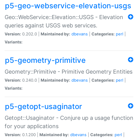
p5-geo-webservice-elevation-usgs
Geo::WebService::Elevation::USGS - Elevation
queries against USGS web services.
Version:
0.202.0 |
Maintained by:
dbevans
|
Categories:
perl
|
Variants:
p5-geometry-primitive
Geometry::Primitive - Primitive Geometry Entities
Version:
0.240.0 |
Maintained by:
dbevans
|
Categories:
perl
|
Variants:
p5-getopt-usaginator
Getopt::Usaginator - Conjure up a usage function
for your applications
Version:
0.1.200 |
Maintained by:
dbevans
|
Categories:
perl
|