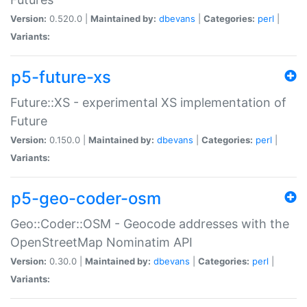
Version:
0.520.0 |
Maintained by:
dbevans
|
Categories:
perl
|
Variants:
p5-future-xs
Future::XS - experimental XS implementation of
Future
Version:
0.150.0 |
Maintained by:
dbevans
|
Categories:
perl
|
Variants:
p5-geo-coder-osm
Geo::Coder::OSM - Geocode addresses with the
OpenStreetMap Nominatim API
Version:
0.30.0 |
Maintained by:
dbevans
|
Categories:
perl
|
Variants: