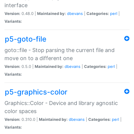
interface
Version:
0.48.0 |
Maintained by:
dbevans
|
Categories:
perl
|
Variants:
p5-goto-file
goto::file - Stop parsing the current file and
move on to a different one
Version:
0.5.0 |
Maintained by:
dbevans
|
Categories:
perl
|
Variants:
p5-graphics-color
Graphics::Color - Device and library agnostic
color spaces
Version:
0.310.0 |
Maintained by:
dbevans
|
Categories:
perl
|
Variants: