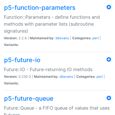
p5-function-parameters
Function::Parameters - define functions and
methods with parameter lists (subroutine
signatures)
Version:
2.2.6 |
Maintained by:
dbevans
|
Categories:
perl
|
Variants:
p5-future-io
Future::IO - Future-returning IO methods
Version:
0.230.0 |
Maintained by:
dbevans
|
Categories:
perl
|
Variants:
p5-future-queue
Future::Queue - a FIFO queue of values that uses
Futures