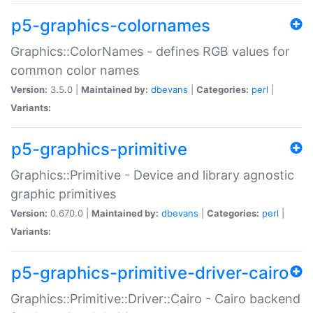
p5-graphics-colornames
Graphics::ColorNames - defines RGB values for
common color names
Version:
3.5.0 |
Maintained by:
dbevans
|
Categories:
perl
|
Variants:
p5-graphics-primitive
Graphics::Primitive - Device and library agnostic
graphic primitives
Version:
0.670.0 |
Maintained by:
dbevans
|
Categories:
perl
|
Variants:
p5-graphics-primitive-driver-cairo
Graphics::Primitive::Driver::Cairo - Cairo backend