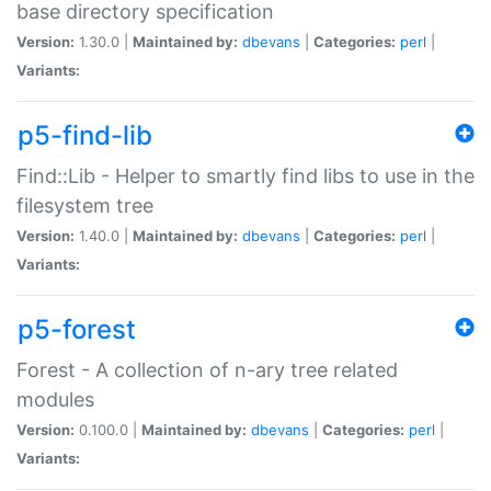
base directory specification
Version:
1.30.0 |
Maintained by:
dbevans
|
Categories:
perl
|
Variants:
p5-find-lib
Find::Lib - Helper to smartly find libs to use in the
filesystem tree
Version:
1.40.0 |
Maintained by:
dbevans
|
Categories:
perl
|
Variants:
p5-forest
Forest - A collection of n-ary tree related
modules
Version:
0.100.0 |
Maintained by:
dbevans
|
Categories:
perl
|
Variants: