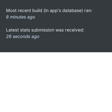
Most recent build (in app's database) ran:
8 minutes ago
Latest stats submission was received:
26 seconds ago