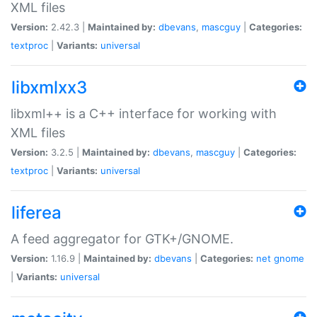
XML files
Version:
2.42.3 |
Maintained by:
dbevans
,
mascguy
|
Categories:
textproc
|
Variants:
universal
libxmlxx3
libxml++ is a C++ interface for working with
XML files
Version:
3.2.5 |
Maintained by:
dbevans
,
mascguy
|
Categories:
textproc
|
Variants:
universal
liferea
A feed aggregator for GTK+/GNOME.
Version:
1.16.9 |
Maintained by:
dbevans
|
Categories:
net
gnome
|
Variants:
universal