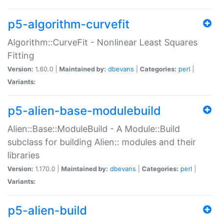
p5-algorithm-curvefit
Algorithm::CurveFit - Nonlinear Least Squares
Fitting
Version:
1.60.0 |
Maintained by:
dbevans
|
Categories:
perl
|
Variants:
p5-alien-base-modulebuild
Alien::Base::ModuleBuild - A Module::Build
subclass for building Alien:: modules and their
libraries
Version:
1.170.0 |
Maintained by:
dbevans
|
Categories:
perl
|
Variants:
p5-alien-build