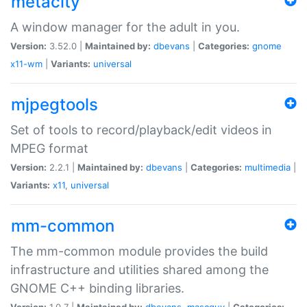
metacity
A window manager for the adult in you.
Version:
3.52.0 |
Maintained by:
dbevans
|
Categories:
gnome
x11-wm
|
Variants:
universal
mjpegtools
Set of tools to record/playback/edit videos in
MPEG format
Version:
2.2.1 |
Maintained by:
dbevans
|
Categories:
multimedia
|
Variants:
x11
,
universal
mm-common
The mm-common module provides the build
infrastructure and utilities shared among the
GNOME C++ binding libraries.
Version:
1.0.7 |
Maintained by:
dbevans
,
mascguy
|
Categories: