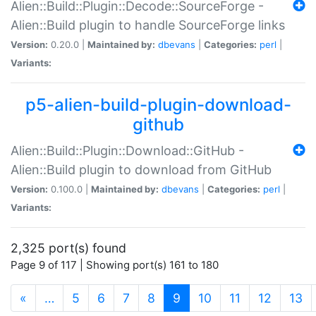
Alien::Build::Plugin::Decode::SourceForge -
Alien::Build plugin to handle SourceForge links
Version:
0.20.0 |
Maintained by:
dbevans
|
Categories:
perl
|
Variants:
p5-alien-build-plugin-download-
github
Alien::Build::Plugin::Download::GitHub -
Alien::Build plugin to download from GitHub
Version:
0.100.0 |
Maintained by:
dbevans
|
Categories:
perl
|
Variants:
2,325 port(s) found
Page 9 of 117 | Showing port(s) 161 to 180
(current)
«
…
5
6
7
8
9
10
11
12
13