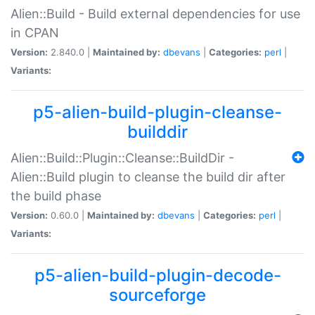
Alien::Build - Build external dependencies for use
in CPAN
Version:
2.840.0 |
Maintained by:
dbevans
|
Categories:
perl
|
Variants:
p5-alien-build-plugin-cleanse-
builddir
Alien::Build::Plugin::Cleanse::BuildDir -
Alien::Build plugin to cleanse the build dir after
the build phase
Version:
0.60.0 |
Maintained by:
dbevans
|
Categories:
perl
|
Variants:
p5-alien-build-plugin-decode-
sourceforge