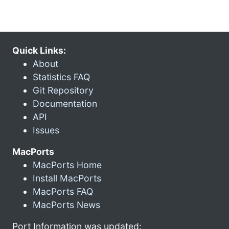
Quick Links:
About
Statistics FAQ
Git Repository
Documentation
API
Issues
MacPorts
MacPorts Home
Install MacPorts
MacPorts FAQ
MacPorts News
Port Information was updated: