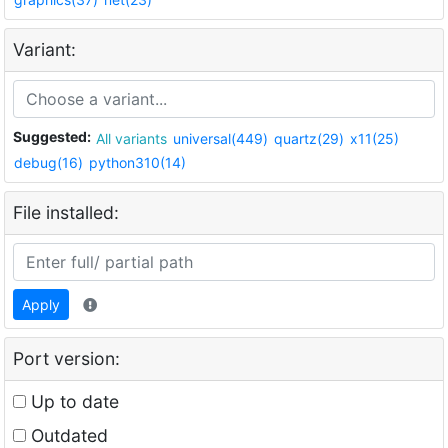
Variant:
Suggested:
All variants
universal(449)
quartz(29)
x11(25)
debug(16)
python310(14)
File installed:
Apply
Port version:
Up to date
Outdated