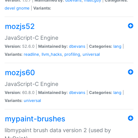
devel
gnome
|
Variants:
mozjs52
JavaScript-C Engine
Version:
52.6.0 |
Maintained by:
dbevans
|
Categories:
lang
|
Variants:
readline
,
llvm_hacks
,
profiling
,
universal
mozjs60
JavaScript-C Engine
Version:
60.8.0 |
Maintained by:
dbevans
|
Categories:
lang
|
Variants:
universal
mypaint-brushes
libmypaint brush data version 2 (used by