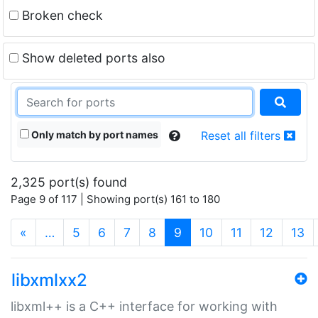
Broken check
Show deleted ports also
Only match by port names
Reset all filters
2,325 port(s) found
Page 9 of 117 | Showing port(s) 161 to 180
(current)
«
…
5
6
7
8
9
10
11
12
13
libxmlxx2
libxml++ is a C++ interface for working with