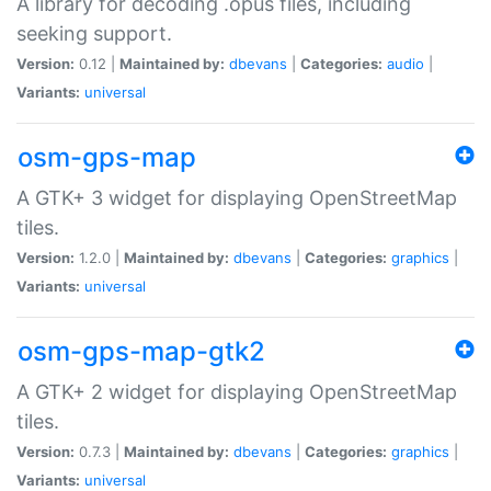
A library for decoding .opus files, including
seeking support.
Version:
0.12 |
Maintained by:
dbevans
|
Categories:
audio
|
Variants:
universal
osm-gps-map
A GTK+ 3 widget for displaying OpenStreetMap
tiles.
Version:
1.2.0 |
Maintained by:
dbevans
|
Categories:
graphics
|
Variants:
universal
osm-gps-map-gtk2
A GTK+ 2 widget for displaying OpenStreetMap
tiles.
Version:
0.7.3 |
Maintained by:
dbevans
|
Categories:
graphics
|
Variants:
universal