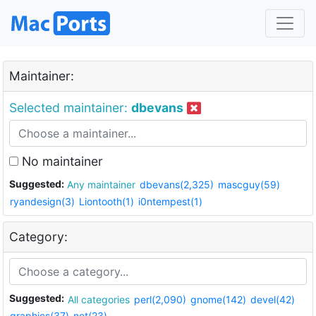
Maintainer:
Selected maintainer:
dbevans
No maintainer
Suggested:
Any maintainer
dbevans(2,325)
mascguy(59)
ryandesign(3)
Liontooth(1)
i0ntempest(1)
Category:
Suggested:
All categories
perl(2,090)
gnome(142)
devel(42)
graphics(37)
net(23)