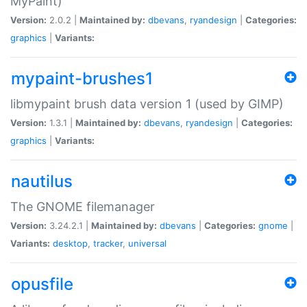
MyPaint)
Version:
2.0.2 |
Maintained by:
dbevans
,
ryandesign
|
Categories:
graphics
|
Variants:
mypaint-brushes1
libmypaint brush data version 1 (used by GIMP)
Version:
1.3.1 |
Maintained by:
dbevans
,
ryandesign
|
Categories:
graphics
|
Variants:
nautilus
The GNOME filemanager
Version:
3.24.2.1 |
Maintained by:
dbevans
|
Categories:
gnome
|
Variants:
desktop
,
tracker
,
universal
opusfile