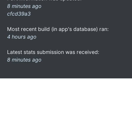
8 minutes ago
cfcd39a3
Most recent build (in app's database) ran:
4 hours ago
Latest stats submission was received:
8 minutes ago